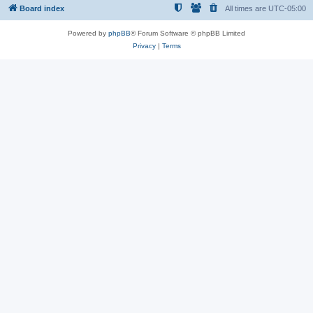
Board index
All times are
UTC-05:00
Powered by
phpBB
® Forum Software © phpBB Limited
Privacy
|
Terms