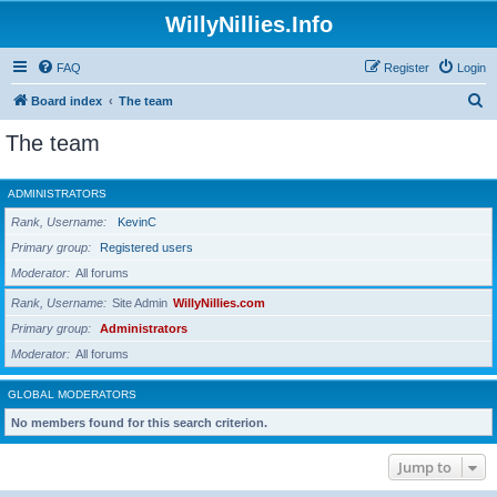
WillyNillies.Info
FAQ
Register
Login
S
Board index
The team
e
The team
a
r
ADMINISTRATORS
c
Rank, Username
KevinC
h
Primary group
Registered users
Moderator
All forums
Rank, Username
Site Admin
WillyNillies.com
Primary group
Administrators
Moderator
All forums
GLOBAL MODERATORS
No members found for this search criterion.
Jump to