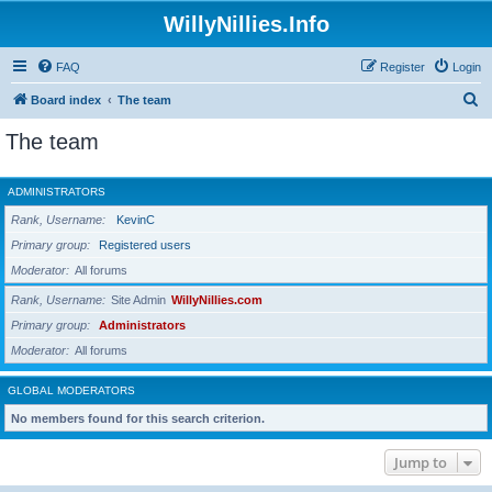
WillyNillies.Info
FAQ
Register
Login
S
Board index
The team
e
The team
a
r
ADMINISTRATORS
c
Rank, Username
KevinC
h
Primary group
Registered users
Moderator
All forums
Rank, Username
Site Admin
WillyNillies.com
Primary group
Administrators
Moderator
All forums
GLOBAL MODERATORS
No members found for this search criterion.
Jump to