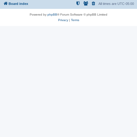
Board index
All times are
UTC-05:00
Powered by
phpBB
® Forum Software © phpBB Limited
Privacy
|
Terms