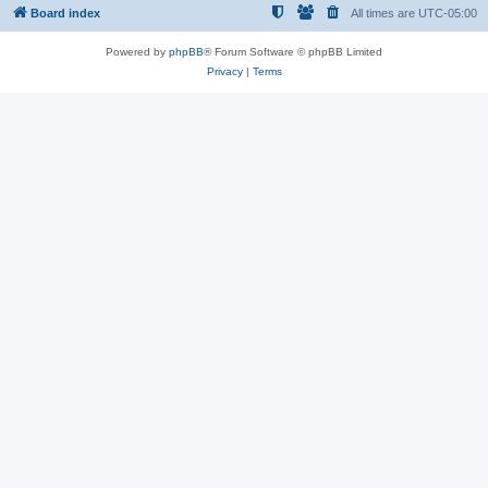
Board index
All times are
UTC-05:00
Powered by
phpBB
® Forum Software © phpBB Limited
Privacy
|
Terms