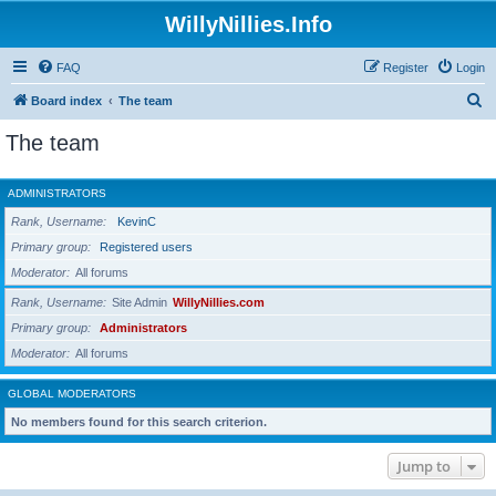
WillyNillies.Info
FAQ
Register
Login
S
Board index
The team
e
The team
a
r
ADMINISTRATORS
c
Rank, Username
KevinC
h
Primary group
Registered users
Moderator
All forums
Rank, Username
Site Admin
WillyNillies.com
Primary group
Administrators
Moderator
All forums
GLOBAL MODERATORS
No members found for this search criterion.
Jump to