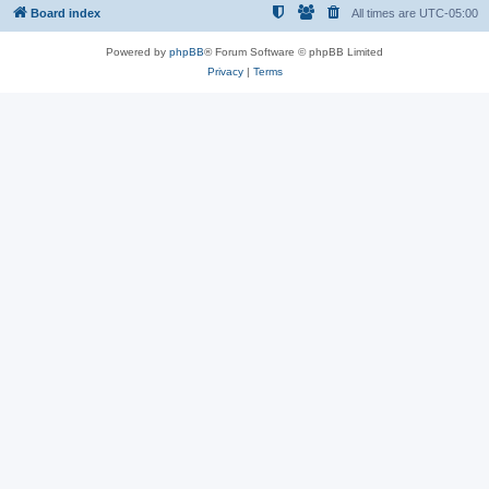
Board index
All times are
UTC-05:00
Powered by
phpBB
® Forum Software © phpBB Limited
Privacy
|
Terms