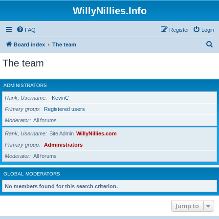
WillyNillies.Info
FAQ
Register
Login
S
Board index
The team
e
The team
a
r
ADMINISTRATORS
c
Rank, Username
KevinC
h
Primary group
Registered users
Moderator
All forums
Rank, Username
Site Admin
WillyNillies.com
Primary group
Administrators
Moderator
All forums
GLOBAL MODERATORS
No members found for this search criterion.
Jump to