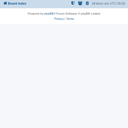
Board index
All times are
UTC-05:00
Powered by
phpBB
® Forum Software © phpBB Limited
Privacy
|
Terms