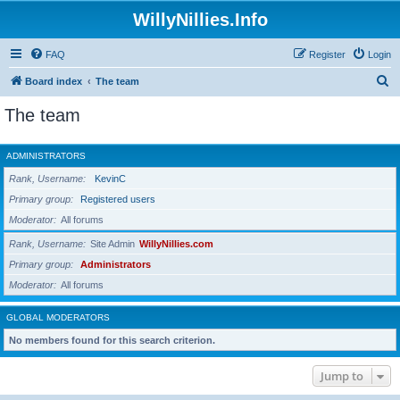
WillyNillies.Info
FAQ
Register
Login
S
Board index
The team
e
The team
a
r
ADMINISTRATORS
c
Rank, Username
KevinC
h
Primary group
Registered users
Moderator
All forums
Rank, Username
Site Admin
WillyNillies.com
Primary group
Administrators
Moderator
All forums
GLOBAL MODERATORS
No members found for this search criterion.
Jump to