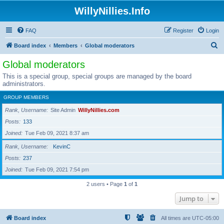
WillyNillies.Info
FAQ
Register
Login
S
Board index
Members
Global moderators
e
Global moderators
a
This is a special group, special groups are managed by the board
r
administrators.
c
GROUP MEMBERS
h
Rank, Username
Site Admin
WillyNillies.com
Posts
133
Joined
Tue Feb 09, 2021 8:37 am
Rank, Username
KevinC
Posts
237
Joined
Tue Feb 09, 2021 7:54 pm
2 users • Page
1
of
1
Jump to
Board index
All times are
UTC-05:00