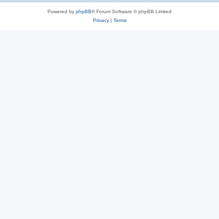
Powered by
phpBB
® Forum Software © phpBB Limited
Privacy
|
Terms