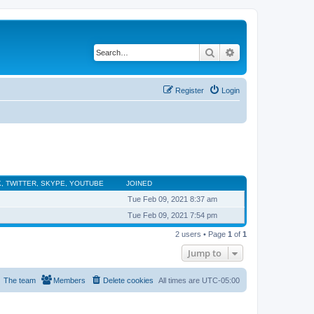
Search
Advanced search
Register
Login
, TWITTER, SKYPE, YOUTUBE
JOINED
Tue Feb 09, 2021 8:37 am
Tue Feb 09, 2021 7:54 pm
2 users • Page
1
of
1
Jump to
The team
Members
Delete cookies
All times are
UTC-05:00