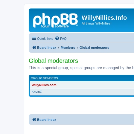
WillyNillies.Info
All things WillyNillies!
Quick links
FAQ
Board index
Members
Global moderators
Global moderators
This is a special group, special groups are managed by the b
GROUP MEMBERS
WillyNillies.com
KevinC
Board index