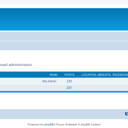
oard administrators.
RANK
POSTS
LOCATION, WEBSITE, FACEBOOK
Site Admin
133
237
Powered by
phpBB
® Forum Software © phpBB Limited