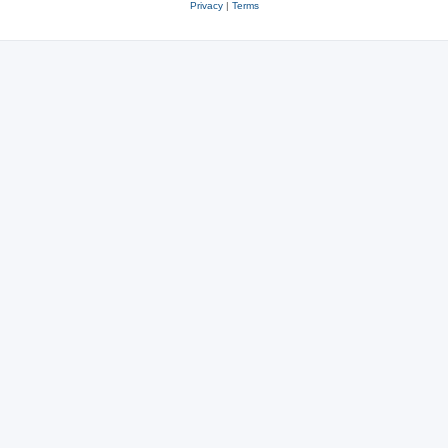
Privacy
|
Terms