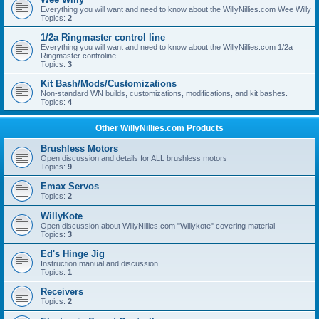
Everything you will want and need to know about the WillyNillies.com Wee Willy
Topics:
2
1/2a Ringmaster control line
Everything you will want and need to know about the WillyNillies.com 1/2a
Ringmaster controline
Topics:
3
Kit Bash/Mods/Customizations
Non-standard WN builds, customizations, modifications, and kit bashes.
Topics:
4
Other WillyNillies.com Products
Brushless Motors
Open discussion and details for ALL brushless motors
Topics:
9
Emax Servos
Topics:
2
WillyKote
Open discussion about WillyNillies.com "Willykote" covering material
Topics:
3
Ed's Hinge Jig
Instruction manual and discussion
Topics:
1
Receivers
Topics:
2