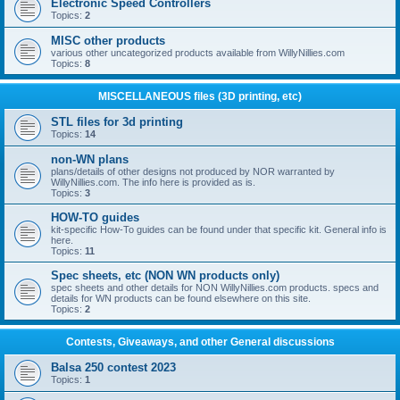
Electronic Speed Controllers
Topics:
2
MISC other products
various other uncategorized products available from WillyNillies.com
Topics:
8
MISCELLANEOUS files (3D printing, etc)
STL files for 3d printing
Topics:
14
non-WN plans
plans/details of other designs not produced by NOR warranted by
WillyNillies.com. The info here is provided as is.
Topics:
3
HOW-TO guides
kit-specific How-To guides can be found under that specific kit. General info is
here.
Topics:
11
Spec sheets, etc (NON WN products only)
spec sheets and other details for NON WillyNillies.com products. specs and
details for WN products can be found elsewhere on this site.
Topics:
2
Contests, Giveaways, and other General discussions
Balsa 250 contest 2023
Topics:
1