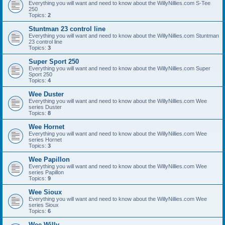
Everything you will want and need to know about the WillyNillies.com S-Tee
250
Topics:
2
Stuntman 23 control line
Everything you will want and need to know about the WillyNillies.com Stuntman
23 control line
Topics:
3
Super Sport 250
Everything you will want and need to know about the WillyNillies.com Super
Sport 250
Topics:
4
Wee Duster
Everything you will want and need to know about the WillyNillies.com Wee
series Duster
Topics:
8
Wee Hornet
Everything you will want and need to know about the WillyNillies.com Wee
series Hornet
Topics:
3
Wee Papillon
Everything you will want and need to know about the WillyNillies.com Wee
series Papillon
Topics:
9
Wee Sioux
Everything you will want and need to know about the WillyNillies.com Wee
series Sioux
Topics:
6
Wee Willy