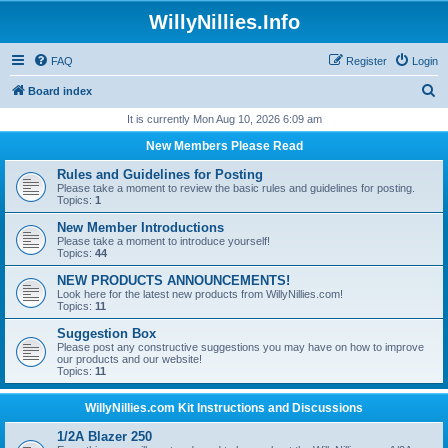
WillyNillies.Info
FAQ
Register
Login
S
Board index
e
It is currently Mon Aug 10, 2026 6:09 am
a
New Members Please Read
r
Rules and Guidelines for Posting
c
Please take a moment to review the basic rules and guidelines for posting.
Topics:
1
h
New Member Introductions
Please take a moment to introduce yourself!
Topics:
44
NEW PRODUCTS ANNOUNCEMENTS!
Look here for the latest new products from WillyNillies.com!
Topics:
11
Suggestion Box
Please post any constructive suggestions you may have on how to improve
our products and our website!
Topics:
11
WillyNillies.com Kit Instructions and Discussions
1/2A Blazer 250