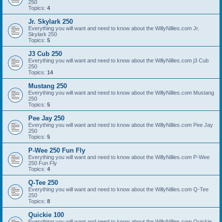
250
Topics:
4
Jr. Skylark 250
Everything you will want and need to know about the WillyNillies.com Jr.
Skylark 250
Topics:
5
J3 Cub 250
Everything you will want and need to know about the WillyNillies.com j3 Cub
250
Topics:
14
Mustang 250
Everything you will want and need to know about the WillyNillies.com Mustang
250
Topics:
5
Pee Jay 250
Everything you will want and need to know about the WillyNillies.com Pee Jay
250
Topics:
5
P-Wee 250 Fun Fly
Everything you will want and need to know about the WillyNillies.com P-Wee
250 Fun Fly
Topics:
4
Q-Tee 250
Everything you will want and need to know about the WillyNillies.com Q-Tee
250
Topics:
8
Quickie 100
Everything you will want and need to know about the WillyNillies.com Quickie