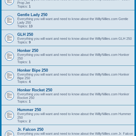
Prop Jet
Topics:
1
Gentle Lady 250
Everything you will want and need to know about the WillyNillies.com Gentle
Lady 250
Topics:
13
GLH 250
Everything you will want and need to know about the WillyNillies.com GLH 250
Topics:
9
Honker 250
Everything you will want and need to know about the WillyNillies.com Honker
250
Topics:
1
Honker Bipe 250
Everything you will want and need to know about the WillyNillies.com Honker
Bipe 250
Topics:
4
Honker Rocket 250
Everything you will want and need to know about the WillyNillies.com Honker
Rocket 250
Topics:
1
Hummer 250
Everything you will want and need to know about the WillyNillies.com Hummer
250
Topics:
2
Jr. Falcon 250
Everything you will want and need to know about the WillyNillies.com Jr. Falcon