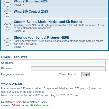
Wing 250 contest 2024
Topics:
4
Wing 250 Contest 2025
Custom Builds, Mods, Hacks, and Kit Bashes
Anything that's NOT a straight per-instructions kit build AND not related to one
of the established build contests
Topics:
3
Show us your builds! Pictures HERE
Let's see your Willy Nillies builds. Post pictures of your builds here so others
can see your work.
Topics:
4
LOGIN
•
REGISTER
Username:
Password:
I forgot my password
Remember me
WHO IS ONLINE
In total there are
271
users online :: 0 registered, 0 hidden and 271 guests (based on
users active over the past 5 minutes)
Most users ever online was
5078
on Wed Aug 05, 2026 11:23 am
Registered users: No registered users
Legend:
Administrators
,
Global moderators