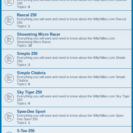
100
Topics:
6
Rascal 250
Everything you will want and need to know about the WillyNillies.com Rascal
250
Topics:
1
Shoestring Micro Racer
Everything you will want and need to know about the WillyNillies.com
Shoestring Micro Racer
Topics:
10
Simple 250
Everything you will want and need to know about the WillyNillies.com Simple
250
Topics:
2
Simple Citabria
Everything you will want and need to know about the WillyNillies.com Simple
Citabria
Topics:
6
Sky Tiger 250
Everything you will want and need to know about the WillyNillies.com Sky Tiger
250
Topics:
6
Spee-Dee Sport
Everything you will want and need to know about the WillyNillies.com Spee-
Dee Sport 250
Topics:
1
S-Tee 250