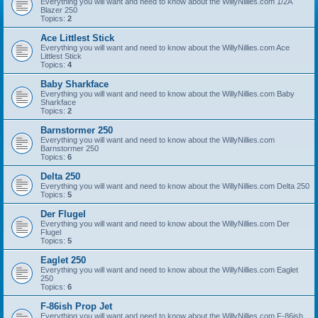
Everything you will want and need to know about the WillyNillies.com 1/2A
Blazer 250
Topics:
2
Ace Littlest Stick
Everything you will want and need to know about the WillyNillies.com Ace
Littlest Stick
Topics:
4
Baby Sharkface
Everything you will want and need to know about the WillyNillies.com Baby
Sharkface
Topics:
2
Barnstormer 250
Everything you will want and need to know about the WillyNillies.com
Barnstormer 250
Topics:
6
Delta 250
Everything you will want and need to know about the WillyNillies.com Delta 250
Topics:
5
Der Flugel
Everything you will want and need to know about the WillyNillies.com Der
Flugel
Topics:
5
Eaglet 250
Everything you will want and need to know about the WillyNillies.com Eaglet
250
Topics:
6
F-86ish Prop Jet
Everything you will want and need to know about the WillyNillies.com F-86ish