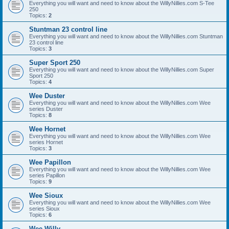
Everything you will want and need to know about the WillyNillies.com S-Tee
250
Topics:
2
Stuntman 23 control line
Everything you will want and need to know about the WillyNillies.com Stuntman
23 control line
Topics:
3
Super Sport 250
Everything you will want and need to know about the WillyNillies.com Super
Sport 250
Topics:
4
Wee Duster
Everything you will want and need to know about the WillyNillies.com Wee
series Duster
Topics:
8
Wee Hornet
Everything you will want and need to know about the WillyNillies.com Wee
series Hornet
Topics:
3
Wee Papillon
Everything you will want and need to know about the WillyNillies.com Wee
series Papillon
Topics:
9
Wee Sioux
Everything you will want and need to know about the WillyNillies.com Wee
series Sioux
Topics:
6
Wee Willy