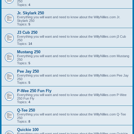
250
Topics:
4
Jr. Skylark 250
Everything you will want and need to know about the WillyNillies.com Jr.
Skylark 250
Topics:
5
J3 Cub 250
Everything you will want and need to know about the WillyNillies.com j3 Cub
250
Topics:
14
Mustang 250
Everything you will want and need to know about the WillyNillies.com Mustang
250
Topics:
5
Pee Jay 250
Everything you will want and need to know about the WillyNillies.com Pee Jay
250
Topics:
5
P-Wee 250 Fun Fly
Everything you will want and need to know about the WillyNillies.com P-Wee
250 Fun Fly
Topics:
4
Q-Tee 250
Everything you will want and need to know about the WillyNillies.com Q-Tee
250
Topics:
8
Quickie 100
Everything you will want and need to know about the WillyNillies.com Quickie