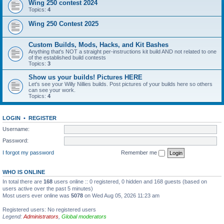
Wing 250 contest 2024
Topics:
4
Wing 250 Contest 2025
Custom Builds, Mods, Hacks, and Kit Bashes
Anything that's NOT a straight per-instructions kit build AND not related to one
of the established build contests
Topics:
3
Show us your builds! Pictures HERE
Let's see your Willy Nillies builds. Post pictures of your builds here so others
can see your work.
Topics:
4
LOGIN
•
REGISTER
Username:
Password:
I forgot my password
Remember me
WHO IS ONLINE
In total there are
168
users online :: 0 registered, 0 hidden and 168 guests (based on
users active over the past 5 minutes)
Most users ever online was
5078
on Wed Aug 05, 2026 11:23 am
Registered users: No registered users
Legend:
Administrators
,
Global moderators