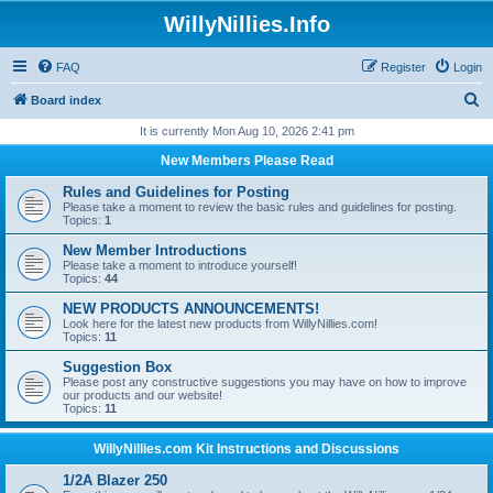
WillyNillies.Info
FAQ
Register
Login
S
Board index
e
It is currently Mon Aug 10, 2026 2:41 pm
a
New Members Please Read
r
Rules and Guidelines for Posting
c
Please take a moment to review the basic rules and guidelines for posting.
Topics:
1
h
New Member Introductions
Please take a moment to introduce yourself!
Topics:
44
NEW PRODUCTS ANNOUNCEMENTS!
Look here for the latest new products from WillyNillies.com!
Topics:
11
Suggestion Box
Please post any constructive suggestions you may have on how to improve
our products and our website!
Topics:
11
WillyNillies.com Kit Instructions and Discussions
1/2A Blazer 250