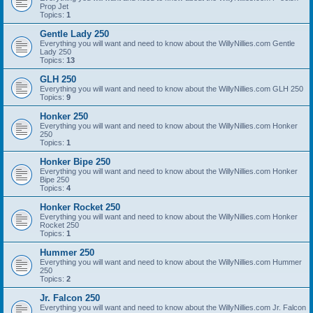
Prop Jet
Topics:
1
Gentle Lady 250
Everything you will want and need to know about the WillyNillies.com Gentle
Lady 250
Topics:
13
GLH 250
Everything you will want and need to know about the WillyNillies.com GLH 250
Topics:
9
Honker 250
Everything you will want and need to know about the WillyNillies.com Honker
250
Topics:
1
Honker Bipe 250
Everything you will want and need to know about the WillyNillies.com Honker
Bipe 250
Topics:
4
Honker Rocket 250
Everything you will want and need to know about the WillyNillies.com Honker
Rocket 250
Topics:
1
Hummer 250
Everything you will want and need to know about the WillyNillies.com Hummer
250
Topics:
2
Jr. Falcon 250
Everything you will want and need to know about the WillyNillies.com Jr. Falcon