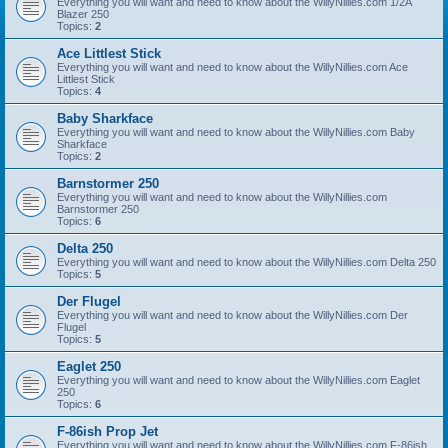
Everything you will want and need to know about the WillyNillies.com 1/2A
Blazer 250
Topics:
2
Ace Littlest Stick
Everything you will want and need to know about the WillyNillies.com Ace
Littlest Stick
Topics:
4
Baby Sharkface
Everything you will want and need to know about the WillyNillies.com Baby
Sharkface
Topics:
2
Barnstormer 250
Everything you will want and need to know about the WillyNillies.com
Barnstormer 250
Topics:
6
Delta 250
Everything you will want and need to know about the WillyNillies.com Delta 250
Topics:
5
Der Flugel
Everything you will want and need to know about the WillyNillies.com Der
Flugel
Topics:
5
Eaglet 250
Everything you will want and need to know about the WillyNillies.com Eaglet
250
Topics:
6
F-86ish Prop Jet
Everything you will want and need to know about the WillyNillies.com F-86ish