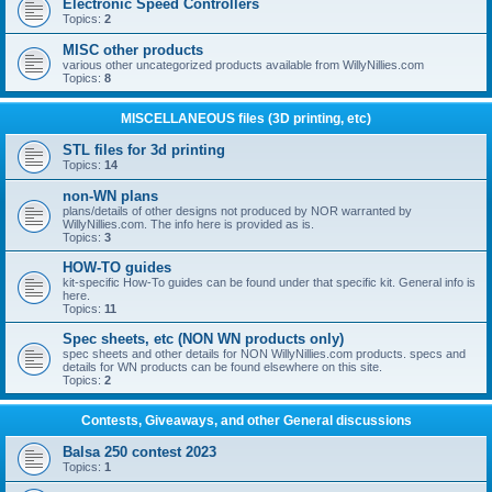
Electronic Speed Controllers
Topics:
2
MISC other products
various other uncategorized products available from WillyNillies.com
Topics:
8
MISCELLANEOUS files (3D printing, etc)
STL files for 3d printing
Topics:
14
non-WN plans
plans/details of other designs not produced by NOR warranted by
WillyNillies.com. The info here is provided as is.
Topics:
3
HOW-TO guides
kit-specific How-To guides can be found under that specific kit. General info is
here.
Topics:
11
Spec sheets, etc (NON WN products only)
spec sheets and other details for NON WillyNillies.com products. specs and
details for WN products can be found elsewhere on this site.
Topics:
2
Contests, Giveaways, and other General discussions
Balsa 250 contest 2023
Topics:
1