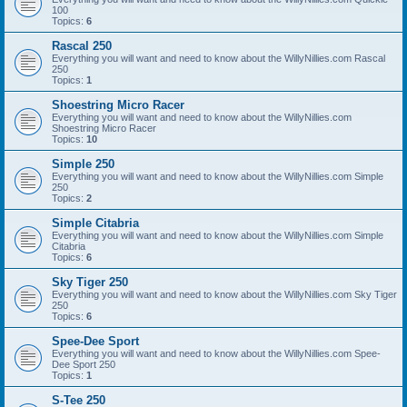
100
Topics:
6
Rascal 250
Everything you will want and need to know about the WillyNillies.com Rascal
250
Topics:
1
Shoestring Micro Racer
Everything you will want and need to know about the WillyNillies.com
Shoestring Micro Racer
Topics:
10
Simple 250
Everything you will want and need to know about the WillyNillies.com Simple
250
Topics:
2
Simple Citabria
Everything you will want and need to know about the WillyNillies.com Simple
Citabria
Topics:
6
Sky Tiger 250
Everything you will want and need to know about the WillyNillies.com Sky Tiger
250
Topics:
6
Spee-Dee Sport
Everything you will want and need to know about the WillyNillies.com Spee-
Dee Sport 250
Topics:
1
S-Tee 250