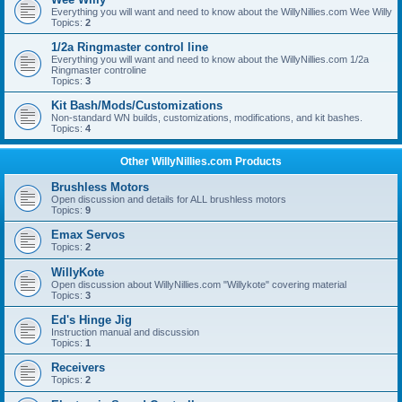
Everything you will want and need to know about the WillyNillies.com Wee Willy
Topics:
2
1/2a Ringmaster control line
Everything you will want and need to know about the WillyNillies.com 1/2a
Ringmaster controline
Topics:
3
Kit Bash/Mods/Customizations
Non-standard WN builds, customizations, modifications, and kit bashes.
Topics:
4
Other WillyNillies.com Products
Brushless Motors
Open discussion and details for ALL brushless motors
Topics:
9
Emax Servos
Topics:
2
WillyKote
Open discussion about WillyNillies.com "Willykote" covering material
Topics:
3
Ed's Hinge Jig
Instruction manual and discussion
Topics:
1
Receivers
Topics:
2