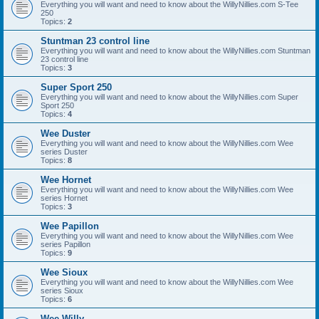
Everything you will want and need to know about the WillyNillies.com S-Tee
250
Topics:
2
Stuntman 23 control line
Everything you will want and need to know about the WillyNillies.com Stuntman
23 control line
Topics:
3
Super Sport 250
Everything you will want and need to know about the WillyNillies.com Super
Sport 250
Topics:
4
Wee Duster
Everything you will want and need to know about the WillyNillies.com Wee
series Duster
Topics:
8
Wee Hornet
Everything you will want and need to know about the WillyNillies.com Wee
series Hornet
Topics:
3
Wee Papillon
Everything you will want and need to know about the WillyNillies.com Wee
series Papillon
Topics:
9
Wee Sioux
Everything you will want and need to know about the WillyNillies.com Wee
series Sioux
Topics:
6
Wee Willy