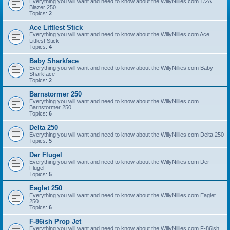
Everything you will want and need to know about the WillyNillies.com 1/2A
Blazer 250
Topics:
2
Ace Littlest Stick
Everything you will want and need to know about the WillyNillies.com Ace
Littlest Stick
Topics:
4
Baby Sharkface
Everything you will want and need to know about the WillyNillies.com Baby
Sharkface
Topics:
2
Barnstormer 250
Everything you will want and need to know about the WillyNillies.com
Barnstormer 250
Topics:
6
Delta 250
Everything you will want and need to know about the WillyNillies.com Delta 250
Topics:
5
Der Flugel
Everything you will want and need to know about the WillyNillies.com Der
Flugel
Topics:
5
Eaglet 250
Everything you will want and need to know about the WillyNillies.com Eaglet
250
Topics:
6
F-86ish Prop Jet
Everything you will want and need to know about the WillyNillies.com F-86ish