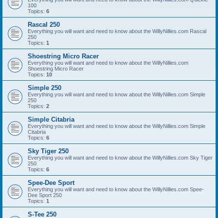
100
Topics:
6
Rascal 250
Everything you will want and need to know about the WillyNillies.com Rascal
250
Topics:
1
Shoestring Micro Racer
Everything you will want and need to know about the WillyNillies.com
Shoestring Micro Racer
Topics:
10
Simple 250
Everything you will want and need to know about the WillyNillies.com Simple
250
Topics:
2
Simple Citabria
Everything you will want and need to know about the WillyNillies.com Simple
Citabria
Topics:
6
Sky Tiger 250
Everything you will want and need to know about the WillyNillies.com Sky Tiger
250
Topics:
6
Spee-Dee Sport
Everything you will want and need to know about the WillyNillies.com Spee-
Dee Sport 250
Topics:
1
S-Tee 250