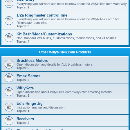
Everything you will want and need to know about the WillyNillies.com Wee Willy
Topics:
2
1/2a Ringmaster control line
Everything you will want and need to know about the WillyNillies.com 1/2a
Ringmaster controline
Topics:
3
Kit Bash/Mods/Customizations
Non-standard WN builds, customizations, modifications, and kit bashes.
Topics:
4
Other WillyNillies.com Products
Brushless Motors
Open discussion and details for ALL brushless motors
Topics:
9
Emax Servos
Topics:
2
WillyKote
Open discussion about WillyNillies.com "Willykote" covering material
Topics:
3
Ed's Hinge Jig
Instruction manual and discussion
Topics:
1
Receivers
Topics:
2