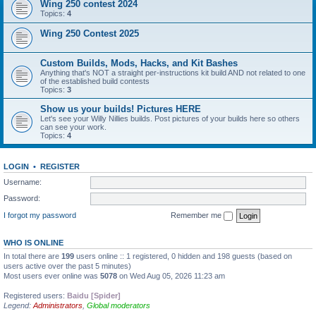
Wing 250 contest 2024
Topics:
4
Wing 250 Contest 2025
Custom Builds, Mods, Hacks, and Kit Bashes
Anything that's NOT a straight per-instructions kit build AND not related to one
of the established build contests
Topics:
3
Show us your builds! Pictures HERE
Let's see your Willy Nillies builds. Post pictures of your builds here so others
can see your work.
Topics:
4
LOGIN
•
REGISTER
Username:
Password:
I forgot my password
Remember me
WHO IS ONLINE
In total there are
199
users online :: 1 registered, 0 hidden and 198 guests (based on
users active over the past 5 minutes)
Most users ever online was
5078
on Wed Aug 05, 2026 11:23 am
Registered users:
Baidu [Spider]
Legend:
Administrators
,
Global moderators