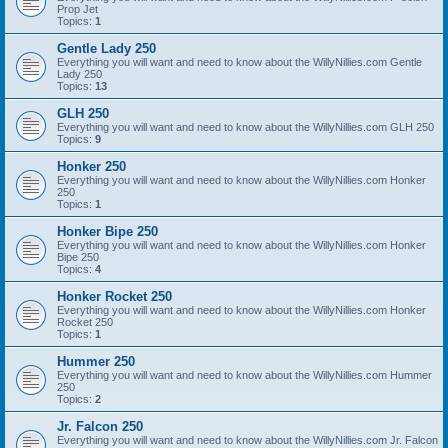
Prop Jet
Topics:
1
Gentle Lady 250
Everything you will want and need to know about the WillyNillies.com Gentle
Lady 250
Topics:
13
GLH 250
Everything you will want and need to know about the WillyNillies.com GLH 250
Topics:
9
Honker 250
Everything you will want and need to know about the WillyNillies.com Honker
250
Topics:
1
Honker Bipe 250
Everything you will want and need to know about the WillyNillies.com Honker
Bipe 250
Topics:
4
Honker Rocket 250
Everything you will want and need to know about the WillyNillies.com Honker
Rocket 250
Topics:
1
Hummer 250
Everything you will want and need to know about the WillyNillies.com Hummer
250
Topics:
2
Jr. Falcon 250
Everything you will want and need to know about the WillyNillies.com Jr. Falcon