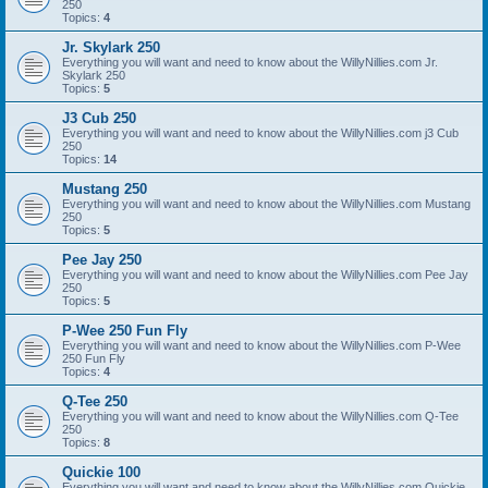
250
Topics:
4
Jr. Skylark 250
Everything you will want and need to know about the WillyNillies.com Jr.
Skylark 250
Topics:
5
J3 Cub 250
Everything you will want and need to know about the WillyNillies.com j3 Cub
250
Topics:
14
Mustang 250
Everything you will want and need to know about the WillyNillies.com Mustang
250
Topics:
5
Pee Jay 250
Everything you will want and need to know about the WillyNillies.com Pee Jay
250
Topics:
5
P-Wee 250 Fun Fly
Everything you will want and need to know about the WillyNillies.com P-Wee
250 Fun Fly
Topics:
4
Q-Tee 250
Everything you will want and need to know about the WillyNillies.com Q-Tee
250
Topics:
8
Quickie 100
Everything you will want and need to know about the WillyNillies.com Quickie