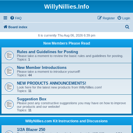
WillyNillies.Info
FAQ
Register
Login
S
Board index
e
It is currently Thu Aug 06, 2026 6:39 pm
a
New Members Please Read
r
Rules and Guidelines for Posting
c
Please take a moment to review the basic rules and guidelines for posting.
Topics:
1
h
New Member Introductions
Please take a moment to introduce yourself!
Topics:
44
NEW PRODUCTS ANNOUNCEMENTS!
Look here for the latest new products from WillyNillies.com!
Topics:
11
Suggestion Box
Please post any constructive suggestions you may have on how to improve
our products and our website!
Topics:
11
WillyNillies.com Kit Instructions and Discussions
1/2A Blazer 250