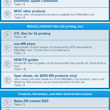
Electronic Speed Controllers
Topics:
2
MISC other products
various other uncategorized products available from WillyNillies.com
Topics:
8
MISCELLANEOUS files (3D printing, etc)
STL files for 3d printing
Topics:
14
non-WN plans
plans/details of other designs not produced by NOR warranted by
WillyNillies.com. The info here is provided as is.
Topics:
3
HOW-TO guides
kit-specific How-To guides can be found under that specific kit. General info is
here.
Topics:
11
Spec sheets, etc (NON WN products only)
spec sheets and other details for NON WillyNillies.com products. specs and
details for WN products can be found elsewhere on this site.
Topics:
2
Contests, Giveaways, and other General discussions
Balsa 250 contest 2023
Topics:
1