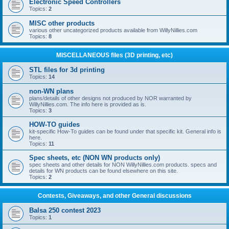
Electronic Speed Controllers
Topics:
2
MISC other products
various other uncategorized products available from WillyNillies.com
Topics:
8
MISCELLANEOUS files (3D printing, etc)
STL files for 3d printing
Topics:
14
non-WN plans
plans/details of other designs not produced by NOR warranted by
WillyNillies.com. The info here is provided as is.
Topics:
3
HOW-TO guides
kit-specific How-To guides can be found under that specific kit. General info is
here.
Topics:
11
Spec sheets, etc (NON WN products only)
spec sheets and other details for NON WillyNillies.com products. specs and
details for WN products can be found elsewhere on this site.
Topics:
2
Contests, Giveaways, and other General discussions
Balsa 250 contest 2023
Topics:
1