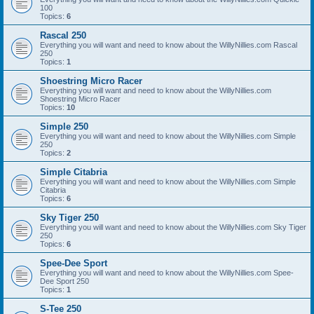
100
Topics:
6
Rascal 250
Everything you will want and need to know about the WillyNillies.com Rascal
250
Topics:
1
Shoestring Micro Racer
Everything you will want and need to know about the WillyNillies.com
Shoestring Micro Racer
Topics:
10
Simple 250
Everything you will want and need to know about the WillyNillies.com Simple
250
Topics:
2
Simple Citabria
Everything you will want and need to know about the WillyNillies.com Simple
Citabria
Topics:
6
Sky Tiger 250
Everything you will want and need to know about the WillyNillies.com Sky Tiger
250
Topics:
6
Spee-Dee Sport
Everything you will want and need to know about the WillyNillies.com Spee-
Dee Sport 250
Topics:
1
S-Tee 250