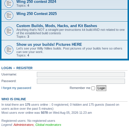
Wing 250 contest 2024
Topics:
4
Wing 250 Contest 2025
Custom Builds, Mods, Hacks, and Kit Bashes
Anything that's NOT a straight per-instructions kit build AND not related to one
of the established build contests
Topics:
3
Show us your builds! Pictures HERE
Let's see your Willy Nillies builds. Post pictures of your builds here so others
can see your work.
Topics:
4
LOGIN
•
REGISTER
Username:
Password:
I forgot my password
Remember me
WHO IS ONLINE
In total there are
175
users online :: 0 registered, 0 hidden and 175 guests (based on
users active over the past 5 minutes)
Most users ever online was
5078
on Wed Aug 05, 2026 11:23 am
Registered users: No registered users
Legend:
Administrators
,
Global moderators