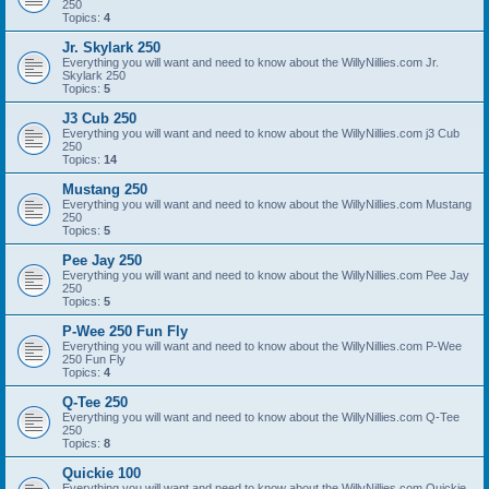
250
Topics:
4
Jr. Skylark 250
Everything you will want and need to know about the WillyNillies.com Jr.
Skylark 250
Topics:
5
J3 Cub 250
Everything you will want and need to know about the WillyNillies.com j3 Cub
250
Topics:
14
Mustang 250
Everything you will want and need to know about the WillyNillies.com Mustang
250
Topics:
5
Pee Jay 250
Everything you will want and need to know about the WillyNillies.com Pee Jay
250
Topics:
5
P-Wee 250 Fun Fly
Everything you will want and need to know about the WillyNillies.com P-Wee
250 Fun Fly
Topics:
4
Q-Tee 250
Everything you will want and need to know about the WillyNillies.com Q-Tee
250
Topics:
8
Quickie 100
Everything you will want and need to know about the WillyNillies.com Quickie