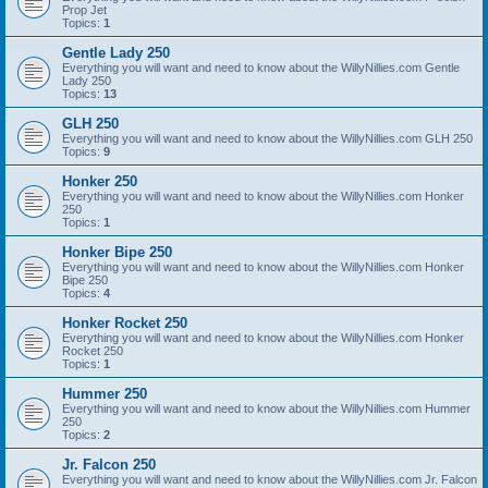
Prop Jet
Topics:
1
Gentle Lady 250
Everything you will want and need to know about the WillyNillies.com Gentle
Lady 250
Topics:
13
GLH 250
Everything you will want and need to know about the WillyNillies.com GLH 250
Topics:
9
Honker 250
Everything you will want and need to know about the WillyNillies.com Honker
250
Topics:
1
Honker Bipe 250
Everything you will want and need to know about the WillyNillies.com Honker
Bipe 250
Topics:
4
Honker Rocket 250
Everything you will want and need to know about the WillyNillies.com Honker
Rocket 250
Topics:
1
Hummer 250
Everything you will want and need to know about the WillyNillies.com Hummer
250
Topics:
2
Jr. Falcon 250
Everything you will want and need to know about the WillyNillies.com Jr. Falcon