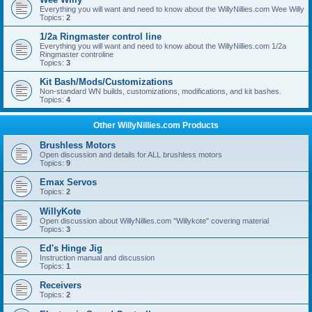
Everything you will want and need to know about the WillyNillies.com Wee Willy
Topics:
2
1/2a Ringmaster control line
Everything you will want and need to know about the WillyNillies.com 1/2a
Ringmaster controline
Topics:
3
Kit Bash/Mods/Customizations
Non-standard WN builds, customizations, modifications, and kit bashes.
Topics:
4
Other WillyNillies.com Products
Brushless Motors
Open discussion and details for ALL brushless motors
Topics:
9
Emax Servos
Topics:
2
WillyKote
Open discussion about WillyNillies.com "Willykote" covering material
Topics:
3
Ed's Hinge Jig
Instruction manual and discussion
Topics:
1
Receivers
Topics:
2