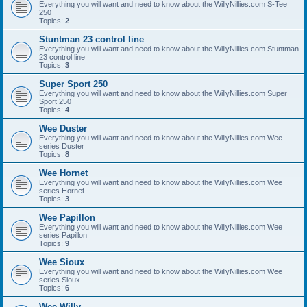
Everything you will want and need to know about the WillyNillies.com S-Tee
250
Topics:
2
Stuntman 23 control line
Everything you will want and need to know about the WillyNillies.com Stuntman
23 control line
Topics:
3
Super Sport 250
Everything you will want and need to know about the WillyNillies.com Super
Sport 250
Topics:
4
Wee Duster
Everything you will want and need to know about the WillyNillies.com Wee
series Duster
Topics:
8
Wee Hornet
Everything you will want and need to know about the WillyNillies.com Wee
series Hornet
Topics:
3
Wee Papillon
Everything you will want and need to know about the WillyNillies.com Wee
series Papillon
Topics:
9
Wee Sioux
Everything you will want and need to know about the WillyNillies.com Wee
series Sioux
Topics:
6
Wee Willy