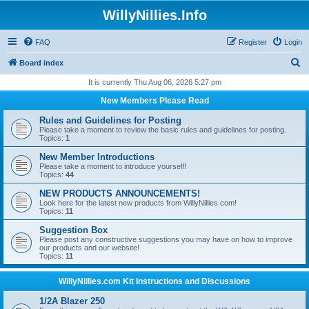
WillyNillies.Info
FAQ
Register
Login
S
Board index
e
It is currently Thu Aug 06, 2026 5:27 pm
a
New Members Please Read
r
Rules and Guidelines for Posting
c
Please take a moment to review the basic rules and guidelines for posting.
Topics:
1
h
New Member Introductions
Please take a moment to introduce yourself!
Topics:
44
NEW PRODUCTS ANNOUNCEMENTS!
Look here for the latest new products from WillyNillies.com!
Topics:
11
Suggestion Box
Please post any constructive suggestions you may have on how to improve
our products and our website!
Topics:
11
WillyNillies.com Kit Instructions and Discussions
1/2A Blazer 250