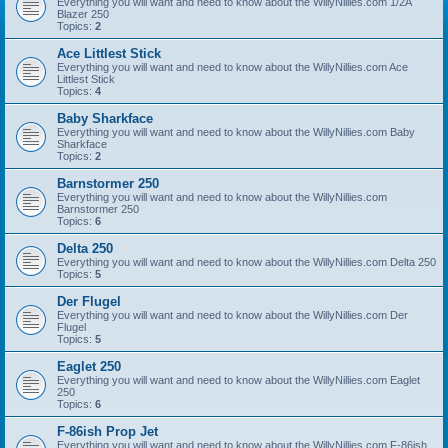
Everything you will want and need to know about the WillyNillies.com 1/2A
Blazer 250
Topics:
2
Ace Littlest Stick
Everything you will want and need to know about the WillyNillies.com Ace
Littlest Stick
Topics:
4
Baby Sharkface
Everything you will want and need to know about the WillyNillies.com Baby
Sharkface
Topics:
2
Barnstormer 250
Everything you will want and need to know about the WillyNillies.com
Barnstormer 250
Topics:
6
Delta 250
Everything you will want and need to know about the WillyNillies.com Delta 250
Topics:
5
Der Flugel
Everything you will want and need to know about the WillyNillies.com Der
Flugel
Topics:
5
Eaglet 250
Everything you will want and need to know about the WillyNillies.com Eaglet
250
Topics:
6
F-86ish Prop Jet
Everything you will want and need to know about the WillyNillies.com F-86ish