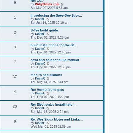
Re: CG?
t
t
9
a
t
V
by
WillyNillies.com
p
t
h
i
Sat Mar 02, 2024 8:51 am
o
e
e
e
s
s
l
w
Introducing the Spee-Dee Spor…
t
t
1
a
t
V
by
KevinC
p
t
h
i
Sat Jun 14, 2025 10:19 am
o
e
e
e
s
s
l
w
S-Tee build guide
t
t
2
a
t
V
by
KevinC
p
t
h
i
Thu Dec 01, 2022 3:28 pm
o
e
e
e
s
s
l
w
build instructions for the St…
t
t
3
a
t
V
by
KevinC
p
t
h
i
Thu Dec 01, 2022 12:40 pm
o
e
e
e
s
s
l
w
cowl and spinner build manual
t
t
7
a
t
V
by
KevinC
p
t
h
i
Thu Dec 01, 2022 12:50 pm
o
e
e
e
s
s
l
w
mod to add ailerons
t
t
37
a
t
V
by
KevinC
p
t
h
i
Thu Aug 14, 2025 9:44 pm
o
e
e
e
s
s
l
w
Re: Hornet build pics
t
t
4
a
t
V
by
KevinC
p
t
h
i
Thu Dec 01, 2022 4:22 pm
o
e
e
e
s
s
l
w
Re: Electronics install help …
t
t
30
a
t
V
by
KevinC
p
t
h
i
Sun Mar 16, 2025 2:24 pm
o
e
e
e
s
s
l
w
Re: Wee Sioux Motor and Linka…
t
t
9
a
t
V
by
KevinC
p
t
h
i
Wed Mar 01, 2023 11:09 pm
o
e
e
e
s
s
l