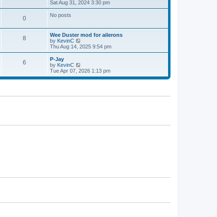
h
i
Sat Aug 31, 2024 3:30 pm
p
e
e
o
l
w
s
No posts
0
a
t
t
t
h
e
e
Wee Duster mod for ailerons
s
l
8
V
by
KevinC
t
a
i
Thu Aug 14, 2025 9:54 pm
p
t
e
o
e
w
P-Jay
s
s
6
t
V
by
KevinC
t
t
h
i
Tue Apr 07, 2026 1:13 pm
p
e
e
o
l
w
s
a
t
t
t
h
e
e
s
l
t
a
p
t
o
e
s
s
t
t
p
o
s
t