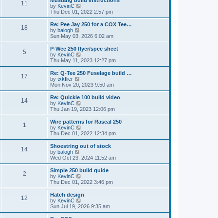
Mustang build instructions
t
t
11
a
t
V
by
KevinC
p
t
h
i
Thu Dec 01, 2022 2:57 pm
o
e
e
e
s
s
l
w
Re: Pee Jay 250 for a COX Tee…
t
t
18
a
t
V
by
balogh
p
t
h
i
Sun May 03, 2026 6:02 am
o
e
e
e
s
s
l
w
P-Wee 250 flyer/spec sheet
t
t
5
a
t
V
by
KevinC
p
t
h
i
Thu May 11, 2023 12:27 pm
o
e
e
e
s
s
l
w
Re: Q-Tee 250 Fuselage build …
t
t
17
a
t
V
by
txkflier
p
t
h
i
Mon Nov 20, 2023 9:50 am
o
e
e
e
s
s
l
w
Re: Quickie 100 build video
t
t
14
a
t
V
by
KevinC
p
t
h
i
Thu Jan 19, 2023 12:06 pm
o
e
e
e
s
s
l
w
Wire patterns for Rascal 250
t
t
1
a
t
V
by
KevinC
p
t
h
i
Thu Dec 01, 2022 12:34 pm
o
e
e
e
s
s
l
w
Shoestring out of stock
t
t
14
a
t
V
by
balogh
p
t
h
i
Wed Oct 23, 2024 11:52 am
o
e
e
e
s
s
l
w
Simple 250 build guide
t
t
2
a
t
V
by
KevinC
p
t
h
i
Thu Dec 01, 2022 3:46 pm
o
e
e
e
s
s
l
w
Hatch design
t
t
12
a
t
V
by
KevinC
p
t
h
i
Sun Jul 19, 2026 9:35 am
o
e
e
e
s
s
l
w