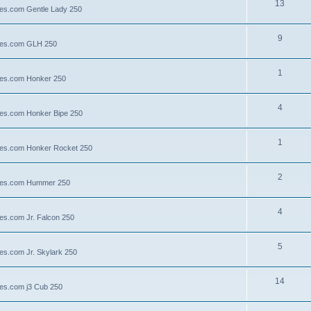
13
lies.com Gentle Lady 250
9
llies.com GLH 250
1
llies.com Honker 250
4
llies.com Honker Bipe 250
1
llies.com Honker Rocket 250
2
illies.com Hummer 250
4
lies.com Jr. Falcon 250
5
ies.com Jr. Skylark 250
14
lies.com j3 Cub 250