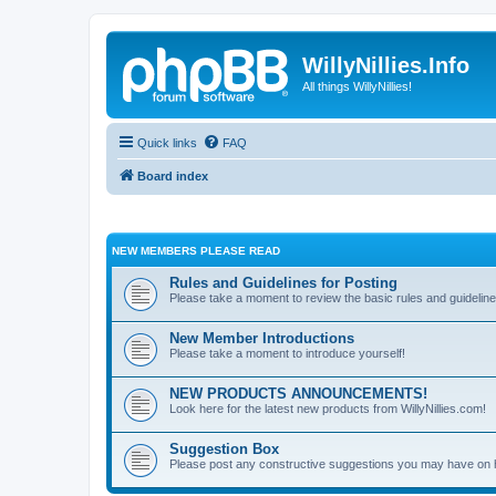
WillyNillies.Info
All things WillyNillies!
Quick links
FAQ
Board index
NEW MEMBERS PLEASE READ
Rules and Guidelines for Posting
Please take a moment to review the basic rules and guideline
New Member Introductions
Please take a moment to introduce yourself!
NEW PRODUCTS ANNOUNCEMENTS!
Look here for the latest new products from WillyNillies.com!
Suggestion Box
Please post any constructive suggestions you may have on 