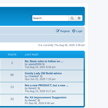
Search
Advanced search
Register
Login
It is currently Thu Aug 06, 2026 3:38 pm
POSTS
LAST POST
Re: Basic rules to follow on …
2
V
by
speed2004
i
Tue Aug 24, 2021 8:26 pm
e
w
Gently Lady 250 Build advice
90
t
V
by
CharlesF
h
i
Sun Jun 22, 2025 7:15 pm
e
e
l
w
Not a new PRODUCT, but a new …
13
a
t
V
by
KevinC
t
h
i
Thu Aug 14, 2025 9:17 pm
e
e
e
s
l
w
Re: Kit Improvement Suggestion
t
33
a
t
V
by
KevinC
p
t
h
i
Fri Sep 06, 2024 8:40 am
o
e
e
e
s
s