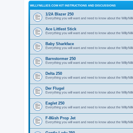
WILLYNILLIES.COM KIT INSTRUCTIONS AND DISCUSSIONS
1/2A Blazer 250
Everything you will want and need to know about the WillyNil
Ace Littlest Stick
Everything you will want and need to know about the WillyNilli
Baby Sharkface
Everything you will want and need to know about the WillyNi
Barnstormer 250
Everything you will want and need to know about the WillyNi
Delta 250
Everything you will want and need to know about the WillyNil
Der Flugel
Everything you will want and need to know about the WillyNil
Eaglet 250
Everything you will want and need to know about the WillyNil
F-86ish Prop Jet
Everything you will want and need to know about the WillyNil
Gentle Lady 250