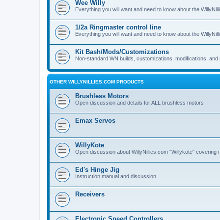
Wee Willy
Everything you will want and need to know about the WillyNil
1/2a Ringmaster control line
Everything you will want and need to know about the WillyNil
Kit Bash/Mods/Customizations
Non-standard WN builds, customizations, modifications, and 
OTHER WILLYNILLIES.COM PRODUCTS
Brushless Motors
Open discussion and details for ALL brushless motors
Emax Servos
WillyKote
Open discussion about WillyNillies.com "Willykote" covering 
Ed's Hinge Jig
Instruction manual and discussion
Receivers
Electronic Speed Controllers