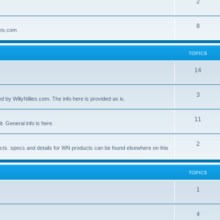
2
8
lies.com
TOPICS
14
3
by WillyNillies.com. The info here is provided as is.
11
t. General info is here.
2
ucts. specs and details for WN products can be found elsewhere on this
TOPICS
1
4