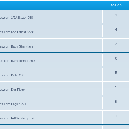
TOPICS
2
lies.com 1/2A Blazer 250
4
es.com Ace Littlest Stick
2
llies.com Baby Sharkface
6
llies.com Barnstormer 250
5
lies.com Delta 250
5
lies.com Der Flugel
6
lies.com Eaglet 250
1
lies.com F-86ish Prop Jet