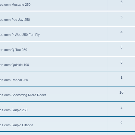
5
llies.com Mustang 250
5
llies.com Pee Jay 250
4
llies.com P-Wee 250 Fun Fly
8
llies.com Q-Tee 250
6
lies.com Quickie 100
1
lies.com Rascal 250
10
llies.com Shoestring Micro Racer
2
lies.com Simple 250
6
ies.com Simple Citabria