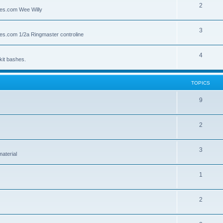
2
lies.com Wee Willy
3
lies.com 1/2a Ringmaster controline
4
kit bashes.
TOPICS
9
2
3
material
1
2