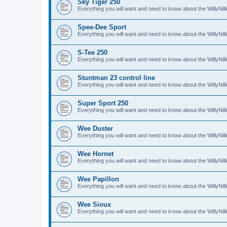
Sky Tiger 250
Everything you will want and need to know about the WillyNil
Spee-Dee Sport
Everything you will want and need to know about the WillyNi
S-Tee 250
Everything you will want and need to know about the WillyNil
Stuntman 23 control line
Everything you will want and need to know about the WillyNill
Super Sport 250
Everything you will want and need to know about the WillyNil
Wee Duster
Everything you will want and need to know about the WillyNi
Wee Hornet
Everything you will want and need to know about the WillyNi
Wee Papillon
Everything you will want and need to know about the WillyNil
Wee Sioux
Everything you will want and need to know about the WillyNi