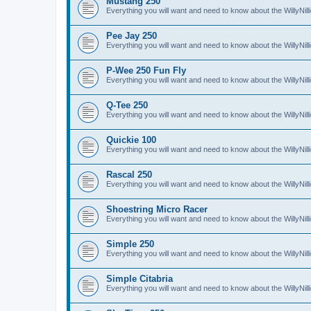
Mustang 250
Everything you will want and need to know about the WillyNi
Pee Jay 250
Everything you will want and need to know about the WillyNi
P-Wee 250 Fun Fly
Everything you will want and need to know about the WillyNi
Q-Tee 250
Everything you will want and need to know about the WillyNi
Quickie 100
Everything you will want and need to know about the WillyNil
Rascal 250
Everything you will want and need to know about the WillyNil
Shoestring Micro Racer
Everything you will want and need to know about the WillyNi
Simple 250
Everything you will want and need to know about the WillyNil
Simple Citabria
Everything you will want and need to know about the WillyNill