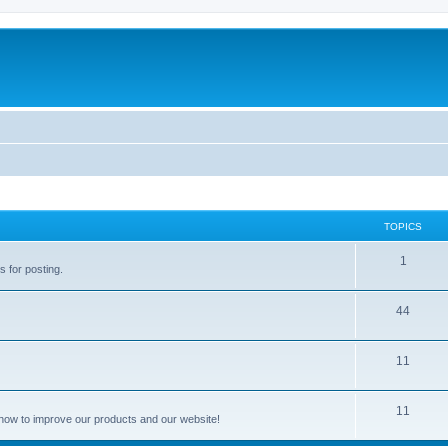
TOPICS
1
s for posting.
44
11
11
how to improve our products and our website!