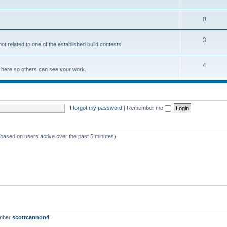
0
3
not related to one of the established build contests
4
lds here so others can see your work.
I forgot my password
|
Remember me
 (based on users active over the past 5 minutes)
ember
scottcannon4