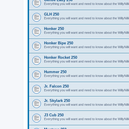
Everything you will want and need to know about the WillyNil
GLH 250
Everything you will want and need to know about the WillyNi
Honker 250
Everything you will want and need to know about the WillyNi
Honker Bipe 250
Everything you will want and need to know about the WillyNi
Honker Rocket 250
Everything you will want and need to know about the WillyNi
Hummer 250
Everything you will want and need to know about the WillyN
Jr. Falcon 250
Everything you will want and need to know about the WillyNil
Jr. Skylark 250
Everything you will want and need to know about the WillyNill
J3 Cub 250
Everything you will want and need to know about the WillyNil