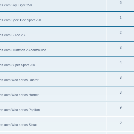
6
lies.com Sky Tiger 250
1
llies.com Spee-Dee Sport 250
2
lies.com S-Tee 250
3
ies.com Stuntman 23 control line
4
lies.com Super Sport 250
8
llies.com Wee series Duster
3
llies.com Wee series Hornet
9
lies.com Wee series Papillon
6
llies.com Wee series Sioux