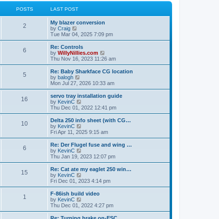
l
w
t
t
a
t
POSTS
LAST POST
p
t
h
o
e
e
My blazer conversion
s
s
l
2
V
by
Craig
t
t
a
i
Tue Mar 04, 2025 7:09 pm
p
t
e
o
e
w
Re: Controls
s
s
6
t
V
by
WillyNillies.com
t
t
h
i
Thu Nov 16, 2023 11:26 am
p
e
e
o
l
w
Re: Baby Sharkface CG location
s
5
a
t
V
by
balogh
t
t
h
i
Mon Jul 27, 2026 10:33 am
e
e
e
s
l
w
servo tray installation guide
t
16
a
t
V
by
KevinC
p
t
h
i
Thu Dec 01, 2022 12:41 pm
o
e
e
e
s
s
l
w
Delta 250 info sheet (with CG…
t
t
10
a
t
V
by
KevinC
p
t
h
i
Fri Apr 11, 2025 9:15 am
o
e
e
e
s
s
l
w
Re: Der Flugel fuse and wing …
t
t
6
a
t
V
by
KevinC
p
t
h
i
Thu Jan 19, 2023 12:07 pm
o
e
e
e
s
s
l
w
Re: Cat ate my eaglet 250 win…
t
t
15
a
t
V
by
KevinC
p
t
h
i
Fri Dec 01, 2023 4:14 pm
o
e
e
e
s
s
l
w
F-86ish build video
t
t
1
a
t
V
by
KevinC
p
t
h
i
Thu Dec 01, 2022 4:27 pm
o
e
e
e
s
s
l
w
Re: Turning brake on-ESC