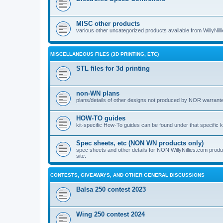
MISC other products
various other uncategorized products available from WillyNil
MISCELLANEOUS FILES (3D PRINTING, ETC)
STL files for 3d printing
non-WN plans
plans/details of other designs not produced by NOR warranted 
HOW-TO guides
kit-specific How-To guides can be found under that specific ki
Spec sheets, etc (NON WN products only)
spec sheets and other details for NON WillyNillies.com prod
site.
CONTESTS, GIVEAWAYS, AND OTHER GENERAL DISCUSSIONS
Balsa 250 contest 2023
Wing 250 contest 2024