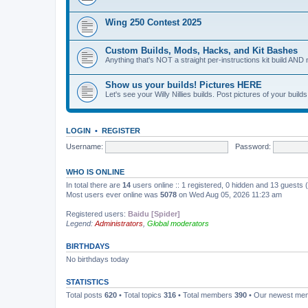
Wing 250 Contest 2025
Custom Builds, Mods, Hacks, and Kit Bashes
Anything that's NOT a straight per-instructions kit build AND 
Show us your builds! Pictures HERE
Let's see your Willy Nillies builds. Post pictures of your bui
LOGIN
•
REGISTER
Username:
Password:
WHO IS ONLINE
In total there are
14
users online :: 1 registered, 0 hidden and 13 guests
Most users ever online was
5078
on Wed Aug 05, 2026 11:23 am
Registered users:
Baidu [Spider]
Legend:
Administrators
,
Global moderators
BIRTHDAYS
No birthdays today
STATISTICS
Total posts
620
• Total topics
316
• Total members
390
• Our newest m