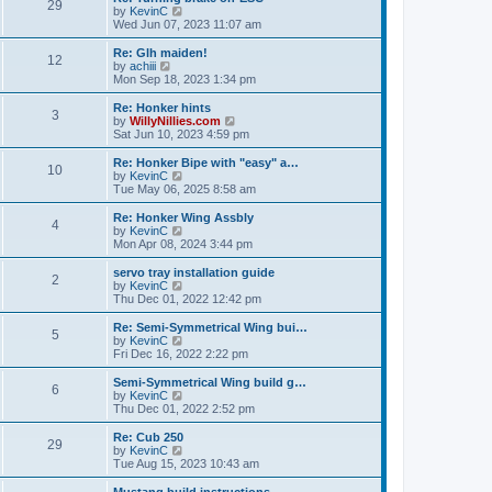
t
t
29
a
t
V
by
KevinC
p
t
h
i
Wed Jun 07, 2023 11:07 am
o
e
e
e
s
s
l
w
Re: Glh maiden!
t
t
12
a
t
V
by
achiii
p
t
h
i
Mon Sep 18, 2023 1:34 pm
o
e
e
e
s
s
l
w
Re: Honker hints
t
t
3
a
t
V
by
WillyNillies.com
p
t
h
i
Sat Jun 10, 2023 4:59 pm
o
e
e
e
s
s
l
w
Re: Honker Bipe with "easy" a…
t
t
10
a
t
V
by
KevinC
p
t
h
i
Tue May 06, 2025 8:58 am
o
e
e
e
s
s
l
w
Re: Honker Wing Assbly
t
t
4
a
t
V
by
KevinC
p
t
h
i
Mon Apr 08, 2024 3:44 pm
o
e
e
e
s
s
l
w
servo tray installation guide
t
t
2
a
t
V
by
KevinC
p
t
h
i
Thu Dec 01, 2022 12:42 pm
o
e
e
e
s
s
l
w
Re: Semi-Symmetrical Wing bui…
t
t
5
a
t
V
by
KevinC
p
t
h
i
Fri Dec 16, 2022 2:22 pm
o
e
e
e
s
s
l
w
Semi-Symmetrical Wing build g…
t
t
6
a
t
V
by
KevinC
p
t
h
i
Thu Dec 01, 2022 2:52 pm
o
e
e
e
s
s
l
w
Re: Cub 250
t
t
29
a
t
V
by
KevinC
p
t
h
i
Tue Aug 15, 2023 10:43 am
o
e
e
e
s
s
l
w