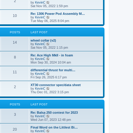
t
2
a
t
V
by
KevinC
p
t
h
i
Sat Nov 05, 2022 1:59 pm
o
e
e
e
s
s
l
w
Re: 1306 Power Pod Assembly M…
t
t
10
a
t
V
by
KevinC
p
t
h
i
Tue May 06, 2025 8:04 pm
o
e
e
e
s
s
l
w
t
t
a
t
POSTS
LAST POST
p
t
h
o
e
e
wheel collar (v2)
s
s
l
14
V
by
KevinC
t
t
a
i
Sat Nov 05, 2022 1:15 pm
p
t
e
o
e
w
Re: Ace High MkII - in foam
s
s
8
t
V
by
KevinC
t
t
h
i
Mon Sep 30, 2024 10:04 am
p
e
e
o
l
w
differential thrust for multi…
s
11
a
t
V
by
KevinC
t
t
h
i
Fri Sep 26, 2025 6:17 pm
e
e
e
s
l
w
XT30 connector spec/data sheet
t
2
a
t
V
by
KevinC
p
t
h
i
Thu Dec 01, 2022 3:15 pm
o
e
e
e
s
s
l
w
t
t
a
t
POSTS
LAST POST
p
t
h
o
e
e
s
Re: Balsa 250 contest for 2023
s
l
3
t
V
by
KevinC
t
a
i
Wed Jun 07, 2023 12:48 pm
p
t
e
o
e
w
s
Final Word on the Littlest Bi…
s
20
t
t
V
by
KevinC
t