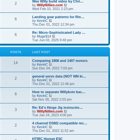
w
Wee Willy build video by Chri…
t
t
2
a
t
V
by
WillyNillies.com
p
t
h
i
Wed Feb 10, 2021 2:23 pm
o
e
e
e
s
s
l
w
Landing gear patterns for Rin…
t
t
6
a
t
V
by
KevinC
p
t
h
i
Thu Dec 01, 2022 12:34 pm
o
e
e
e
s
s
l
w
Re: Micro-Sophisticated Lady …
t
t
6
a
t
V
by
Mugs914
p
t
h
i
Tue Jun 03, 2025 9:40 pm
o
e
e
e
s
s
l
w
t
t
a
t
POSTS
LAST POST
p
t
h
o
e
e
Comparing 1806 and 1407 motors
s
s
l
14
V
by
KevinC
t
t
a
i
Sun Dec 04, 2022 7:03 pm
p
t
e
o
e
w
general servo data (NOT WN ki…
s
s
2
t
V
by
KevinC
t
t
h
i
Thu Dec 01, 2022 12:46 pm
p
e
e
o
l
w
How to separate Willykote bac…
s
6
a
t
V
by
KevinC
t
t
h
i
Sat Nov 05, 2022 2:03 pm
e
e
e
s
l
w
Re: Ed's Hinge Jig instructio…
t
3
a
t
V
by
WillyNillies.com
p
t
h
i
Tue Jan 24, 2023 4:00 pm
o
e
e
e
s
s
l
w
4 channel DSM2 compatible rec…
t
t
2
a
t
V
by
KevinC
p
t
h
i
Thu Dec 01, 2022 11:52 am
o
e
e
e
s
s
l
w
HTIRC Hornet ESC
t