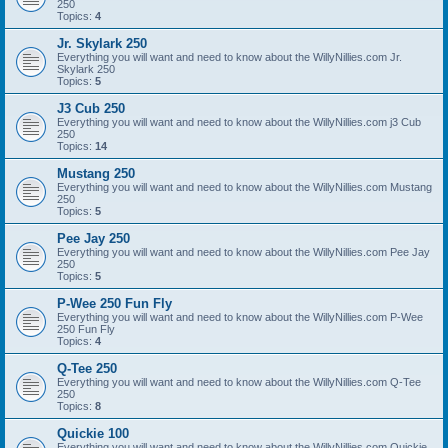
250
Topics:
4
Jr. Skylark 250
Everything you will want and need to know about the WillyNillies.com Jr.
Skylark 250
Topics:
5
J3 Cub 250
Everything you will want and need to know about the WillyNillies.com j3 Cub
250
Topics:
14
Mustang 250
Everything you will want and need to know about the WillyNillies.com Mustang
250
Topics:
5
Pee Jay 250
Everything you will want and need to know about the WillyNillies.com Pee Jay
250
Topics:
5
P-Wee 250 Fun Fly
Everything you will want and need to know about the WillyNillies.com P-Wee
250 Fun Fly
Topics:
4
Q-Tee 250
Everything you will want and need to know about the WillyNillies.com Q-Tee
250
Topics:
8
Quickie 100
Everything you will want and need to know about the WillyNillies.com Quickie