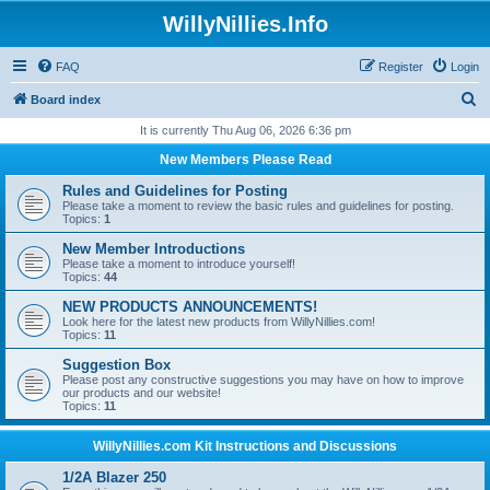
WillyNillies.Info
FAQ
Register
Login
S
Board index
e
It is currently Thu Aug 06, 2026 6:36 pm
a
New Members Please Read
r
Rules and Guidelines for Posting
c
Please take a moment to review the basic rules and guidelines for posting.
Topics:
1
h
New Member Introductions
Please take a moment to introduce yourself!
Topics:
44
NEW PRODUCTS ANNOUNCEMENTS!
Look here for the latest new products from WillyNillies.com!
Topics:
11
Suggestion Box
Please post any constructive suggestions you may have on how to improve
our products and our website!
Topics:
11
WillyNillies.com Kit Instructions and Discussions
1/2A Blazer 250