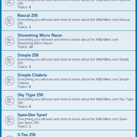
100
Topics:
6
Rascal 250
Everything you will want and need to know about the WillyNillies.com Rascal
250
Topics:
1
Shoestring Micro Racer
Everything you will want and need to know about the WillyNillies.com
Shoestring Micro Racer
Topics:
10
Simple 250
Everything you will want and need to know about the WillyNillies.com Simple
250
Topics:
2
Simple Citabria
Everything you will want and need to know about the WillyNillies.com Simple
Citabria
Topics:
6
Sky Tiger 250
Everything you will want and need to know about the WillyNillies.com Sky Tiger
250
Topics:
6
Spee-Dee Sport
Everything you will want and need to know about the WillyNillies.com Spee-
Dee Sport 250
Topics:
1
S-Tee 250