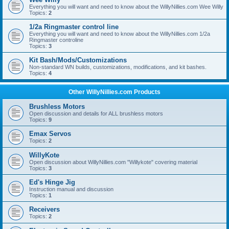
Everything you will want and need to know about the WillyNillies.com Wee Willy
Topics:
2
1/2a Ringmaster control line
Everything you will want and need to know about the WillyNillies.com 1/2a
Ringmaster controline
Topics:
3
Kit Bash/Mods/Customizations
Non-standard WN builds, customizations, modifications, and kit bashes.
Topics:
4
Other WillyNillies.com Products
Brushless Motors
Open discussion and details for ALL brushless motors
Topics:
9
Emax Servos
Topics:
2
WillyKote
Open discussion about WillyNillies.com "Willykote" covering material
Topics:
3
Ed's Hinge Jig
Instruction manual and discussion
Topics:
1
Receivers
Topics:
2