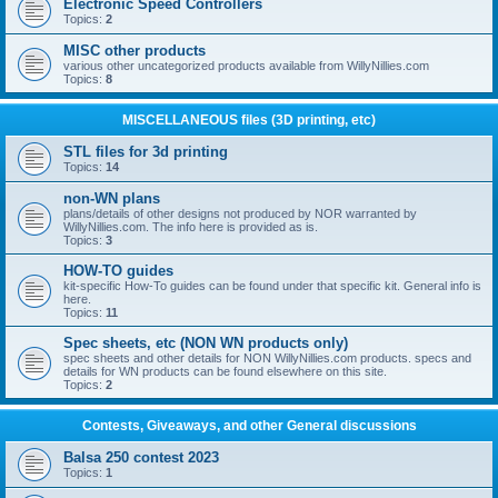
Electronic Speed Controllers
Topics:
2
MISC other products
various other uncategorized products available from WillyNillies.com
Topics:
8
MISCELLANEOUS files (3D printing, etc)
STL files for 3d printing
Topics:
14
non-WN plans
plans/details of other designs not produced by NOR warranted by
WillyNillies.com. The info here is provided as is.
Topics:
3
HOW-TO guides
kit-specific How-To guides can be found under that specific kit. General info is
here.
Topics:
11
Spec sheets, etc (NON WN products only)
spec sheets and other details for NON WillyNillies.com products. specs and
details for WN products can be found elsewhere on this site.
Topics:
2
Contests, Giveaways, and other General discussions
Balsa 250 contest 2023
Topics:
1