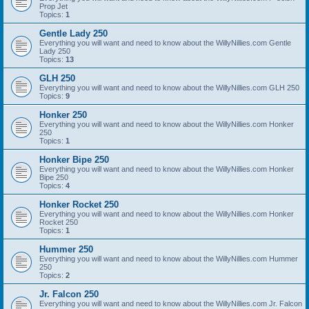
Prop Jet
Topics:
1
Gentle Lady 250
Everything you will want and need to know about the WillyNillies.com Gentle
Lady 250
Topics:
13
GLH 250
Everything you will want and need to know about the WillyNillies.com GLH 250
Topics:
9
Honker 250
Everything you will want and need to know about the WillyNillies.com Honker
250
Topics:
1
Honker Bipe 250
Everything you will want and need to know about the WillyNillies.com Honker
Bipe 250
Topics:
4
Honker Rocket 250
Everything you will want and need to know about the WillyNillies.com Honker
Rocket 250
Topics:
1
Hummer 250
Everything you will want and need to know about the WillyNillies.com Hummer
250
Topics:
2
Jr. Falcon 250
Everything you will want and need to know about the WillyNillies.com Jr. Falcon