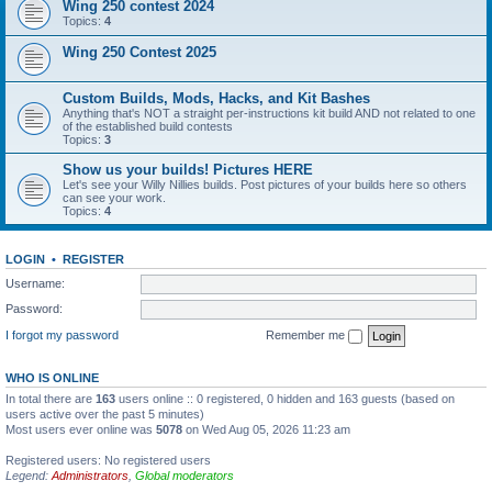
Wing 250 contest 2024
Topics:
4
Wing 250 Contest 2025
Custom Builds, Mods, Hacks, and Kit Bashes
Anything that's NOT a straight per-instructions kit build AND not related to one
of the established build contests
Topics:
3
Show us your builds! Pictures HERE
Let's see your Willy Nillies builds. Post pictures of your builds here so others
can see your work.
Topics:
4
LOGIN
•
REGISTER
Username:
Password:
I forgot my password
Remember me
WHO IS ONLINE
In total there are
163
users online :: 0 registered, 0 hidden and 163 guests (based on
users active over the past 5 minutes)
Most users ever online was
5078
on Wed Aug 05, 2026 11:23 am
Registered users: No registered users
Legend:
Administrators
,
Global moderators