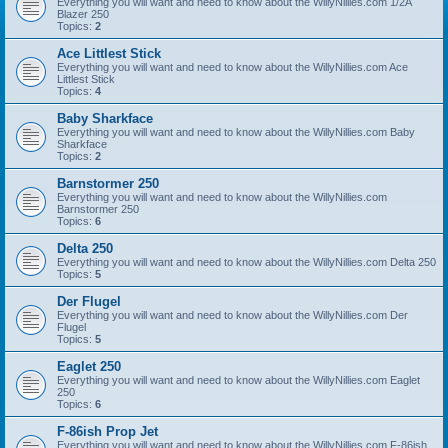
Everything you will want and need to know about the WillyNillies.com 1/2A
Blazer 250
Topics:
2
Ace Littlest Stick
Everything you will want and need to know about the WillyNillies.com Ace
Littlest Stick
Topics:
4
Baby Sharkface
Everything you will want and need to know about the WillyNillies.com Baby
Sharkface
Topics:
2
Barnstormer 250
Everything you will want and need to know about the WillyNillies.com
Barnstormer 250
Topics:
6
Delta 250
Everything you will want and need to know about the WillyNillies.com Delta 250
Topics:
5
Der Flugel
Everything you will want and need to know about the WillyNillies.com Der
Flugel
Topics:
5
Eaglet 250
Everything you will want and need to know about the WillyNillies.com Eaglet
250
Topics:
6
F-86ish Prop Jet
Everything you will want and need to know about the WillyNillies.com F-86ish