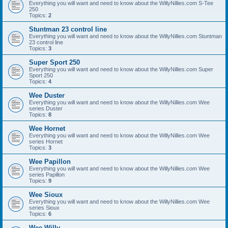
Everything you will want and need to know about the WillyNillies.com S-Tee
250
Topics:
2
Stuntman 23 control line
Everything you will want and need to know about the WillyNillies.com Stuntman
23 control line
Topics:
3
Super Sport 250
Everything you will want and need to know about the WillyNillies.com Super
Sport 250
Topics:
4
Wee Duster
Everything you will want and need to know about the WillyNillies.com Wee
series Duster
Topics:
8
Wee Hornet
Everything you will want and need to know about the WillyNillies.com Wee
series Hornet
Topics:
3
Wee Papillon
Everything you will want and need to know about the WillyNillies.com Wee
series Papillon
Topics:
9
Wee Sioux
Everything you will want and need to know about the WillyNillies.com Wee
series Sioux
Topics:
6
Wee Willy