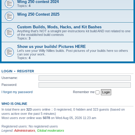
Wing 250 contest 2024
Topics:
4
Wing 250 Contest 2025
Custom Builds, Mods, Hacks, and Kit Bashes
Anything that's NOT a straight per-instructions kit build AND not related to one
of the established build contests
Topics:
3
Show us your builds! Pictures HERE
Let's see your Willy Nillies builds. Post pictures of your builds here so others
can see your work.
Topics:
4
LOGIN
•
REGISTER
Username:
Password:
I forgot my password
Remember me
WHO IS ONLINE
In total there are
323
users online :: 0 registered, 0 hidden and 323 guests (based on
users active over the past 5 minutes)
Most users ever online was
5078
on Wed Aug 05, 2026 11:23 am
Registered users: No registered users
Legend:
Administrators
,
Global moderators