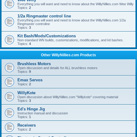
Everything you will want and need to know about the WillyNillies.com Wee Willy
Topics:
2
1/2a Ringmaster control line
Everything you will want and need to know about the WillyNillies.com 1/2a
Ringmaster controline
Topics:
3
Kit Bash/Mods/Customizations
Non-standard WN builds, customizations, modifications, and kit bashes.
Topics:
4
Other WillyNillies.com Products
Brushless Motors
Open discussion and details for ALL brushless motors
Topics:
9
Emax Servos
Topics:
2
WillyKote
Open discussion about WillyNillies.com "Willykote" covering material
Topics:
3
Ed's Hinge Jig
Instruction manual and discussion
Topics:
1
Receivers
Topics:
2