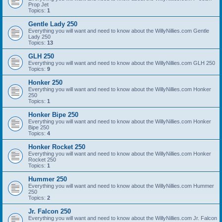
Prop Jet
Topics:
1
Gentle Lady 250
Everything you will want and need to know about the WillyNillies.com Gentle
Lady 250
Topics:
13
GLH 250
Everything you will want and need to know about the WillyNillies.com GLH 250
Topics:
9
Honker 250
Everything you will want and need to know about the WillyNillies.com Honker
250
Topics:
1
Honker Bipe 250
Everything you will want and need to know about the WillyNillies.com Honker
Bipe 250
Topics:
4
Honker Rocket 250
Everything you will want and need to know about the WillyNillies.com Honker
Rocket 250
Topics:
1
Hummer 250
Everything you will want and need to know about the WillyNillies.com Hummer
250
Topics:
2
Jr. Falcon 250
Everything you will want and need to know about the WillyNillies.com Jr. Falcon