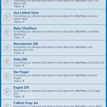
Everything you will want and need to know about the WillyNillies.com 1/2A
Blazer 250
Topics:
2
Ace Littlest Stick
Everything you will want and need to know about the WillyNillies.com Ace
Littlest Stick
Topics:
4
Baby Sharkface
Everything you will want and need to know about the WillyNillies.com Baby
Sharkface
Topics:
2
Barnstormer 250
Everything you will want and need to know about the WillyNillies.com
Barnstormer 250
Topics:
6
Delta 250
Everything you will want and need to know about the WillyNillies.com Delta 250
Topics:
5
Der Flugel
Everything you will want and need to know about the WillyNillies.com Der
Flugel
Topics:
5
Eaglet 250
Everything you will want and need to know about the WillyNillies.com Eaglet
250
Topics:
6
F-86ish Prop Jet
Everything you will want and need to know about the WillyNillies.com F-86ish