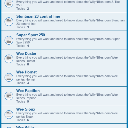
Everything you will want and need to know about the WillyNillies.com S-Tee
250
Topics:
2
Stuntman 23 control line
Everything you will want and need to know about the WillyNillies.com Stuntman
23 control line
Topics:
3
Super Sport 250
Everything you will want and need to know about the WillyNillies.com Super
Sport 250
Topics:
4
Wee Duster
Everything you will want and need to know about the WillyNillies.com Wee
series Duster
Topics:
8
Wee Hornet
Everything you will want and need to know about the WillyNillies.com Wee
series Hornet
Topics:
3
Wee Papillon
Everything you will want and need to know about the WillyNillies.com Wee
series Papillon
Topics:
9
Wee Sioux
Everything you will want and need to know about the WillyNillies.com Wee
series Sioux
Topics:
6
Wee Willy