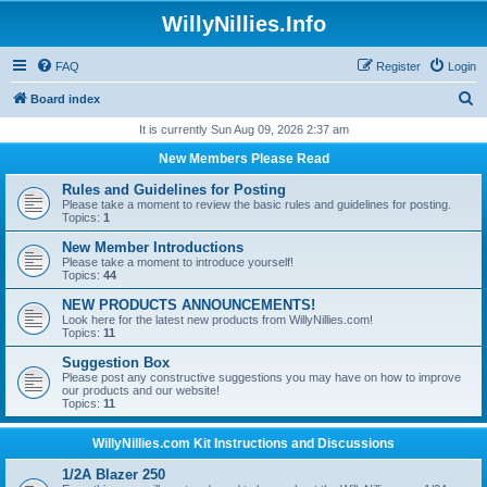
WillyNillies.Info
FAQ
Register
Login
S
Board index
e
It is currently Sun Aug 09, 2026 2:37 am
a
New Members Please Read
r
Rules and Guidelines for Posting
c
Please take a moment to review the basic rules and guidelines for posting.
Topics:
1
h
New Member Introductions
Please take a moment to introduce yourself!
Topics:
44
NEW PRODUCTS ANNOUNCEMENTS!
Look here for the latest new products from WillyNillies.com!
Topics:
11
Suggestion Box
Please post any constructive suggestions you may have on how to improve
our products and our website!
Topics:
11
WillyNillies.com Kit Instructions and Discussions
1/2A Blazer 250