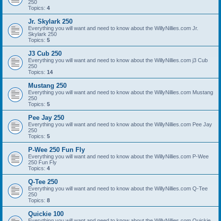
250
Topics:
4
Jr. Skylark 250
Everything you will want and need to know about the WillyNillies.com Jr.
Skylark 250
Topics:
5
J3 Cub 250
Everything you will want and need to know about the WillyNillies.com j3 Cub
250
Topics:
14
Mustang 250
Everything you will want and need to know about the WillyNillies.com Mustang
250
Topics:
5
Pee Jay 250
Everything you will want and need to know about the WillyNillies.com Pee Jay
250
Topics:
5
P-Wee 250 Fun Fly
Everything you will want and need to know about the WillyNillies.com P-Wee
250 Fun Fly
Topics:
4
Q-Tee 250
Everything you will want and need to know about the WillyNillies.com Q-Tee
250
Topics:
8
Quickie 100
Everything you will want and need to know about the WillyNillies.com Quickie