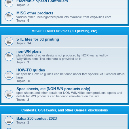
Electronic Speed Controllers
Topics:
2
MISC other products
various other uncategorized products available from WillyNillies.com
Topics:
8
MISCELLANEOUS files (3D printing, etc)
STL files for 3d printing
Topics:
14
non-WN plans
plans/details of other designs not produced by NOR warranted by
WillyNillies.com. The info here is provided as is.
Topics:
3
HOW-TO guides
kit-specific How-To guides can be found under that specific kit. General info is
here.
Topics:
11
Spec sheets, etc (NON WN products only)
spec sheets and other details for NON WillyNillies.com products. specs and
details for WN products can be found elsewhere on this site.
Topics:
2
Contests, Giveaways, and other General discussions
Balsa 250 contest 2023
Topics:
1