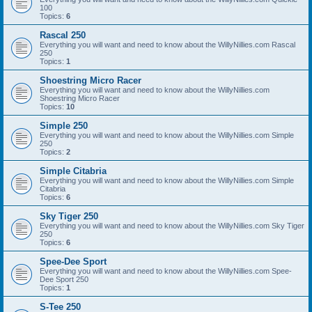
100
Topics:
6
Rascal 250
Everything you will want and need to know about the WillyNillies.com Rascal
250
Topics:
1
Shoestring Micro Racer
Everything you will want and need to know about the WillyNillies.com
Shoestring Micro Racer
Topics:
10
Simple 250
Everything you will want and need to know about the WillyNillies.com Simple
250
Topics:
2
Simple Citabria
Everything you will want and need to know about the WillyNillies.com Simple
Citabria
Topics:
6
Sky Tiger 250
Everything you will want and need to know about the WillyNillies.com Sky Tiger
250
Topics:
6
Spee-Dee Sport
Everything you will want and need to know about the WillyNillies.com Spee-
Dee Sport 250
Topics:
1
S-Tee 250