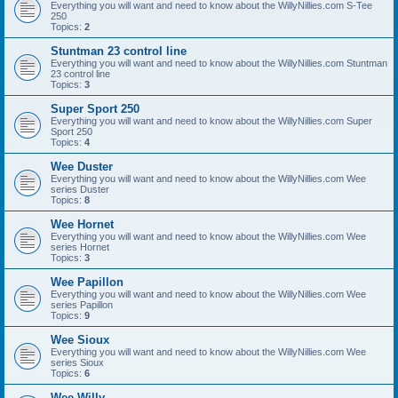
Everything you will want and need to know about the WillyNillies.com S-Tee
250
Topics:
2
Stuntman 23 control line
Everything you will want and need to know about the WillyNillies.com Stuntman
23 control line
Topics:
3
Super Sport 250
Everything you will want and need to know about the WillyNillies.com Super
Sport 250
Topics:
4
Wee Duster
Everything you will want and need to know about the WillyNillies.com Wee
series Duster
Topics:
8
Wee Hornet
Everything you will want and need to know about the WillyNillies.com Wee
series Hornet
Topics:
3
Wee Papillon
Everything you will want and need to know about the WillyNillies.com Wee
series Papillon
Topics:
9
Wee Sioux
Everything you will want and need to know about the WillyNillies.com Wee
series Sioux
Topics:
6
Wee Willy