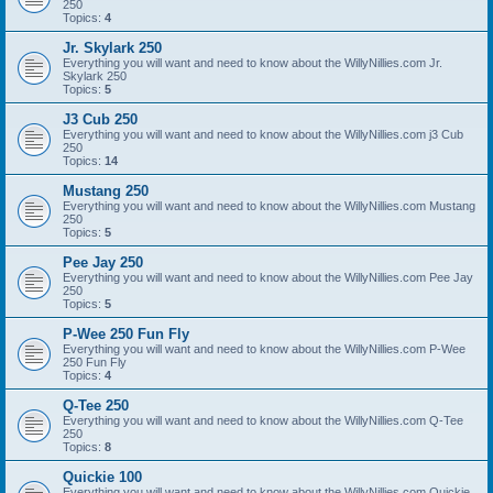
250
Topics:
4
Jr. Skylark 250
Everything you will want and need to know about the WillyNillies.com Jr.
Skylark 250
Topics:
5
J3 Cub 250
Everything you will want and need to know about the WillyNillies.com j3 Cub
250
Topics:
14
Mustang 250
Everything you will want and need to know about the WillyNillies.com Mustang
250
Topics:
5
Pee Jay 250
Everything you will want and need to know about the WillyNillies.com Pee Jay
250
Topics:
5
P-Wee 250 Fun Fly
Everything you will want and need to know about the WillyNillies.com P-Wee
250 Fun Fly
Topics:
4
Q-Tee 250
Everything you will want and need to know about the WillyNillies.com Q-Tee
250
Topics:
8
Quickie 100
Everything you will want and need to know about the WillyNillies.com Quickie