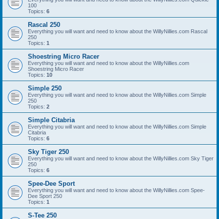
100
Topics:
6
Rascal 250
Everything you will want and need to know about the WillyNillies.com Rascal
250
Topics:
1
Shoestring Micro Racer
Everything you will want and need to know about the WillyNillies.com
Shoestring Micro Racer
Topics:
10
Simple 250
Everything you will want and need to know about the WillyNillies.com Simple
250
Topics:
2
Simple Citabria
Everything you will want and need to know about the WillyNillies.com Simple
Citabria
Topics:
6
Sky Tiger 250
Everything you will want and need to know about the WillyNillies.com Sky Tiger
250
Topics:
6
Spee-Dee Sport
Everything you will want and need to know about the WillyNillies.com Spee-
Dee Sport 250
Topics:
1
S-Tee 250