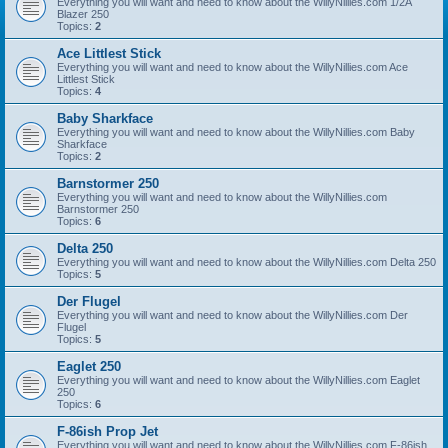
Everything you will want and need to know about the WillyNillies.com 1/2A
Blazer 250
Topics:
2
Ace Littlest Stick
Everything you will want and need to know about the WillyNillies.com Ace
Littlest Stick
Topics:
4
Baby Sharkface
Everything you will want and need to know about the WillyNillies.com Baby
Sharkface
Topics:
2
Barnstormer 250
Everything you will want and need to know about the WillyNillies.com
Barnstormer 250
Topics:
6
Delta 250
Everything you will want and need to know about the WillyNillies.com Delta 250
Topics:
5
Der Flugel
Everything you will want and need to know about the WillyNillies.com Der
Flugel
Topics:
5
Eaglet 250
Everything you will want and need to know about the WillyNillies.com Eaglet
250
Topics:
6
F-86ish Prop Jet
Everything you will want and need to know about the WillyNillies.com F-86ish