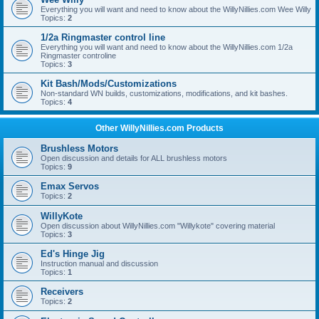
Everything you will want and need to know about the WillyNillies.com Wee Willy
Topics:
2
1/2a Ringmaster control line
Everything you will want and need to know about the WillyNillies.com 1/2a
Ringmaster controline
Topics:
3
Kit Bash/Mods/Customizations
Non-standard WN builds, customizations, modifications, and kit bashes.
Topics:
4
Other WillyNillies.com Products
Brushless Motors
Open discussion and details for ALL brushless motors
Topics:
9
Emax Servos
Topics:
2
WillyKote
Open discussion about WillyNillies.com "Willykote" covering material
Topics:
3
Ed's Hinge Jig
Instruction manual and discussion
Topics:
1
Receivers
Topics:
2