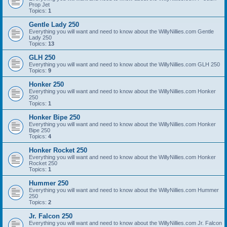
Prop Jet
Topics:
1
Gentle Lady 250
Everything you will want and need to know about the WillyNillies.com Gentle
Lady 250
Topics:
13
GLH 250
Everything you will want and need to know about the WillyNillies.com GLH 250
Topics:
9
Honker 250
Everything you will want and need to know about the WillyNillies.com Honker
250
Topics:
1
Honker Bipe 250
Everything you will want and need to know about the WillyNillies.com Honker
Bipe 250
Topics:
4
Honker Rocket 250
Everything you will want and need to know about the WillyNillies.com Honker
Rocket 250
Topics:
1
Hummer 250
Everything you will want and need to know about the WillyNillies.com Hummer
250
Topics:
2
Jr. Falcon 250
Everything you will want and need to know about the WillyNillies.com Jr. Falcon