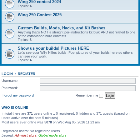
Wing 250 contest 2024
Topics:
4
Wing 250 Contest 2025
Custom Builds, Mods, Hacks, and Kit Bashes
Anything that's NOT a straight per-instructions kit build AND not related to one
of the established build contests
Topics:
3
Show us your builds! Pictures HERE
Let's see your Willy Nillies builds. Post pictures of your builds here so others
can see your work.
Topics:
4
LOGIN
•
REGISTER
Username:
Password:
I forgot my password
Remember me
WHO IS ONLINE
In total there are
371
users online :: 0 registered, 0 hidden and 371 guests (based on
users active over the past 5 minutes)
Most users ever online was
5078
on Wed Aug 05, 2026 11:23 am
Registered users: No registered users
Legend:
Administrators
,
Global moderators