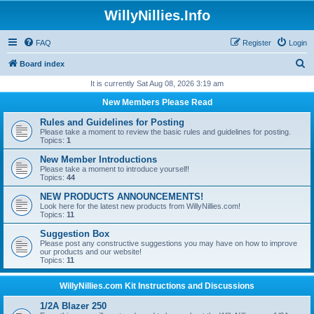
WillyNillies.Info
FAQ
Register
Login
S
Board index
e
It is currently Sat Aug 08, 2026 3:19 am
a
New Members Please Read
r
Rules and Guidelines for Posting
c
Please take a moment to review the basic rules and guidelines for posting.
Topics:
1
h
New Member Introductions
Please take a moment to introduce yourself!
Topics:
44
NEW PRODUCTS ANNOUNCEMENTS!
Look here for the latest new products from WillyNillies.com!
Topics:
11
Suggestion Box
Please post any constructive suggestions you may have on how to improve
our products and our website!
Topics:
11
WillyNillies.com Kit Instructions and Discussions
1/2A Blazer 250