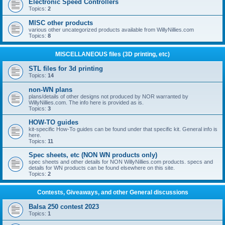
Electronic Speed Controllers
Topics:
2
MISC other products
various other uncategorized products available from WillyNillies.com
Topics:
8
MISCELLANEOUS files (3D printing, etc)
STL files for 3d printing
Topics:
14
non-WN plans
plans/details of other designs not produced by NOR warranted by
WillyNillies.com. The info here is provided as is.
Topics:
3
HOW-TO guides
kit-specific How-To guides can be found under that specific kit. General info is
here.
Topics:
11
Spec sheets, etc (NON WN products only)
spec sheets and other details for NON WillyNillies.com products. specs and
details for WN products can be found elsewhere on this site.
Topics:
2
Contests, Giveaways, and other General discussions
Balsa 250 contest 2023
Topics:
1