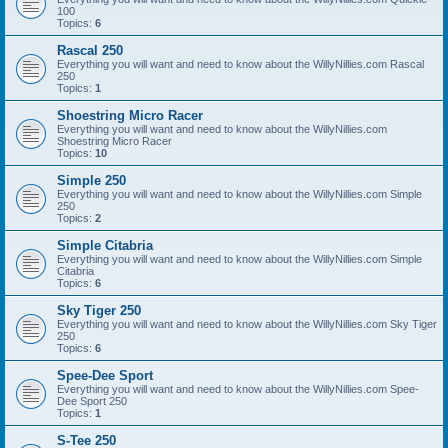
100
Topics:
6
Rascal 250
Everything you will want and need to know about the WillyNillies.com Rascal
250
Topics:
1
Shoestring Micro Racer
Everything you will want and need to know about the WillyNillies.com
Shoestring Micro Racer
Topics:
10
Simple 250
Everything you will want and need to know about the WillyNillies.com Simple
250
Topics:
2
Simple Citabria
Everything you will want and need to know about the WillyNillies.com Simple
Citabria
Topics:
6
Sky Tiger 250
Everything you will want and need to know about the WillyNillies.com Sky Tiger
250
Topics:
6
Spee-Dee Sport
Everything you will want and need to know about the WillyNillies.com Spee-
Dee Sport 250
Topics:
1
S-Tee 250