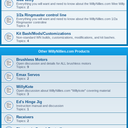
Everything you will want and need to know about the WillyNillies.com Wee Willy
Topics:
2
1/2a Ringmaster control line
Everything you will want and need to know about the WillyNillies.com 1/2a
Ringmaster controline
Topics:
3
Kit Bash/Mods/Customizations
Non-standard WN builds, customizations, modifications, and kit bashes.
Topics:
4
Other WillyNillies.com Products
Brushless Motors
Open discussion and details for ALL brushless motors
Topics:
9
Emax Servos
Topics:
2
WillyKote
Open discussion about WillyNillies.com "Willykote" covering material
Topics:
3
Ed's Hinge Jig
Instruction manual and discussion
Topics:
1
Receivers
Topics:
2