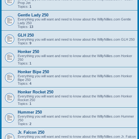
Prop Jet
Topics:
1
Gentle Lady 250
Everything you will want and need to know about the WillyNillies.com Gentle
Lady 250
Topics:
13
GLH 250
Everything you will want and need to know about the WillyNillies.com GLH 250
Topics:
9
Honker 250
Everything you will want and need to know about the WillyNillies.com Honker
250
Topics:
1
Honker Bipe 250
Everything you will want and need to know about the WillyNillies.com Honker
Bipe 250
Topics:
4
Honker Rocket 250
Everything you will want and need to know about the WillyNillies.com Honker
Rocket 250
Topics:
1
Hummer 250
Everything you will want and need to know about the WillyNillies.com Hummer
250
Topics:
2
Jr. Falcon 250
Everything you will want and need to know about the WillyNillies.com Jr. Falcon