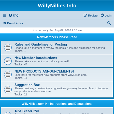
WillyNillies.Info
FAQ
Register
Login
S
Board index
e
It is currently Sun Aug 09, 2026 2:18 am
a
New Members Please Read
r
Rules and Guidelines for Posting
c
Please take a moment to review the basic rules and guidelines for posting.
Topics:
1
h
New Member Introductions
Please take a moment to introduce yourself!
Topics:
44
NEW PRODUCTS ANNOUNCEMENTS!
Look here for the latest new products from WillyNillies.com!
Topics:
11
Suggestion Box
Please post any constructive suggestions you may have on how to improve
our products and our website!
Topics:
11
WillyNillies.com Kit Instructions and Discussions
1/2A Blazer 250