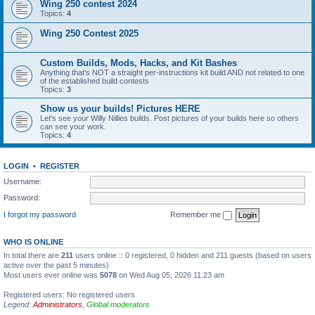
Wing 250 contest 2024
Topics:
4
Wing 250 Contest 2025
Custom Builds, Mods, Hacks, and Kit Bashes
Anything that's NOT a straight per-instructions kit build AND not related to one
of the established build contests
Topics:
3
Show us your builds! Pictures HERE
Let's see your Willy Nillies builds. Post pictures of your builds here so others
can see your work.
Topics:
4
LOGIN
•
REGISTER
Username:
Password:
I forgot my password
Remember me
WHO IS ONLINE
In total there are
211
users online :: 0 registered, 0 hidden and 211 guests (based on users
active over the past 5 minutes)
Most users ever online was
5078
on Wed Aug 05, 2026 11:23 am
Registered users: No registered users
Legend:
Administrators
,
Global moderators