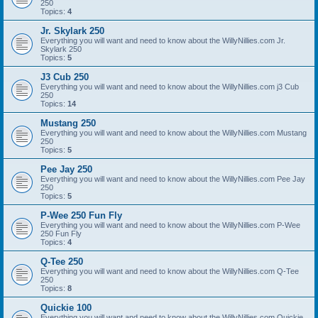
250
Topics:
4
Jr. Skylark 250
Everything you will want and need to know about the WillyNillies.com Jr.
Skylark 250
Topics:
5
J3 Cub 250
Everything you will want and need to know about the WillyNillies.com j3 Cub
250
Topics:
14
Mustang 250
Everything you will want and need to know about the WillyNillies.com Mustang
250
Topics:
5
Pee Jay 250
Everything you will want and need to know about the WillyNillies.com Pee Jay
250
Topics:
5
P-Wee 250 Fun Fly
Everything you will want and need to know about the WillyNillies.com P-Wee
250 Fun Fly
Topics:
4
Q-Tee 250
Everything you will want and need to know about the WillyNillies.com Q-Tee
250
Topics:
8
Quickie 100
Everything you will want and need to know about the WillyNillies.com Quickie