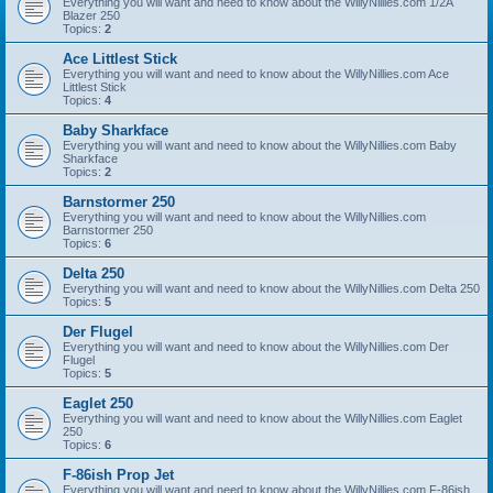
Everything you will want and need to know about the WillyNillies.com 1/2A
Blazer 250
Topics:
2
Ace Littlest Stick
Everything you will want and need to know about the WillyNillies.com Ace
Littlest Stick
Topics:
4
Baby Sharkface
Everything you will want and need to know about the WillyNillies.com Baby
Sharkface
Topics:
2
Barnstormer 250
Everything you will want and need to know about the WillyNillies.com
Barnstormer 250
Topics:
6
Delta 250
Everything you will want and need to know about the WillyNillies.com Delta 250
Topics:
5
Der Flugel
Everything you will want and need to know about the WillyNillies.com Der
Flugel
Topics:
5
Eaglet 250
Everything you will want and need to know about the WillyNillies.com Eaglet
250
Topics:
6
F-86ish Prop Jet
Everything you will want and need to know about the WillyNillies.com F-86ish