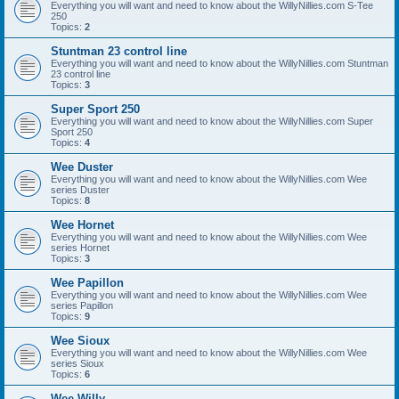
Everything you will want and need to know about the WillyNillies.com S-Tee
250
Topics:
2
Stuntman 23 control line
Everything you will want and need to know about the WillyNillies.com Stuntman
23 control line
Topics:
3
Super Sport 250
Everything you will want and need to know about the WillyNillies.com Super
Sport 250
Topics:
4
Wee Duster
Everything you will want and need to know about the WillyNillies.com Wee
series Duster
Topics:
8
Wee Hornet
Everything you will want and need to know about the WillyNillies.com Wee
series Hornet
Topics:
3
Wee Papillon
Everything you will want and need to know about the WillyNillies.com Wee
series Papillon
Topics:
9
Wee Sioux
Everything you will want and need to know about the WillyNillies.com Wee
series Sioux
Topics:
6
Wee Willy