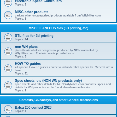
Electronic Speed Controllers
Topics:
2
MISC other products
various other uncategorized products available from WillyNillies.com
Topics:
8
MISCELLANEOUS files (3D printing, etc)
STL files for 3d printing
Topics:
14
non-WN plans
plans/details of other designs not produced by NOR warranted by
WillyNillies.com. The info here is provided as is.
Topics:
3
HOW-TO guides
kit-specific How-To guides can be found under that specific kit. General info is
here.
Topics:
11
Spec sheets, etc (NON WN products only)
spec sheets and other details for NON WillyNillies.com products. specs and
details for WN products can be found elsewhere on this site.
Topics:
2
Contests, Giveaways, and other General discussions
Balsa 250 contest 2023
Topics:
1