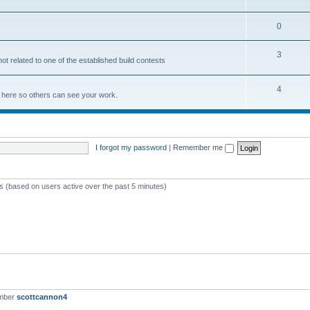
0
3
not related to one of the established build contests
4
lds here so others can see your work.
I forgot my password
|
Remember me
ts (based on users active over the past 5 minutes)
ember
scottcannon4