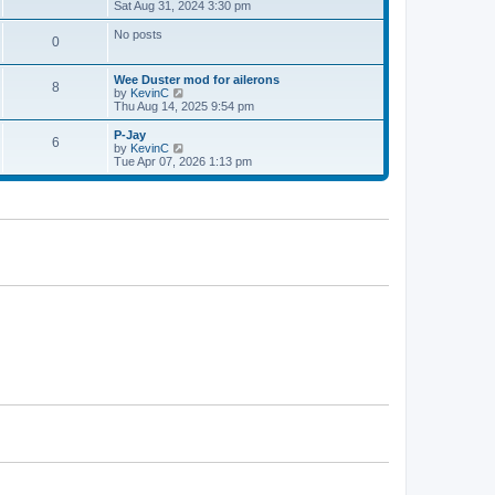
h
i
Sat Aug 31, 2024 3:30 pm
p
e
e
o
l
w
s
No posts
0
a
t
t
t
h
e
e
Wee Duster mod for ailerons
s
l
8
V
by
KevinC
t
a
i
Thu Aug 14, 2025 9:54 pm
p
t
e
o
e
w
P-Jay
s
s
6
t
V
by
KevinC
t
t
h
i
Tue Apr 07, 2026 1:13 pm
p
e
e
o
l
w
s
a
t
t
t
h
e
e
s
l
t
a
p
t
o
e
s
s
t
t
p
o
s
t