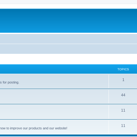
TOPICS
1
s for posting.
44
11
11
how to improve our products and our website!