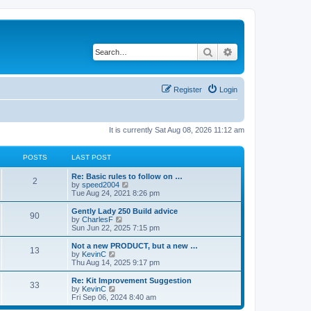
Search
Advanced search
Register
Login
It is currently Sat Aug 08, 2026 11:12 am
POSTS
LAST POST
Re: Basic rules to follow on …
2
V
by
speed2004
i
Tue Aug 24, 2021 8:26 pm
e
w
Gently Lady 250 Build advice
90
t
V
by
CharlesF
h
i
Sun Jun 22, 2025 7:15 pm
e
e
l
w
Not a new PRODUCT, but a new …
13
a
t
V
by
KevinC
t
h
i
Thu Aug 14, 2025 9:17 pm
e
e
e
s
l
w
Re: Kit Improvement Suggestion
t
33
a
t
V
by
KevinC
p
t
h
i
Fri Sep 06, 2024 8:40 am
o
e
e
e
s
s