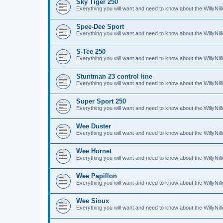
Sky Tiger 250
Everything you will want and need to know about the WillyNil
Spee-Dee Sport
Everything you will want and need to know about the WillyNi
S-Tee 250
Everything you will want and need to know about the WillyNil
Stuntman 23 control line
Everything you will want and need to know about the WillyNill
Super Sport 250
Everything you will want and need to know about the WillyNil
Wee Duster
Everything you will want and need to know about the WillyNi
Wee Hornet
Everything you will want and need to know about the WillyNi
Wee Papillon
Everything you will want and need to know about the WillyNil
Wee Sioux
Everything you will want and need to know about the WillyNi