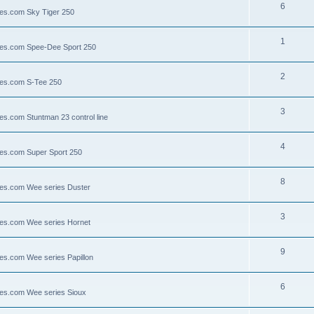
6
lies.com Sky Tiger 250
1
llies.com Spee-Dee Sport 250
2
lies.com S-Tee 250
3
ies.com Stuntman 23 control line
4
lies.com Super Sport 250
8
llies.com Wee series Duster
3
llies.com Wee series Hornet
9
lies.com Wee series Papillon
6
llies.com Wee series Sioux