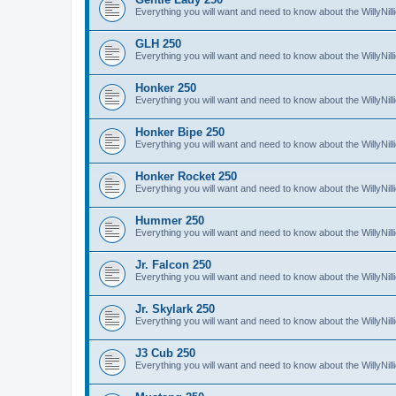
Everything you will want and need to know about the WillyNil
GLH 250
Everything you will want and need to know about the WillyNi
Honker 250
Everything you will want and need to know about the WillyNi
Honker Bipe 250
Everything you will want and need to know about the WillyNi
Honker Rocket 250
Everything you will want and need to know about the WillyNi
Hummer 250
Everything you will want and need to know about the WillyN
Jr. Falcon 250
Everything you will want and need to know about the WillyNil
Jr. Skylark 250
Everything you will want and need to know about the WillyNill
J3 Cub 250
Everything you will want and need to know about the WillyNil