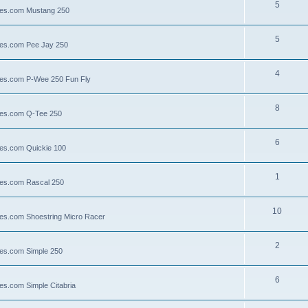
5
llies.com Mustang 250
5
llies.com Pee Jay 250
4
llies.com P-Wee 250 Fun Fly
8
llies.com Q-Tee 250
6
lies.com Quickie 100
1
lies.com Rascal 250
10
llies.com Shoestring Micro Racer
2
lies.com Simple 250
6
ies.com Simple Citabria