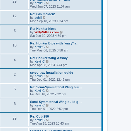
t
t
29
a
t
V
by
KevinC
p
t
h
i
Wed Jun 07, 2023 11:07 am
o
e
e
e
s
s
l
w
Re: Glh maiden!
t
t
12
a
t
V
by
achiii
p
t
h
i
Mon Sep 18, 2023 1:34 pm
o
e
e
e
s
s
l
w
Re: Honker hints
t
t
3
a
t
V
by
WillyNillies.com
p
t
h
i
Sat Jun 10, 2023 4:59 pm
o
e
e
e
s
s
l
w
Re: Honker Bipe with "easy" a…
t
t
10
a
t
V
by
KevinC
p
t
h
i
Tue May 06, 2025 8:58 am
o
e
e
e
s
s
l
w
Re: Honker Wing Assbly
t
t
4
a
t
V
by
KevinC
p
t
h
i
Mon Apr 08, 2024 3:44 pm
o
e
e
e
s
s
l
w
servo tray installation guide
t
t
2
a
t
V
by
KevinC
p
t
h
i
Thu Dec 01, 2022 12:42 pm
o
e
e
e
s
s
l
w
Re: Semi-Symmetrical Wing bui…
t
t
5
a
t
V
by
KevinC
p
t
h
i
Fri Dec 16, 2022 2:22 pm
o
e
e
e
s
s
l
w
Semi-Symmetrical Wing build g…
t
t
6
a
t
V
by
KevinC
p
t
h
i
Thu Dec 01, 2022 2:52 pm
o
e
e
e
s
s
l
w
Re: Cub 250
t
t
29
a
t
V
by
KevinC
p
t
h
i
Tue Aug 15, 2023 10:43 am
o
e
e
e
s
s
l
w