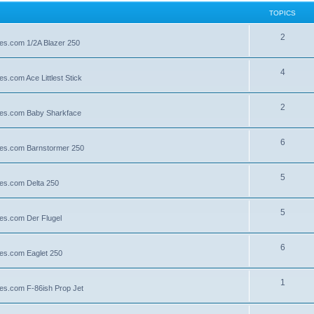
TOPICS
2
lies.com 1/2A Blazer 250
4
es.com Ace Littlest Stick
2
llies.com Baby Sharkface
6
llies.com Barnstormer 250
5
lies.com Delta 250
5
lies.com Der Flugel
6
lies.com Eaglet 250
1
lies.com F-86ish Prop Jet