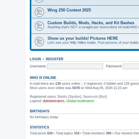
Wing 250 Contest 2025
Custom Builds, Mods, Hacks, and Kit Bashes
Anything that's NOT a straight per-instructions kit build AND 
Show us your builds! Pictures HERE
Let's see your Willy Nillies builds. Post pictures of your bui
LOGIN
•
REGISTER
Username:
Password:
WHO IS ONLINE
In total there are
130
users online :: 2 registered, 0 hidden and 128 gues
Most users ever online was
5078
on Wed Aug 05, 2026 11:23 am
Registered users:
Baidu [Spider]
,
Semrush [Bot]
Legend:
Administrators
,
Global moderators
BIRTHDAYS
No birthdays today
STATISTICS
Total posts
620
• Total topics
316
• Total members
390
• Our newest m