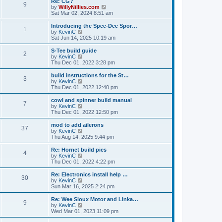
Re: CG?
t
t
9
a
t
V
by
WillyNillies.com
p
t
h
i
Sat Mar 02, 2024 8:51 am
o
e
e
e
s
s
l
w
Introducing the Spee-Dee Spor…
t
t
1
a
t
V
by
KevinC
p
t
h
i
Sat Jun 14, 2025 10:19 am
o
e
e
e
s
s
l
w
S-Tee build guide
t
t
2
a
t
V
by
KevinC
p
t
h
i
Thu Dec 01, 2022 3:28 pm
o
e
e
e
s
s
l
w
build instructions for the St…
t
t
3
a
t
V
by
KevinC
p
t
h
i
Thu Dec 01, 2022 12:40 pm
o
e
e
e
s
s
l
w
cowl and spinner build manual
t
t
7
a
t
V
by
KevinC
p
t
h
i
Thu Dec 01, 2022 12:50 pm
o
e
e
e
s
s
l
w
mod to add ailerons
t
t
37
a
t
V
by
KevinC
p
t
h
i
Thu Aug 14, 2025 9:44 pm
o
e
e
e
s
s
l
w
Re: Hornet build pics
t
t
4
a
t
V
by
KevinC
p
t
h
i
Thu Dec 01, 2022 4:22 pm
o
e
e
e
s
s
l
w
Re: Electronics install help …
t
t
30
a
t
V
by
KevinC
p
t
h
i
Sun Mar 16, 2025 2:24 pm
o
e
e
e
s
s
l
w
Re: Wee Sioux Motor and Linka…
t
t
9
a
t
V
by
KevinC
p
t
h
i
Wed Mar 01, 2023 11:09 pm
o
e
e
e
s
s
l