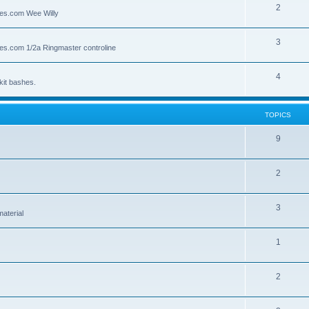
2
lies.com Wee Willy
3
lies.com 1/2a Ringmaster controline
4
kit bashes.
TOPICS
9
2
3
material
1
2