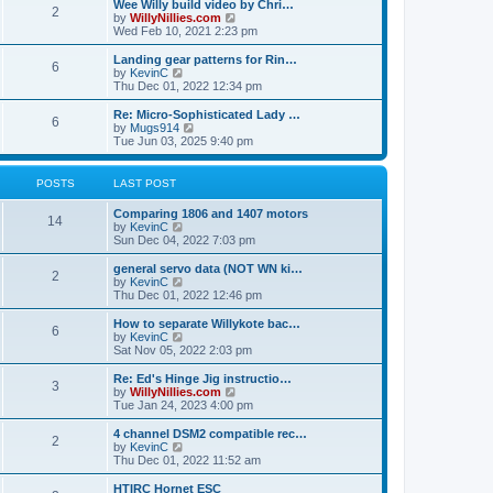
w
Wee Willy build video by Chri…
t
t
2
a
t
V
by
WillyNillies.com
p
t
h
i
Wed Feb 10, 2021 2:23 pm
o
e
e
e
s
s
l
w
Landing gear patterns for Rin…
t
t
6
a
t
V
by
KevinC
p
t
h
i
Thu Dec 01, 2022 12:34 pm
o
e
e
e
s
s
l
w
Re: Micro-Sophisticated Lady …
t
t
6
a
t
V
by
Mugs914
p
t
h
i
Tue Jun 03, 2025 9:40 pm
o
e
e
e
s
s
l
w
t
t
a
t
POSTS
LAST POST
p
t
h
o
e
e
Comparing 1806 and 1407 motors
s
s
l
14
V
by
KevinC
t
t
a
i
Sun Dec 04, 2022 7:03 pm
p
t
e
o
e
w
general servo data (NOT WN ki…
s
s
2
t
V
by
KevinC
t
t
h
i
Thu Dec 01, 2022 12:46 pm
p
e
e
o
l
w
How to separate Willykote bac…
s
6
a
t
V
by
KevinC
t
t
h
i
Sat Nov 05, 2022 2:03 pm
e
e
e
s
l
w
Re: Ed's Hinge Jig instructio…
t
3
a
t
V
by
WillyNillies.com
p
t
h
i
Tue Jan 24, 2023 4:00 pm
o
e
e
e
s
s
l
w
4 channel DSM2 compatible rec…
t
t
2
a
t
V
by
KevinC
p
t
h
i
Thu Dec 01, 2022 11:52 am
o
e
e
e
s
s
l
w
HTIRC Hornet ESC
t