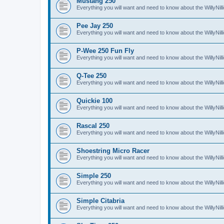
Mustang 250
Everything you will want and need to know about the WillyNi
Pee Jay 250
Everything you will want and need to know about the WillyNi
P-Wee 250 Fun Fly
Everything you will want and need to know about the WillyNi
Q-Tee 250
Everything you will want and need to know about the WillyNi
Quickie 100
Everything you will want and need to know about the WillyNil
Rascal 250
Everything you will want and need to know about the WillyNil
Shoestring Micro Racer
Everything you will want and need to know about the WillyNi
Simple 250
Everything you will want and need to know about the WillyNil
Simple Citabria
Everything you will want and need to know about the WillyNill