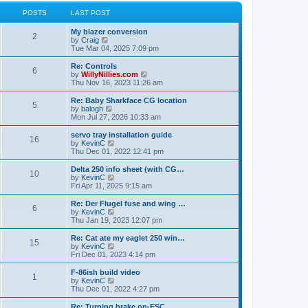
l
w
t
t
a
t
POSTS
LAST POST
p
t
h
o
e
e
My blazer conversion
s
s
l
2
V
by
Craig
t
t
a
i
Tue Mar 04, 2025 7:09 pm
p
t
e
o
e
w
Re: Controls
s
s
6
t
V
by
WillyNillies.com
t
t
h
i
Thu Nov 16, 2023 11:26 am
p
e
e
o
l
w
Re: Baby Sharkface CG location
s
5
a
t
V
by
balogh
t
t
h
i
Mon Jul 27, 2026 10:33 am
e
e
e
s
l
w
servo tray installation guide
t
16
a
t
V
by
KevinC
p
t
h
i
Thu Dec 01, 2022 12:41 pm
o
e
e
e
s
s
l
w
Delta 250 info sheet (with CG…
t
t
10
a
t
V
by
KevinC
p
t
h
i
Fri Apr 11, 2025 9:15 am
o
e
e
e
s
s
l
w
Re: Der Flugel fuse and wing …
t
t
6
a
t
V
by
KevinC
p
t
h
i
Thu Jan 19, 2023 12:07 pm
o
e
e
e
s
s
l
w
Re: Cat ate my eaglet 250 win…
t
t
15
a
t
V
by
KevinC
p
t
h
i
Fri Dec 01, 2023 4:14 pm
o
e
e
e
s
s
l
w
F-86ish build video
t
t
1
a
t
V
by
KevinC
p
t
h
i
Thu Dec 01, 2022 4:27 pm
o
e
e
e
s
s
l
w
Re: Turning brake on-ESC