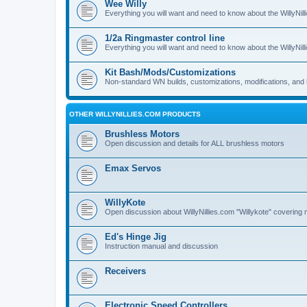
Wee Willy
Everything you will want and need to know about the WillyNil
1/2a Ringmaster control line
Everything you will want and need to know about the WillyNil
Kit Bash/Mods/Customizations
Non-standard WN builds, customizations, modifications, and 
OTHER WILLYNILLIES.COM PRODUCTS
Brushless Motors
Open discussion and details for ALL brushless motors
Emax Servos
WillyKote
Open discussion about WillyNillies.com "Willykote" covering 
Ed's Hinge Jig
Instruction manual and discussion
Receivers
Electronic Speed Controllers