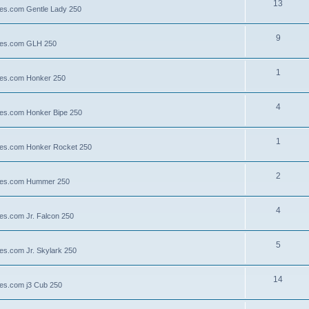
13
lies.com Gentle Lady 250
9
llies.com GLH 250
1
llies.com Honker 250
4
llies.com Honker Bipe 250
1
llies.com Honker Rocket 250
2
illies.com Hummer 250
4
lies.com Jr. Falcon 250
5
ies.com Jr. Skylark 250
14
lies.com j3 Cub 250