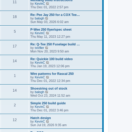
Mustang build instructions
t
t
11
a
t
V
by
KevinC
p
t
h
i
Thu Dec 01, 2022 2:57 pm
o
e
e
e
s
s
l
w
Re: Pee Jay 250 for a COX Tee…
t
t
18
a
t
V
by
balogh
p
t
h
i
Sun May 03, 2026 6:02 am
o
e
e
e
s
s
l
w
P-Wee 250 flyer/spec sheet
t
t
5
a
t
V
by
KevinC
p
t
h
i
Thu May 11, 2023 12:27 pm
o
e
e
e
s
s
l
w
Re: Q-Tee 250 Fuselage build …
t
t
17
a
t
V
by
txkflier
p
t
h
i
Mon Nov 20, 2023 9:50 am
o
e
e
e
s
s
l
w
Re: Quickie 100 build video
t
t
14
a
t
V
by
KevinC
p
t
h
i
Thu Jan 19, 2023 12:06 pm
o
e
e
e
s
s
l
w
Wire patterns for Rascal 250
t
t
1
a
t
V
by
KevinC
p
t
h
i
Thu Dec 01, 2022 12:34 pm
o
e
e
e
s
s
l
w
Shoestring out of stock
t
t
14
a
t
V
by
balogh
p
t
h
i
Wed Oct 23, 2024 11:52 am
o
e
e
e
s
s
l
w
Simple 250 build guide
t
t
2
a
t
V
by
KevinC
p
t
h
i
Thu Dec 01, 2022 3:46 pm
o
e
e
e
s
s
l
w
Hatch design
t
t
12
a
t
V
by
KevinC
p
t
h
i
Sun Jul 19, 2026 9:35 am
o
e
e
e
s
s
l
w