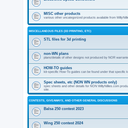
MISC other products
various other uncategorized products available from WillyNil
MISCELLANEOUS FILES (3D PRINTING, ETC)
STL files for 3d printing
non-WN plans
plans/details of other designs not produced by NOR warranted 
HOW-TO guides
kit-specific How-To guides can be found under that specific ki
Spec sheets, etc (NON WN products only)
spec sheets and other details for NON WillyNillies.com prod
site.
CONTESTS, GIVEAWAYS, AND OTHER GENERAL DISCUSSIONS
Balsa 250 contest 2023
Wing 250 contest 2024