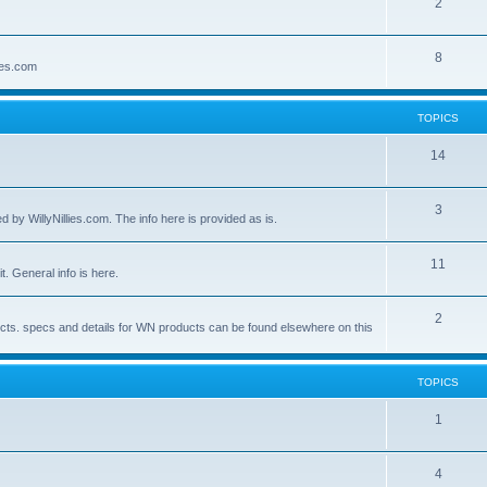
2
8
lies.com
TOPICS
14
3
by WillyNillies.com. The info here is provided as is.
11
t. General info is here.
2
ucts. specs and details for WN products can be found elsewhere on this
TOPICS
1
4