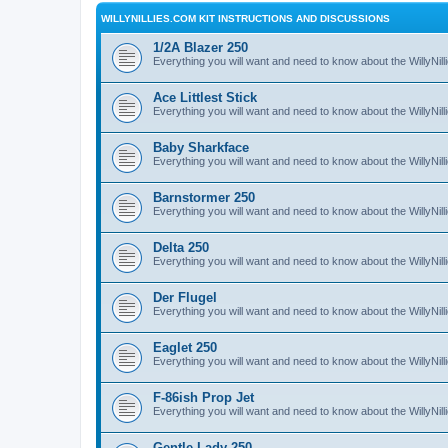
WILLYNILLIES.COM KIT INSTRUCTIONS AND DISCUSSIONS
1/2A Blazer 250
Everything you will want and need to know about the WillyNil
Ace Littlest Stick
Everything you will want and need to know about the WillyNilli
Baby Sharkface
Everything you will want and need to know about the WillyNi
Barnstormer 250
Everything you will want and need to know about the WillyNi
Delta 250
Everything you will want and need to know about the WillyNil
Der Flugel
Everything you will want and need to know about the WillyNil
Eaglet 250
Everything you will want and need to know about the WillyNil
F-86ish Prop Jet
Everything you will want and need to know about the WillyNil
Gentle Lady 250