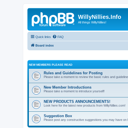
WillyNillies.Info
All things WillyNillies!
Quick links
FAQ
Board index
NEW MEMBERS PLEASE READ
Rules and Guidelines for Posting
Please take a moment to review the basic rules and guideline
New Member Introductions
Please take a moment to introduce yourself!
NEW PRODUCTS ANNOUNCEMENTS!
Look here for the latest new products from WillyNillies.com!
Suggestion Box
Please post any constructive suggestions you may have on 