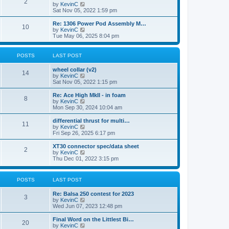
t
2
a
t
V
by
KevinC
p
t
h
i
Sat Nov 05, 2022 1:59 pm
o
e
e
e
s
s
l
w
Re: 1306 Power Pod Assembly M…
t
t
10
a
t
V
by
KevinC
p
t
h
i
Tue May 06, 2025 8:04 pm
o
e
e
e
s
s
l
w
t
t
a
t
POSTS
LAST POST
p
t
h
o
e
e
wheel collar (v2)
s
s
l
14
V
by
KevinC
t
t
a
i
Sat Nov 05, 2022 1:15 pm
p
t
e
o
e
w
Re: Ace High MkII - in foam
s
s
8
t
V
by
KevinC
t
t
h
i
Mon Sep 30, 2024 10:04 am
p
e
e
o
l
w
differential thrust for multi…
s
11
a
t
V
by
KevinC
t
t
h
i
Fri Sep 26, 2025 6:17 pm
e
e
e
s
l
w
XT30 connector spec/data sheet
t
2
a
t
V
by
KevinC
p
t
h
i
Thu Dec 01, 2022 3:15 pm
o
e
e
e
s
s
l
w
t
t
a
t
POSTS
LAST POST
p
t
h
o
e
e
s
Re: Balsa 250 contest for 2023
s
l
3
t
V
by
KevinC
t
a
i
Wed Jun 07, 2023 12:48 pm
p
t
e
o
e
w
s
Final Word on the Littlest Bi…
s
20
t
t
V
by
KevinC
t