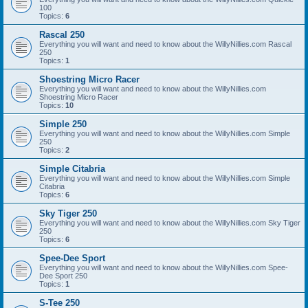
100
Topics:
6
Rascal 250
Everything you will want and need to know about the WillyNillies.com Rascal
250
Topics:
1
Shoestring Micro Racer
Everything you will want and need to know about the WillyNillies.com
Shoestring Micro Racer
Topics:
10
Simple 250
Everything you will want and need to know about the WillyNillies.com Simple
250
Topics:
2
Simple Citabria
Everything you will want and need to know about the WillyNillies.com Simple
Citabria
Topics:
6
Sky Tiger 250
Everything you will want and need to know about the WillyNillies.com Sky Tiger
250
Topics:
6
Spee-Dee Sport
Everything you will want and need to know about the WillyNillies.com Spee-
Dee Sport 250
Topics:
1
S-Tee 250