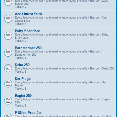
Everything you will want and need to know about the WillyNillies.com 1/2A
Blazer 250
Topics:
2
Ace Littlest Stick
Everything you will want and need to know about the WillyNillies.com Ace
Littlest Stick
Topics:
4
Baby Sharkface
Everything you will want and need to know about the WillyNillies.com Baby
Sharkface
Topics:
2
Barnstormer 250
Everything you will want and need to know about the WillyNillies.com
Barnstormer 250
Topics:
6
Delta 250
Everything you will want and need to know about the WillyNillies.com Delta 250
Topics:
5
Der Flugel
Everything you will want and need to know about the WillyNillies.com Der
Flugel
Topics:
5
Eaglet 250
Everything you will want and need to know about the WillyNillies.com Eaglet
250
Topics:
6
F-86ish Prop Jet
Everything you will want and need to know about the WillyNillies.com F-86ish