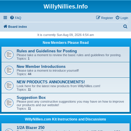
WillyNillies.Info
FAQ
Register
Login
S
Board index
e
It is currently Sun Aug 09, 2026 4:54 am
a
New Members Please Read
r
Rules and Guidelines for Posting
c
Please take a moment to review the basic rules and guidelines for posting.
Topics:
1
h
New Member Introductions
Please take a moment to introduce yourself!
Topics:
44
NEW PRODUCTS ANNOUNCEMENTS!
Look here for the latest new products from WillyNillies.com!
Topics:
11
Suggestion Box
Please post any constructive suggestions you may have on how to improve
our products and our website!
Topics:
11
WillyNillies.com Kit Instructions and Discussions
1/2A Blazer 250