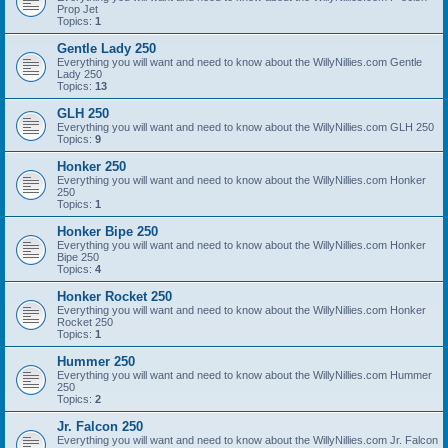
Prop Jet
Topics:
1
Gentle Lady 250
Everything you will want and need to know about the WillyNillies.com Gentle
Lady 250
Topics:
13
GLH 250
Everything you will want and need to know about the WillyNillies.com GLH 250
Topics:
9
Honker 250
Everything you will want and need to know about the WillyNillies.com Honker
250
Topics:
1
Honker Bipe 250
Everything you will want and need to know about the WillyNillies.com Honker
Bipe 250
Topics:
4
Honker Rocket 250
Everything you will want and need to know about the WillyNillies.com Honker
Rocket 250
Topics:
1
Hummer 250
Everything you will want and need to know about the WillyNillies.com Hummer
250
Topics:
2
Jr. Falcon 250
Everything you will want and need to know about the WillyNillies.com Jr. Falcon