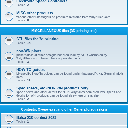
Electronic Speed Controllers
Topics:
2
MISC other products
various other uncategorized products available from WillyNillies.com
Topics:
8
MISCELLANEOUS files (3D printing, etc)
STL files for 3d printing
Topics:
14
non-WN plans
plans/details of other designs not produced by NOR warranted by
WillyNillies.com. The info here is provided as is.
Topics:
3
HOW-TO guides
kit-specific How-To guides can be found under that specific kit. General info is
here.
Topics:
11
Spec sheets, etc (NON WN products only)
spec sheets and other details for NON WillyNillies.com products. specs and
details for WN products can be found elsewhere on this site.
Topics:
2
Contests, Giveaways, and other General discussions
Balsa 250 contest 2023
Topics:
1