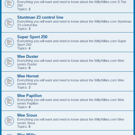
Everything you will want and need to know about the WillyNillies.com S-Tee
250
Topics:
2
Stuntman 23 control line
Everything you will want and need to know about the WillyNillies.com Stuntman
23 control line
Topics:
3
Super Sport 250
Everything you will want and need to know about the WillyNillies.com Super
Sport 250
Topics:
4
Wee Duster
Everything you will want and need to know about the WillyNillies.com Wee
series Duster
Topics:
8
Wee Hornet
Everything you will want and need to know about the WillyNillies.com Wee
series Hornet
Topics:
3
Wee Papillon
Everything you will want and need to know about the WillyNillies.com Wee
series Papillon
Topics:
9
Wee Sioux
Everything you will want and need to know about the WillyNillies.com Wee
series Sioux
Topics:
6
Wee Willy