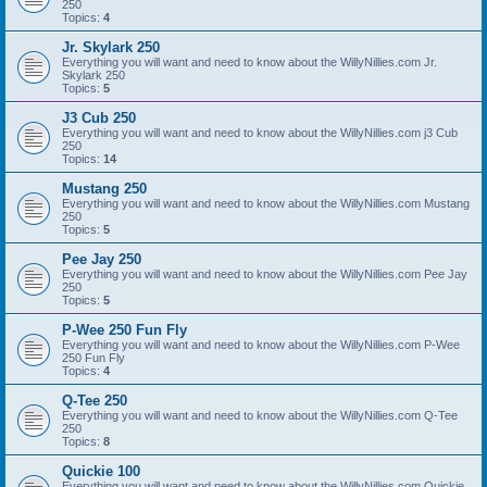
250
Topics:
4
Jr. Skylark 250
Everything you will want and need to know about the WillyNillies.com Jr.
Skylark 250
Topics:
5
J3 Cub 250
Everything you will want and need to know about the WillyNillies.com j3 Cub
250
Topics:
14
Mustang 250
Everything you will want and need to know about the WillyNillies.com Mustang
250
Topics:
5
Pee Jay 250
Everything you will want and need to know about the WillyNillies.com Pee Jay
250
Topics:
5
P-Wee 250 Fun Fly
Everything you will want and need to know about the WillyNillies.com P-Wee
250 Fun Fly
Topics:
4
Q-Tee 250
Everything you will want and need to know about the WillyNillies.com Q-Tee
250
Topics:
8
Quickie 100
Everything you will want and need to know about the WillyNillies.com Quickie