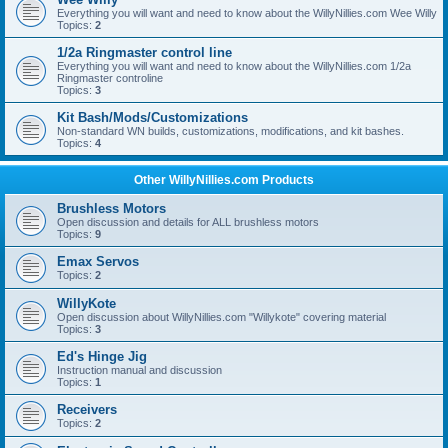
Everything you will want and need to know about the WillyNillies.com Wee Willy
Topics:
2
1/2a Ringmaster control line
Everything you will want and need to know about the WillyNillies.com 1/2a
Ringmaster controline
Topics:
3
Kit Bash/Mods/Customizations
Non-standard WN builds, customizations, modifications, and kit bashes.
Topics:
4
Other WillyNillies.com Products
Brushless Motors
Open discussion and details for ALL brushless motors
Topics:
9
Emax Servos
Topics:
2
WillyKote
Open discussion about WillyNillies.com "Willykote" covering material
Topics:
3
Ed's Hinge Jig
Instruction manual and discussion
Topics:
1
Receivers
Topics:
2