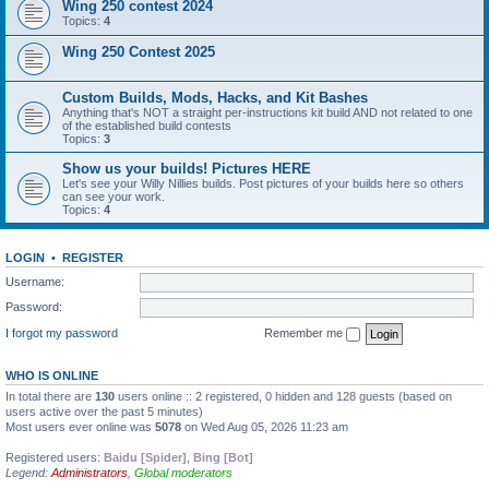
Wing 250 contest 2024
Topics:
4
Wing 250 Contest 2025
Custom Builds, Mods, Hacks, and Kit Bashes
Anything that's NOT a straight per-instructions kit build AND not related to one
of the established build contests
Topics:
3
Show us your builds! Pictures HERE
Let's see your Willy Nillies builds. Post pictures of your builds here so others
can see your work.
Topics:
4
LOGIN
•
REGISTER
Username:
Password:
I forgot my password
Remember me
WHO IS ONLINE
In total there are
130
users online :: 2 registered, 0 hidden and 128 guests (based on
users active over the past 5 minutes)
Most users ever online was
5078
on Wed Aug 05, 2026 11:23 am
Registered users:
Baidu [Spider]
,
Bing [Bot]
Legend:
Administrators
,
Global moderators