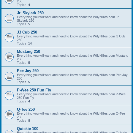
250
Topics:
4
Jr. Skylark 250
Everything you will want and need to know about the WillyNillies.com Jr.
Skylark 250
Topics:
5
J3 Cub 250
Everything you will want and need to know about the WillyNillies.com j3 Cub
250
Topics:
14
Mustang 250
Everything you will want and need to know about the WillyNillies.com Mustang
250
Topics:
5
Pee Jay 250
Everything you will want and need to know about the WillyNillies.com Pee Jay
250
Topics:
5
P-Wee 250 Fun Fly
Everything you will want and need to know about the WillyNillies.com P-Wee
250 Fun Fly
Topics:
4
Q-Tee 250
Everything you will want and need to know about the WillyNillies.com Q-Tee
250
Topics:
8
Quickie 100
Everything you will want and need to know about the WillyNillies.com Quickie