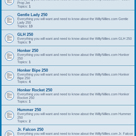
Prop Jet
Topics:
1
Gentle Lady 250
Everything you will want and need to know about the WillyNillies.com Gentle
Lady 250
Topics:
13
GLH 250
Everything you will want and need to know about the WillyNillies.com GLH 250
Topics:
9
Honker 250
Everything you will want and need to know about the WillyNillies.com Honker
250
Topics:
1
Honker Bipe 250
Everything you will want and need to know about the WillyNillies.com Honker
Bipe 250
Topics:
4
Honker Rocket 250
Everything you will want and need to know about the WillyNillies.com Honker
Rocket 250
Topics:
1
Hummer 250
Everything you will want and need to know about the WillyNillies.com Hummer
250
Topics:
2
Jr. Falcon 250
Everything you will want and need to know about the WillyNillies.com Jr. Falcon