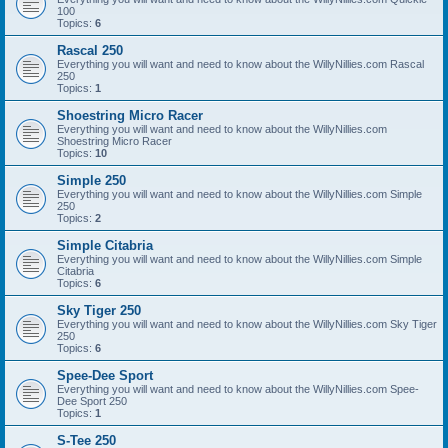
100
Topics:
6
Rascal 250
Everything you will want and need to know about the WillyNillies.com Rascal
250
Topics:
1
Shoestring Micro Racer
Everything you will want and need to know about the WillyNillies.com
Shoestring Micro Racer
Topics:
10
Simple 250
Everything you will want and need to know about the WillyNillies.com Simple
250
Topics:
2
Simple Citabria
Everything you will want and need to know about the WillyNillies.com Simple
Citabria
Topics:
6
Sky Tiger 250
Everything you will want and need to know about the WillyNillies.com Sky Tiger
250
Topics:
6
Spee-Dee Sport
Everything you will want and need to know about the WillyNillies.com Spee-
Dee Sport 250
Topics:
1
S-Tee 250