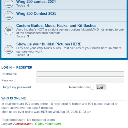
Wing 250 contest 2024
Topics:
4
Wing 250 Contest 2025
Custom Builds, Mods, Hacks, and Kit Bashes
Anything that's NOT a straight per-instructions kit build AND not related to one
of the established build contests
Topics:
3
Show us your builds! Pictures HERE
Let's see your Willy Nillies builds. Post pictures of your builds here so others
can see your work.
Topics:
4
LOGIN
•
REGISTER
Username:
Password:
I forgot my password
Remember me
WHO IS ONLINE
In total there are
901
users online :: 0 registered, 0 hidden and 901 guests (based on
users active over the past 5 minutes)
Most users ever online was
5078
on Wed Aug 05, 2026 11:23 am
Registered users: No registered users
Legend:
Administrators
,
Global moderators