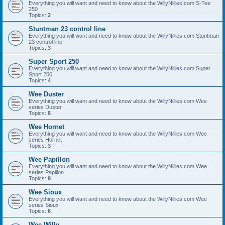
Everything you will want and need to know about the WillyNillies.com S-Tee
250
Topics:
2
Stuntman 23 control line
Everything you will want and need to know about the WillyNillies.com Stuntman
23 control line
Topics:
3
Super Sport 250
Everything you will want and need to know about the WillyNillies.com Super
Sport 250
Topics:
4
Wee Duster
Everything you will want and need to know about the WillyNillies.com Wee
series Duster
Topics:
8
Wee Hornet
Everything you will want and need to know about the WillyNillies.com Wee
series Hornet
Topics:
3
Wee Papillon
Everything you will want and need to know about the WillyNillies.com Wee
series Papillon
Topics:
9
Wee Sioux
Everything you will want and need to know about the WillyNillies.com Wee
series Sioux
Topics:
6
Wee Willy