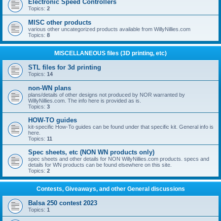
Electronic Speed Controllers
Topics:
2
MISC other products
various other uncategorized products available from WillyNillies.com
Topics:
8
MISCELLANEOUS files (3D printing, etc)
STL files for 3d printing
Topics:
14
non-WN plans
plans/details of other designs not produced by NOR warranted by
WillyNillies.com. The info here is provided as is.
Topics:
3
HOW-TO guides
kit-specific How-To guides can be found under that specific kit. General info is
here.
Topics:
11
Spec sheets, etc (NON WN products only)
spec sheets and other details for NON WillyNillies.com products. specs and
details for WN products can be found elsewhere on this site.
Topics:
2
Contests, Giveaways, and other General discussions
Balsa 250 contest 2023
Topics:
1