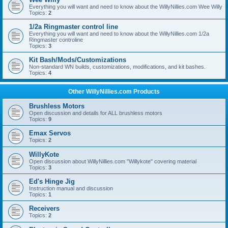
Everything you will want and need to know about the WillyNillies.com Wee Willy
Topics:
2
1/2a Ringmaster control line
Everything you will want and need to know about the WillyNillies.com 1/2a
Ringmaster controline
Topics:
3
Kit Bash/Mods/Customizations
Non-standard WN builds, customizations, modifications, and kit bashes.
Topics:
4
Other WillyNillies.com Products
Brushless Motors
Open discussion and details for ALL brushless motors
Topics:
9
Emax Servos
Topics:
2
WillyKote
Open discussion about WillyNillies.com "Willykote" covering material
Topics:
3
Ed's Hinge Jig
Instruction manual and discussion
Topics:
1
Receivers
Topics:
2