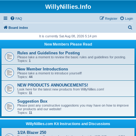
WillyNillies.Info
FAQ
Register
Login
S
Board index
e
It is currently Sat Aug 08, 2026 5:14 pm
a
New Members Please Read
r
Rules and Guidelines for Posting
c
Please take a moment to review the basic rules and guidelines for posting.
Topics:
1
h
New Member Introductions
Please take a moment to introduce yourself!
Topics:
44
NEW PRODUCTS ANNOUNCEMENTS!
Look here for the latest new products from WillyNillies.com!
Topics:
11
Suggestion Box
Please post any constructive suggestions you may have on how to improve
our products and our website!
Topics:
11
WillyNillies.com Kit Instructions and Discussions
1/2A Blazer 250