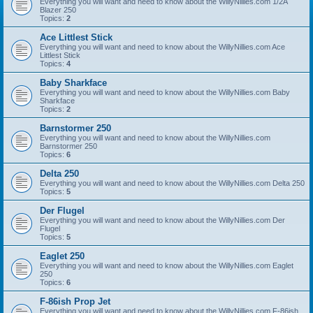
Everything you will want and need to know about the WillyNillies.com 1/2A
Blazer 250
Topics:
2
Ace Littlest Stick
Everything you will want and need to know about the WillyNillies.com Ace
Littlest Stick
Topics:
4
Baby Sharkface
Everything you will want and need to know about the WillyNillies.com Baby
Sharkface
Topics:
2
Barnstormer 250
Everything you will want and need to know about the WillyNillies.com
Barnstormer 250
Topics:
6
Delta 250
Everything you will want and need to know about the WillyNillies.com Delta 250
Topics:
5
Der Flugel
Everything you will want and need to know about the WillyNillies.com Der
Flugel
Topics:
5
Eaglet 250
Everything you will want and need to know about the WillyNillies.com Eaglet
250
Topics:
6
F-86ish Prop Jet
Everything you will want and need to know about the WillyNillies.com F-86ish