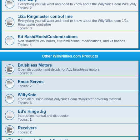
Everything you will want and need to know about the WillyNillies.com Wee Willy
Topics:
2
1/2a Ringmaster control line
Everything you will want and need to know about the WillyNillies.com 1/2a
Ringmaster controline
Topics:
3
Kit Bash/Mods/Customizations
Non-standard WN builds, customizations, modifications, and kit bashes.
Topics:
4
Other WillyNillies.com Products
Brushless Motors
Open discussion and details for ALL brushless motors
Topics:
9
Emax Servos
Topics:
2
WillyKote
Open discussion about WillyNillies.com "Willykote" covering material
Topics:
3
Ed's Hinge Jig
Instruction manual and discussion
Topics:
1
Receivers
Topics:
2