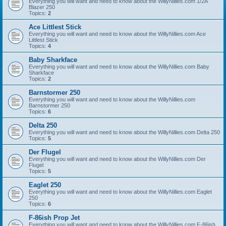
Everything you will want and need to know about the WillyNillies.com 1/2A
Blazer 250
Topics:
2
Ace Littlest Stick
Everything you will want and need to know about the WillyNillies.com Ace
Littlest Stick
Topics:
4
Baby Sharkface
Everything you will want and need to know about the WillyNillies.com Baby
Sharkface
Topics:
2
Barnstormer 250
Everything you will want and need to know about the WillyNillies.com
Barnstormer 250
Topics:
6
Delta 250
Everything you will want and need to know about the WillyNillies.com Delta 250
Topics:
5
Der Flugel
Everything you will want and need to know about the WillyNillies.com Der
Flugel
Topics:
5
Eaglet 250
Everything you will want and need to know about the WillyNillies.com Eaglet
250
Topics:
6
F-86ish Prop Jet
Everything you will want and need to know about the WillyNillies.com F-86ish