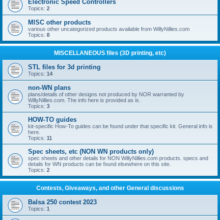
Electronic Speed Controllers
Topics:
2
MISC other products
various other uncategorized products available from WillyNillies.com
Topics:
8
MISCELLANEOUS files (3D printing, etc)
STL files for 3d printing
Topics:
14
non-WN plans
plans/details of other designs not produced by NOR warranted by
WillyNillies.com. The info here is provided as is.
Topics:
3
HOW-TO guides
kit-specific How-To guides can be found under that specific kit. General info is
here.
Topics:
11
Spec sheets, etc (NON WN products only)
spec sheets and other details for NON WillyNillies.com products. specs and
details for WN products can be found elsewhere on this site.
Topics:
2
Contests, Giveaways, and other General discussions
Balsa 250 contest 2023
Topics:
1