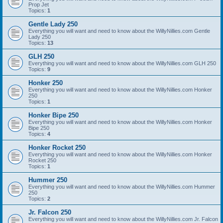
Prop Jet
Topics:
1
Gentle Lady 250
Everything you will want and need to know about the WillyNillies.com Gentle
Lady 250
Topics:
13
GLH 250
Everything you will want and need to know about the WillyNillies.com GLH 250
Topics:
9
Honker 250
Everything you will want and need to know about the WillyNillies.com Honker
250
Topics:
1
Honker Bipe 250
Everything you will want and need to know about the WillyNillies.com Honker
Bipe 250
Topics:
4
Honker Rocket 250
Everything you will want and need to know about the WillyNillies.com Honker
Rocket 250
Topics:
1
Hummer 250
Everything you will want and need to know about the WillyNillies.com Hummer
250
Topics:
2
Jr. Falcon 250
Everything you will want and need to know about the WillyNillies.com Jr. Falcon