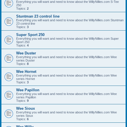
Everything you will want and need to know about the WillyNillies.com S-Tee
250
Topics:
2
Stuntman 23 control line
Everything you will want and need to know about the WillyNillies.com Stuntman
23 control line
Topics:
3
Super Sport 250
Everything you will want and need to know about the WillyNillies.com Super
Sport 250
Topics:
4
Wee Duster
Everything you will want and need to know about the WillyNillies.com Wee
series Duster
Topics:
8
Wee Hornet
Everything you will want and need to know about the WillyNillies.com Wee
series Hornet
Topics:
3
Wee Papillon
Everything you will want and need to know about the WillyNillies.com Wee
series Papillon
Topics:
9
Wee Sioux
Everything you will want and need to know about the WillyNillies.com Wee
series Sioux
Topics:
6
Wee Willy