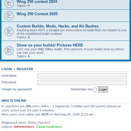
Wing 250 contest 2024
Topics:
4
Wing 250 Contest 2025
Custom Builds, Mods, Hacks, and Kit Bashes
Anything that's NOT a straight per-instructions kit build AND not related to one
of the established build contests
Topics:
3
Show us your builds! Pictures HERE
Let's see your Willy Nillies builds. Post pictures of your builds here so others
can see your work.
Topics:
4
LOGIN
•
REGISTER
Username:
Password:
I forgot my password
Remember me
WHO IS ONLINE
In total there are
284
users online :: 1 registered, 0 hidden and 283 guests (based on
users active over the past 5 minutes)
Most users ever online was
5078
on Wed Aug 05, 2026 11:23 am
Registered users:
Baidu [Spider]
Legend:
Administrators
,
Global moderators