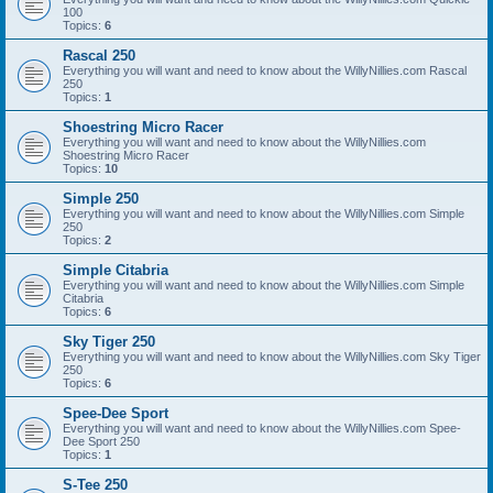
100
Topics:
6
Rascal 250
Everything you will want and need to know about the WillyNillies.com Rascal
250
Topics:
1
Shoestring Micro Racer
Everything you will want and need to know about the WillyNillies.com
Shoestring Micro Racer
Topics:
10
Simple 250
Everything you will want and need to know about the WillyNillies.com Simple
250
Topics:
2
Simple Citabria
Everything you will want and need to know about the WillyNillies.com Simple
Citabria
Topics:
6
Sky Tiger 250
Everything you will want and need to know about the WillyNillies.com Sky Tiger
250
Topics:
6
Spee-Dee Sport
Everything you will want and need to know about the WillyNillies.com Spee-
Dee Sport 250
Topics:
1
S-Tee 250