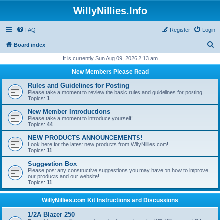
WillyNillies.Info
FAQ
Register
Login
S
Board index
e
It is currently Sun Aug 09, 2026 2:13 am
a
New Members Please Read
r
Rules and Guidelines for Posting
c
Please take a moment to review the basic rules and guidelines for posting.
Topics:
1
h
New Member Introductions
Please take a moment to introduce yourself!
Topics:
44
NEW PRODUCTS ANNOUNCEMENTS!
Look here for the latest new products from WillyNillies.com!
Topics:
11
Suggestion Box
Please post any constructive suggestions you may have on how to improve
our products and our website!
Topics:
11
WillyNillies.com Kit Instructions and Discussions
1/2A Blazer 250