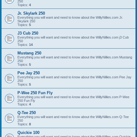
250
Topics:
4
Jr. Skylark 250
Everything you will want and need to know about the WillyNillies.com Jr.
Skylark 250
Topics:
5
J3 Cub 250
Everything you will want and need to know about the WillyNillies.com j3 Cub
250
Topics:
14
Mustang 250
Everything you will want and need to know about the WillyNillies.com Mustang
250
Topics:
5
Pee Jay 250
Everything you will want and need to know about the WillyNillies.com Pee Jay
250
Topics:
5
P-Wee 250 Fun Fly
Everything you will want and need to know about the WillyNillies.com P-Wee
250 Fun Fly
Topics:
4
Q-Tee 250
Everything you will want and need to know about the WillyNillies.com Q-Tee
250
Topics:
8
Quickie 100
Everything you will want and need to know about the WillyNillies.com Quickie