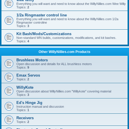
Everything you will want and need to know about the WillyNillies.com Wee Willy
Topics:
2
1/2a Ringmaster control line
Everything you will want and need to know about the WillyNillies.com 1/2a
Ringmaster controline
Topics:
3
Kit Bash/Mods/Customizations
Non-standard WN builds, customizations, modifications, and kit bashes.
Topics:
4
Other WillyNillies.com Products
Brushless Motors
Open discussion and details for ALL brushless motors
Topics:
9
Emax Servos
Topics:
2
WillyKote
Open discussion about WillyNillies.com "Willykote" covering material
Topics:
3
Ed's Hinge Jig
Instruction manual and discussion
Topics:
1
Receivers
Topics:
2