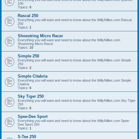
100
Topics:
6
Rascal 250
Everything you will want and need to know about the WillyNillies.com Rascal
250
Topics:
1
Shoestring Micro Racer
Everything you will want and need to know about the WillyNillies.com
Shoestring Micro Racer
Topics:
10
Simple 250
Everything you will want and need to know about the WillyNillies.com Simple
250
Topics:
2
Simple Citabria
Everything you will want and need to know about the WillyNillies.com Simple
Citabria
Topics:
6
Sky Tiger 250
Everything you will want and need to know about the WillyNillies.com Sky Tiger
250
Topics:
6
Spee-Dee Sport
Everything you will want and need to know about the WillyNillies.com Spee-
Dee Sport 250
Topics:
1
S-Tee 250