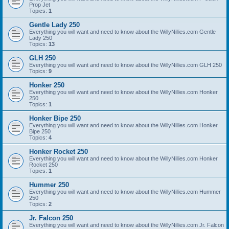
Prop Jet
Topics:
1
Gentle Lady 250
Everything you will want and need to know about the WillyNillies.com Gentle
Lady 250
Topics:
13
GLH 250
Everything you will want and need to know about the WillyNillies.com GLH 250
Topics:
9
Honker 250
Everything you will want and need to know about the WillyNillies.com Honker
250
Topics:
1
Honker Bipe 250
Everything you will want and need to know about the WillyNillies.com Honker
Bipe 250
Topics:
4
Honker Rocket 250
Everything you will want and need to know about the WillyNillies.com Honker
Rocket 250
Topics:
1
Hummer 250
Everything you will want and need to know about the WillyNillies.com Hummer
250
Topics:
2
Jr. Falcon 250
Everything you will want and need to know about the WillyNillies.com Jr. Falcon