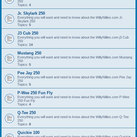
250
Topics:
4
Jr. Skylark 250
Everything you will want and need to know about the WillyNillies.com Jr.
Skylark 250
Topics:
5
J3 Cub 250
Everything you will want and need to know about the WillyNillies.com j3 Cub
250
Topics:
14
Mustang 250
Everything you will want and need to know about the WillyNillies.com Mustang
250
Topics:
5
Pee Jay 250
Everything you will want and need to know about the WillyNillies.com Pee Jay
250
Topics:
5
P-Wee 250 Fun Fly
Everything you will want and need to know about the WillyNillies.com P-Wee
250 Fun Fly
Topics:
4
Q-Tee 250
Everything you will want and need to know about the WillyNillies.com Q-Tee
250
Topics:
8
Quickie 100
Everything you will want and need to know about the WillyNillies.com Quickie