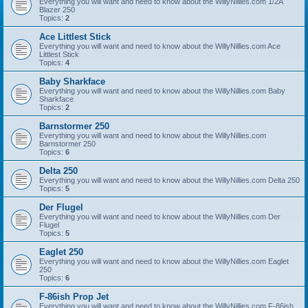
Everything you will want and need to know about the WillyNillies.com 1/2A
Blazer 250
Topics:
2
Ace Littlest Stick
Everything you will want and need to know about the WillyNillies.com Ace
Littlest Stick
Topics:
4
Baby Sharkface
Everything you will want and need to know about the WillyNillies.com Baby
Sharkface
Topics:
2
Barnstormer 250
Everything you will want and need to know about the WillyNillies.com
Barnstormer 250
Topics:
6
Delta 250
Everything you will want and need to know about the WillyNillies.com Delta 250
Topics:
5
Der Flugel
Everything you will want and need to know about the WillyNillies.com Der
Flugel
Topics:
5
Eaglet 250
Everything you will want and need to know about the WillyNillies.com Eaglet
250
Topics:
6
F-86ish Prop Jet
Everything you will want and need to know about the WillyNillies.com F-86ish