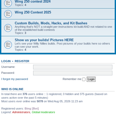
Wing 250 contest 2024
Topics:
4
Wing 250 Contest 2025
Custom Builds, Mods, Hacks, and Kit Bashes
Anything that's NOT a straight per-instructions kit build AND not related to one
of the established build contests
Topics:
3
Show us your builds! Pictures HERE
Let's see your Willy Nillies builds. Post pictures of your builds here so others
can see your work.
Topics:
4
LOGIN
•
REGISTER
Username:
Password:
I forgot my password
Remember me
WHO IS ONLINE
In total there are
376
users online :: 1 registered, 0 hidden and 375 guests (based on
users active over the past 5 minutes)
Most users ever online was
5078
on Wed Aug 05, 2026 11:23 am
Registered users:
Bing [Bot]
Legend:
Administrators
,
Global moderators