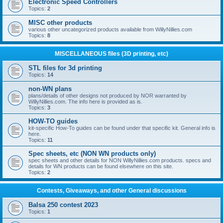
Electronic Speed Controllers
Topics:
2
MISC other products
various other uncategorized products available from WillyNillies.com
Topics:
8
MISCELLANEOUS files (3D printing, etc)
STL files for 3d printing
Topics:
14
non-WN plans
plans/details of other designs not produced by NOR warranted by
WillyNillies.com. The info here is provided as is.
Topics:
3
HOW-TO guides
kit-specific How-To guides can be found under that specific kit. General info is
here.
Topics:
11
Spec sheets, etc (NON WN products only)
spec sheets and other details for NON WillyNillies.com products. specs and
details for WN products can be found elsewhere on this site.
Topics:
2
Contests, Giveaways, and other General discussions
Balsa 250 contest 2023
Topics:
1