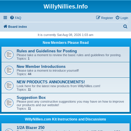
WillyNillies.Info
FAQ
Register
Login
S
Board index
e
It is currently Sat Aug 08, 2026 1:03 am
a
New Members Please Read
r
Rules and Guidelines for Posting
c
Please take a moment to review the basic rules and guidelines for posting.
Topics:
1
h
New Member Introductions
Please take a moment to introduce yourself!
Topics:
44
NEW PRODUCTS ANNOUNCEMENTS!
Look here for the latest new products from WillyNillies.com!
Topics:
11
Suggestion Box
Please post any constructive suggestions you may have on how to improve
our products and our website!
Topics:
11
WillyNillies.com Kit Instructions and Discussions
1/2A Blazer 250