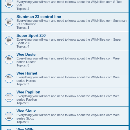
Everything you will want and need to know about the WillyNillies.com S-Tee
250
Topics:
2
Stuntman 23 control line
Everything you will want and need to know about the WillyNillies.com Stuntman
23 control line
Topics:
3
Super Sport 250
Everything you will want and need to know about the WillyNillies.com Super
Sport 250
Topics:
4
Wee Duster
Everything you will want and need to know about the WillyNillies.com Wee
series Duster
Topics:
8
Wee Hornet
Everything you will want and need to know about the WillyNillies.com Wee
series Hornet
Topics:
3
Wee Papillon
Everything you will want and need to know about the WillyNillies.com Wee
series Papillon
Topics:
9
Wee Sioux
Everything you will want and need to know about the WillyNillies.com Wee
series Sioux
Topics:
6
Wee Willy