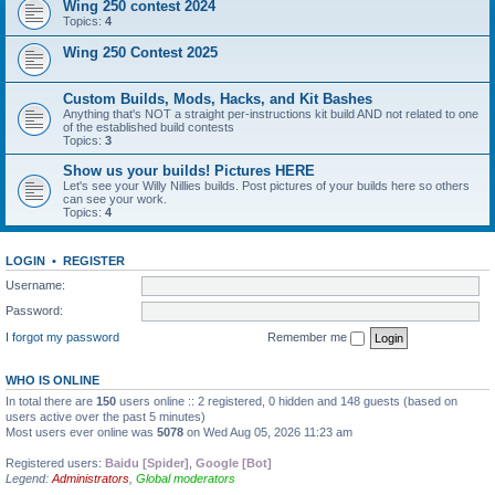
Wing 250 contest 2024
Topics:
4
Wing 250 Contest 2025
Custom Builds, Mods, Hacks, and Kit Bashes
Anything that's NOT a straight per-instructions kit build AND not related to one
of the established build contests
Topics:
3
Show us your builds! Pictures HERE
Let's see your Willy Nillies builds. Post pictures of your builds here so others
can see your work.
Topics:
4
LOGIN
•
REGISTER
Username:
Password:
I forgot my password
Remember me
WHO IS ONLINE
In total there are
150
users online :: 2 registered, 0 hidden and 148 guests (based on
users active over the past 5 minutes)
Most users ever online was
5078
on Wed Aug 05, 2026 11:23 am
Registered users:
Baidu [Spider]
,
Google [Bot]
Legend:
Administrators
,
Global moderators