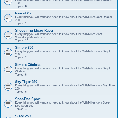
100
Topics:
6
Rascal 250
Everything you will want and need to know about the WillyNillies.com Rascal
250
Topics:
1
Shoestring Micro Racer
Everything you will want and need to know about the WillyNillies.com
Shoestring Micro Racer
Topics:
10
Simple 250
Everything you will want and need to know about the WillyNillies.com Simple
250
Topics:
2
Simple Citabria
Everything you will want and need to know about the WillyNillies.com Simple
Citabria
Topics:
6
Sky Tiger 250
Everything you will want and need to know about the WillyNillies.com Sky Tiger
250
Topics:
6
Spee-Dee Sport
Everything you will want and need to know about the WillyNillies.com Spee-
Dee Sport 250
Topics:
1
S-Tee 250