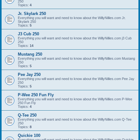
250
Topics:
4
Jr. Skylark 250
Everything you will want and need to know about the WillyNillies.com Jr.
Skylark 250
Topics:
5
J3 Cub 250
Everything you will want and need to know about the WillyNillies.com j3 Cub
250
Topics:
14
Mustang 250
Everything you will want and need to know about the WillyNillies.com Mustang
250
Topics:
5
Pee Jay 250
Everything you will want and need to know about the WillyNillies.com Pee Jay
250
Topics:
5
P-Wee 250 Fun Fly
Everything you will want and need to know about the WillyNillies.com P-Wee
250 Fun Fly
Topics:
4
Q-Tee 250
Everything you will want and need to know about the WillyNillies.com Q-Tee
250
Topics:
8
Quickie 100
Everything you will want and need to know about the WillyNillies.com Quickie