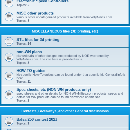
Electronic Speed Controllers
Topics:
2
MISC other products
various other uncategorized products available from WillyNillies.com
Topics:
8
MISCELLANEOUS files (3D printing, etc)
STL files for 3d printing
Topics:
14
non-WN plans
plans/details of other designs not produced by NOR warranted by
WillyNillies.com. The info here is provided as is.
Topics:
3
HOW-TO guides
kit-specific How-To guides can be found under that specific kit. General info is
here.
Topics:
11
Spec sheets, etc (NON WN products only)
spec sheets and other details for NON WillyNillies.com products. specs and
details for WN products can be found elsewhere on this site.
Topics:
2
Contests, Giveaways, and other General discussions
Balsa 250 contest 2023
Topics:
1