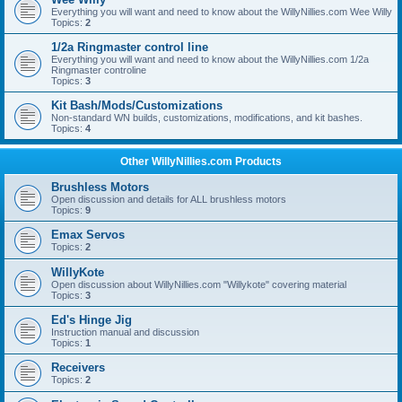
Everything you will want and need to know about the WillyNillies.com Wee Willy
Topics:
2
1/2a Ringmaster control line
Everything you will want and need to know about the WillyNillies.com 1/2a
Ringmaster controline
Topics:
3
Kit Bash/Mods/Customizations
Non-standard WN builds, customizations, modifications, and kit bashes.
Topics:
4
Other WillyNillies.com Products
Brushless Motors
Open discussion and details for ALL brushless motors
Topics:
9
Emax Servos
Topics:
2
WillyKote
Open discussion about WillyNillies.com "Willykote" covering material
Topics:
3
Ed's Hinge Jig
Instruction manual and discussion
Topics:
1
Receivers
Topics:
2