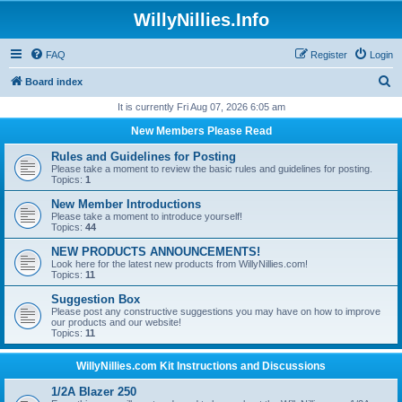
WillyNillies.Info
FAQ
Register
Login
S
Board index
e
It is currently Fri Aug 07, 2026 6:05 am
a
New Members Please Read
r
Rules and Guidelines for Posting
c
Please take a moment to review the basic rules and guidelines for posting.
Topics:
1
h
New Member Introductions
Please take a moment to introduce yourself!
Topics:
44
NEW PRODUCTS ANNOUNCEMENTS!
Look here for the latest new products from WillyNillies.com!
Topics:
11
Suggestion Box
Please post any constructive suggestions you may have on how to improve
our products and our website!
Topics:
11
WillyNillies.com Kit Instructions and Discussions
1/2A Blazer 250