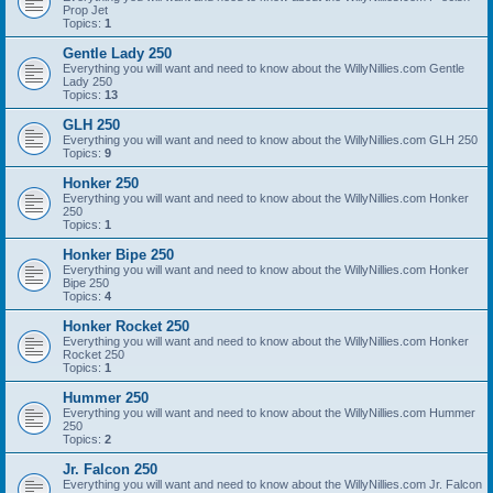
Prop Jet
Topics:
1
Gentle Lady 250
Everything you will want and need to know about the WillyNillies.com Gentle
Lady 250
Topics:
13
GLH 250
Everything you will want and need to know about the WillyNillies.com GLH 250
Topics:
9
Honker 250
Everything you will want and need to know about the WillyNillies.com Honker
250
Topics:
1
Honker Bipe 250
Everything you will want and need to know about the WillyNillies.com Honker
Bipe 250
Topics:
4
Honker Rocket 250
Everything you will want and need to know about the WillyNillies.com Honker
Rocket 250
Topics:
1
Hummer 250
Everything you will want and need to know about the WillyNillies.com Hummer
250
Topics:
2
Jr. Falcon 250
Everything you will want and need to know about the WillyNillies.com Jr. Falcon