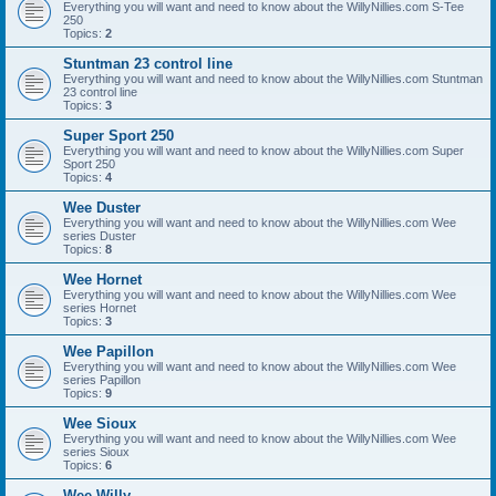
Everything you will want and need to know about the WillyNillies.com S-Tee
250
Topics:
2
Stuntman 23 control line
Everything you will want and need to know about the WillyNillies.com Stuntman
23 control line
Topics:
3
Super Sport 250
Everything you will want and need to know about the WillyNillies.com Super
Sport 250
Topics:
4
Wee Duster
Everything you will want and need to know about the WillyNillies.com Wee
series Duster
Topics:
8
Wee Hornet
Everything you will want and need to know about the WillyNillies.com Wee
series Hornet
Topics:
3
Wee Papillon
Everything you will want and need to know about the WillyNillies.com Wee
series Papillon
Topics:
9
Wee Sioux
Everything you will want and need to know about the WillyNillies.com Wee
series Sioux
Topics:
6
Wee Willy