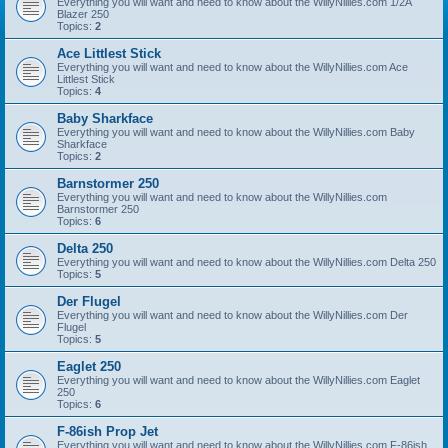
Everything you will want and need to know about the WillyNillies.com 1/2A
Blazer 250
Topics:
2
Ace Littlest Stick
Everything you will want and need to know about the WillyNillies.com Ace
Littlest Stick
Topics:
4
Baby Sharkface
Everything you will want and need to know about the WillyNillies.com Baby
Sharkface
Topics:
2
Barnstormer 250
Everything you will want and need to know about the WillyNillies.com
Barnstormer 250
Topics:
6
Delta 250
Everything you will want and need to know about the WillyNillies.com Delta 250
Topics:
5
Der Flugel
Everything you will want and need to know about the WillyNillies.com Der
Flugel
Topics:
5
Eaglet 250
Everything you will want and need to know about the WillyNillies.com Eaglet
250
Topics:
6
F-86ish Prop Jet
Everything you will want and need to know about the WillyNillies.com F-86ish