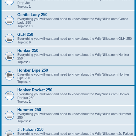
Prop Jet
Topics:
1
Gentle Lady 250
Everything you will want and need to know about the WillyNillies.com Gentle
Lady 250
Topics:
13
GLH 250
Everything you will want and need to know about the WillyNillies.com GLH 250
Topics:
9
Honker 250
Everything you will want and need to know about the WillyNillies.com Honker
250
Topics:
1
Honker Bipe 250
Everything you will want and need to know about the WillyNillies.com Honker
Bipe 250
Topics:
4
Honker Rocket 250
Everything you will want and need to know about the WillyNillies.com Honker
Rocket 250
Topics:
1
Hummer 250
Everything you will want and need to know about the WillyNillies.com Hummer
250
Topics:
2
Jr. Falcon 250
Everything you will want and need to know about the WillyNillies.com Jr. Falcon