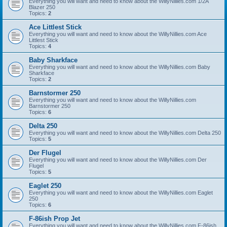
Everything you will want and need to know about the WillyNillies.com 1/2A
Blazer 250
Topics:
2
Ace Littlest Stick
Everything you will want and need to know about the WillyNillies.com Ace
Littlest Stick
Topics:
4
Baby Sharkface
Everything you will want and need to know about the WillyNillies.com Baby
Sharkface
Topics:
2
Barnstormer 250
Everything you will want and need to know about the WillyNillies.com
Barnstormer 250
Topics:
6
Delta 250
Everything you will want and need to know about the WillyNillies.com Delta 250
Topics:
5
Der Flugel
Everything you will want and need to know about the WillyNillies.com Der
Flugel
Topics:
5
Eaglet 250
Everything you will want and need to know about the WillyNillies.com Eaglet
250
Topics:
6
F-86ish Prop Jet
Everything you will want and need to know about the WillyNillies.com F-86ish