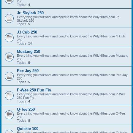
250
Topics:
4
Jr. Skylark 250
Everything you will want and need to know about the WillyNillies.com Jr.
Skylark 250
Topics:
5
J3 Cub 250
Everything you will want and need to know about the WillyNillies.com j3 Cub
250
Topics:
14
Mustang 250
Everything you will want and need to know about the WillyNillies.com Mustang
250
Topics:
5
Pee Jay 250
Everything you will want and need to know about the WillyNillies.com Pee Jay
250
Topics:
5
P-Wee 250 Fun Fly
Everything you will want and need to know about the WillyNillies.com P-Wee
250 Fun Fly
Topics:
4
Q-Tee 250
Everything you will want and need to know about the WillyNillies.com Q-Tee
250
Topics:
8
Quickie 100
Everything you will want and need to know about the WillyNillies.com Quickie