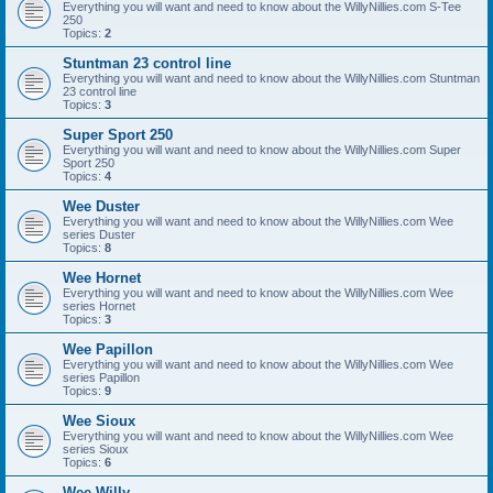
Everything you will want and need to know about the WillyNillies.com S-Tee
250
Topics:
2
Stuntman 23 control line
Everything you will want and need to know about the WillyNillies.com Stuntman
23 control line
Topics:
3
Super Sport 250
Everything you will want and need to know about the WillyNillies.com Super
Sport 250
Topics:
4
Wee Duster
Everything you will want and need to know about the WillyNillies.com Wee
series Duster
Topics:
8
Wee Hornet
Everything you will want and need to know about the WillyNillies.com Wee
series Hornet
Topics:
3
Wee Papillon
Everything you will want and need to know about the WillyNillies.com Wee
series Papillon
Topics:
9
Wee Sioux
Everything you will want and need to know about the WillyNillies.com Wee
series Sioux
Topics:
6
Wee Willy