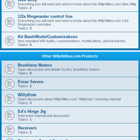
Everything you will want and need to know about the WillyNillies.com Wee Willy
Topics:
2
1/2a Ringmaster control line
Everything you will want and need to know about the WillyNillies.com 1/2a
Ringmaster controline
Topics:
3
Kit Bash/Mods/Customizations
Non-standard WN builds, customizations, modifications, and kit bashes.
Topics:
4
Other WillyNillies.com Products
Brushless Motors
Open discussion and details for ALL brushless motors
Topics:
9
Emax Servos
Topics:
2
WillyKote
Open discussion about WillyNillies.com "Willykote" covering material
Topics:
3
Ed's Hinge Jig
Instruction manual and discussion
Topics:
1
Receivers
Topics:
2