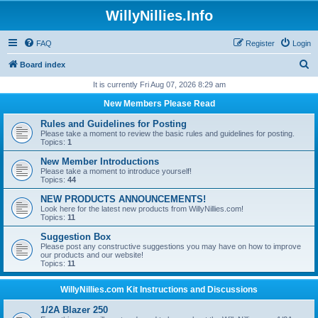
WillyNillies.Info
FAQ
Register
Login
S
Board index
e
It is currently Fri Aug 07, 2026 8:29 am
a
New Members Please Read
r
Rules and Guidelines for Posting
c
Please take a moment to review the basic rules and guidelines for posting.
Topics:
1
h
New Member Introductions
Please take a moment to introduce yourself!
Topics:
44
NEW PRODUCTS ANNOUNCEMENTS!
Look here for the latest new products from WillyNillies.com!
Topics:
11
Suggestion Box
Please post any constructive suggestions you may have on how to improve
our products and our website!
Topics:
11
WillyNillies.com Kit Instructions and Discussions
1/2A Blazer 250