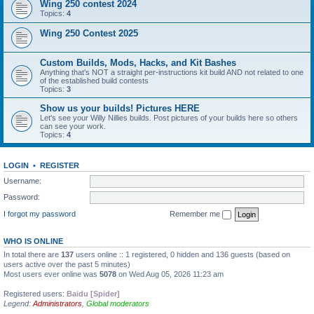
Wing 250 contest 2024
Topics:
4
Wing 250 Contest 2025
Custom Builds, Mods, Hacks, and Kit Bashes
Anything that's NOT a straight per-instructions kit build AND not related to one
of the established build contests
Topics:
3
Show us your builds! Pictures HERE
Let's see your Willy Nillies builds. Post pictures of your builds here so others
can see your work.
Topics:
4
LOGIN
•
REGISTER
Username:
Password:
I forgot my password
Remember me
WHO IS ONLINE
In total there are
137
users online :: 1 registered, 0 hidden and 136 guests (based on
users active over the past 5 minutes)
Most users ever online was
5078
on Wed Aug 05, 2026 11:23 am
Registered users:
Baidu [Spider]
Legend:
Administrators
,
Global moderators