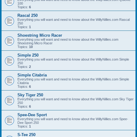
100
Topics:
6
Rascal 250
Everything you will want and need to know about the WillyNillies.com Rascal
250
Topics:
1
Shoestring Micro Racer
Everything you will want and need to know about the WillyNillies.com
Shoestring Micro Racer
Topics:
10
Simple 250
Everything you will want and need to know about the WillyNillies.com Simple
250
Topics:
2
Simple Citabria
Everything you will want and need to know about the WillyNillies.com Simple
Citabria
Topics:
6
Sky Tiger 250
Everything you will want and need to know about the WillyNillies.com Sky Tiger
250
Topics:
6
Spee-Dee Sport
Everything you will want and need to know about the WillyNillies.com Spee-
Dee Sport 250
Topics:
1
S-Tee 250