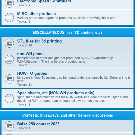
Electronic Speed Controllers
Topics:
2
MISC other products
various other uncategorized products available from WillyNillies.com
Topics:
8
MISCELLANEOUS files (3D printing, etc)
STL files for 3d printing
Topics:
14
non-WN plans
plans/details of other designs not produced by NOR warranted by
WillyNillies.com. The info here is provided as is.
Topics:
3
HOW-TO guides
kit-specific How-To guides can be found under that specific kit. General info is
here.
Topics:
11
Spec sheets, etc (NON WN products only)
spec sheets and other details for NON WillyNillies.com products. specs and
details for WN products can be found elsewhere on this site.
Topics:
2
Contests, Giveaways, and other General discussions
Balsa 250 contest 2023
Topics:
1