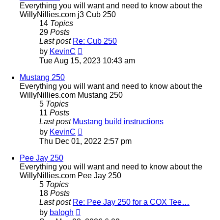
Everything you will want and need to know about the
WillyNillies.com j3 Cub 250
14
Topics
29
Posts
Last post
Re: Cub 250
View
by
KevinC
the
Tue Aug 15, 2023 10:43 am
latest
post
Mustang 250
Everything you will want and need to know about the
WillyNillies.com Mustang 250
5
Topics
11
Posts
Last post
Mustang build instructions
View
by
KevinC
the
Thu Dec 01, 2022 2:57 pm
latest
post
Pee Jay 250
Everything you will want and need to know about the
WillyNillies.com Pee Jay 250
5
Topics
18
Posts
Last post
Re: Pee Jay 250 for a COX Tee…
View
by
balogh
the