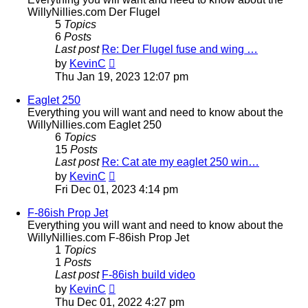
WillyNillies.com Der Flugel
5
Topics
6
Posts
Last post
Re: Der Flugel fuse and wing …
View
by
KevinC
the
Thu Jan 19, 2023 12:07 pm
latest
post
Eaglet 250
Everything you will want and need to know about the
WillyNillies.com Eaglet 250
6
Topics
15
Posts
Last post
Re: Cat ate my eaglet 250 win…
View
by
KevinC
the
Fri Dec 01, 2023 4:14 pm
latest
post
F-86ish Prop Jet
Everything you will want and need to know about the
WillyNillies.com F-86ish Prop Jet
1
Topics
1
Posts
Last post
F-86ish build video
View
by
KevinC
the
Thu Dec 01, 2022 4:27 pm