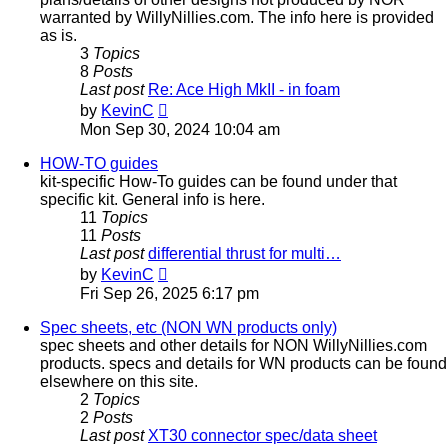
warranted by WillyNillies.com. The info here is provided
as is.
3
Topics
8
Posts
Last post
Re: Ace High MkII - in foam
View
by
KevinC
the
Mon Sep 30, 2024 10:04 am
latest
post
HOW-TO guides
kit-specific How-To guides can be found under that
specific kit. General info is here.
11
Topics
11
Posts
Last post
differential thrust for multi…
View
by
KevinC
the
Fri Sep 26, 2025 6:17 pm
latest
post
Spec sheets, etc (NON WN products only)
spec sheets and other details for NON WillyNillies.com
products. specs and details for WN products can be found
elsewhere on this site.
2
Topics
2
Posts
Last post
XT30 connector spec/data sheet