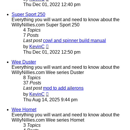
the
Thu Dec 01, 2022 12:40 pm
latest
post
Super Sport 250
Everything you will want and need to know about the
WillyNillies.com Super Sport 250
4
Topics
7
Posts
Last post
cowl and spinner build manual
View
by
KevinC
the
Thu Dec 01, 2022 12:50 pm
latest
post
Wee Duster
Everything you will want and need to know about the
WillyNillies.com Wee series Duster
8
Topics
37
Posts
Last post
mod to add ailerons
View
by
KevinC
the
Thu Aug 14, 2025 9:44 pm
latest
post
Wee Hornet
Everything you will want and need to know about the
WillyNillies.com Wee series Hornet
3
Topics