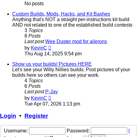
No posts
Custom Builds, Mods, Hacks, and Kit Bashes
Anything that's NOT a straight per-instructions kit build
AND not related to one of the established build contests
3
Topics
8
Posts
Last post
Wee Duster mod for ailerons
View
by
KevinC
the
Thu Aug 14, 2025 9:54 pm
latest
post
Show us your builds! Pictures HERE
Let's see your Willy Nillies builds. Post pictures of your
builds here so others can see your work.
4
Topics
6
Posts
Last post
P-Jay
View
by
KevinC
the
Tue Apr 07, 2026 1:13 pm
latest
post
Login
•
Register
Username:
Password:
I