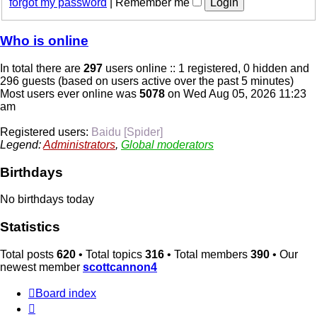
forgot my password
|
Remember me
Who is online
In total there are
297
users online :: 1 registered, 0 hidden and
296 guests (based on users active over the past 5 minutes)
Most users ever online was
5078
on Wed Aug 05, 2026 11:23
am
Registered users:
Baidu [Spider]
Legend:
Administrators
,
Global moderators
Birthdays
No birthdays today
Statistics
Total posts
620
• Total topics
316
• Total members
390
• Our
newest member
scottcannon4
Board index