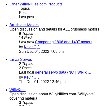
post
Other WillyNillies.com Products
Topics
Posts
Last post
Brushless Motors
Open discussion and details for ALL brushless motors
9
Topics
14
Posts
Last post
Comparing 1806 and 1407 motors
View
by
KevinC
the
Sun Dec 04, 2022 7:03 pm
latest
post
Emax Servos
2
Topics
2
Posts
Last post
general servo data (NOT WN ki…
View
by
KevinC
the
Thu Dec 01, 2022 12:46 pm
latest
post
WillyKote
Open discussion about WillyNillies.com "Willykote"
covering material
3
Topics