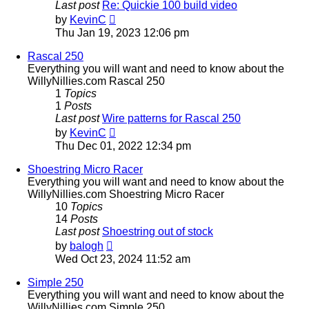
Last post
Re: Quickie 100 build video
View
by
KevinC
the
Thu Jan 19, 2023 12:06 pm
latest
post
Rascal 250
Everything you will want and need to know about the
WillyNillies.com Rascal 250
1
Topics
1
Posts
Last post
Wire patterns for Rascal 250
View
by
KevinC
the
Thu Dec 01, 2022 12:34 pm
latest
post
Shoestring Micro Racer
Everything you will want and need to know about the
WillyNillies.com Shoestring Micro Racer
10
Topics
14
Posts
Last post
Shoestring out of stock
View
by
balogh
the
Wed Oct 23, 2024 11:52 am
latest
post
Simple 250
Everything you will want and need to know about the
WillyNillies.com Simple 250