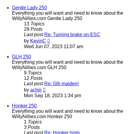
latest
post
Gentle Lady 250
Everything you will want and need to know about the
WillyNillies.com Gentle Lady 250
13
Topics
29
Posts
Last post
Re: Turning brake on-ESC
View
by
KevinC
the
Wed Jun 07, 2023 11:07 am
latest
post
GLH 250
Everything you will want and need to know about the
WillyNillies.com GLH 250
9
Topics
12
Posts
Last post
Re: Glh maiden!
View
by
achiii
the
Mon Sep 18, 2023 1:34 pm
latest
post
Honker 250
Everything you will want and need to know about the
WillyNillies.com Honker 250
1
Topics
3
Posts
Last post
Re: Honker hints