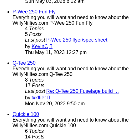
Sun May 03, 2026 6:02 am
latest
post
P-Wee 250 Fun Fly
Everything you will want and need to know about the
WillyNillies.com P-Wee 250 Fun Fly
4
Topics
5
Posts
Last post
P-Wee 250 flyer/spec sheet
View
by
KevinC
the
Thu May 11, 2023 12:27 pm
latest
post
Q-Tee 250
Everything you will want and need to know about the
WillyNillies.com Q-Tee 250
8
Topics
17
Posts
Last post
Re: Q-Tee 250 Fuselage build …
View
by
txkflier
the
Mon Nov 20, 2023 9:50 am
latest
post
Quickie 100
Everything you will want and need to know about the
WillyNillies.com Quickie 100
6
Topics
14
Posts