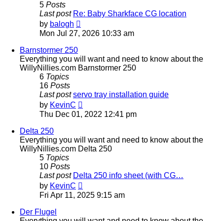
5
Posts
Last post
Re: Baby Sharkface CG location
View
by
balogh
the
Mon Jul 27, 2026 10:33 am
latest
post
Barnstormer 250
Everything you will want and need to know about the
WillyNillies.com Barnstormer 250
6
Topics
16
Posts
Last post
servo tray installation guide
View
by
KevinC
the
Thu Dec 01, 2022 12:41 pm
latest
post
Delta 250
Everything you will want and need to know about the
WillyNillies.com Delta 250
5
Topics
10
Posts
Last post
Delta 250 info sheet (with CG…
View
by
KevinC
the
Fri Apr 11, 2025 9:15 am
latest
post
Der Flugel
Everything you will want and need to know about the