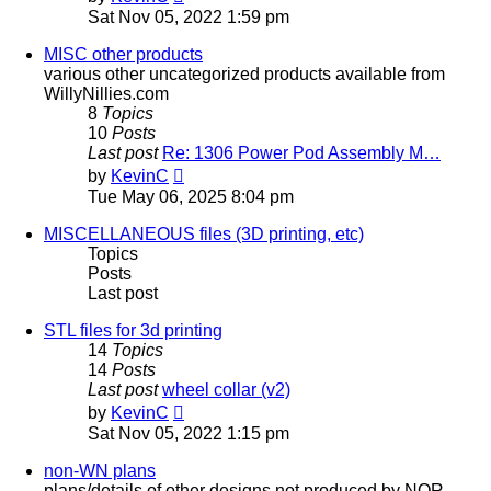
the
Sat Nov 05, 2022 1:59 pm
latest
post
MISC other products
various other uncategorized products available from
WillyNillies.com
8
Topics
10
Posts
Last post
Re: 1306 Power Pod Assembly M…
View
by
KevinC
the
Tue May 06, 2025 8:04 pm
latest
post
MISCELLANEOUS files (3D printing, etc)
Topics
Posts
Last post
STL files for 3d printing
14
Topics
14
Posts
Last post
wheel collar (v2)
View
by
KevinC
the
Sat Nov 05, 2022 1:15 pm
latest
post
non-WN plans
plans/details of other designs not produced by NOR