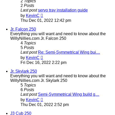
2
Topics
2
Posts
Last post
servo tray installation guide
View
by
KevinC
the
Thu Dec 01, 2022 12:42 pm
latest
post
Jr. Falcon 250
Everything you will want and need to know about the
WillyNillies.com Jr. Falcon 250
4
Topics
5
Posts
Last post
Re: Semi-Symmetrical Wing bui…
View
by
KevinC
the
Fri Dec 16, 2022 2:22 pm
latest
post
Jr. Skylark 250
Everything you will want and need to know about the
WillyNillies.com Jr. Skylark 250
5
Topics
6
Posts
Last post
Semi-Symmetrical Wing build g…
View
by
KevinC
the
Thu Dec 01, 2022 2:52 pm
latest
post
J3 Cub 250