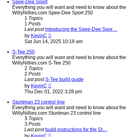
post
Spee-Dee Sport
Everything you will want and need to know about the
WillyNillies.com Spee-Dee Sport 250
1
Topics
1
Posts
Last post
Introducing the Spee-Dee Spor…
View
by
KevinC
the
Sat Jun 14, 2025 10:19 am
latest
post
S-Tee 250
Everything you will want and need to know about the
WillyNillies.com S-Tee 250
2
Topics
2
Posts
Last post
S-Tee build guide
View
by
KevinC
the
Thu Dec 01, 2022 3:28 pm
latest
post
Stuntman 23 control line
Everything you will want and need to know about the
WillyNillies.com Stuntman 23 control line
3
Topics
3
Posts
Last post
build instructions for the St…
View
by
KevinC