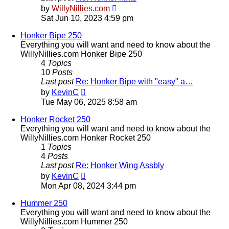
View
by
WillyNillies.com
the
Sat Jun 10, 2023 4:59 pm
latest
post
Honker Bipe 250
Everything you will want and need to know about the
WillyNillies.com Honker Bipe 250
4
Topics
10
Posts
Last post
Re: Honker Bipe with "easy" a…
View
by
KevinC
the
Tue May 06, 2025 8:58 am
latest
post
Honker Rocket 250
Everything you will want and need to know about the
WillyNillies.com Honker Rocket 250
1
Topics
4
Posts
Last post
Re: Honker Wing Assbly
View
by
KevinC
the
Mon Apr 08, 2024 3:44 pm
latest
post
Hummer 250
Everything you will want and need to know about the
WillyNillies.com Hummer 250