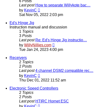
6
Posts
Last post
How to separate Willykote bac…
View
by
KevinC
the
Sat Nov 05, 2022 2:03 pm
latest
post
Ed's Hinge Jig
Instruction manual and discussion
1
Topics
3
Posts
Last post
Re: Ed's Hinge Jig instructio…
View
by
WillyNillies.com
the
Tue Jan 24, 2023 4:00 pm
latest
post
Receivers
2
Topics
2
Posts
Last post
4 channel DSM2 compatible rec…
View
by
KevinC
the
Thu Dec 01, 2022 11:52 am
latest
post
Electronic Speed Controllers
2
Topics
2
Posts
Last post
HTIRC Hornet ESC
View
by
KevinC