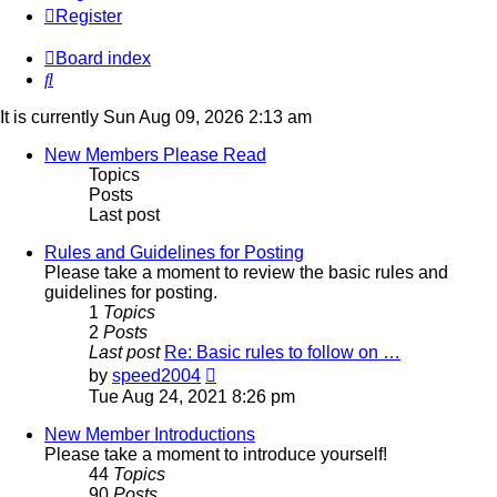
Register
Board index
Search
It is currently Sun Aug 09, 2026 2:13 am
New Members Please Read
Topics
Posts
Last post
Rules and Guidelines for Posting
Please take a moment to review the basic rules and
guidelines for posting.
1
Topics
2
Posts
Last post
Re: Basic rules to follow on …
View
by
speed2004
the
Tue Aug 24, 2021 8:26 pm
latest
post
New Member Introductions
Please take a moment to introduce yourself!
44
Topics
90
Posts