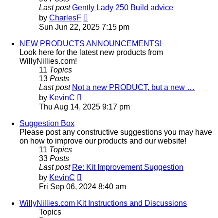
Last post
Gently Lady 250 Build advice
View
by
CharlesF
the
Sun Jun 22, 2025 7:15 pm
latest
post
NEW PRODUCTS ANNOUNCEMENTS!
Look here for the latest new products from
WillyNillies.com!
11
Topics
13
Posts
Last post
Not a new PRODUCT, but a new …
View
by
KevinC
the
Thu Aug 14, 2025 9:17 pm
latest
post
Suggestion Box
Please post any constructive suggestions you may have
on how to improve our products and our website!
11
Topics
33
Posts
Last post
Re: Kit Improvement Suggestion
View
by
KevinC
the
Fri Sep 06, 2024 8:40 am
latest
post
WillyNillies.com Kit Instructions and Discussions
Topics