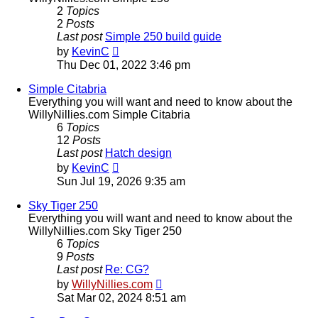
2
Topics
2
Posts
Last post
Simple 250 build guide
View
by
KevinC
the
Thu Dec 01, 2022 3:46 pm
latest
post
Simple Citabria
Everything you will want and need to know about the
WillyNillies.com Simple Citabria
6
Topics
12
Posts
Last post
Hatch design
View
by
KevinC
the
Sun Jul 19, 2026 9:35 am
latest
post
Sky Tiger 250
Everything you will want and need to know about the
WillyNillies.com Sky Tiger 250
6
Topics
9
Posts
Last post
Re: CG?
View
by
WillyNillies.com
the
Sat Mar 02, 2024 8:51 am
latest