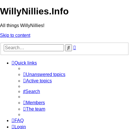
WillyNillies.Info
All things WillyNillies!
Skip to content
Advanced
Search
search
Quick links
Unanswered topics
Active topics
Search
Members
The team
FAQ
Login