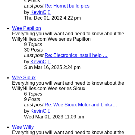
4
Posts
Last post
Re: Hornet build pics
View
by
KevinC
the
Thu Dec 01, 2022 4:22 pm
latest
post
Wee Papillon
Everything you will want and need to know about the
WillyNillies.com Wee series Papillon
9
Topics
30
Posts
Last post
Re: Electronics install help …
View
by
KevinC
the
Sun Mar 16, 2025 2:24 pm
latest
post
Wee Sioux
Everything you will want and need to know about the
WillyNillies.com Wee series Sioux
6
Topics
9
Posts
Last post
Re: Wee Sioux Motor and Linka…
View
by
KevinC
the
Wed Mar 01, 2023 11:09 pm
latest
post
Wee Willy
Everything you will want and need to know about the