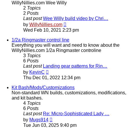
WillyNillies.com Wee Willy
2
Topics
2
Posts
Last post
Wee Willy build video by Chri…
View
by
WillyNillies.com
the
Wed Feb 10, 2021 2:23 pm
latest
post
1/2a Ringmaster control line
Everything you will want and need to know about the
WillyNillies.com 1/2a Ringmaster controline
3
Topics
6
Posts
Last post
Landing gear patterns for Rin…
View
by
KevinC
the
Thu Dec 01, 2022 12:34 pm
latest
post
Kit Bash/Mods/Customizations
Non-standard WN builds, customizations, modifications,
and kit bashes.
4
Topics
6
Posts
Last post
Re: Micro-Sophisticated Lady …
View
by
Mugs914
the
Tue Jun 03, 2025 9:40 pm
latest