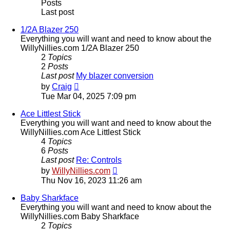
Posts
Last post
1/2A Blazer 250
Everything you will want and need to know about the
WillyNillies.com 1/2A Blazer 250
2
Topics
2
Posts
Last post
My blazer conversion
View
by
Craig
the
Tue Mar 04, 2025 7:09 pm
latest
post
Ace Littlest Stick
Everything you will want and need to know about the
WillyNillies.com Ace Littlest Stick
4
Topics
6
Posts
Last post
Re: Controls
View
by
WillyNillies.com
the
Thu Nov 16, 2023 11:26 am
latest
post
Baby Sharkface
Everything you will want and need to know about the
WillyNillies.com Baby Sharkface
2
Topics