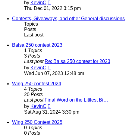
View
by
KevinC
the
Thu Dec 01, 2022 3:15 pm
latest
post
Contests, Giveaways, and other General discussions
Topics
Posts
Last post
Balsa 250 contest 2023
1
Topics
3
Posts
Last post
Re: Balsa 250 contest for 2023
View
by
KevinC
the
Wed Jun 07, 2023 12:48 pm
latest
post
Wing 250 contest 2024
4
Topics
20
Posts
Last post
Final Word on the Littlest Bi…
View
by
KevinC
the
Sat Aug 31, 2024 3:30 pm
latest
post
Wing 250 Contest 2025
0
Topics
0
Posts