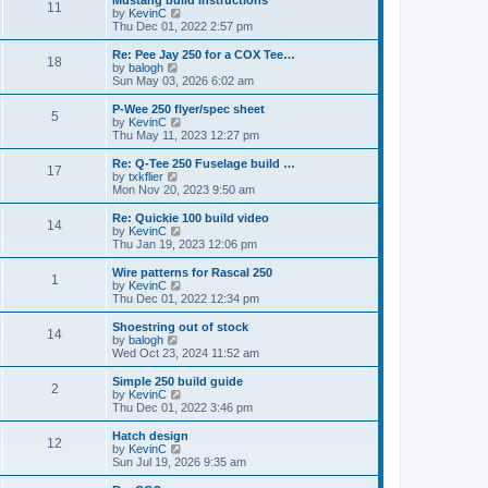
Mustang build instructions
t
t
11
a
t
V
by
KevinC
p
t
h
i
Thu Dec 01, 2022 2:57 pm
o
e
e
e
s
s
l
w
Re: Pee Jay 250 for a COX Tee…
t
t
18
a
t
V
by
balogh
p
t
h
i
Sun May 03, 2026 6:02 am
o
e
e
e
s
s
l
w
P-Wee 250 flyer/spec sheet
t
t
5
a
t
V
by
KevinC
p
t
h
i
Thu May 11, 2023 12:27 pm
o
e
e
e
s
s
l
w
Re: Q-Tee 250 Fuselage build …
t
t
17
a
t
V
by
txkflier
p
t
h
i
Mon Nov 20, 2023 9:50 am
o
e
e
e
s
s
l
w
Re: Quickie 100 build video
t
t
14
a
t
V
by
KevinC
p
t
h
i
Thu Jan 19, 2023 12:06 pm
o
e
e
e
s
s
l
w
Wire patterns for Rascal 250
t
t
1
a
t
V
by
KevinC
p
t
h
i
Thu Dec 01, 2022 12:34 pm
o
e
e
e
s
s
l
w
Shoestring out of stock
t
t
14
a
t
V
by
balogh
p
t
h
i
Wed Oct 23, 2024 11:52 am
o
e
e
e
s
s
l
w
Simple 250 build guide
t
t
2
a
t
V
by
KevinC
p
t
h
i
Thu Dec 01, 2022 3:46 pm
o
e
e
e
s
s
l
w
Hatch design
t
t
12
a
t
V
by
KevinC
p
t
h
i
Sun Jul 19, 2026 9:35 am
o
e
e
e
s
s
l
w