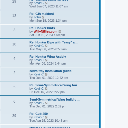
t
t
29
a
t
V
by
KevinC
p
t
h
i
Wed Jun 07, 2023 11:07 am
o
e
e
e
s
s
l
w
Re: Glh maiden!
t
t
12
a
t
V
by
achiii
p
t
h
i
Mon Sep 18, 2023 1:34 pm
o
e
e
e
s
s
l
w
Re: Honker hints
t
t
3
a
t
V
by
WillyNillies.com
p
t
h
i
Sat Jun 10, 2023 4:59 pm
o
e
e
e
s
s
l
w
Re: Honker Bipe with "easy" a…
t
t
10
a
t
V
by
KevinC
p
t
h
i
Tue May 06, 2025 8:58 am
o
e
e
e
s
s
l
w
Re: Honker Wing Assbly
t
t
4
a
t
V
by
KevinC
p
t
h
i
Mon Apr 08, 2024 3:44 pm
o
e
e
e
s
s
l
w
servo tray installation guide
t
t
2
a
t
V
by
KevinC
p
t
h
i
Thu Dec 01, 2022 12:42 pm
o
e
e
e
s
s
l
w
Re: Semi-Symmetrical Wing bui…
t
t
5
a
t
V
by
KevinC
p
t
h
i
Fri Dec 16, 2022 2:22 pm
o
e
e
e
s
s
l
w
Semi-Symmetrical Wing build g…
t
t
6
a
t
V
by
KevinC
p
t
h
i
Thu Dec 01, 2022 2:52 pm
o
e
e
e
s
s
l
w
Re: Cub 250
t
t
29
a
t
V
by
KevinC
p
t
h
i
Tue Aug 15, 2023 10:43 am
o
e
e
e
s
s
l
w