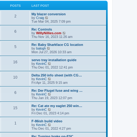
l
w
t
t
a
t
POSTS
LAST POST
p
t
h
o
e
e
My blazer conversion
s
s
l
2
V
by
Craig
t
t
a
i
Tue Mar 04, 2025 7:09 pm
p
t
e
o
e
w
Re: Controls
s
s
6
t
V
by
WillyNillies.com
t
t
h
i
Thu Nov 16, 2023 11:26 am
p
e
e
o
l
w
Re: Baby Sharkface CG location
s
5
a
t
V
by
balogh
t
t
h
i
Mon Jul 27, 2026 10:33 am
e
e
e
s
l
w
servo tray installation guide
t
16
a
t
V
by
KevinC
p
t
h
i
Thu Dec 01, 2022 12:41 pm
o
e
e
e
s
s
l
w
Delta 250 info sheet (with CG…
t
t
10
a
t
V
by
KevinC
p
t
h
i
Fri Apr 11, 2025 9:15 am
o
e
e
e
s
s
l
w
Re: Der Flugel fuse and wing …
t
t
6
a
t
V
by
KevinC
p
t
h
i
Thu Jan 19, 2023 12:07 pm
o
e
e
e
s
s
l
w
Re: Cat ate my eaglet 250 win…
t
t
15
a
t
V
by
KevinC
p
t
h
i
Fri Dec 01, 2023 4:14 pm
o
e
e
e
s
s
l
w
F-86ish build video
t
t
1
a
t
V
by
KevinC
p
t
h
i
Thu Dec 01, 2022 4:27 pm
o
e
e
e
s
s
l
w
Re: Turning brake on-ESC