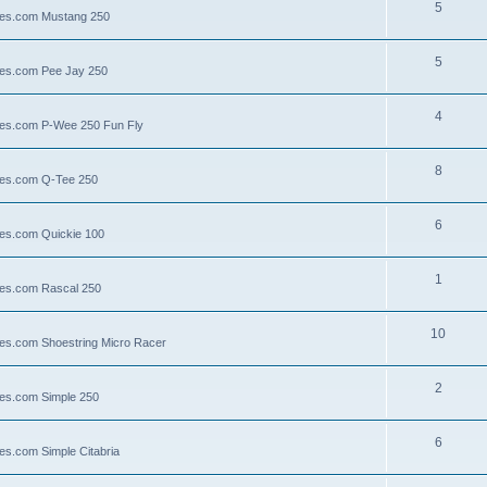
5
llies.com Mustang 250
5
llies.com Pee Jay 250
4
llies.com P-Wee 250 Fun Fly
8
llies.com Q-Tee 250
6
lies.com Quickie 100
1
lies.com Rascal 250
10
llies.com Shoestring Micro Racer
2
lies.com Simple 250
6
ies.com Simple Citabria