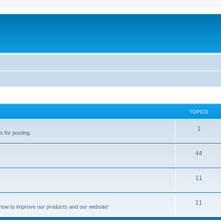
TOPICS
1
s for posting.
44
11
11
how to improve our products and our website!