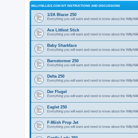
WILLYNILLIES.COM KIT INSTRUCTIONS AND DISCUSSIONS
1/2A Blazer 250
Everything you will want and need to know about the WillyNil
Ace Littlest Stick
Everything you will want and need to know about the WillyNilli
Baby Sharkface
Everything you will want and need to know about the WillyNi
Barnstormer 250
Everything you will want and need to know about the WillyNi
Delta 250
Everything you will want and need to know about the WillyNil
Der Flugel
Everything you will want and need to know about the WillyNil
Eaglet 250
Everything you will want and need to know about the WillyNil
F-86ish Prop Jet
Everything you will want and need to know about the WillyNil
Gentle Lady 250