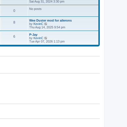
h
i
Sat Aug 31, 2024 3:30 pm
p
e
e
o
l
w
s
No posts
0
a
t
t
t
h
e
e
Wee Duster mod for ailerons
s
l
8
V
by
KevinC
t
a
i
Thu Aug 14, 2025 9:54 pm
p
t
e
o
e
w
P-Jay
s
s
6
t
V
by
KevinC
t
t
h
i
Tue Apr 07, 2026 1:13 pm
p
e
e
o
l
w
s
a
t
t
t
h
e
e
s
l
t
a
p
t
o
e
s
s
t
t
p
o
s
t