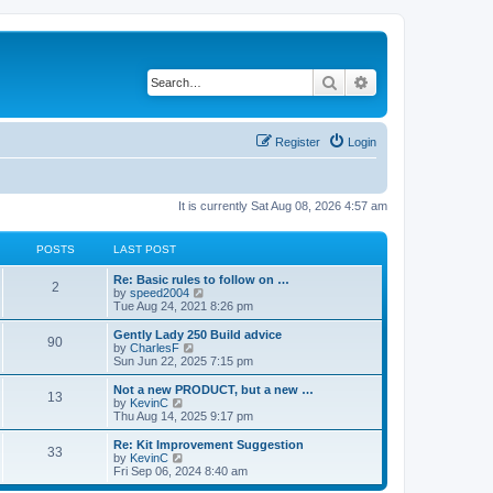
Search
Advanced search
Register
Login
It is currently Sat Aug 08, 2026 4:57 am
POSTS
LAST POST
Re: Basic rules to follow on …
2
V
by
speed2004
i
Tue Aug 24, 2021 8:26 pm
e
w
Gently Lady 250 Build advice
90
t
V
by
CharlesF
h
i
Sun Jun 22, 2025 7:15 pm
e
e
l
w
Not a new PRODUCT, but a new …
13
a
t
V
by
KevinC
t
h
i
Thu Aug 14, 2025 9:17 pm
e
e
e
s
l
w
Re: Kit Improvement Suggestion
t
33
a
t
V
by
KevinC
p
t
h
i
Fri Sep 06, 2024 8:40 am
o
e
e
e
s
s