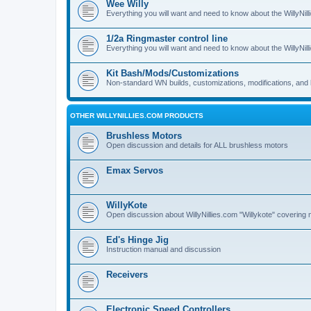
Wee Willy
Everything you will want and need to know about the WillyNil
1/2a Ringmaster control line
Everything you will want and need to know about the WillyNil
Kit Bash/Mods/Customizations
Non-standard WN builds, customizations, modifications, and 
OTHER WILLYNILLIES.COM PRODUCTS
Brushless Motors
Open discussion and details for ALL brushless motors
Emax Servos
WillyKote
Open discussion about WillyNillies.com "Willykote" covering 
Ed's Hinge Jig
Instruction manual and discussion
Receivers
Electronic Speed Controllers