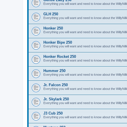
Everything you will want and need to know about the WillyNil
GLH 250
Everything you will want and need to know about the WillyNi
Honker 250
Everything you will want and need to know about the WillyNi
Honker Bipe 250
Everything you will want and need to know about the WillyNi
Honker Rocket 250
Everything you will want and need to know about the WillyNi
Hummer 250
Everything you will want and need to know about the WillyN
Jr. Falcon 250
Everything you will want and need to know about the WillyNil
Jr. Skylark 250
Everything you will want and need to know about the WillyNill
J3 Cub 250
Everything you will want and need to know about the WillyNil