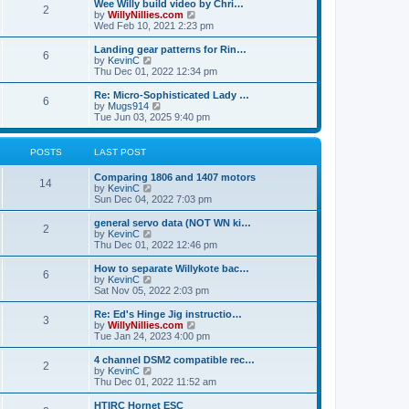
w
Wee Willy build video by Chri…
t
t
2
a
t
V
by
WillyNillies.com
p
t
h
i
Wed Feb 10, 2021 2:23 pm
o
e
e
e
s
s
l
w
Landing gear patterns for Rin…
t
t
6
a
t
V
by
KevinC
p
t
h
i
Thu Dec 01, 2022 12:34 pm
o
e
e
e
s
s
l
w
Re: Micro-Sophisticated Lady …
t
t
6
a
t
V
by
Mugs914
p
t
h
i
Tue Jun 03, 2025 9:40 pm
o
e
e
e
s
s
l
w
t
t
a
t
POSTS
LAST POST
p
t
h
o
e
e
Comparing 1806 and 1407 motors
s
s
l
14
V
by
KevinC
t
t
a
i
Sun Dec 04, 2022 7:03 pm
p
t
e
o
e
w
general servo data (NOT WN ki…
s
s
2
t
V
by
KevinC
t
t
h
i
Thu Dec 01, 2022 12:46 pm
p
e
e
o
l
w
How to separate Willykote bac…
s
6
a
t
V
by
KevinC
t
t
h
i
Sat Nov 05, 2022 2:03 pm
e
e
e
s
l
w
Re: Ed's Hinge Jig instructio…
t
3
a
t
V
by
WillyNillies.com
p
t
h
i
Tue Jan 24, 2023 4:00 pm
o
e
e
e
s
s
l
w
4 channel DSM2 compatible rec…
t
t
2
a
t
V
by
KevinC
p
t
h
i
Thu Dec 01, 2022 11:52 am
o
e
e
e
s
s
l
w
HTIRC Hornet ESC
t