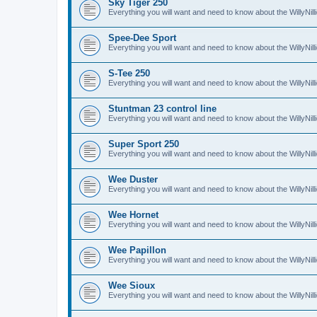
Sky Tiger 250
Everything you will want and need to know about the WillyNil
Spee-Dee Sport
Everything you will want and need to know about the WillyNi
S-Tee 250
Everything you will want and need to know about the WillyNil
Stuntman 23 control line
Everything you will want and need to know about the WillyNill
Super Sport 250
Everything you will want and need to know about the WillyNil
Wee Duster
Everything you will want and need to know about the WillyNi
Wee Hornet
Everything you will want and need to know about the WillyNi
Wee Papillon
Everything you will want and need to know about the WillyNil
Wee Sioux
Everything you will want and need to know about the WillyNi