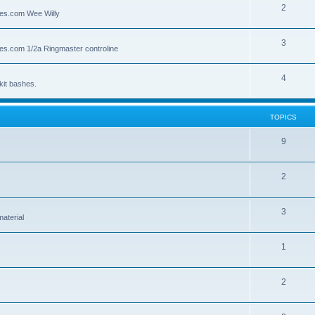
2
lies.com Wee Willy
3
lies.com 1/2a Ringmaster controline
4
kit bashes.
TOPICS
9
2
3
material
1
2