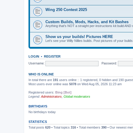
Wing 250 Contest 2025
Custom Builds, Mods, Hacks, and Kit Bashes
Anything that's NOT a straight per-instructions kit build AND 
Show us your builds! Pictures HERE
Let's see your Willy Nillies builds. Post pictures of your bui
LOGIN
•
REGISTER
Username:
Password:
WHO IS ONLINE
In total there are
191
users online :: 1 registered, 0 hidden and 190 gues
Most users ever online was
5078
on Wed Aug 05, 2026 11:23 am
Registered users:
Bing [Bot]
Legend:
Administrators
,
Global moderators
BIRTHDAYS
No birthdays today
STATISTICS
Total posts
620
• Total topics
316
• Total members
390
• Our newest m