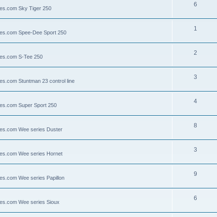
6
lies.com Sky Tiger 250
1
llies.com Spee-Dee Sport 250
2
lies.com S-Tee 250
3
ies.com Stuntman 23 control line
4
lies.com Super Sport 250
8
llies.com Wee series Duster
3
llies.com Wee series Hornet
9
lies.com Wee series Papillon
6
llies.com Wee series Sioux