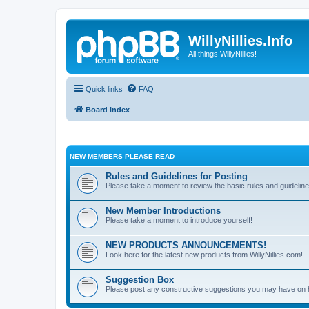
WillyNillies.Info
All things WillyNillies!
Quick links
FAQ
Board index
NEW MEMBERS PLEASE READ
Rules and Guidelines for Posting
Please take a moment to review the basic rules and guideline
New Member Introductions
Please take a moment to introduce yourself!
NEW PRODUCTS ANNOUNCEMENTS!
Look here for the latest new products from WillyNillies.com!
Suggestion Box
Please post any constructive suggestions you may have on 