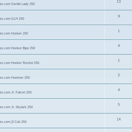
13
lies.com Gentle Lady 250
9
llies.com GLH 250
1
llies.com Honker 250
4
llies.com Honker Bipe 250
1
llies.com Honker Rocket 250
2
illies.com Hummer 250
4
lies.com Jr. Falcon 250
5
ies.com Jr. Skylark 250
14
lies.com j3 Cub 250