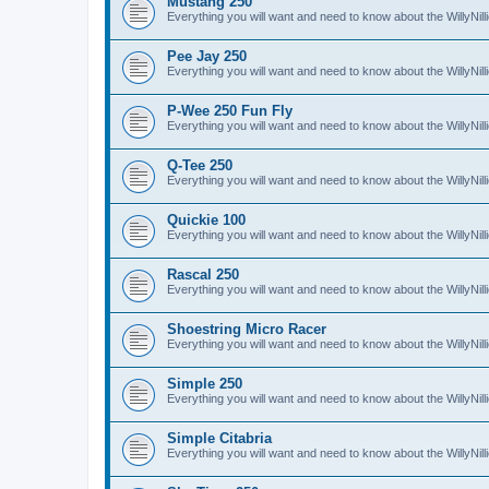
Mustang 250
Everything you will want and need to know about the WillyNi
Pee Jay 250
Everything you will want and need to know about the WillyNi
P-Wee 250 Fun Fly
Everything you will want and need to know about the WillyNi
Q-Tee 250
Everything you will want and need to know about the WillyNi
Quickie 100
Everything you will want and need to know about the WillyNil
Rascal 250
Everything you will want and need to know about the WillyNil
Shoestring Micro Racer
Everything you will want and need to know about the WillyNi
Simple 250
Everything you will want and need to know about the WillyNil
Simple Citabria
Everything you will want and need to know about the WillyNill