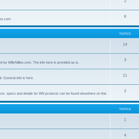
2
8
lies.com
TOPICS
14
3
by WillyNillies.com. The info here is provided as is.
11
t. General info is here.
2
ucts. specs and details for WN products can be found elsewhere on this
TOPICS
1
4