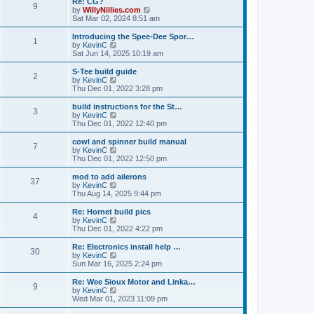
Re: CG?
t
t
9
a
t
V
by
WillyNillies.com
p
t
h
i
Sat Mar 02, 2024 8:51 am
o
e
e
e
s
s
l
w
Introducing the Spee-Dee Spor…
t
t
1
a
t
V
by
KevinC
p
t
h
i
Sat Jun 14, 2025 10:19 am
o
e
e
e
s
s
l
w
S-Tee build guide
t
t
2
a
t
V
by
KevinC
p
t
h
i
Thu Dec 01, 2022 3:28 pm
o
e
e
e
s
s
l
w
build instructions for the St…
t
t
3
a
t
V
by
KevinC
p
t
h
i
Thu Dec 01, 2022 12:40 pm
o
e
e
e
s
s
l
w
cowl and spinner build manual
t
t
7
a
t
V
by
KevinC
p
t
h
i
Thu Dec 01, 2022 12:50 pm
o
e
e
e
s
s
l
w
mod to add ailerons
t
t
37
a
t
V
by
KevinC
p
t
h
i
Thu Aug 14, 2025 9:44 pm
o
e
e
e
s
s
l
w
Re: Hornet build pics
t
t
4
a
t
V
by
KevinC
p
t
h
i
Thu Dec 01, 2022 4:22 pm
o
e
e
e
s
s
l
w
Re: Electronics install help …
t
t
30
a
t
V
by
KevinC
p
t
h
i
Sun Mar 16, 2025 2:24 pm
o
e
e
e
s
s
l
w
Re: Wee Sioux Motor and Linka…
t
t
9
a
t
V
by
KevinC
p
t
h
i
Wed Mar 01, 2023 11:09 pm
o
e
e
e
s
s
l