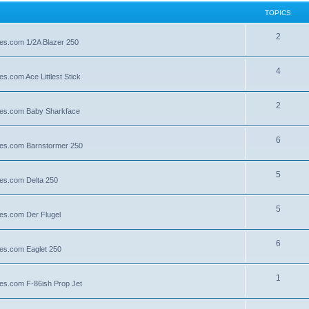
TOPICS
2
lies.com 1/2A Blazer 250
4
es.com Ace Littlest Stick
2
llies.com Baby Sharkface
6
llies.com Barnstormer 250
5
lies.com Delta 250
5
lies.com Der Flugel
6
lies.com Eaglet 250
1
lies.com F-86ish Prop Jet