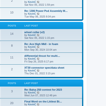
t
2
a
t
V
by
KevinC
p
t
h
i
Sat Nov 05, 2022 1:59 pm
o
e
e
e
s
s
l
w
Re: 1306 Power Pod Assembly M…
t
t
10
a
t
V
by
KevinC
p
t
h
i
Tue May 06, 2025 8:04 pm
o
e
e
e
s
s
l
w
t
t
a
t
POSTS
LAST POST
p
t
h
o
e
e
wheel collar (v2)
s
s
l
14
V
by
KevinC
t
t
a
i
Sat Nov 05, 2022 1:15 pm
p
t
e
o
e
w
Re: Ace High MkII - in foam
s
s
8
t
V
by
KevinC
t
t
h
i
Mon Sep 30, 2024 10:04 am
p
e
e
o
l
w
differential thrust for multi…
s
11
a
t
V
by
KevinC
t
t
h
i
Fri Sep 26, 2025 6:17 pm
e
e
e
s
l
w
XT30 connector spec/data sheet
t
2
a
t
V
by
KevinC
p
t
h
i
Thu Dec 01, 2022 3:15 pm
o
e
e
e
s
s
l
w
t
t
a
t
POSTS
LAST POST
p
t
h
o
e
e
s
Re: Balsa 250 contest for 2023
s
l
3
t
V
by
KevinC
t
a
i
Wed Jun 07, 2023 12:48 pm
p
t
e
o
e
w
s
Final Word on the Littlest Bi…
s
20
t
t
V
by
KevinC
t