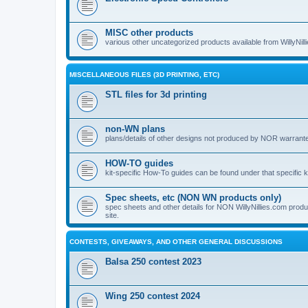
MISC other products
various other uncategorized products available from WillyNil
MISCELLANEOUS FILES (3D PRINTING, ETC)
STL files for 3d printing
non-WN plans
plans/details of other designs not produced by NOR warranted 
HOW-TO guides
kit-specific How-To guides can be found under that specific ki
Spec sheets, etc (NON WN products only)
spec sheets and other details for NON WillyNillies.com prod
site.
CONTESTS, GIVEAWAYS, AND OTHER GENERAL DISCUSSIONS
Balsa 250 contest 2023
Wing 250 contest 2024