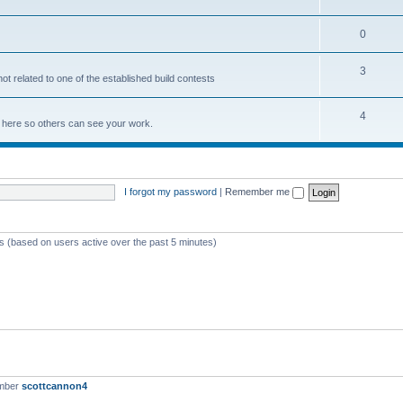
0
3
not related to one of the established build contests
4
lds here so others can see your work.
I forgot my password
|
Remember me
ts (based on users active over the past 5 minutes)
ember
scottcannon4