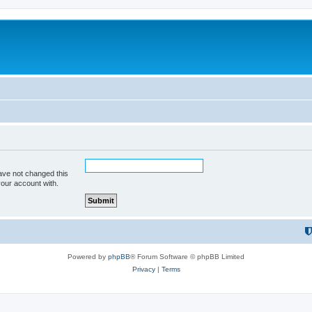
ave not changed this
your account with.
Powered by
phpBB
® Forum Software © phpBB Limited
Privacy
|
Terms