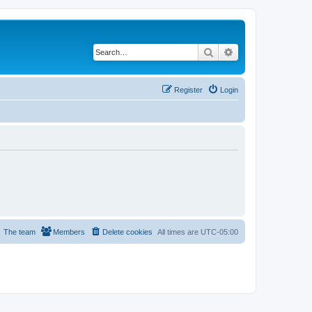
Search
Advanced search
Register
Login
The team
Members
Delete cookies
All times are
UTC-05:00