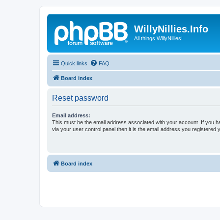
WillyNillies.Info
All things WillyNillies!
Quick links
FAQ
Board index
Reset password
Email address:
This must be the email address associated with your account. If you h
via your user control panel then it is the email address you registered 
Board index