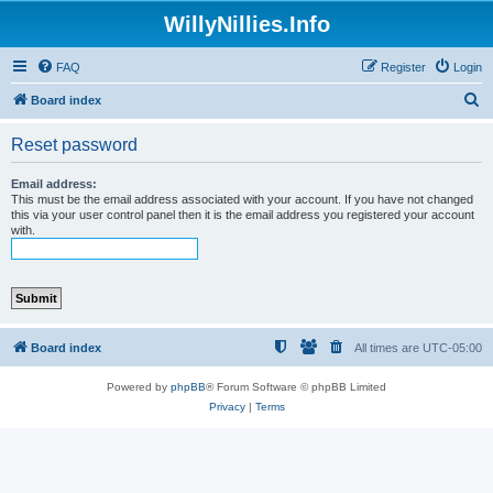
WillyNillies.Info
FAQ
Register
Login
S
Board index
e
Reset password
a
r
Email address:
This must be the email address associated with your account. If you have not changed
c
this via your user control panel then it is the email address you registered your account
with.
h
Board index
All times are
UTC-05:00
Powered by
phpBB
® Forum Software © phpBB Limited
Privacy
|
Terms