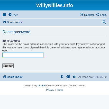
WillyNillies.Info
FAQ
Register
Login
S
Board index
e
Reset password
a
r
Email address:
This must be the email address associated with your account. If you have not changed
c
this via your user control panel then it is the email address you registered your account
with.
h
Board index
All times are
UTC-05:00
Powered by
phpBB
® Forum Software © phpBB Limited
Privacy
|
Terms