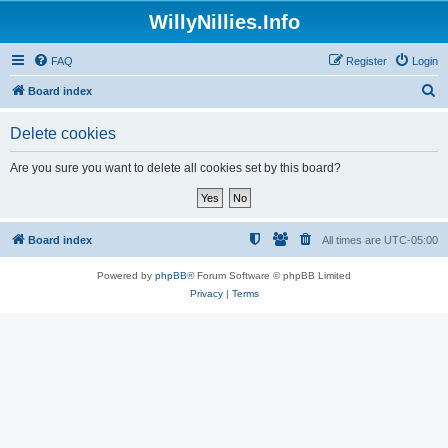
WillyNillies.Info
FAQ
Register
Login
S
Board index
e
Delete cookies
a
r
Are you sure you want to delete all cookies set by this board?
c
h
Board index
All times are
UTC-05:00
Powered by
phpBB
® Forum Software © phpBB Limited
Privacy
|
Terms