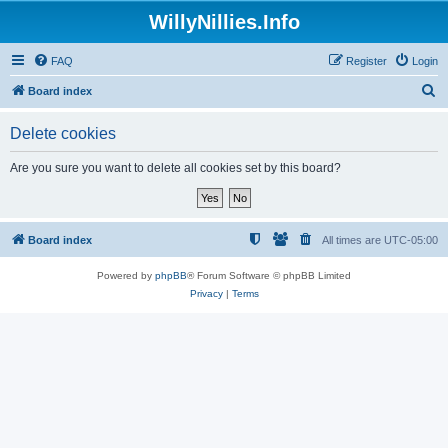
WillyNillies.Info
FAQ
Register
Login
S
Board index
e
Delete cookies
a
r
Are you sure you want to delete all cookies set by this board?
c
h
Board index
All times are
UTC-05:00
Powered by
phpBB
® Forum Software © phpBB Limited
Privacy
|
Terms