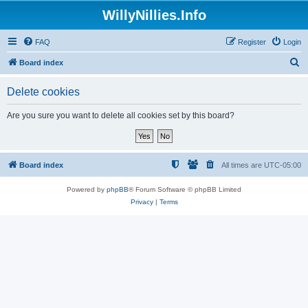
WillyNillies.Info
FAQ
Register
Login
S
Board index
e
Delete cookies
a
r
Are you sure you want to delete all cookies set by this board?
c
h
Board index
All times are
UTC-05:00
Powered by
phpBB
® Forum Software © phpBB Limited
Privacy
|
Terms