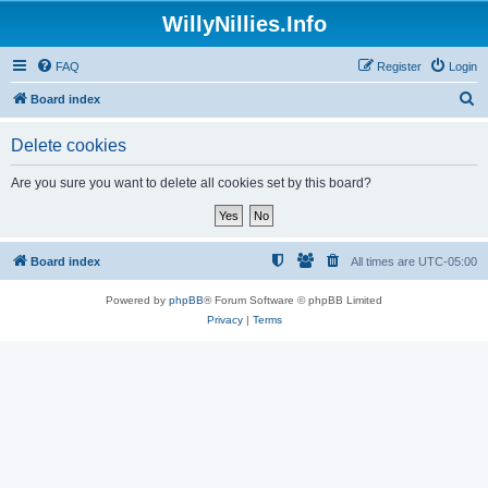
WillyNillies.Info
FAQ
Register
Login
S
Board index
e
Delete cookies
a
r
Are you sure you want to delete all cookies set by this board?
c
h
Board index
All times are
UTC-05:00
Powered by
phpBB
® Forum Software © phpBB Limited
Privacy
|
Terms