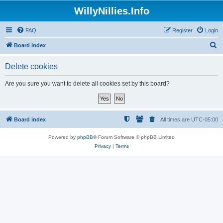
WillyNillies.Info
FAQ
Register
Login
S
Board index
e
Delete cookies
a
r
Are you sure you want to delete all cookies set by this board?
c
h
Board index
All times are
UTC-05:00
Powered by
phpBB
® Forum Software © phpBB Limited
Privacy
|
Terms