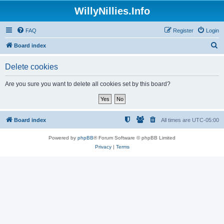
WillyNillies.Info
FAQ
Register
Login
S
Board index
e
Delete cookies
a
r
Are you sure you want to delete all cookies set by this board?
c
h
Board index
All times are
UTC-05:00
Powered by
phpBB
® Forum Software © phpBB Limited
Privacy
|
Terms