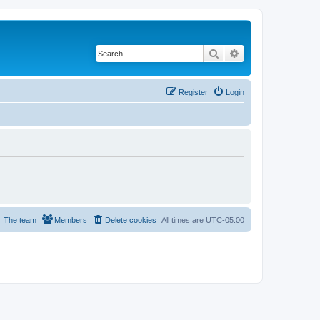
Search
Advanced search
Register
Login
The team
Members
Delete cookies
All times are
UTC-05:00