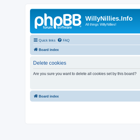
WillyNillies.Info
All things WillyNillies!
Quick links
FAQ
Board index
Delete cookies
Are you sure you want to delete all cookies set by this board?
Board index