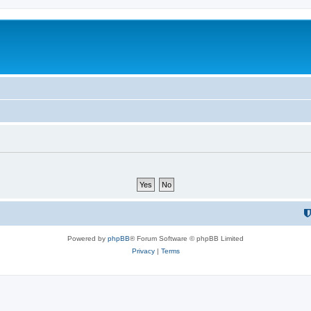
Powered by
phpBB
® Forum Software © phpBB Limited
Privacy
|
Terms