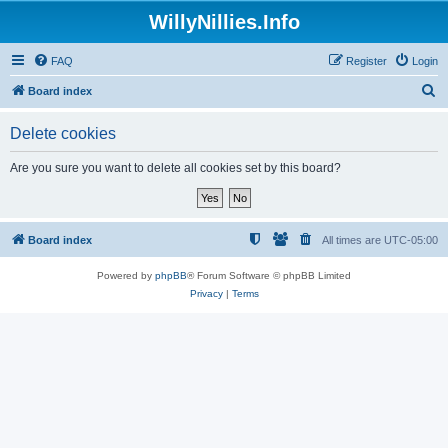
WillyNillies.Info
FAQ
Register
Login
S
Board index
e
Delete cookies
a
r
Are you sure you want to delete all cookies set by this board?
c
h
Board index
All times are
UTC-05:00
Powered by
phpBB
® Forum Software © phpBB Limited
Privacy
|
Terms