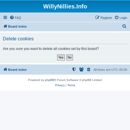
WillyNillies.Info
FAQ
Register
Login
S
Board index
e
Delete cookies
a
r
Are you sure you want to delete all cookies set by this board?
c
h
Board index
All times are
UTC-05:00
Powered by
phpBB
® Forum Software © phpBB Limited
Privacy
|
Terms