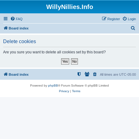
WillyNillies.Info
FAQ
Register
Login
S
Board index
e
Delete cookies
a
r
Are you sure you want to delete all cookies set by this board?
c
h
Board index
All times are
UTC-05:00
Powered by
phpBB
® Forum Software © phpBB Limited
Privacy
|
Terms