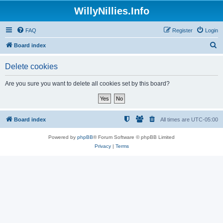
WillyNillies.Info
FAQ
Register
Login
S
Board index
e
Delete cookies
a
r
Are you sure you want to delete all cookies set by this board?
c
h
Board index
All times are
UTC-05:00
Powered by
phpBB
® Forum Software © phpBB Limited
Privacy
|
Terms