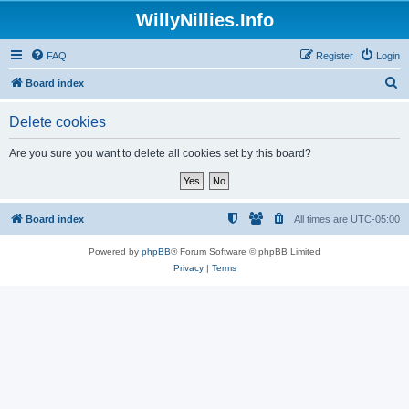
WillyNillies.Info
FAQ
Register
Login
S
Board index
e
Delete cookies
a
r
Are you sure you want to delete all cookies set by this board?
c
h
Board index
All times are
UTC-05:00
Powered by
phpBB
® Forum Software © phpBB Limited
Privacy
|
Terms