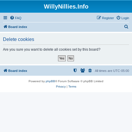
WillyNillies.Info
FAQ
Register
Login
S
Board index
e
Delete cookies
a
r
Are you sure you want to delete all cookies set by this board?
c
h
Board index
All times are
UTC-05:00
Powered by
phpBB
® Forum Software © phpBB Limited
Privacy
|
Terms