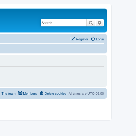
Search
Advanced search
Register
Login
The team
Members
Delete cookies
All times are
UTC-05:00