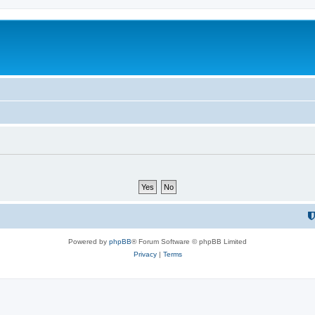
Powered by
phpBB
® Forum Software © phpBB Limited
Privacy
|
Terms