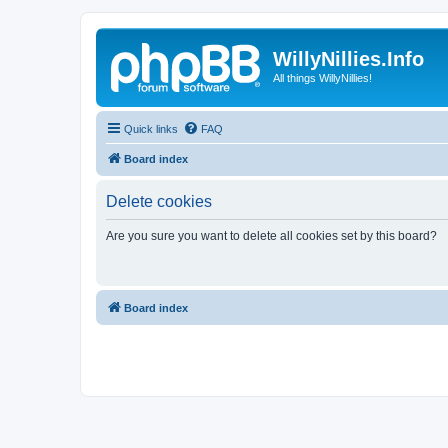
WillyNillies.Info
All things WillyNillies!
Quick links
FAQ
Board index
Delete cookies
Are you sure you want to delete all cookies set by this board?
Board index