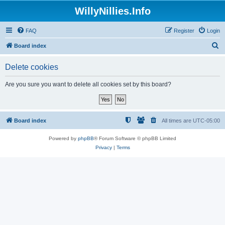
WillyNillies.Info
FAQ
Register
Login
S
Board index
e
Delete cookies
a
r
Are you sure you want to delete all cookies set by this board?
c
h
Board index
All times are
UTC-05:00
Powered by
phpBB
® Forum Software © phpBB Limited
Privacy
|
Terms