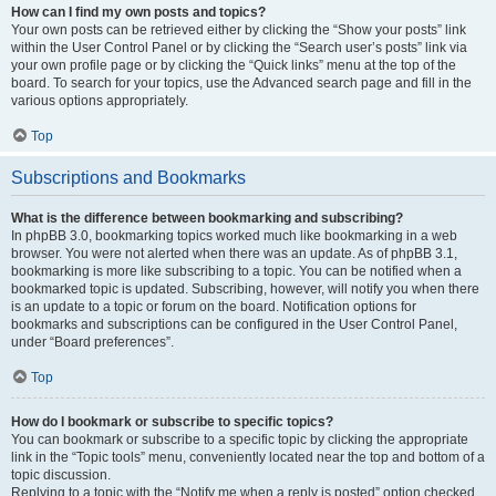
How can I find my own posts and topics?
Your own posts can be retrieved either by clicking the “Show your posts” link
within the User Control Panel or by clicking the “Search user’s posts” link via
your own profile page or by clicking the “Quick links” menu at the top of the
board. To search for your topics, use the Advanced search page and fill in the
various options appropriately.
Top
Subscriptions and Bookmarks
What is the difference between bookmarking and subscribing?
In phpBB 3.0, bookmarking topics worked much like bookmarking in a web
browser. You were not alerted when there was an update. As of phpBB 3.1,
bookmarking is more like subscribing to a topic. You can be notified when a
bookmarked topic is updated. Subscribing, however, will notify you when there
is an update to a topic or forum on the board. Notification options for
bookmarks and subscriptions can be configured in the User Control Panel,
under “Board preferences”.
Top
How do I bookmark or subscribe to specific topics?
You can bookmark or subscribe to a specific topic by clicking the appropriate
link in the “Topic tools” menu, conveniently located near the top and bottom of a
topic discussion.
Replying to a topic with the “Notify me when a reply is posted” option checked