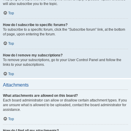
will also subscribe you to the topic.
Top
How do I subscribe to specific forums?
To subscribe to a specific forum, click the “Subscribe forum” link, at the bottom
of page, upon entering the forum.
Top
How do I remove my subscriptions?
To remove your subscriptions, go to your User Control Panel and follow the
links to your subscriptions.
Top
Attachments
What attachments are allowed on this board?
Each board administrator can allow or disallow certain attachment types. If you
are unsure what is allowed to be uploaded, contact the board administrator for
assistance.
Top
How do I find all my attachments?