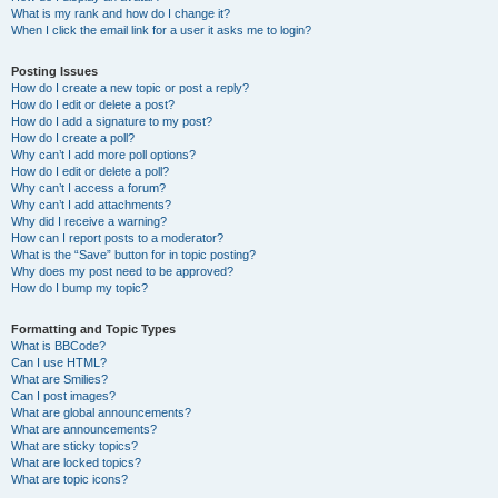
What is my rank and how do I change it?
When I click the email link for a user it asks me to login?
Posting Issues
How do I create a new topic or post a reply?
How do I edit or delete a post?
How do I add a signature to my post?
How do I create a poll?
Why can’t I add more poll options?
How do I edit or delete a poll?
Why can’t I access a forum?
Why can’t I add attachments?
Why did I receive a warning?
How can I report posts to a moderator?
What is the “Save” button for in topic posting?
Why does my post need to be approved?
How do I bump my topic?
Formatting and Topic Types
What is BBCode?
Can I use HTML?
What are Smilies?
Can I post images?
What are global announcements?
What are announcements?
What are sticky topics?
What are locked topics?
What are topic icons?