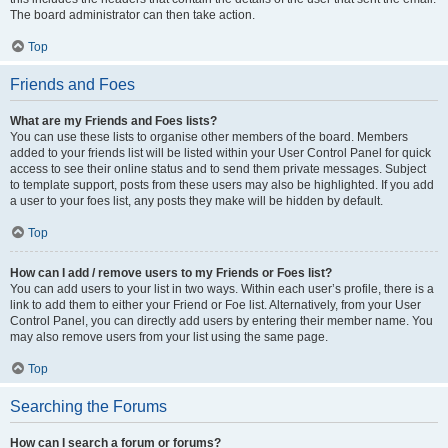
The board administrator can then take action.
Top
Friends and Foes
What are my Friends and Foes lists?
You can use these lists to organise other members of the board. Members
added to your friends list will be listed within your User Control Panel for quick
access to see their online status and to send them private messages. Subject
to template support, posts from these users may also be highlighted. If you add
a user to your foes list, any posts they make will be hidden by default.
Top
How can I add / remove users to my Friends or Foes list?
You can add users to your list in two ways. Within each user’s profile, there is a
link to add them to either your Friend or Foe list. Alternatively, from your User
Control Panel, you can directly add users by entering their member name. You
may also remove users from your list using the same page.
Top
Searching the Forums
How can I search a forum or forums?