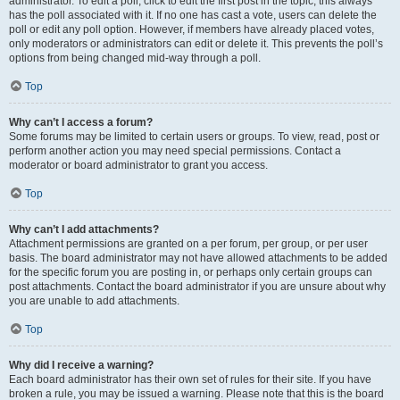
administrator. To edit a poll, click to edit the first post in the topic; this always
has the poll associated with it. If no one has cast a vote, users can delete the
poll or edit any poll option. However, if members have already placed votes,
only moderators or administrators can edit or delete it. This prevents the poll’s
options from being changed mid-way through a poll.
Top
Why can’t I access a forum?
Some forums may be limited to certain users or groups. To view, read, post or
perform another action you may need special permissions. Contact a
moderator or board administrator to grant you access.
Top
Why can’t I add attachments?
Attachment permissions are granted on a per forum, per group, or per user
basis. The board administrator may not have allowed attachments to be added
for the specific forum you are posting in, or perhaps only certain groups can
post attachments. Contact the board administrator if you are unsure about why
you are unable to add attachments.
Top
Why did I receive a warning?
Each board administrator has their own set of rules for their site. If you have
broken a rule, you may be issued a warning. Please note that this is the board