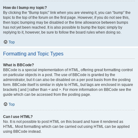
How do I bump my topic?
By clicking the “Bump topic” link when you are viewing it, you can “bump” the
topic to the top of the forum on the first page. However, if you do not see this,
then topic bumping may be disabled or the time allowance between bumps
has not yet been reached. It is also possible to bump the topic simply by
replying to it, however, be sure to follow the board rules when doing so.
Top
Formatting and Topic Types
What is BBCode?
BBCode is a special implementation of HTML, offering great formatting control
on particular objects in a post. The use of BBCode is granted by the
administrator, but it can also be disabled on a per post basis from the posting
form. BBCode itself is similar in style to HTML, but tags are enclosed in square
brackets [ and ] rather than < and >. For more information on BBCode see the
guide which can be accessed from the posting page.
Top
Can I use HTML?
No. It is not possible to post HTML on this board and have it rendered as
HTML. Most formatting which can be carried out using HTML can be applied
using BBCode instead.