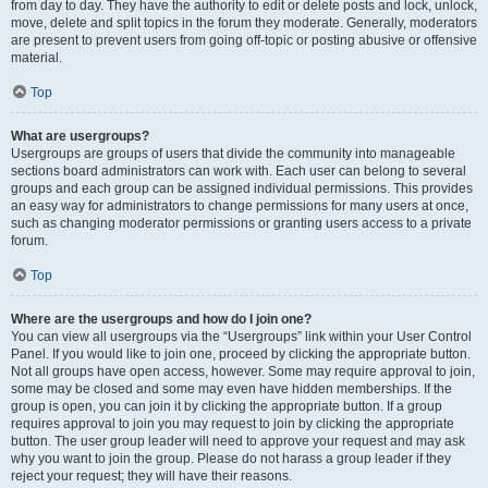
from day to day. They have the authority to edit or delete posts and lock, unlock,
move, delete and split topics in the forum they moderate. Generally, moderators
are present to prevent users from going off-topic or posting abusive or offensive
material.
Top
What are usergroups?
Usergroups are groups of users that divide the community into manageable
sections board administrators can work with. Each user can belong to several
groups and each group can be assigned individual permissions. This provides
an easy way for administrators to change permissions for many users at once,
such as changing moderator permissions or granting users access to a private
forum.
Top
Where are the usergroups and how do I join one?
You can view all usergroups via the “Usergroups” link within your User Control
Panel. If you would like to join one, proceed by clicking the appropriate button.
Not all groups have open access, however. Some may require approval to join,
some may be closed and some may even have hidden memberships. If the
group is open, you can join it by clicking the appropriate button. If a group
requires approval to join you may request to join by clicking the appropriate
button. The user group leader will need to approve your request and may ask
why you want to join the group. Please do not harass a group leader if they
reject your request; they will have their reasons.