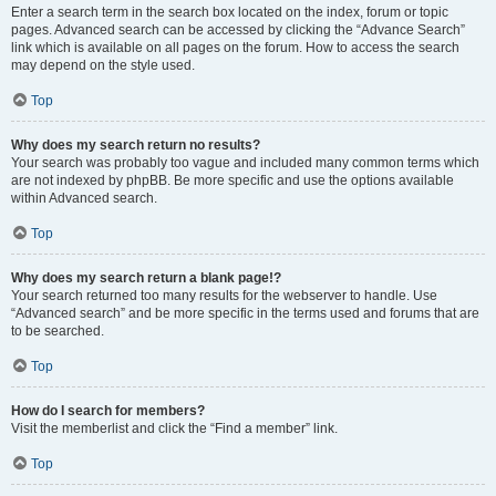
Enter a search term in the search box located on the index, forum or topic
pages. Advanced search can be accessed by clicking the “Advance Search”
link which is available on all pages on the forum. How to access the search
may depend on the style used.
Top
Why does my search return no results?
Your search was probably too vague and included many common terms which
are not indexed by phpBB. Be more specific and use the options available
within Advanced search.
Top
Why does my search return a blank page!?
Your search returned too many results for the webserver to handle. Use
“Advanced search” and be more specific in the terms used and forums that are
to be searched.
Top
How do I search for members?
Visit the memberlist and click the “Find a member” link.
Top