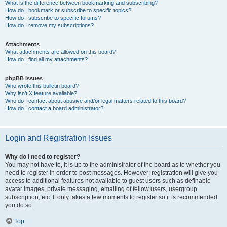
What is the difference between bookmarking and subscribing?
How do I bookmark or subscribe to specific topics?
How do I subscribe to specific forums?
How do I remove my subscriptions?
Attachments
What attachments are allowed on this board?
How do I find all my attachments?
phpBB Issues
Who wrote this bulletin board?
Why isn’t X feature available?
Who do I contact about abusive and/or legal matters related to this board?
How do I contact a board administrator?
Login and Registration Issues
Why do I need to register?
You may not have to, it is up to the administrator of the board as to whether you
need to register in order to post messages. However; registration will give you
access to additional features not available to guest users such as definable
avatar images, private messaging, emailing of fellow users, usergroup
subscription, etc. It only takes a few moments to register so it is recommended
you do so.
Top