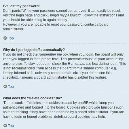
I’ve lost my password!
Don’t panic! While your password cannot be retrieved, it can easily be reset.
Visit the login page and click
I forgot my password
. Follow the instructions and
you should be able to log in again shortly.
However, if you are not able to reset your password, contact a board
administrator.
Top
Why do I get logged off automatically?
If you do not check the
Remember me
box when you login, the board will only
keep you logged in for a preset time. This prevents misuse of your account by
anyone else. To stay logged in, check the
Remember me
box during login. This
is not recommended if you access the board from a shared computer, e.g.
library, internet cafe, university computer lab, etc. If you do not see this
checkbox, it means a board administrator has disabled this feature.
Top
What does the “Delete cookies” do?
“Delete cookies” deletes the cookies created by phpBB which keep you
authenticated and logged into the board. Cookies also provide functions such
as read tracking if they have been enabled by a board administrator. If you are
having login or logout problems, deleting board cookies may help.
Top