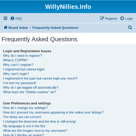
WillyNillies.Info
FAQ
Register
Login
S
Board index
Frequently Asked Questions
e
Frequently Asked Questions
a
r
Login and Registration Issues
Why do I need to register?
c
What is COPPA?
h
Why can’t I register?
I registered but cannot login!
Why can’t I login?
I registered in the past but cannot login any more?!
I’ve lost my password!
Why do I get logged off automatically?
What does the “Delete cookies” do?
User Preferences and settings
How do I change my settings?
How do I prevent my username appearing in the online user listings?
The times are not correct!
I changed the timezone and the time is still wrong!
My language is not in the list!
What are the images next to my username?
How do I display an avatar?