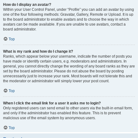
How do I display an avatar?
Within your User Control Panel, under “Profile” you can add an avatar by using
one of the four following methods: Gravatar, Gallery, Remote or Upload. It is up
to the board administrator to enable avatars and to choose the way in which
avatars can be made available. If you are unable to use avatars, contact a
board administrator.
Top
What is my rank and how do I change it?
Ranks, which appear below your username, indicate the number of posts you
have made or identify certain users, e.g. moderators and administrators. In
general, you cannot directly change the wording of any board ranks as they are
set by the board administrator. Please do not abuse the board by posting
unnecessarily just to increase your rank. Most boards will not tolerate this and
the moderator or administrator will simply lower your post count.
Top
When I click the email link for a user it asks me to login?
Only registered users can send email to other users via the built-in email form,
and only if the administrator has enabled this feature. This is to prevent
malicious use of the email system by anonymous users.
Top