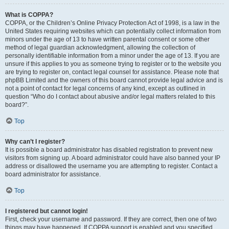
What is COPPA?
COPPA, or the Children’s Online Privacy Protection Act of 1998, is a law in the
United States requiring websites which can potentially collect information from
minors under the age of 13 to have written parental consent or some other
method of legal guardian acknowledgment, allowing the collection of
personally identifiable information from a minor under the age of 13. If you are
unsure if this applies to you as someone trying to register or to the website you
are trying to register on, contact legal counsel for assistance. Please note that
phpBB Limited and the owners of this board cannot provide legal advice and is
not a point of contact for legal concerns of any kind, except as outlined in
question “Who do I contact about abusive and/or legal matters related to this
board?”.
Top
Why can’t I register?
It is possible a board administrator has disabled registration to prevent new
visitors from signing up. A board administrator could have also banned your IP
address or disallowed the username you are attempting to register. Contact a
board administrator for assistance.
Top
I registered but cannot login!
First, check your username and password. If they are correct, then one of two
things may have happened. If COPPA support is enabled and you specified