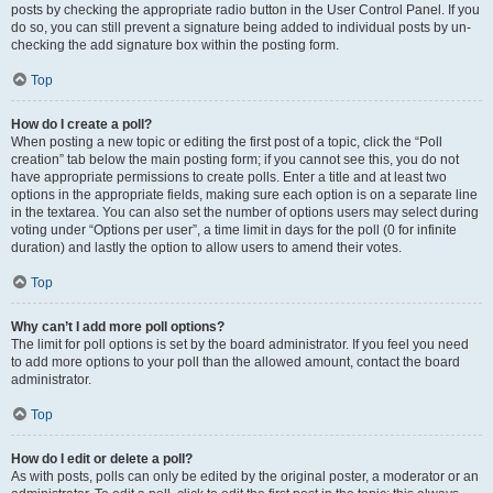
posts by checking the appropriate radio button in the User Control Panel. If you
do so, you can still prevent a signature being added to individual posts by un-
checking the add signature box within the posting form.
Top
How do I create a poll?
When posting a new topic or editing the first post of a topic, click the “Poll
creation” tab below the main posting form; if you cannot see this, you do not
have appropriate permissions to create polls. Enter a title and at least two
options in the appropriate fields, making sure each option is on a separate line
in the textarea. You can also set the number of options users may select during
voting under “Options per user”, a time limit in days for the poll (0 for infinite
duration) and lastly the option to allow users to amend their votes.
Top
Why can’t I add more poll options?
The limit for poll options is set by the board administrator. If you feel you need
to add more options to your poll than the allowed amount, contact the board
administrator.
Top
How do I edit or delete a poll?
As with posts, polls can only be edited by the original poster, a moderator or an