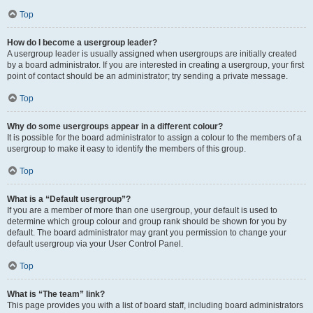
Top
How do I become a usergroup leader?
A usergroup leader is usually assigned when usergroups are initially created
by a board administrator. If you are interested in creating a usergroup, your first
point of contact should be an administrator; try sending a private message.
Top
Why do some usergroups appear in a different colour?
It is possible for the board administrator to assign a colour to the members of a
usergroup to make it easy to identify the members of this group.
Top
What is a “Default usergroup”?
If you are a member of more than one usergroup, your default is used to
determine which group colour and group rank should be shown for you by
default. The board administrator may grant you permission to change your
default usergroup via your User Control Panel.
Top
What is “The team” link?
This page provides you with a list of board staff, including board administrators