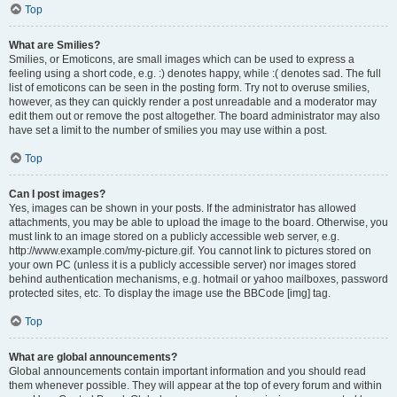
Top
What are Smilies?
Smilies, or Emoticons, are small images which can be used to express a
feeling using a short code, e.g. :) denotes happy, while :( denotes sad. The full
list of emoticons can be seen in the posting form. Try not to overuse smilies,
however, as they can quickly render a post unreadable and a moderator may
edit them out or remove the post altogether. The board administrator may also
have set a limit to the number of smilies you may use within a post.
Top
Can I post images?
Yes, images can be shown in your posts. If the administrator has allowed
attachments, you may be able to upload the image to the board. Otherwise, you
must link to an image stored on a publicly accessible web server, e.g.
http://www.example.com/my-picture.gif. You cannot link to pictures stored on
your own PC (unless it is a publicly accessible server) nor images stored
behind authentication mechanisms, e.g. hotmail or yahoo mailboxes, password
protected sites, etc. To display the image use the BBCode [img] tag.
Top
What are global announcements?
Global announcements contain important information and you should read
them whenever possible. They will appear at the top of every forum and within