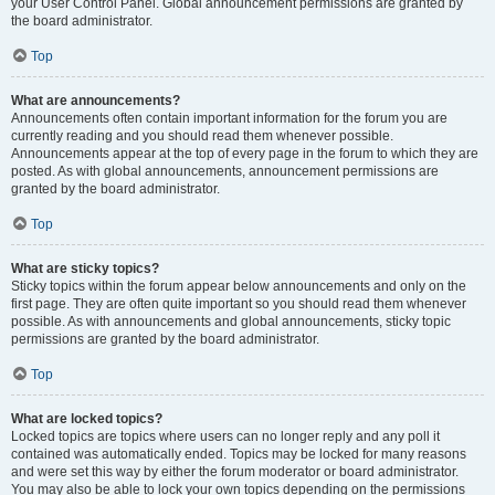
your User Control Panel. Global announcement permissions are granted by
the board administrator.
Top
What are announcements?
Announcements often contain important information for the forum you are
currently reading and you should read them whenever possible.
Announcements appear at the top of every page in the forum to which they are
posted. As with global announcements, announcement permissions are
granted by the board administrator.
Top
What are sticky topics?
Sticky topics within the forum appear below announcements and only on the
first page. They are often quite important so you should read them whenever
possible. As with announcements and global announcements, sticky topic
permissions are granted by the board administrator.
Top
What are locked topics?
Locked topics are topics where users can no longer reply and any poll it
contained was automatically ended. Topics may be locked for many reasons
and were set this way by either the forum moderator or board administrator.
You may also be able to lock your own topics depending on the permissions