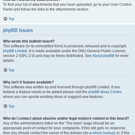
To find your list of attachments that you have uploaded, go to your User Control
Panel and follow the links to the attachments section.
Top
phpBB Issues
Who wrote this bulletin board?
This software (in its unmodified form) is produced, released and is copyright
phpBB Limited
. It is made available under the GNU General Public License,
version 2 (GPL-2.0) and may be freely distributed. See
About phpBB
for more
details.
Top
Why isn’t X feature available?
This software was written by and licensed through phpBB Limited. If you
believe a feature needs to be added please visit the
phpBB Ideas Centre
,
where you can upvote existing ideas or suggest new features.
Top
Who do I contact about abusive and/or legal matters related to this board?
Any of the administrators listed on the “The team” page should be an
appropriate point of contact for your complaints. If this still gets no response
then you should contact the owner of the domain (do a
whois lookup
) or, if this