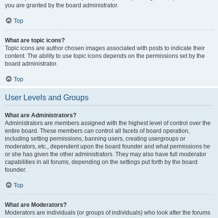
you are granted by the board administrator.
Top
What are topic icons?
Topic icons are author chosen images associated with posts to indicate their
content. The ability to use topic icons depends on the permissions set by the
board administrator.
Top
User Levels and Groups
What are Administrators?
Administrators are members assigned with the highest level of control over the
entire board. These members can control all facets of board operation,
including setting permissions, banning users, creating usergroups or
moderators, etc., dependent upon the board founder and what permissions he
or she has given the other administrators. They may also have full moderator
capabilities in all forums, depending on the settings put forth by the board
founder.
Top
What are Moderators?
Moderators are individuals (or groups of individuals) who look after the forums