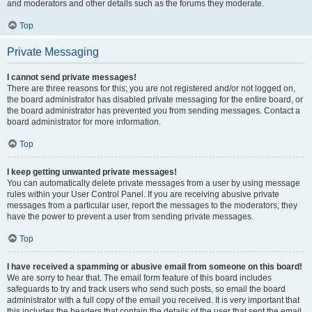
and moderators and other details such as the forums they moderate.
Top
Private Messaging
I cannot send private messages!
There are three reasons for this; you are not registered and/or not logged on,
the board administrator has disabled private messaging for the entire board, or
the board administrator has prevented you from sending messages. Contact a
board administrator for more information.
Top
I keep getting unwanted private messages!
You can automatically delete private messages from a user by using message
rules within your User Control Panel. If you are receiving abusive private
messages from a particular user, report the messages to the moderators; they
have the power to prevent a user from sending private messages.
Top
I have received a spamming or abusive email from someone on this board!
We are sorry to hear that. The email form feature of this board includes
safeguards to try and track users who send such posts, so email the board
administrator with a full copy of the email you received. It is very important that
this includes the headers that contain the details of the user that sent the email.