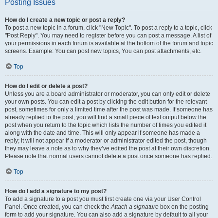
Posting Issues
How do I create a new topic or post a reply?
To post a new topic in a forum, click "New Topic". To post a reply to a topic, click
"Post Reply". You may need to register before you can post a message. A list of
your permissions in each forum is available at the bottom of the forum and topic
screens. Example: You can post new topics, You can post attachments, etc.
Top
How do I edit or delete a post?
Unless you are a board administrator or moderator, you can only edit or delete
your own posts. You can edit a post by clicking the edit button for the relevant
post, sometimes for only a limited time after the post was made. If someone has
already replied to the post, you will find a small piece of text output below the
post when you return to the topic which lists the number of times you edited it
along with the date and time. This will only appear if someone has made a
reply; it will not appear if a moderator or administrator edited the post, though
they may leave a note as to why they’ve edited the post at their own discretion.
Please note that normal users cannot delete a post once someone has replied.
Top
How do I add a signature to my post?
To add a signature to a post you must first create one via your User Control
Panel. Once created, you can check the
Attach a signature
box on the posting
form to add your signature. You can also add a signature by default to all your