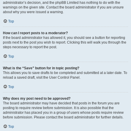
administrator’s decision, and the phpBB Limited has nothing to do with the
warnings on the given site. Contact the board administrator if you are unsure
about why you were issued a warning.
Top
How can I report posts to a moderator?
If the board administrator has allowed it, you should see a button for reporting
posts next to the post you wish to report. Clicking this will walk you through the
steps necessary to report the post.
Top
What is the “Save” button for in topic posting?
This allows you to save drafts to be completed and submitted at a later date. To
reload a saved draft, visit the User Control Panel.
Top
Why does my post need to be approved?
The board administrator may have decided that posts in the forum you are
posting to require review before submission. It is also possible that the
administrator has placed you in a group of users whose posts require review
before submission. Please contact the board administrator for further details.
Top