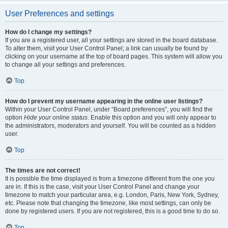
User Preferences and settings
How do I change my settings?
If you are a registered user, all your settings are stored in the board database.
To alter them, visit your User Control Panel; a link can usually be found by
clicking on your username at the top of board pages. This system will allow you
to change all your settings and preferences.
Top
How do I prevent my username appearing in the online user listings?
Within your User Control Panel, under “Board preferences”, you will find the
option
Hide your online status
. Enable this option and you will only appear to
the administrators, moderators and yourself. You will be counted as a hidden
user.
Top
The times are not correct!
It is possible the time displayed is from a timezone different from the one you
are in. If this is the case, visit your User Control Panel and change your
timezone to match your particular area, e.g. London, Paris, New York, Sydney,
etc. Please note that changing the timezone, like most settings, can only be
done by registered users. If you are not registered, this is a good time to do so.
Top