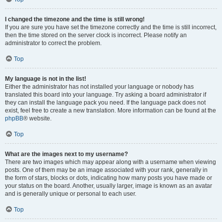
I changed the timezone and the time is still wrong!
If you are sure you have set the timezone correctly and the time is still incorrect,
then the time stored on the server clock is incorrect. Please notify an
administrator to correct the problem.
Top
My language is not in the list!
Either the administrator has not installed your language or nobody has
translated this board into your language. Try asking a board administrator if
they can install the language pack you need. If the language pack does not
exist, feel free to create a new translation. More information can be found at the
phpBB
® website.
Top
What are the images next to my username?
There are two images which may appear along with a username when viewing
posts. One of them may be an image associated with your rank, generally in
the form of stars, blocks or dots, indicating how many posts you have made or
your status on the board. Another, usually larger, image is known as an avatar
and is generally unique or personal to each user.
Top