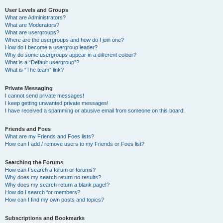
User Levels and Groups
What are Administrators?
What are Moderators?
What are usergroups?
Where are the usergroups and how do I join one?
How do I become a usergroup leader?
Why do some usergroups appear in a different colour?
What is a “Default usergroup”?
What is “The team” link?
Private Messaging
I cannot send private messages!
I keep getting unwanted private messages!
I have received a spamming or abusive email from someone on this board!
Friends and Foes
What are my Friends and Foes lists?
How can I add / remove users to my Friends or Foes list?
Searching the Forums
How can I search a forum or forums?
Why does my search return no results?
Why does my search return a blank page!?
How do I search for members?
How can I find my own posts and topics?
Subscriptions and Bookmarks