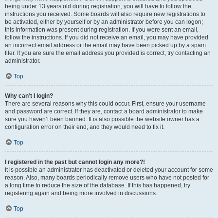
being under 13 years old during registration, you will have to follow the
instructions you received. Some boards will also require new registrations to
be activated, either by yourself or by an administrator before you can logon;
this information was present during registration. If you were sent an email,
follow the instructions. If you did not receive an email, you may have provided
an incorrect email address or the email may have been picked up by a spam
filer. If you are sure the email address you provided is correct, try contacting an
administrator.
Top
Why can’t I login?
There are several reasons why this could occur. First, ensure your username
and password are correct. If they are, contact a board administrator to make
sure you haven’t been banned. It is also possible the website owner has a
configuration error on their end, and they would need to fix it.
Top
I registered in the past but cannot login any more?!
It is possible an administrator has deactivated or deleted your account for some
reason. Also, many boards periodically remove users who have not posted for
a long time to reduce the size of the database. If this has happened, try
registering again and being more involved in discussions.
Top