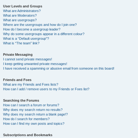
User Levels and Groups
What are Administrators?
What are Moderators?
What are usergroups?
Where are the usergroups and how do I join one?
How do I become a usergroup leader?
Why do some usergroups appear in a different colour?
What is a “Default usergroup”?
What is “The team” link?
Private Messaging
I cannot send private messages!
I keep getting unwanted private messages!
I have received a spamming or abusive email from someone on this board!
Friends and Foes
What are my Friends and Foes lists?
How can I add / remove users to my Friends or Foes list?
Searching the Forums
How can I search a forum or forums?
Why does my search return no results?
Why does my search return a blank page!?
How do I search for members?
How can I find my own posts and topics?
Subscriptions and Bookmarks