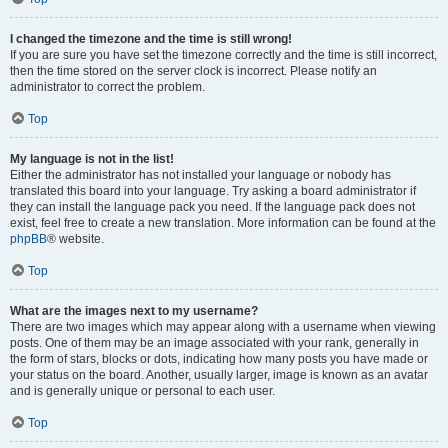
I changed the timezone and the time is still wrong!
If you are sure you have set the timezone correctly and the time is still incorrect,
then the time stored on the server clock is incorrect. Please notify an
administrator to correct the problem.
Top
My language is not in the list!
Either the administrator has not installed your language or nobody has
translated this board into your language. Try asking a board administrator if
they can install the language pack you need. If the language pack does not
exist, feel free to create a new translation. More information can be found at the
phpBB
® website.
Top
What are the images next to my username?
There are two images which may appear along with a username when viewing
posts. One of them may be an image associated with your rank, generally in
the form of stars, blocks or dots, indicating how many posts you have made or
your status on the board. Another, usually larger, image is known as an avatar
and is generally unique or personal to each user.
Top