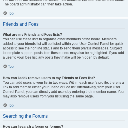
The board administrator can then take action.
Top
Friends and Foes
What are my Friends and Foes lists?
You can use these lists to organise other members of the board. Members
added to your friends list will be listed within your User Control Panel for quick
access to see their online status and to send them private messages. Subject
to template support, posts from these users may also be highlighted. If you add
a user to your foes list, any posts they make will be hidden by default.
Top
How can I add / remove users to my Friends or Foes list?
You can add users to your list in two ways. Within each user’s profile, there is a
link to add them to either your Friend or Foe list. Alternatively, from your User
Control Panel, you can directly add users by entering their member name. You
may also remove users from your list using the same page.
Top
Searching the Forums
How can I search a forum or forums?