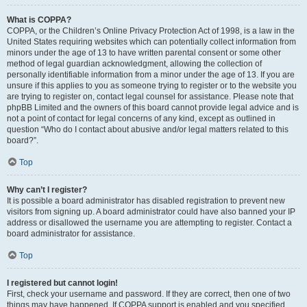
What is COPPA?
COPPA, or the Children’s Online Privacy Protection Act of 1998, is a law in the
United States requiring websites which can potentially collect information from
minors under the age of 13 to have written parental consent or some other
method of legal guardian acknowledgment, allowing the collection of
personally identifiable information from a minor under the age of 13. If you are
unsure if this applies to you as someone trying to register or to the website you
are trying to register on, contact legal counsel for assistance. Please note that
phpBB Limited and the owners of this board cannot provide legal advice and is
not a point of contact for legal concerns of any kind, except as outlined in
question “Who do I contact about abusive and/or legal matters related to this
board?”.
Top
Why can’t I register?
It is possible a board administrator has disabled registration to prevent new
visitors from signing up. A board administrator could have also banned your IP
address or disallowed the username you are attempting to register. Contact a
board administrator for assistance.
Top
I registered but cannot login!
First, check your username and password. If they are correct, then one of two
things may have happened. If COPPA support is enabled and you specified