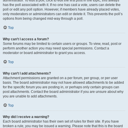
administrator. To edit a poll, click to edit the first post in the topic; this always
has the poll associated with it. If no one has cast a vote, users can delete the
poll or edit any poll option. However, if members have already placed votes,
only moderators or administrators can edit or delete it. This prevents the poll’s
options from being changed mid-way through a poll.
Top
Why can’t I access a forum?
Some forums may be limited to certain users or groups. To view, read, post or
perform another action you may need special permissions. Contact a
moderator or board administrator to grant you access.
Top
Why can’t I add attachments?
Attachment permissions are granted on a per forum, per group, or per user
basis. The board administrator may not have allowed attachments to be added
for the specific forum you are posting in, or perhaps only certain groups can
post attachments. Contact the board administrator if you are unsure about why
you are unable to add attachments.
Top
Why did I receive a warning?
Each board administrator has their own set of rules for their site. If you have
broken a rule, you may be issued a warning. Please note that this is the board