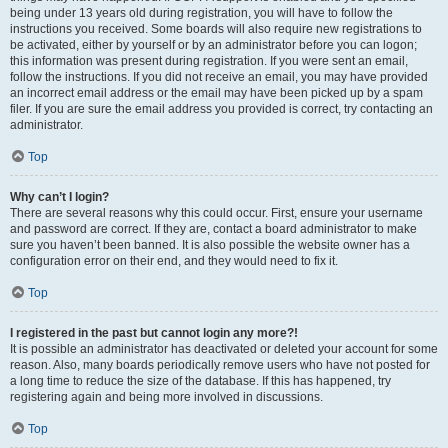
being under 13 years old during registration, you will have to follow the
instructions you received. Some boards will also require new registrations to
be activated, either by yourself or by an administrator before you can logon;
this information was present during registration. If you were sent an email,
follow the instructions. If you did not receive an email, you may have provided
an incorrect email address or the email may have been picked up by a spam
filer. If you are sure the email address you provided is correct, try contacting an
administrator.
Top
Why can’t I login?
There are several reasons why this could occur. First, ensure your username
and password are correct. If they are, contact a board administrator to make
sure you haven’t been banned. It is also possible the website owner has a
configuration error on their end, and they would need to fix it.
Top
I registered in the past but cannot login any more?!
It is possible an administrator has deactivated or deleted your account for some
reason. Also, many boards periodically remove users who have not posted for
a long time to reduce the size of the database. If this has happened, try
registering again and being more involved in discussions.
Top