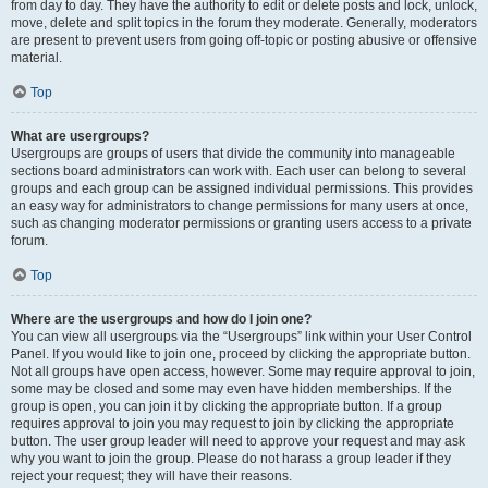
from day to day. They have the authority to edit or delete posts and lock, unlock,
move, delete and split topics in the forum they moderate. Generally, moderators
are present to prevent users from going off-topic or posting abusive or offensive
material.
Top
What are usergroups?
Usergroups are groups of users that divide the community into manageable
sections board administrators can work with. Each user can belong to several
groups and each group can be assigned individual permissions. This provides
an easy way for administrators to change permissions for many users at once,
such as changing moderator permissions or granting users access to a private
forum.
Top
Where are the usergroups and how do I join one?
You can view all usergroups via the “Usergroups” link within your User Control
Panel. If you would like to join one, proceed by clicking the appropriate button.
Not all groups have open access, however. Some may require approval to join,
some may be closed and some may even have hidden memberships. If the
group is open, you can join it by clicking the appropriate button. If a group
requires approval to join you may request to join by clicking the appropriate
button. The user group leader will need to approve your request and may ask
why you want to join the group. Please do not harass a group leader if they
reject your request; they will have their reasons.