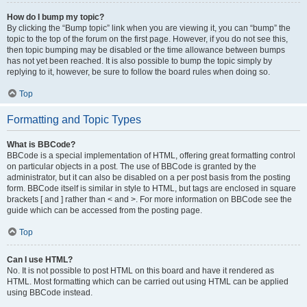
How do I bump my topic?
By clicking the “Bump topic” link when you are viewing it, you can “bump” the
topic to the top of the forum on the first page. However, if you do not see this,
then topic bumping may be disabled or the time allowance between bumps
has not yet been reached. It is also possible to bump the topic simply by
replying to it, however, be sure to follow the board rules when doing so.
Top
Formatting and Topic Types
What is BBCode?
BBCode is a special implementation of HTML, offering great formatting control
on particular objects in a post. The use of BBCode is granted by the
administrator, but it can also be disabled on a per post basis from the posting
form. BBCode itself is similar in style to HTML, but tags are enclosed in square
brackets [ and ] rather than < and >. For more information on BBCode see the
guide which can be accessed from the posting page.
Top
Can I use HTML?
No. It is not possible to post HTML on this board and have it rendered as
HTML. Most formatting which can be carried out using HTML can be applied
using BBCode instead.