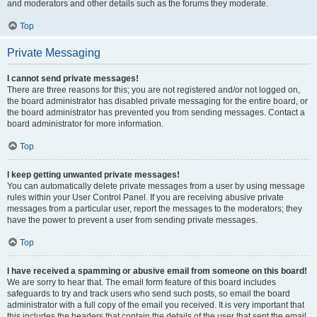
and moderators and other details such as the forums they moderate.
Top
Private Messaging
I cannot send private messages!
There are three reasons for this; you are not registered and/or not logged on,
the board administrator has disabled private messaging for the entire board, or
the board administrator has prevented you from sending messages. Contact a
board administrator for more information.
Top
I keep getting unwanted private messages!
You can automatically delete private messages from a user by using message
rules within your User Control Panel. If you are receiving abusive private
messages from a particular user, report the messages to the moderators; they
have the power to prevent a user from sending private messages.
Top
I have received a spamming or abusive email from someone on this board!
We are sorry to hear that. The email form feature of this board includes
safeguards to try and track users who send such posts, so email the board
administrator with a full copy of the email you received. It is very important that
this includes the headers that contain the details of the user that sent the email.