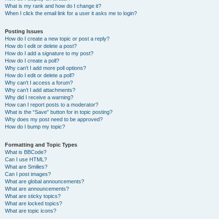
What is my rank and how do I change it?
When I click the email link for a user it asks me to login?
Posting Issues
How do I create a new topic or post a reply?
How do I edit or delete a post?
How do I add a signature to my post?
How do I create a poll?
Why can’t I add more poll options?
How do I edit or delete a poll?
Why can’t I access a forum?
Why can’t I add attachments?
Why did I receive a warning?
How can I report posts to a moderator?
What is the “Save” button for in topic posting?
Why does my post need to be approved?
How do I bump my topic?
Formatting and Topic Types
What is BBCode?
Can I use HTML?
What are Smilies?
Can I post images?
What are global announcements?
What are announcements?
What are sticky topics?
What are locked topics?
What are topic icons?