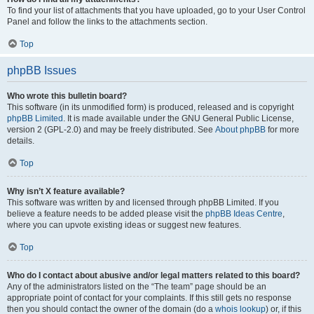
To find your list of attachments that you have uploaded, go to your User Control
Panel and follow the links to the attachments section.
Top
phpBB Issues
Who wrote this bulletin board?
This software (in its unmodified form) is produced, released and is copyright
phpBB Limited
. It is made available under the GNU General Public License,
version 2 (GPL-2.0) and may be freely distributed. See
About phpBB
for more
details.
Top
Why isn’t X feature available?
This software was written by and licensed through phpBB Limited. If you
believe a feature needs to be added please visit the
phpBB Ideas Centre
,
where you can upvote existing ideas or suggest new features.
Top
Who do I contact about abusive and/or legal matters related to this board?
Any of the administrators listed on the “The team” page should be an
appropriate point of contact for your complaints. If this still gets no response
then you should contact the owner of the domain (do a
whois lookup
) or, if this