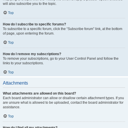
will also subscribe you to the topic.
Top
How do I subscribe to specific forums?
To subscribe to a specific forum, click the “Subscribe forum” link, at the bottom
of page, upon entering the forum.
Top
How do I remove my subscriptions?
To remove your subscriptions, go to your User Control Panel and follow the
links to your subscriptions.
Top
Attachments
What attachments are allowed on this board?
Each board administrator can allow or disallow certain attachment types. If you
are unsure what is allowed to be uploaded, contact the board administrator for
assistance.
Top
How do I find all my attachments?