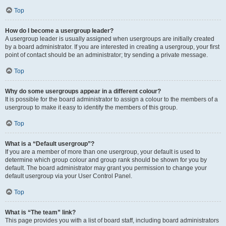
Top
How do I become a usergroup leader?
A usergroup leader is usually assigned when usergroups are initially created
by a board administrator. If you are interested in creating a usergroup, your first
point of contact should be an administrator; try sending a private message.
Top
Why do some usergroups appear in a different colour?
It is possible for the board administrator to assign a colour to the members of a
usergroup to make it easy to identify the members of this group.
Top
What is a “Default usergroup”?
If you are a member of more than one usergroup, your default is used to
determine which group colour and group rank should be shown for you by
default. The board administrator may grant you permission to change your
default usergroup via your User Control Panel.
Top
What is “The team” link?
This page provides you with a list of board staff, including board administrators