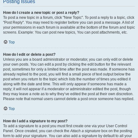
Posting Issues
How do I create a new topic or post a reply?
To post a new topic in a forum, click "New Topic". To post a reply to a topic, click
"Post Reply". You may need to register before you can post a message. A list of
your permissions in each forum is available at the bottom of the forum and topic
screens. Example: You can post new topics, You can post attachments, etc.
Top
How do I edit or delete a post?
Unless you are a board administrator or moderator, you can only edit or delete
your own posts. You can edit a post by clicking the edit button for the relevant
post, sometimes for only a limited time after the post was made. If someone has
already replied to the post, you will find a small piece of text output below the
post when you return to the topic which lists the number of times you edited it
along with the date and time. This will only appear if someone has made a
reply; it will not appear if a moderator or administrator edited the post, though
they may leave a note as to why they’ve edited the post at their own discretion.
Please note that normal users cannot delete a post once someone has replied.
Top
How do I add a signature to my post?
To add a signature to a post you must first create one via your User Control
Panel. Once created, you can check the
Attach a signature
box on the posting
form to add your signature. You can also add a signature by default to all your