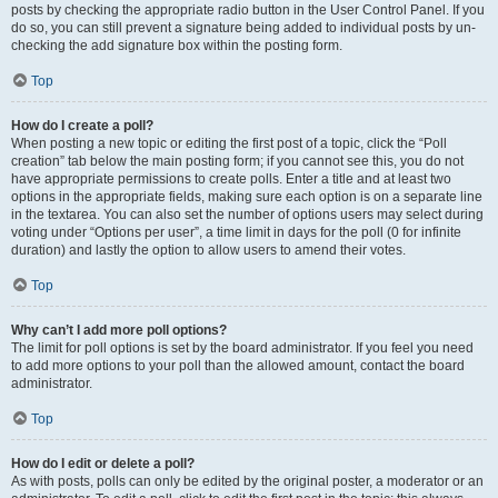
posts by checking the appropriate radio button in the User Control Panel. If you
do so, you can still prevent a signature being added to individual posts by un-
checking the add signature box within the posting form.
Top
How do I create a poll?
When posting a new topic or editing the first post of a topic, click the “Poll
creation” tab below the main posting form; if you cannot see this, you do not
have appropriate permissions to create polls. Enter a title and at least two
options in the appropriate fields, making sure each option is on a separate line
in the textarea. You can also set the number of options users may select during
voting under “Options per user”, a time limit in days for the poll (0 for infinite
duration) and lastly the option to allow users to amend their votes.
Top
Why can’t I add more poll options?
The limit for poll options is set by the board administrator. If you feel you need
to add more options to your poll than the allowed amount, contact the board
administrator.
Top
How do I edit or delete a poll?
As with posts, polls can only be edited by the original poster, a moderator or an