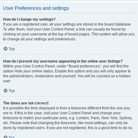
User Preferences and settings
How do I change my settings?
If you are a registered user, all your settings are stored in the board database.
To alter them, visit your User Control Panel; a link can usually be found by
clicking on your username at the top of board pages. This system will allow you
to change all your settings and preferences.
Top
How do I prevent my username appearing in the online user listings?
Within your User Control Panel, under “Board preferences”, you will find the
option
Hide your online status
. Enable this option and you will only appear to
the administrators, moderators and yourself. You will be counted as a hidden
user.
Top
The times are not correct!
It is possible the time displayed is from a timezone different from the one you
are in. If this is the case, visit your User Control Panel and change your
timezone to match your particular area, e.g. London, Paris, New York, Sydney,
etc. Please note that changing the timezone, like most settings, can only be
done by registered users. If you are not registered, this is a good time to do so.
Top