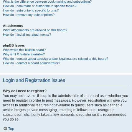
What is the difference between bookmarking and subscribing?
How do I bookmark or subscribe to specific topics?
How do I subscribe to specific forums?
How do I remove my subscriptions?
Attachments
What attachments are allowed on this board?
How do I find all my attachments?
phpBB Issues
Who wrote this bulletin board?
Why isn’t X feature available?
Who do I contact about abusive and/or legal matters related to this board?
How do I contact a board administrator?
Login and Registration Issues
Why do I need to register?
You may not have to, it is up to the administrator of the board as to whether you
need to register in order to post messages. However; registration will give you
access to additional features not available to guest users such as definable
avatar images, private messaging, emailing of fellow users, usergroup
subscription, etc. It only takes a few moments to register so it is recommended
you do so.
Top