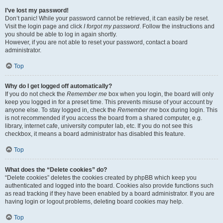
I’ve lost my password!
Don’t panic! While your password cannot be retrieved, it can easily be reset.
Visit the login page and click
I forgot my password
. Follow the instructions and
you should be able to log in again shortly.
However, if you are not able to reset your password, contact a board
administrator.
Top
Why do I get logged off automatically?
If you do not check the
Remember me
box when you login, the board will only
keep you logged in for a preset time. This prevents misuse of your account by
anyone else. To stay logged in, check the
Remember me
box during login. This
is not recommended if you access the board from a shared computer, e.g.
library, internet cafe, university computer lab, etc. If you do not see this
checkbox, it means a board administrator has disabled this feature.
Top
What does the “Delete cookies” do?
“Delete cookies” deletes the cookies created by phpBB which keep you
authenticated and logged into the board. Cookies also provide functions such
as read tracking if they have been enabled by a board administrator. If you are
having login or logout problems, deleting board cookies may help.
Top