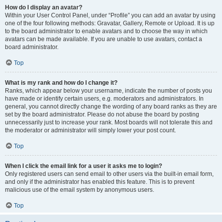
How do I display an avatar?
Within your User Control Panel, under “Profile” you can add an avatar by using
one of the four following methods: Gravatar, Gallery, Remote or Upload. It is up
to the board administrator to enable avatars and to choose the way in which
avatars can be made available. If you are unable to use avatars, contact a
board administrator.
Top
What is my rank and how do I change it?
Ranks, which appear below your username, indicate the number of posts you
have made or identify certain users, e.g. moderators and administrators. In
general, you cannot directly change the wording of any board ranks as they are
set by the board administrator. Please do not abuse the board by posting
unnecessarily just to increase your rank. Most boards will not tolerate this and
the moderator or administrator will simply lower your post count.
Top
When I click the email link for a user it asks me to login?
Only registered users can send email to other users via the built-in email form,
and only if the administrator has enabled this feature. This is to prevent
malicious use of the email system by anonymous users.
Top