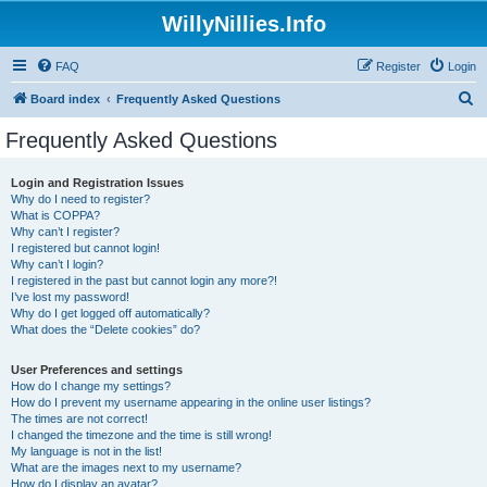
WillyNillies.Info
FAQ
Register
Login
S
Board index
Frequently Asked Questions
e
Frequently Asked Questions
a
r
Login and Registration Issues
Why do I need to register?
c
What is COPPA?
h
Why can’t I register?
I registered but cannot login!
Why can’t I login?
I registered in the past but cannot login any more?!
I’ve lost my password!
Why do I get logged off automatically?
What does the “Delete cookies” do?
User Preferences and settings
How do I change my settings?
How do I prevent my username appearing in the online user listings?
The times are not correct!
I changed the timezone and the time is still wrong!
My language is not in the list!
What are the images next to my username?
How do I display an avatar?