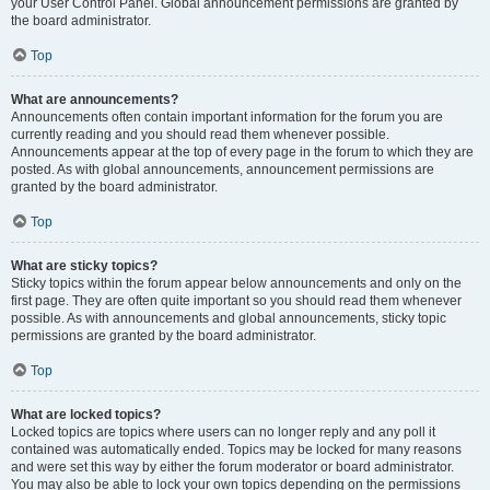
your User Control Panel. Global announcement permissions are granted by
the board administrator.
Top
What are announcements?
Announcements often contain important information for the forum you are
currently reading and you should read them whenever possible.
Announcements appear at the top of every page in the forum to which they are
posted. As with global announcements, announcement permissions are
granted by the board administrator.
Top
What are sticky topics?
Sticky topics within the forum appear below announcements and only on the
first page. They are often quite important so you should read them whenever
possible. As with announcements and global announcements, sticky topic
permissions are granted by the board administrator.
Top
What are locked topics?
Locked topics are topics where users can no longer reply and any poll it
contained was automatically ended. Topics may be locked for many reasons
and were set this way by either the forum moderator or board administrator.
You may also be able to lock your own topics depending on the permissions