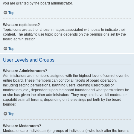
you are granted by the board administrator.
Top
What are topic icons?
Topic icons are author chosen images associated with posts to indicate their
content. The ability to use topic icons depends on the permissions set by the
board administrator.
Top
User Levels and Groups
What are Administrators?
Administrators are members assigned with the highest level of control over the
entire board. These members can control all facets of board operation,
including setting permissions, banning users, creating usergroups or
moderators, etc., dependent upon the board founder and what permissions he
or she has given the other administrators. They may also have full moderator
capabilities in all forums, depending on the settings put forth by the board
founder.
Top
What are Moderators?
Moderators are individuals (or groups of individuals) who look after the forums