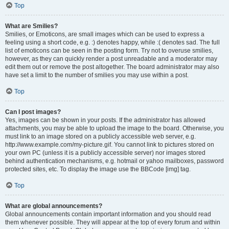
Top
What are Smilies?
Smilies, or Emoticons, are small images which can be used to express a
feeling using a short code, e.g. :) denotes happy, while :( denotes sad. The full
list of emoticons can be seen in the posting form. Try not to overuse smilies,
however, as they can quickly render a post unreadable and a moderator may
edit them out or remove the post altogether. The board administrator may also
have set a limit to the number of smilies you may use within a post.
Top
Can I post images?
Yes, images can be shown in your posts. If the administrator has allowed
attachments, you may be able to upload the image to the board. Otherwise, you
must link to an image stored on a publicly accessible web server, e.g.
http://www.example.com/my-picture.gif. You cannot link to pictures stored on
your own PC (unless it is a publicly accessible server) nor images stored
behind authentication mechanisms, e.g. hotmail or yahoo mailboxes, password
protected sites, etc. To display the image use the BBCode [img] tag.
Top
What are global announcements?
Global announcements contain important information and you should read
them whenever possible. They will appear at the top of every forum and within