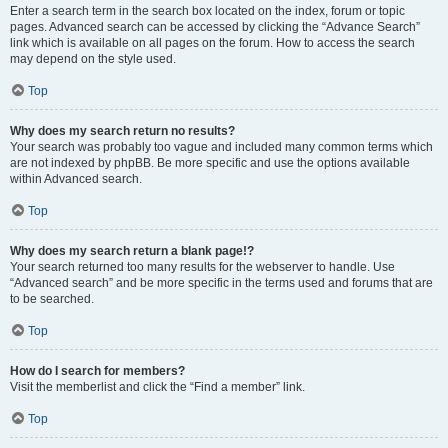
Enter a search term in the search box located on the index, forum or topic
pages. Advanced search can be accessed by clicking the “Advance Search”
link which is available on all pages on the forum. How to access the search
may depend on the style used.
Top
Why does my search return no results?
Your search was probably too vague and included many common terms which
are not indexed by phpBB. Be more specific and use the options available
within Advanced search.
Top
Why does my search return a blank page!?
Your search returned too many results for the webserver to handle. Use
“Advanced search” and be more specific in the terms used and forums that are
to be searched.
Top
How do I search for members?
Visit the memberlist and click the “Find a member” link.
Top