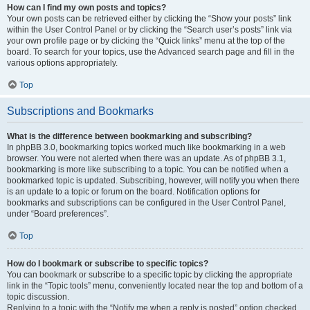
How can I find my own posts and topics?
Your own posts can be retrieved either by clicking the “Show your posts” link
within the User Control Panel or by clicking the “Search user’s posts” link via
your own profile page or by clicking the “Quick links” menu at the top of the
board. To search for your topics, use the Advanced search page and fill in the
various options appropriately.
Top
Subscriptions and Bookmarks
What is the difference between bookmarking and subscribing?
In phpBB 3.0, bookmarking topics worked much like bookmarking in a web
browser. You were not alerted when there was an update. As of phpBB 3.1,
bookmarking is more like subscribing to a topic. You can be notified when a
bookmarked topic is updated. Subscribing, however, will notify you when there
is an update to a topic or forum on the board. Notification options for
bookmarks and subscriptions can be configured in the User Control Panel,
under “Board preferences”.
Top
How do I bookmark or subscribe to specific topics?
You can bookmark or subscribe to a specific topic by clicking the appropriate
link in the “Topic tools” menu, conveniently located near the top and bottom of a
topic discussion.
Replying to a topic with the “Notify me when a reply is posted” option checked