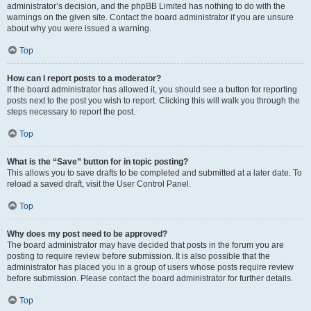
administrator’s decision, and the phpBB Limited has nothing to do with the
warnings on the given site. Contact the board administrator if you are unsure
about why you were issued a warning.
Top
How can I report posts to a moderator?
If the board administrator has allowed it, you should see a button for reporting
posts next to the post you wish to report. Clicking this will walk you through the
steps necessary to report the post.
Top
What is the “Save” button for in topic posting?
This allows you to save drafts to be completed and submitted at a later date. To
reload a saved draft, visit the User Control Panel.
Top
Why does my post need to be approved?
The board administrator may have decided that posts in the forum you are
posting to require review before submission. It is also possible that the
administrator has placed you in a group of users whose posts require review
before submission. Please contact the board administrator for further details.
Top