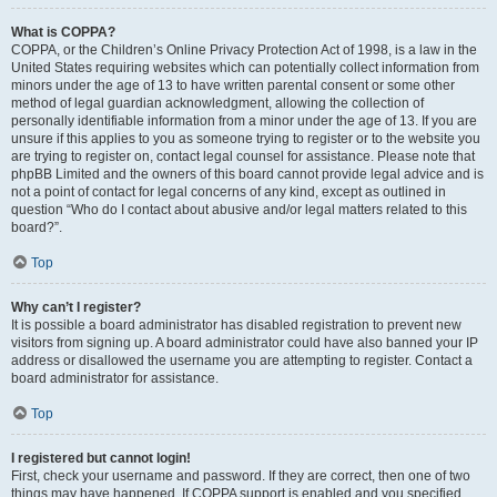
What is COPPA?
COPPA, or the Children’s Online Privacy Protection Act of 1998, is a law in the
United States requiring websites which can potentially collect information from
minors under the age of 13 to have written parental consent or some other
method of legal guardian acknowledgment, allowing the collection of
personally identifiable information from a minor under the age of 13. If you are
unsure if this applies to you as someone trying to register or to the website you
are trying to register on, contact legal counsel for assistance. Please note that
phpBB Limited and the owners of this board cannot provide legal advice and is
not a point of contact for legal concerns of any kind, except as outlined in
question “Who do I contact about abusive and/or legal matters related to this
board?”.
Top
Why can’t I register?
It is possible a board administrator has disabled registration to prevent new
visitors from signing up. A board administrator could have also banned your IP
address or disallowed the username you are attempting to register. Contact a
board administrator for assistance.
Top
I registered but cannot login!
First, check your username and password. If they are correct, then one of two
things may have happened. If COPPA support is enabled and you specified