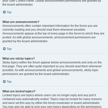
your User Control Panel. Global announcement permissions are granted by
the board administrator.
Top
What are announcements?
Announcements often contain important information for the forum you are
currently reading and you should read them whenever possible.
Announcements appear at the top of every page in the forum to which they are
posted. As with global announcements, announcement permissions are
granted by the board administrator.
Top
What are sticky topics?
Sticky topics within the forum appear below announcements and only on the
first page. They are often quite important so you should read them whenever
possible. As with announcements and global announcements, sticky topic
permissions are granted by the board administrator.
Top
What are locked topics?
Locked topics are topics where users can no longer reply and any poll it
contained was automatically ended. Topics may be locked for many reasons
and were set this way by either the forum moderator or board administrator.
You may also be able to lock your own topics depending on the permissions