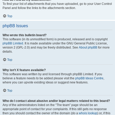
To find your list of attachments that you have uploaded, go to your User Control
Panel and follow the links to the attachments section.
Top
phpBB Issues
Who wrote this bulletin board?
This software (in its unmodified form) is produced, released and is copyright
phpBB Limited
. It is made available under the GNU General Public License,
version 2 (GPL-2.0) and may be freely distributed. See
About phpBB
for more
details.
Top
Why isn’t X feature available?
This software was written by and licensed through phpBB Limited. If you
believe a feature needs to be added please visit the
phpBB Ideas Centre
,
where you can upvote existing ideas or suggest new features.
Top
Who do I contact about abusive and/or legal matters related to this board?
Any of the administrators listed on the “The team” page should be an
appropriate point of contact for your complaints. If this still gets no response
then you should contact the owner of the domain (do a
whois lookup
) or, if this