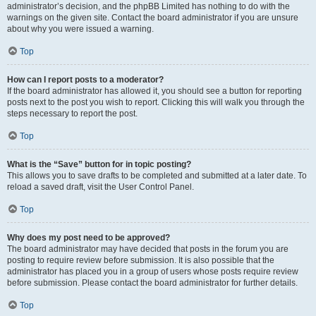
administrator’s decision, and the phpBB Limited has nothing to do with the
warnings on the given site. Contact the board administrator if you are unsure
about why you were issued a warning.
Top
How can I report posts to a moderator?
If the board administrator has allowed it, you should see a button for reporting
posts next to the post you wish to report. Clicking this will walk you through the
steps necessary to report the post.
Top
What is the “Save” button for in topic posting?
This allows you to save drafts to be completed and submitted at a later date. To
reload a saved draft, visit the User Control Panel.
Top
Why does my post need to be approved?
The board administrator may have decided that posts in the forum you are
posting to require review before submission. It is also possible that the
administrator has placed you in a group of users whose posts require review
before submission. Please contact the board administrator for further details.
Top