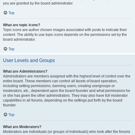
you are granted by the board administrator.
Top
What are topic icons?
Topic icons are author chosen images associated with posts to indicate their
content. The ability to use topic icons depends on the permissions set by the
board administrator.
Top
User Levels and Groups
What are Administrators?
Administrators are members assigned with the highest level of control over the
entire board. These members can control all facets of board operation,
including setting permissions, banning users, creating usergroups or
moderators, etc., dependent upon the board founder and what permissions he
or she has given the other administrators. They may also have full moderator
capabilities in all forums, depending on the settings put forth by the board
founder.
Top
What are Moderators?
Moderators are individuals (or groups of individuals) who look after the forums