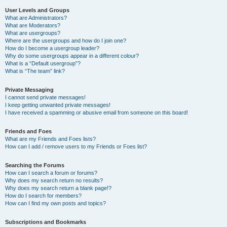
User Levels and Groups
What are Administrators?
What are Moderators?
What are usergroups?
Where are the usergroups and how do I join one?
How do I become a usergroup leader?
Why do some usergroups appear in a different colour?
What is a “Default usergroup”?
What is “The team” link?
Private Messaging
I cannot send private messages!
I keep getting unwanted private messages!
I have received a spamming or abusive email from someone on this board!
Friends and Foes
What are my Friends and Foes lists?
How can I add / remove users to my Friends or Foes list?
Searching the Forums
How can I search a forum or forums?
Why does my search return no results?
Why does my search return a blank page!?
How do I search for members?
How can I find my own posts and topics?
Subscriptions and Bookmarks