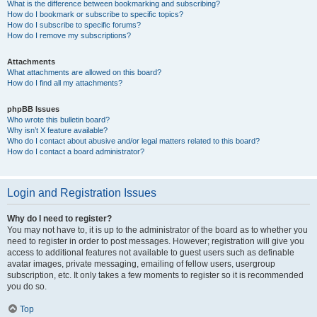
What is the difference between bookmarking and subscribing?
How do I bookmark or subscribe to specific topics?
How do I subscribe to specific forums?
How do I remove my subscriptions?
Attachments
What attachments are allowed on this board?
How do I find all my attachments?
phpBB Issues
Who wrote this bulletin board?
Why isn’t X feature available?
Who do I contact about abusive and/or legal matters related to this board?
How do I contact a board administrator?
Login and Registration Issues
Why do I need to register?
You may not have to, it is up to the administrator of the board as to whether you
need to register in order to post messages. However; registration will give you
access to additional features not available to guest users such as definable
avatar images, private messaging, emailing of fellow users, usergroup
subscription, etc. It only takes a few moments to register so it is recommended
you do so.
Top