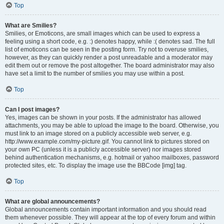
Top
What are Smilies?
Smilies, or Emoticons, are small images which can be used to express a
feeling using a short code, e.g. :) denotes happy, while :( denotes sad. The full
list of emoticons can be seen in the posting form. Try not to overuse smilies,
however, as they can quickly render a post unreadable and a moderator may
edit them out or remove the post altogether. The board administrator may also
have set a limit to the number of smilies you may use within a post.
Top
Can I post images?
Yes, images can be shown in your posts. If the administrator has allowed
attachments, you may be able to upload the image to the board. Otherwise, you
must link to an image stored on a publicly accessible web server, e.g.
http://www.example.com/my-picture.gif. You cannot link to pictures stored on
your own PC (unless it is a publicly accessible server) nor images stored
behind authentication mechanisms, e.g. hotmail or yahoo mailboxes, password
protected sites, etc. To display the image use the BBCode [img] tag.
Top
What are global announcements?
Global announcements contain important information and you should read
them whenever possible. They will appear at the top of every forum and within