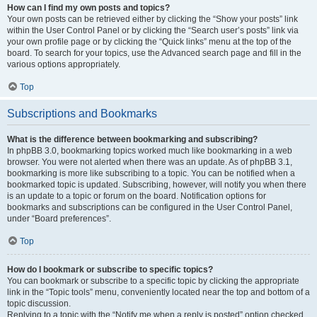
How can I find my own posts and topics?
Your own posts can be retrieved either by clicking the “Show your posts” link
within the User Control Panel or by clicking the “Search user’s posts” link via
your own profile page or by clicking the “Quick links” menu at the top of the
board. To search for your topics, use the Advanced search page and fill in the
various options appropriately.
Top
Subscriptions and Bookmarks
What is the difference between bookmarking and subscribing?
In phpBB 3.0, bookmarking topics worked much like bookmarking in a web
browser. You were not alerted when there was an update. As of phpBB 3.1,
bookmarking is more like subscribing to a topic. You can be notified when a
bookmarked topic is updated. Subscribing, however, will notify you when there
is an update to a topic or forum on the board. Notification options for
bookmarks and subscriptions can be configured in the User Control Panel,
under “Board preferences”.
Top
How do I bookmark or subscribe to specific topics?
You can bookmark or subscribe to a specific topic by clicking the appropriate
link in the “Topic tools” menu, conveniently located near the top and bottom of a
topic discussion.
Replying to a topic with the “Notify me when a reply is posted” option checked