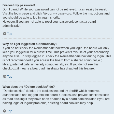
I’ve lost my password!
Don’t panic! While your password cannot be retrieved, it can easily be reset.
Visit the login page and click
I forgot my password
. Follow the instructions and
you should be able to log in again shortly.
However, if you are not able to reset your password, contact a board
administrator.
Top
Why do I get logged off automatically?
If you do not check the
Remember me
box when you login, the board will only
keep you logged in for a preset time. This prevents misuse of your account by
anyone else. To stay logged in, check the
Remember me
box during login. This
is not recommended if you access the board from a shared computer, e.g.
library, internet cafe, university computer lab, etc. If you do not see this
checkbox, it means a board administrator has disabled this feature.
Top
What does the “Delete cookies” do?
“Delete cookies” deletes the cookies created by phpBB which keep you
authenticated and logged into the board. Cookies also provide functions such
as read tracking if they have been enabled by a board administrator. If you are
having login or logout problems, deleting board cookies may help.
Top