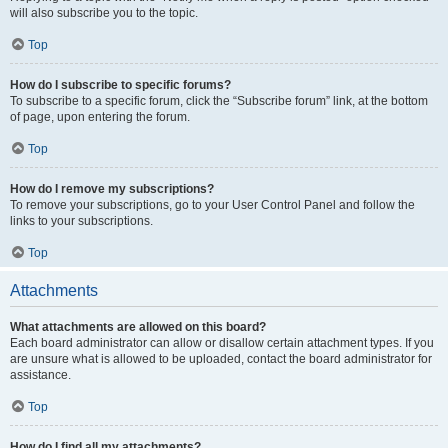
will also subscribe you to the topic.
Top
How do I subscribe to specific forums?
To subscribe to a specific forum, click the “Subscribe forum” link, at the bottom
of page, upon entering the forum.
Top
How do I remove my subscriptions?
To remove your subscriptions, go to your User Control Panel and follow the
links to your subscriptions.
Top
Attachments
What attachments are allowed on this board?
Each board administrator can allow or disallow certain attachment types. If you
are unsure what is allowed to be uploaded, contact the board administrator for
assistance.
Top
How do I find all my attachments?