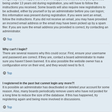
being under 13 years old during registration, you will have to follow the
instructions you received. Some boards will also require new registrations to
be activated, either by yourself or by an administrator before you can logon;
this information was present during registration. If you were sent an email,
follow the instructions. If you did not receive an email, you may have provided
an incorrect email address or the email may have been picked up by a spam
filer. If you are sure the email address you provided is correct, try contacting an
administrator.
Top
Why can’t I login?
There are several reasons why this could occur. First, ensure your username
and password are correct. If they are, contact a board administrator to make
sure you haven’t been banned. It is also possible the website owner has a
configuration error on their end, and they would need to fix it.
Top
I registered in the past but cannot login any more?!
It is possible an administrator has deactivated or deleted your account for some
reason. Also, many boards periodically remove users who have not posted for
a long time to reduce the size of the database. If this has happened, try
registering again and being more involved in discussions.
Top