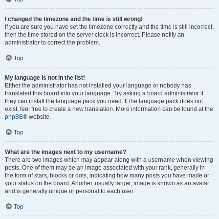
I changed the timezone and the time is still wrong!
If you are sure you have set the timezone correctly and the time is still incorrect,
then the time stored on the server clock is incorrect. Please notify an
administrator to correct the problem.
Top
My language is not in the list!
Either the administrator has not installed your language or nobody has
translated this board into your language. Try asking a board administrator if
they can install the language pack you need. If the language pack does not
exist, feel free to create a new translation. More information can be found at the
phpBB
® website.
Top
What are the images next to my username?
There are two images which may appear along with a username when viewing
posts. One of them may be an image associated with your rank, generally in
the form of stars, blocks or dots, indicating how many posts you have made or
your status on the board. Another, usually larger, image is known as an avatar
and is generally unique or personal to each user.
Top