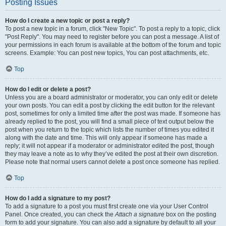
Posting Issues
How do I create a new topic or post a reply?
To post a new topic in a forum, click "New Topic". To post a reply to a topic, click
"Post Reply". You may need to register before you can post a message. A list of
your permissions in each forum is available at the bottom of the forum and topic
screens. Example: You can post new topics, You can post attachments, etc.
Top
How do I edit or delete a post?
Unless you are a board administrator or moderator, you can only edit or delete
your own posts. You can edit a post by clicking the edit button for the relevant
post, sometimes for only a limited time after the post was made. If someone has
already replied to the post, you will find a small piece of text output below the
post when you return to the topic which lists the number of times you edited it
along with the date and time. This will only appear if someone has made a
reply; it will not appear if a moderator or administrator edited the post, though
they may leave a note as to why they’ve edited the post at their own discretion.
Please note that normal users cannot delete a post once someone has replied.
Top
How do I add a signature to my post?
To add a signature to a post you must first create one via your User Control
Panel. Once created, you can check the
Attach a signature
box on the posting
form to add your signature. You can also add a signature by default to all your