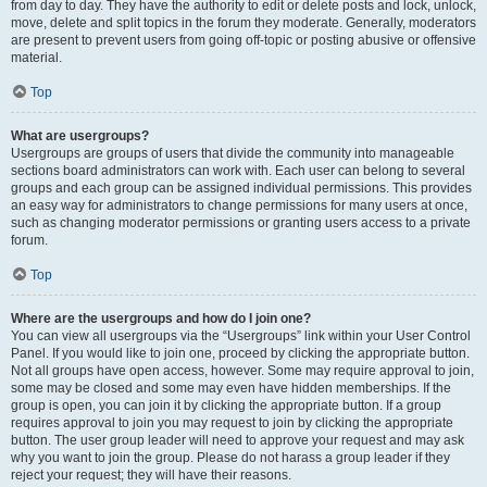
from day to day. They have the authority to edit or delete posts and lock, unlock,
move, delete and split topics in the forum they moderate. Generally, moderators
are present to prevent users from going off-topic or posting abusive or offensive
material.
Top
What are usergroups?
Usergroups are groups of users that divide the community into manageable
sections board administrators can work with. Each user can belong to several
groups and each group can be assigned individual permissions. This provides
an easy way for administrators to change permissions for many users at once,
such as changing moderator permissions or granting users access to a private
forum.
Top
Where are the usergroups and how do I join one?
You can view all usergroups via the “Usergroups” link within your User Control
Panel. If you would like to join one, proceed by clicking the appropriate button.
Not all groups have open access, however. Some may require approval to join,
some may be closed and some may even have hidden memberships. If the
group is open, you can join it by clicking the appropriate button. If a group
requires approval to join you may request to join by clicking the appropriate
button. The user group leader will need to approve your request and may ask
why you want to join the group. Please do not harass a group leader if they
reject your request; they will have their reasons.