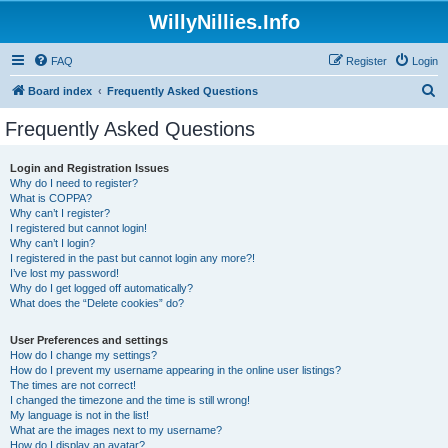
WillyNillies.Info
FAQ
Register
Login
S
Board index
Frequently Asked Questions
e
Frequently Asked Questions
a
r
Login and Registration Issues
Why do I need to register?
c
What is COPPA?
h
Why can’t I register?
I registered but cannot login!
Why can’t I login?
I registered in the past but cannot login any more?!
I’ve lost my password!
Why do I get logged off automatically?
What does the “Delete cookies” do?
User Preferences and settings
How do I change my settings?
How do I prevent my username appearing in the online user listings?
The times are not correct!
I changed the timezone and the time is still wrong!
My language is not in the list!
What are the images next to my username?
How do I display an avatar?