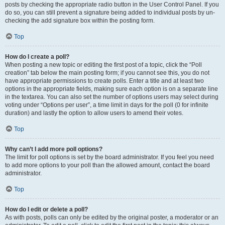
posts by checking the appropriate radio button in the User Control Panel. If you
do so, you can still prevent a signature being added to individual posts by un-
checking the add signature box within the posting form.
Top
How do I create a poll?
When posting a new topic or editing the first post of a topic, click the “Poll
creation” tab below the main posting form; if you cannot see this, you do not
have appropriate permissions to create polls. Enter a title and at least two
options in the appropriate fields, making sure each option is on a separate line
in the textarea. You can also set the number of options users may select during
voting under “Options per user”, a time limit in days for the poll (0 for infinite
duration) and lastly the option to allow users to amend their votes.
Top
Why can’t I add more poll options?
The limit for poll options is set by the board administrator. If you feel you need
to add more options to your poll than the allowed amount, contact the board
administrator.
Top
How do I edit or delete a poll?
As with posts, polls can only be edited by the original poster, a moderator or an