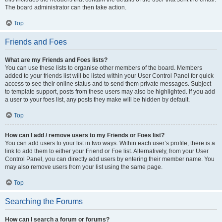
The board administrator can then take action.
Top
Friends and Foes
What are my Friends and Foes lists?
You can use these lists to organise other members of the board. Members
added to your friends list will be listed within your User Control Panel for quick
access to see their online status and to send them private messages. Subject
to template support, posts from these users may also be highlighted. If you add
a user to your foes list, any posts they make will be hidden by default.
Top
How can I add / remove users to my Friends or Foes list?
You can add users to your list in two ways. Within each user’s profile, there is a
link to add them to either your Friend or Foe list. Alternatively, from your User
Control Panel, you can directly add users by entering their member name. You
may also remove users from your list using the same page.
Top
Searching the Forums
How can I search a forum or forums?