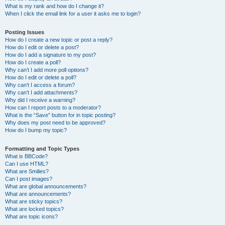
What is my rank and how do I change it?
When I click the email link for a user it asks me to login?
Posting Issues
How do I create a new topic or post a reply?
How do I edit or delete a post?
How do I add a signature to my post?
How do I create a poll?
Why can’t I add more poll options?
How do I edit or delete a poll?
Why can’t I access a forum?
Why can’t I add attachments?
Why did I receive a warning?
How can I report posts to a moderator?
What is the “Save” button for in topic posting?
Why does my post need to be approved?
How do I bump my topic?
Formatting and Topic Types
What is BBCode?
Can I use HTML?
What are Smilies?
Can I post images?
What are global announcements?
What are announcements?
What are sticky topics?
What are locked topics?
What are topic icons?