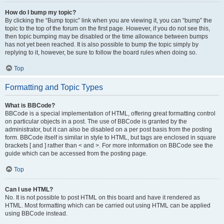
How do I bump my topic?
By clicking the “Bump topic” link when you are viewing it, you can “bump” the
topic to the top of the forum on the first page. However, if you do not see this,
then topic bumping may be disabled or the time allowance between bumps
has not yet been reached. It is also possible to bump the topic simply by
replying to it, however, be sure to follow the board rules when doing so.
Top
Formatting and Topic Types
What is BBCode?
BBCode is a special implementation of HTML, offering great formatting control
on particular objects in a post. The use of BBCode is granted by the
administrator, but it can also be disabled on a per post basis from the posting
form. BBCode itself is similar in style to HTML, but tags are enclosed in square
brackets [ and ] rather than < and >. For more information on BBCode see the
guide which can be accessed from the posting page.
Top
Can I use HTML?
No. It is not possible to post HTML on this board and have it rendered as
HTML. Most formatting which can be carried out using HTML can be applied
using BBCode instead.