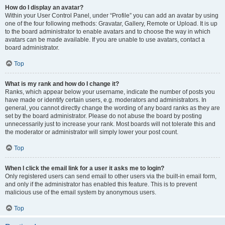
How do I display an avatar?
Within your User Control Panel, under “Profile” you can add an avatar by using
one of the four following methods: Gravatar, Gallery, Remote or Upload. It is up
to the board administrator to enable avatars and to choose the way in which
avatars can be made available. If you are unable to use avatars, contact a
board administrator.
Top
What is my rank and how do I change it?
Ranks, which appear below your username, indicate the number of posts you
have made or identify certain users, e.g. moderators and administrators. In
general, you cannot directly change the wording of any board ranks as they are
set by the board administrator. Please do not abuse the board by posting
unnecessarily just to increase your rank. Most boards will not tolerate this and
the moderator or administrator will simply lower your post count.
Top
When I click the email link for a user it asks me to login?
Only registered users can send email to other users via the built-in email form,
and only if the administrator has enabled this feature. This is to prevent
malicious use of the email system by anonymous users.
Top