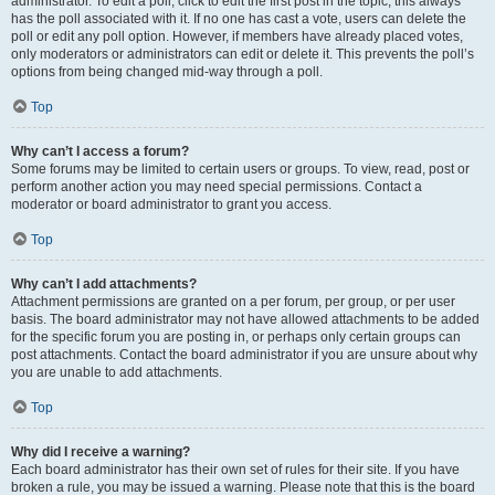
administrator. To edit a poll, click to edit the first post in the topic; this always
has the poll associated with it. If no one has cast a vote, users can delete the
poll or edit any poll option. However, if members have already placed votes,
only moderators or administrators can edit or delete it. This prevents the poll’s
options from being changed mid-way through a poll.
Top
Why can’t I access a forum?
Some forums may be limited to certain users or groups. To view, read, post or
perform another action you may need special permissions. Contact a
moderator or board administrator to grant you access.
Top
Why can’t I add attachments?
Attachment permissions are granted on a per forum, per group, or per user
basis. The board administrator may not have allowed attachments to be added
for the specific forum you are posting in, or perhaps only certain groups can
post attachments. Contact the board administrator if you are unsure about why
you are unable to add attachments.
Top
Why did I receive a warning?
Each board administrator has their own set of rules for their site. If you have
broken a rule, you may be issued a warning. Please note that this is the board