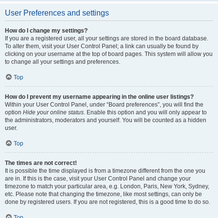
User Preferences and settings
How do I change my settings?
If you are a registered user, all your settings are stored in the board database.
To alter them, visit your User Control Panel; a link can usually be found by
clicking on your username at the top of board pages. This system will allow you
to change all your settings and preferences.
Top
How do I prevent my username appearing in the online user listings?
Within your User Control Panel, under “Board preferences”, you will find the
option
Hide your online status
. Enable this option and you will only appear to
the administrators, moderators and yourself. You will be counted as a hidden
user.
Top
The times are not correct!
It is possible the time displayed is from a timezone different from the one you
are in. If this is the case, visit your User Control Panel and change your
timezone to match your particular area, e.g. London, Paris, New York, Sydney,
etc. Please note that changing the timezone, like most settings, can only be
done by registered users. If you are not registered, this is a good time to do so.
Top