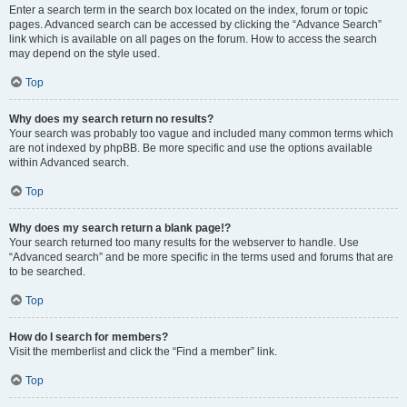
Enter a search term in the search box located on the index, forum or topic
pages. Advanced search can be accessed by clicking the “Advance Search”
link which is available on all pages on the forum. How to access the search
may depend on the style used.
Top
Why does my search return no results?
Your search was probably too vague and included many common terms which
are not indexed by phpBB. Be more specific and use the options available
within Advanced search.
Top
Why does my search return a blank page!?
Your search returned too many results for the webserver to handle. Use
“Advanced search” and be more specific in the terms used and forums that are
to be searched.
Top
How do I search for members?
Visit the memberlist and click the “Find a member” link.
Top