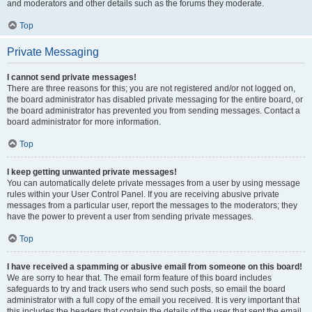
and moderators and other details such as the forums they moderate.
Top
Private Messaging
I cannot send private messages!
There are three reasons for this; you are not registered and/or not logged on,
the board administrator has disabled private messaging for the entire board, or
the board administrator has prevented you from sending messages. Contact a
board administrator for more information.
Top
I keep getting unwanted private messages!
You can automatically delete private messages from a user by using message
rules within your User Control Panel. If you are receiving abusive private
messages from a particular user, report the messages to the moderators; they
have the power to prevent a user from sending private messages.
Top
I have received a spamming or abusive email from someone on this board!
We are sorry to hear that. The email form feature of this board includes
safeguards to try and track users who send such posts, so email the board
administrator with a full copy of the email you received. It is very important that
this includes the headers that contain the details of the user that sent the email.