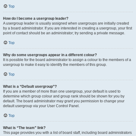
Top
How do I become a usergroup leader?
A usergroup leader is usually assigned when usergroups are initially created
by a board administrator. If you are interested in creating a usergroup, your first
point of contact should be an administrator; try sending a private message.
Top
Why do some usergroups appear in a different colour?
It is possible for the board administrator to assign a colour to the members of a
usergroup to make it easy to identify the members of this group.
Top
What is a “Default usergroup”?
If you are a member of more than one usergroup, your default is used to
determine which group colour and group rank should be shown for you by
default. The board administrator may grant you permission to change your
default usergroup via your User Control Panel.
Top
What is “The team” link?
This page provides you with a list of board staff, including board administrators