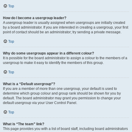
Top
How do I become a usergroup leader?
A usergroup leader is usually assigned when usergroups are initially created
by a board administrator. If you are interested in creating a usergroup, your first
point of contact should be an administrator; try sending a private message.
Top
Why do some usergroups appear in a different colour?
It is possible for the board administrator to assign a colour to the members of a
usergroup to make it easy to identify the members of this group.
Top
What is a “Default usergroup”?
If you are a member of more than one usergroup, your default is used to
determine which group colour and group rank should be shown for you by
default. The board administrator may grant you permission to change your
default usergroup via your User Control Panel.
Top
What is “The team” link?
This page provides you with a list of board staff, including board administrators