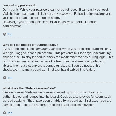
I’ve lost my password!
Don’t panic! While your password cannot be retrieved, it can easily be reset.
Visit the login page and click
I forgot my password
. Follow the instructions and
you should be able to log in again shortly.
However, if you are not able to reset your password, contact a board
administrator.
Top
Why do I get logged off automatically?
If you do not check the
Remember me
box when you login, the board will only
keep you logged in for a preset time. This prevents misuse of your account by
anyone else. To stay logged in, check the
Remember me
box during login. This
is not recommended if you access the board from a shared computer, e.g.
library, internet cafe, university computer lab, etc. If you do not see this
checkbox, it means a board administrator has disabled this feature.
Top
What does the “Delete cookies” do?
“Delete cookies” deletes the cookies created by phpBB which keep you
authenticated and logged into the board. Cookies also provide functions such
as read tracking if they have been enabled by a board administrator. If you are
having login or logout problems, deleting board cookies may help.
Top