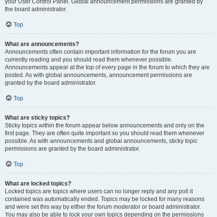
your User Control Panel. Global announcement permissions are granted by
the board administrator.
Top
What are announcements?
Announcements often contain important information for the forum you are
currently reading and you should read them whenever possible.
Announcements appear at the top of every page in the forum to which they are
posted. As with global announcements, announcement permissions are
granted by the board administrator.
Top
What are sticky topics?
Sticky topics within the forum appear below announcements and only on the
first page. They are often quite important so you should read them whenever
possible. As with announcements and global announcements, sticky topic
permissions are granted by the board administrator.
Top
What are locked topics?
Locked topics are topics where users can no longer reply and any poll it
contained was automatically ended. Topics may be locked for many reasons
and were set this way by either the forum moderator or board administrator.
You may also be able to lock your own topics depending on the permissions