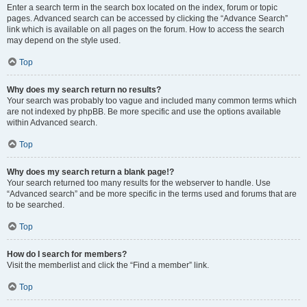
Enter a search term in the search box located on the index, forum or topic
pages. Advanced search can be accessed by clicking the “Advance Search”
link which is available on all pages on the forum. How to access the search
may depend on the style used.
Top
Why does my search return no results?
Your search was probably too vague and included many common terms which
are not indexed by phpBB. Be more specific and use the options available
within Advanced search.
Top
Why does my search return a blank page!?
Your search returned too many results for the webserver to handle. Use
“Advanced search” and be more specific in the terms used and forums that are
to be searched.
Top
How do I search for members?
Visit the memberlist and click the “Find a member” link.
Top