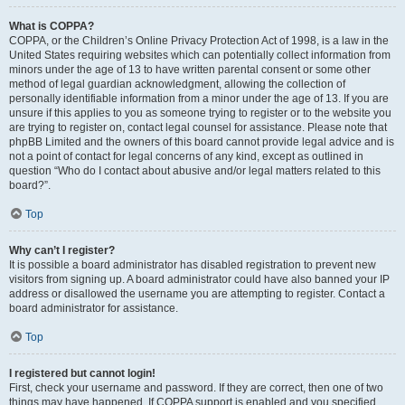
What is COPPA?
COPPA, or the Children’s Online Privacy Protection Act of 1998, is a law in the
United States requiring websites which can potentially collect information from
minors under the age of 13 to have written parental consent or some other
method of legal guardian acknowledgment, allowing the collection of
personally identifiable information from a minor under the age of 13. If you are
unsure if this applies to you as someone trying to register or to the website you
are trying to register on, contact legal counsel for assistance. Please note that
phpBB Limited and the owners of this board cannot provide legal advice and is
not a point of contact for legal concerns of any kind, except as outlined in
question “Who do I contact about abusive and/or legal matters related to this
board?”.
Top
Why can’t I register?
It is possible a board administrator has disabled registration to prevent new
visitors from signing up. A board administrator could have also banned your IP
address or disallowed the username you are attempting to register. Contact a
board administrator for assistance.
Top
I registered but cannot login!
First, check your username and password. If they are correct, then one of two
things may have happened. If COPPA support is enabled and you specified