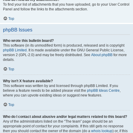
To find your list of attachments that you have uploaded, go to your User Control
Panel and follow the links to the attachments section.
Top
phpBB Issues
Who wrote this bulletin board?
This software (in its unmodified form) is produced, released and is copyright
phpBB Limited
. It is made available under the GNU General Public License,
version 2 (GPL-2.0) and may be freely distributed. See
About phpBB
for more
details.
Top
Why isn’t X feature available?
This software was written by and licensed through phpBB Limited. If you
believe a feature needs to be added please visit the
phpBB Ideas Centre
,
where you can upvote existing ideas or suggest new features.
Top
Who do I contact about abusive and/or legal matters related to this board?
Any of the administrators listed on the “The team” page should be an
appropriate point of contact for your complaints. If this still gets no response
then you should contact the owner of the domain (do a
whois lookup
) or, if this