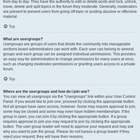
from day to day. They have the authority to edit or delete posts and lock, unlock,
move, delete and split topics in the forum they moderate. Generally, moderators
are present to prevent users from going off-topic or posting abusive or offensive
material.
Top
What are usergroups?
Usergroups are groups of users that divide the community into manageable
sections board administrators can work with. Each user can belong to several
groups and each group can be assigned individual permissions. This provides
an easy way for administrators to change permissions for many users at once,
such as changing moderator permissions or granting users access to a private
forum.
Top
Where are the usergroups and how do I join one?
You can view all usergroups via the “Usergroups” link within your User Control
Panel. If you would like to join one, proceed by clicking the appropriate button.
Not all groups have open access, however. Some may require approval to join,
some may be closed and some may even have hidden memberships. If the
group is open, you can join it by clicking the appropriate button. If a group
requires approval to join you may request to join by clicking the appropriate
button. The user group leader will need to approve your request and may ask
why you want to join the group. Please do not harass a group leader if they
reject your request; they will have their reasons.