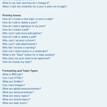
What is my rank and how do I change it?
When I click the email link for a user it asks me to login?
Posting Issues
How do I create a new topic or post a reply?
How do I edit or delete a post?
How do I add a signature to my post?
How do I create a poll?
Why can’t I add more poll options?
How do I edit or delete a poll?
Why can’t I access a forum?
Why can’t I add attachments?
Why did I receive a warning?
How can I report posts to a moderator?
What is the “Save” button for in topic posting?
Why does my post need to be approved?
How do I bump my topic?
Formatting and Topic Types
What is BBCode?
Can I use HTML?
What are Smilies?
Can I post images?
What are global announcements?
What are announcements?
What are sticky topics?
What are locked topics?
What are topic icons?