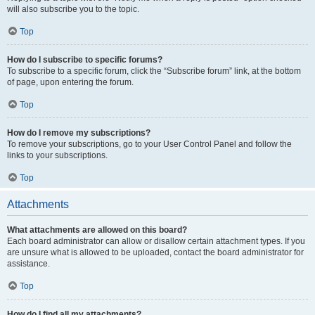
will also subscribe you to the topic.
Top
How do I subscribe to specific forums?
To subscribe to a specific forum, click the “Subscribe forum” link, at the bottom
of page, upon entering the forum.
Top
How do I remove my subscriptions?
To remove your subscriptions, go to your User Control Panel and follow the
links to your subscriptions.
Top
Attachments
What attachments are allowed on this board?
Each board administrator can allow or disallow certain attachment types. If you
are unsure what is allowed to be uploaded, contact the board administrator for
assistance.
Top
How do I find all my attachments?