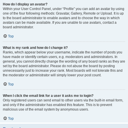
How do I display an avatar?
Within your User Control Panel, under “Profile” you can add an avatar by using
one of the four following methods: Gravatar, Gallery, Remote or Upload. It is up
to the board administrator to enable avatars and to choose the way in which
avatars can be made available. If you are unable to use avatars, contact a
board administrator.
Top
What is my rank and how do I change it?
Ranks, which appear below your username, indicate the number of posts you
have made or identify certain users, e.g. moderators and administrators. In
general, you cannot directly change the wording of any board ranks as they are
set by the board administrator. Please do not abuse the board by posting
unnecessarily just to increase your rank. Most boards will not tolerate this and
the moderator or administrator will simply lower your post count.
Top
When I click the email link for a user it asks me to login?
Only registered users can send email to other users via the built-in email form,
and only if the administrator has enabled this feature. This is to prevent
malicious use of the email system by anonymous users.
Top