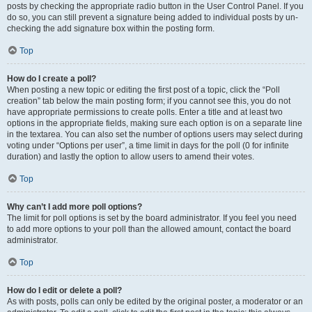
posts by checking the appropriate radio button in the User Control Panel. If you
do so, you can still prevent a signature being added to individual posts by un-
checking the add signature box within the posting form.
Top
How do I create a poll?
When posting a new topic or editing the first post of a topic, click the “Poll
creation” tab below the main posting form; if you cannot see this, you do not
have appropriate permissions to create polls. Enter a title and at least two
options in the appropriate fields, making sure each option is on a separate line
in the textarea. You can also set the number of options users may select during
voting under “Options per user”, a time limit in days for the poll (0 for infinite
duration) and lastly the option to allow users to amend their votes.
Top
Why can’t I add more poll options?
The limit for poll options is set by the board administrator. If you feel you need
to add more options to your poll than the allowed amount, contact the board
administrator.
Top
How do I edit or delete a poll?
As with posts, polls can only be edited by the original poster, a moderator or an