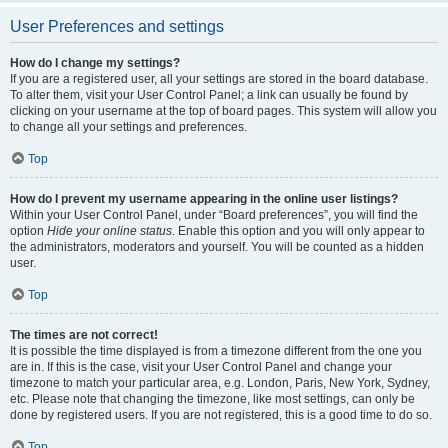
User Preferences and settings
How do I change my settings?
If you are a registered user, all your settings are stored in the board database.
To alter them, visit your User Control Panel; a link can usually be found by
clicking on your username at the top of board pages. This system will allow you
to change all your settings and preferences.
Top
How do I prevent my username appearing in the online user listings?
Within your User Control Panel, under “Board preferences”, you will find the
option
Hide your online status
. Enable this option and you will only appear to
the administrators, moderators and yourself. You will be counted as a hidden
user.
Top
The times are not correct!
It is possible the time displayed is from a timezone different from the one you
are in. If this is the case, visit your User Control Panel and change your
timezone to match your particular area, e.g. London, Paris, New York, Sydney,
etc. Please note that changing the timezone, like most settings, can only be
done by registered users. If you are not registered, this is a good time to do so.
Top