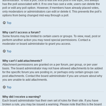
administrator. To edit a poll, click to edit the first post in the topic; this always
has the poll associated with it. If no one has cast a vote, users can delete the
poll or edit any poll option. However, if members have already placed votes,
only moderators or administrators can edit or delete it. This prevents the poll’s
options from being changed mid-way through a poll.
Top
Why can’t I access a forum?
Some forums may be limited to certain users or groups. To view, read, post or
perform another action you may need special permissions. Contact a
moderator or board administrator to grant you access.
Top
Why can’t I add attachments?
Attachment permissions are granted on a per forum, per group, or per user
basis. The board administrator may not have allowed attachments to be added
for the specific forum you are posting in, or perhaps only certain groups can
post attachments. Contact the board administrator if you are unsure about why
you are unable to add attachments.
Top
Why did I receive a warning?
Each board administrator has their own set of rules for their site. If you have
broken a rule, you may be issued a warning. Please note that this is the board