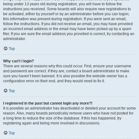
being under 13 years old during registration, you will have to follow the
instructions you received. Some boards will also require new registrations to
be activated, either by yourself or by an administrator before you can logon;
this information was present during registration. If you were sent an email,
follow the instructions. If you did not receive an email, you may have provided
an incorrect email address or the email may have been picked up by a spam
filer. If you are sure the email address you provided is correct, try contacting an
administrator.
Top
Why can’t I login?
There are several reasons why this could occur. First, ensure your username
and password are correct. If they are, contact a board administrator to make
sure you haven’t been banned. It is also possible the website owner has a
configuration error on their end, and they would need to fix it.
Top
I registered in the past but cannot login any more?!
It is possible an administrator has deactivated or deleted your account for some
reason. Also, many boards periodically remove users who have not posted for
a long time to reduce the size of the database. If this has happened, try
registering again and being more involved in discussions.
Top