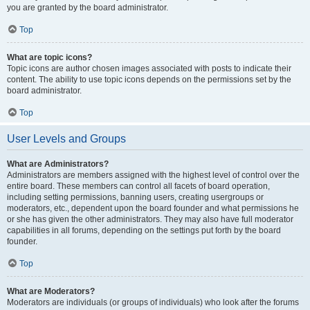
you are granted by the board administrator.
Top
What are topic icons?
Topic icons are author chosen images associated with posts to indicate their
content. The ability to use topic icons depends on the permissions set by the
board administrator.
Top
User Levels and Groups
What are Administrators?
Administrators are members assigned with the highest level of control over the
entire board. These members can control all facets of board operation,
including setting permissions, banning users, creating usergroups or
moderators, etc., dependent upon the board founder and what permissions he
or she has given the other administrators. They may also have full moderator
capabilities in all forums, depending on the settings put forth by the board
founder.
Top
What are Moderators?
Moderators are individuals (or groups of individuals) who look after the forums