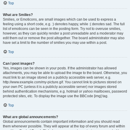
Top
What are Smilies?
Smilies, or Emoticons, are small images which can be used to express a
feeling using a short code, e.g. :) denotes happy, while :( denotes sad. The full
list of emoticons can be seen in the posting form. Try not to overuse smilies,
however, as they can quickly render a post unreadable and a moderator may
edit them out or remove the post altogether. The board administrator may also
have set a limit to the number of smilies you may use within a post.
Top
Can I post images?
Yes, images can be shown in your posts. If the administrator has allowed
attachments, you may be able to upload the image to the board. Otherwise, you
must link to an image stored on a publicly accessible web server, e.g.
http://www.example.com/my-picture.gif. You cannot link to pictures stored on
your own PC (unless it is a publicly accessible server) nor images stored
behind authentication mechanisms, e.g. hotmail or yahoo mailboxes, password
protected sites, etc. To display the image use the BBCode [img] tag.
Top
What are global announcements?
Global announcements contain important information and you should read
them whenever possible. They will appear at the top of every forum and within