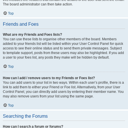
The board administrator can then take action.
Top
Friends and Foes
What are my Friends and Foes lists?
You can use these lists to organise other members of the board. Members
added to your friends list will be listed within your User Control Panel for quick
access to see their online status and to send them private messages. Subject
to template support, posts from these users may also be highlighted. If you add
a user to your foes list, any posts they make will be hidden by default.
Top
How can I add / remove users to my Friends or Foes list?
You can add users to your list in two ways. Within each user’s profile, there is a
link to add them to either your Friend or Foe list. Alternatively, from your User
Control Panel, you can directly add users by entering their member name. You
may also remove users from your list using the same page.
Top
Searching the Forums
How can I search a forum or forums?