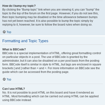
How do I bump my topic?
By clicking the “Bump topic” link when you are viewing it, you can “bump” the
topic to the top of the forum on the first page. However, if you do not see this,
then topic bumping may be disabled or the time allowance between bumps
has not yet been reached. It is also possible to bump the topic simply by
replying to it, however, be sure to follow the board rules when doing so.
Top
Formatting and Topic Types
What is BBCode?
BBCode is a special implementation of HTML, offering great formatting control
on particular objects in a post. The use of BBCode is granted by the
administrator, but it can also be disabled on a per post basis from the posting
form. BBCode itself is similar in style to HTML, but tags are enclosed in square
brackets [ and ] rather than < and >. For more information on BBCode see the
guide which can be accessed from the posting page.
Top
Can I use HTML?
No. It is not possible to post HTML on this board and have it rendered as
HTML. Most formatting which can be carried out using HTML can be applied
using BBCode instead.