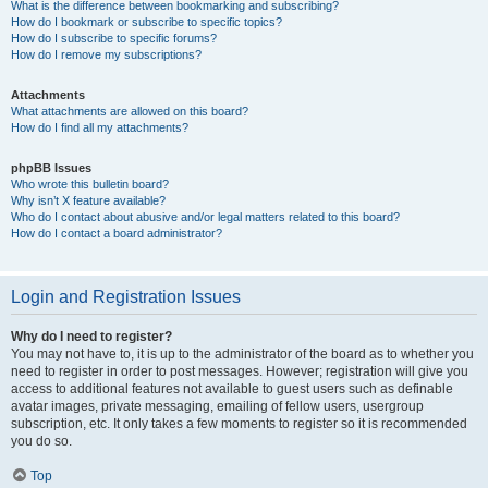
What is the difference between bookmarking and subscribing?
How do I bookmark or subscribe to specific topics?
How do I subscribe to specific forums?
How do I remove my subscriptions?
Attachments
What attachments are allowed on this board?
How do I find all my attachments?
phpBB Issues
Who wrote this bulletin board?
Why isn’t X feature available?
Who do I contact about abusive and/or legal matters related to this board?
How do I contact a board administrator?
Login and Registration Issues
Why do I need to register?
You may not have to, it is up to the administrator of the board as to whether you
need to register in order to post messages. However; registration will give you
access to additional features not available to guest users such as definable
avatar images, private messaging, emailing of fellow users, usergroup
subscription, etc. It only takes a few moments to register so it is recommended
you do so.
Top