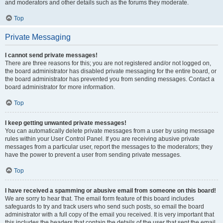
and moderators and other details such as the forums they moderate.
Top
Private Messaging
I cannot send private messages!
There are three reasons for this; you are not registered and/or not logged on,
the board administrator has disabled private messaging for the entire board, or
the board administrator has prevented you from sending messages. Contact a
board administrator for more information.
Top
I keep getting unwanted private messages!
You can automatically delete private messages from a user by using message
rules within your User Control Panel. If you are receiving abusive private
messages from a particular user, report the messages to the moderators; they
have the power to prevent a user from sending private messages.
Top
I have received a spamming or abusive email from someone on this board!
We are sorry to hear that. The email form feature of this board includes
safeguards to try and track users who send such posts, so email the board
administrator with a full copy of the email you received. It is very important that
this includes the headers that contain the details of the user that sent the email.