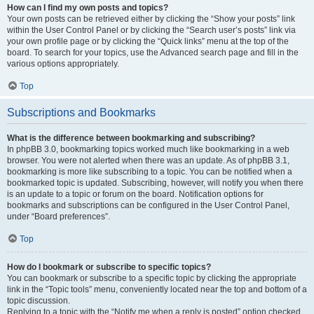
How can I find my own posts and topics?
Your own posts can be retrieved either by clicking the “Show your posts” link
within the User Control Panel or by clicking the “Search user’s posts” link via
your own profile page or by clicking the “Quick links” menu at the top of the
board. To search for your topics, use the Advanced search page and fill in the
various options appropriately.
Top
Subscriptions and Bookmarks
What is the difference between bookmarking and subscribing?
In phpBB 3.0, bookmarking topics worked much like bookmarking in a web
browser. You were not alerted when there was an update. As of phpBB 3.1,
bookmarking is more like subscribing to a topic. You can be notified when a
bookmarked topic is updated. Subscribing, however, will notify you when there
is an update to a topic or forum on the board. Notification options for
bookmarks and subscriptions can be configured in the User Control Panel,
under “Board preferences”.
Top
How do I bookmark or subscribe to specific topics?
You can bookmark or subscribe to a specific topic by clicking the appropriate
link in the “Topic tools” menu, conveniently located near the top and bottom of a
topic discussion.
Replying to a topic with the “Notify me when a reply is posted” option checked