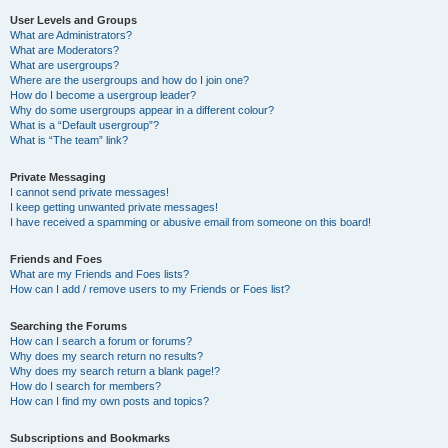
User Levels and Groups
What are Administrators?
What are Moderators?
What are usergroups?
Where are the usergroups and how do I join one?
How do I become a usergroup leader?
Why do some usergroups appear in a different colour?
What is a “Default usergroup”?
What is “The team” link?
Private Messaging
I cannot send private messages!
I keep getting unwanted private messages!
I have received a spamming or abusive email from someone on this board!
Friends and Foes
What are my Friends and Foes lists?
How can I add / remove users to my Friends or Foes list?
Searching the Forums
How can I search a forum or forums?
Why does my search return no results?
Why does my search return a blank page!?
How do I search for members?
How can I find my own posts and topics?
Subscriptions and Bookmarks