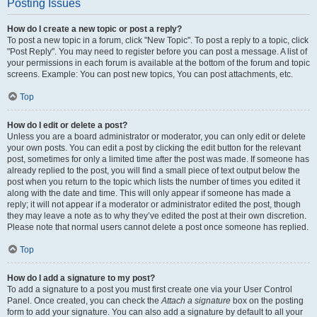
Posting Issues
How do I create a new topic or post a reply?
To post a new topic in a forum, click "New Topic". To post a reply to a topic, click
"Post Reply". You may need to register before you can post a message. A list of
your permissions in each forum is available at the bottom of the forum and topic
screens. Example: You can post new topics, You can post attachments, etc.
Top
How do I edit or delete a post?
Unless you are a board administrator or moderator, you can only edit or delete
your own posts. You can edit a post by clicking the edit button for the relevant
post, sometimes for only a limited time after the post was made. If someone has
already replied to the post, you will find a small piece of text output below the
post when you return to the topic which lists the number of times you edited it
along with the date and time. This will only appear if someone has made a
reply; it will not appear if a moderator or administrator edited the post, though
they may leave a note as to why they’ve edited the post at their own discretion.
Please note that normal users cannot delete a post once someone has replied.
Top
How do I add a signature to my post?
To add a signature to a post you must first create one via your User Control
Panel. Once created, you can check the
Attach a signature
box on the posting
form to add your signature. You can also add a signature by default to all your