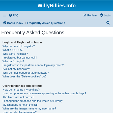
WillyNillies.Info
FAQ
Register
Login
S
Board index
Frequently Asked Questions
e
Frequently Asked Questions
a
r
Login and Registration Issues
Why do I need to register?
c
What is COPPA?
h
Why can’t I register?
I registered but cannot login!
Why can’t I login?
I registered in the past but cannot login any more?!
I’ve lost my password!
Why do I get logged off automatically?
What does the “Delete cookies” do?
User Preferences and settings
How do I change my settings?
How do I prevent my username appearing in the online user listings?
The times are not correct!
I changed the timezone and the time is still wrong!
My language is not in the list!
What are the images next to my username?
How do I display an avatar?