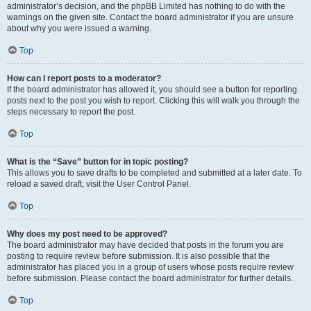
administrator’s decision, and the phpBB Limited has nothing to do with the
warnings on the given site. Contact the board administrator if you are unsure
about why you were issued a warning.
Top
How can I report posts to a moderator?
If the board administrator has allowed it, you should see a button for reporting
posts next to the post you wish to report. Clicking this will walk you through the
steps necessary to report the post.
Top
What is the “Save” button for in topic posting?
This allows you to save drafts to be completed and submitted at a later date. To
reload a saved draft, visit the User Control Panel.
Top
Why does my post need to be approved?
The board administrator may have decided that posts in the forum you are
posting to require review before submission. It is also possible that the
administrator has placed you in a group of users whose posts require review
before submission. Please contact the board administrator for further details.
Top