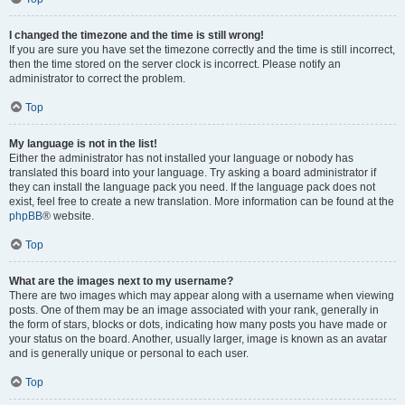
I changed the timezone and the time is still wrong!
If you are sure you have set the timezone correctly and the time is still incorrect,
then the time stored on the server clock is incorrect. Please notify an
administrator to correct the problem.
Top
My language is not in the list!
Either the administrator has not installed your language or nobody has
translated this board into your language. Try asking a board administrator if
they can install the language pack you need. If the language pack does not
exist, feel free to create a new translation. More information can be found at the
phpBB
® website.
Top
What are the images next to my username?
There are two images which may appear along with a username when viewing
posts. One of them may be an image associated with your rank, generally in
the form of stars, blocks or dots, indicating how many posts you have made or
your status on the board. Another, usually larger, image is known as an avatar
and is generally unique or personal to each user.
Top