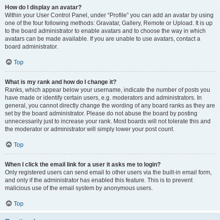
How do I display an avatar?
Within your User Control Panel, under “Profile” you can add an avatar by using
one of the four following methods: Gravatar, Gallery, Remote or Upload. It is up
to the board administrator to enable avatars and to choose the way in which
avatars can be made available. If you are unable to use avatars, contact a
board administrator.
Top
What is my rank and how do I change it?
Ranks, which appear below your username, indicate the number of posts you
have made or identify certain users, e.g. moderators and administrators. In
general, you cannot directly change the wording of any board ranks as they are
set by the board administrator. Please do not abuse the board by posting
unnecessarily just to increase your rank. Most boards will not tolerate this and
the moderator or administrator will simply lower your post count.
Top
When I click the email link for a user it asks me to login?
Only registered users can send email to other users via the built-in email form,
and only if the administrator has enabled this feature. This is to prevent
malicious use of the email system by anonymous users.
Top