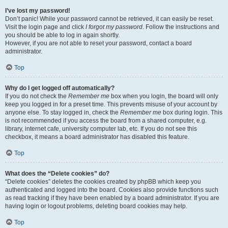
I’ve lost my password!
Don’t panic! While your password cannot be retrieved, it can easily be reset.
Visit the login page and click
I forgot my password
. Follow the instructions and
you should be able to log in again shortly.
However, if you are not able to reset your password, contact a board
administrator.
Top
Why do I get logged off automatically?
If you do not check the
Remember me
box when you login, the board will only
keep you logged in for a preset time. This prevents misuse of your account by
anyone else. To stay logged in, check the
Remember me
box during login. This
is not recommended if you access the board from a shared computer, e.g.
library, internet cafe, university computer lab, etc. If you do not see this
checkbox, it means a board administrator has disabled this feature.
Top
What does the “Delete cookies” do?
“Delete cookies” deletes the cookies created by phpBB which keep you
authenticated and logged into the board. Cookies also provide functions such
as read tracking if they have been enabled by a board administrator. If you are
having login or logout problems, deleting board cookies may help.
Top