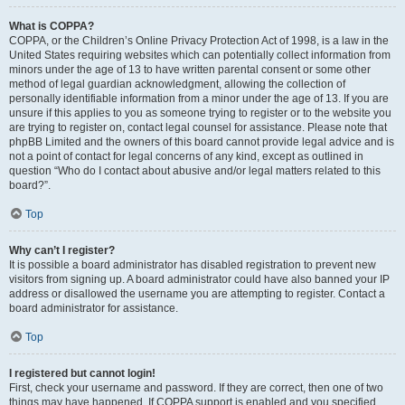
What is COPPA?
COPPA, or the Children’s Online Privacy Protection Act of 1998, is a law in the
United States requiring websites which can potentially collect information from
minors under the age of 13 to have written parental consent or some other
method of legal guardian acknowledgment, allowing the collection of
personally identifiable information from a minor under the age of 13. If you are
unsure if this applies to you as someone trying to register or to the website you
are trying to register on, contact legal counsel for assistance. Please note that
phpBB Limited and the owners of this board cannot provide legal advice and is
not a point of contact for legal concerns of any kind, except as outlined in
question “Who do I contact about abusive and/or legal matters related to this
board?”.
Top
Why can’t I register?
It is possible a board administrator has disabled registration to prevent new
visitors from signing up. A board administrator could have also banned your IP
address or disallowed the username you are attempting to register. Contact a
board administrator for assistance.
Top
I registered but cannot login!
First, check your username and password. If they are correct, then one of two
things may have happened. If COPPA support is enabled and you specified