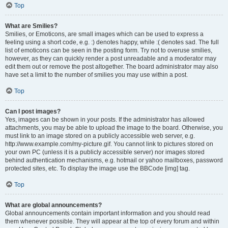
Top
What are Smilies?
Smilies, or Emoticons, are small images which can be used to express a
feeling using a short code, e.g. :) denotes happy, while :( denotes sad. The full
list of emoticons can be seen in the posting form. Try not to overuse smilies,
however, as they can quickly render a post unreadable and a moderator may
edit them out or remove the post altogether. The board administrator may also
have set a limit to the number of smilies you may use within a post.
Top
Can I post images?
Yes, images can be shown in your posts. If the administrator has allowed
attachments, you may be able to upload the image to the board. Otherwise, you
must link to an image stored on a publicly accessible web server, e.g.
http://www.example.com/my-picture.gif. You cannot link to pictures stored on
your own PC (unless it is a publicly accessible server) nor images stored
behind authentication mechanisms, e.g. hotmail or yahoo mailboxes, password
protected sites, etc. To display the image use the BBCode [img] tag.
Top
What are global announcements?
Global announcements contain important information and you should read
them whenever possible. They will appear at the top of every forum and within