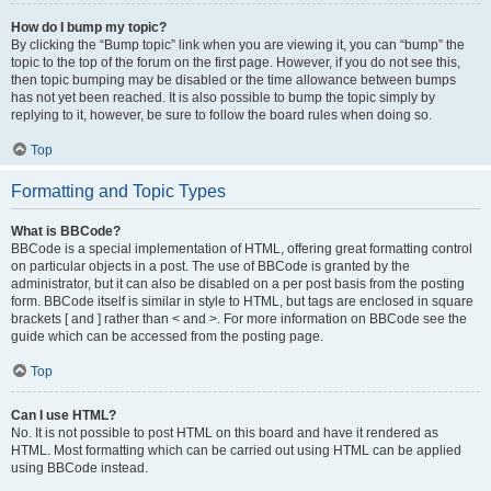
How do I bump my topic?
By clicking the “Bump topic” link when you are viewing it, you can “bump” the
topic to the top of the forum on the first page. However, if you do not see this,
then topic bumping may be disabled or the time allowance between bumps
has not yet been reached. It is also possible to bump the topic simply by
replying to it, however, be sure to follow the board rules when doing so.
Top
Formatting and Topic Types
What is BBCode?
BBCode is a special implementation of HTML, offering great formatting control
on particular objects in a post. The use of BBCode is granted by the
administrator, but it can also be disabled on a per post basis from the posting
form. BBCode itself is similar in style to HTML, but tags are enclosed in square
brackets [ and ] rather than < and >. For more information on BBCode see the
guide which can be accessed from the posting page.
Top
Can I use HTML?
No. It is not possible to post HTML on this board and have it rendered as
HTML. Most formatting which can be carried out using HTML can be applied
using BBCode instead.