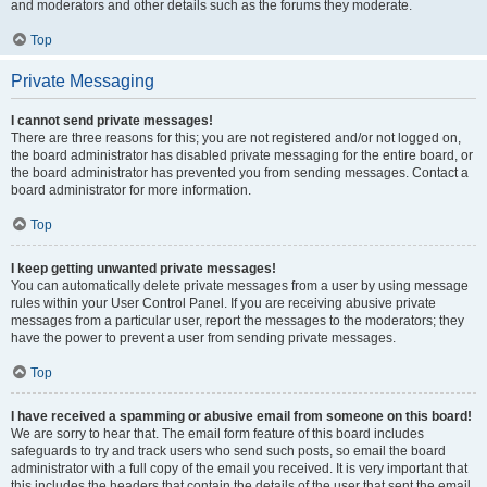
and moderators and other details such as the forums they moderate.
Top
Private Messaging
I cannot send private messages!
There are three reasons for this; you are not registered and/or not logged on,
the board administrator has disabled private messaging for the entire board, or
the board administrator has prevented you from sending messages. Contact a
board administrator for more information.
Top
I keep getting unwanted private messages!
You can automatically delete private messages from a user by using message
rules within your User Control Panel. If you are receiving abusive private
messages from a particular user, report the messages to the moderators; they
have the power to prevent a user from sending private messages.
Top
I have received a spamming or abusive email from someone on this board!
We are sorry to hear that. The email form feature of this board includes
safeguards to try and track users who send such posts, so email the board
administrator with a full copy of the email you received. It is very important that
this includes the headers that contain the details of the user that sent the email.