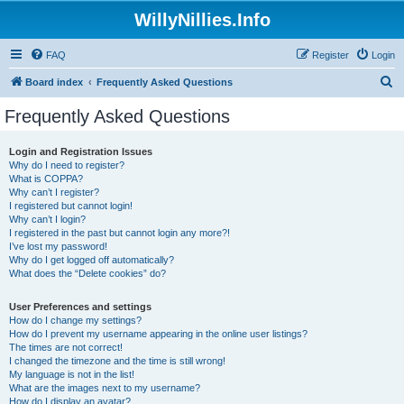
WillyNillies.Info
FAQ
Register
Login
S
Board index
Frequently Asked Questions
e
Frequently Asked Questions
a
r
Login and Registration Issues
Why do I need to register?
c
What is COPPA?
h
Why can’t I register?
I registered but cannot login!
Why can’t I login?
I registered in the past but cannot login any more?!
I’ve lost my password!
Why do I get logged off automatically?
What does the “Delete cookies” do?
User Preferences and settings
How do I change my settings?
How do I prevent my username appearing in the online user listings?
The times are not correct!
I changed the timezone and the time is still wrong!
My language is not in the list!
What are the images next to my username?
How do I display an avatar?