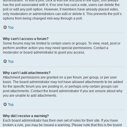
administrator. To edit a poll, click to edit the first post in the topic; this always
has the poll associated with it. If no one has cast a vote, users can delete the
poll or edit any poll option. However, if members have already placed votes,
only moderators or administrators can edit or delete it. This prevents the poll’s
options from being changed mid-way through a poll.
Top
Why can’t I access a forum?
Some forums may be limited to certain users or groups. To view, read, post or
perform another action you may need special permissions. Contact a
moderator or board administrator to grant you access.
Top
Why can’t I add attachments?
Attachment permissions are granted on a per forum, per group, or per user
basis. The board administrator may not have allowed attachments to be added
for the specific forum you are posting in, or perhaps only certain groups can
post attachments. Contact the board administrator if you are unsure about why
you are unable to add attachments.
Top
Why did I receive a warning?
Each board administrator has their own set of rules for their site. If you have
broken a rule, you may be issued a warning. Please note that this is the board