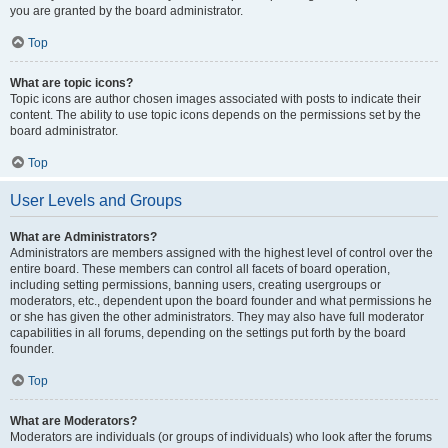
you are granted by the board administrator.
Top
What are topic icons?
Topic icons are author chosen images associated with posts to indicate their
content. The ability to use topic icons depends on the permissions set by the
board administrator.
Top
User Levels and Groups
What are Administrators?
Administrators are members assigned with the highest level of control over the
entire board. These members can control all facets of board operation,
including setting permissions, banning users, creating usergroups or
moderators, etc., dependent upon the board founder and what permissions he
or she has given the other administrators. They may also have full moderator
capabilities in all forums, depending on the settings put forth by the board
founder.
Top
What are Moderators?
Moderators are individuals (or groups of individuals) who look after the forums