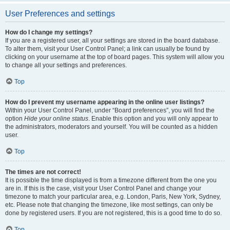
User Preferences and settings
How do I change my settings?
If you are a registered user, all your settings are stored in the board database.
To alter them, visit your User Control Panel; a link can usually be found by
clicking on your username at the top of board pages. This system will allow you
to change all your settings and preferences.
Top
How do I prevent my username appearing in the online user listings?
Within your User Control Panel, under “Board preferences”, you will find the
option
Hide your online status
. Enable this option and you will only appear to
the administrators, moderators and yourself. You will be counted as a hidden
user.
Top
The times are not correct!
It is possible the time displayed is from a timezone different from the one you
are in. If this is the case, visit your User Control Panel and change your
timezone to match your particular area, e.g. London, Paris, New York, Sydney,
etc. Please note that changing the timezone, like most settings, can only be
done by registered users. If you are not registered, this is a good time to do so.
Top