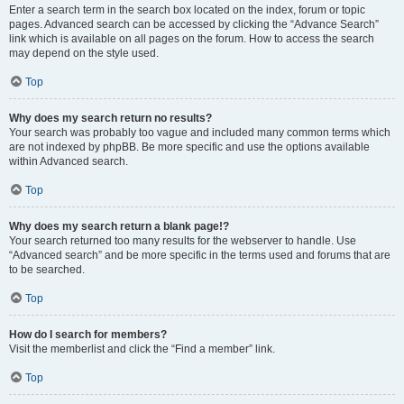
Enter a search term in the search box located on the index, forum or topic
pages. Advanced search can be accessed by clicking the “Advance Search”
link which is available on all pages on the forum. How to access the search
may depend on the style used.
Top
Why does my search return no results?
Your search was probably too vague and included many common terms which
are not indexed by phpBB. Be more specific and use the options available
within Advanced search.
Top
Why does my search return a blank page!?
Your search returned too many results for the webserver to handle. Use
“Advanced search” and be more specific in the terms used and forums that are
to be searched.
Top
How do I search for members?
Visit the memberlist and click the “Find a member” link.
Top