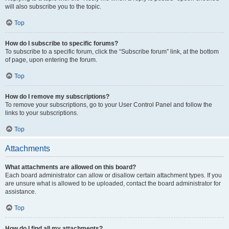
will also subscribe you to the topic.
Top
How do I subscribe to specific forums?
To subscribe to a specific forum, click the “Subscribe forum” link, at the bottom
of page, upon entering the forum.
Top
How do I remove my subscriptions?
To remove your subscriptions, go to your User Control Panel and follow the
links to your subscriptions.
Top
Attachments
What attachments are allowed on this board?
Each board administrator can allow or disallow certain attachment types. If you
are unsure what is allowed to be uploaded, contact the board administrator for
assistance.
Top
How do I find all my attachments?