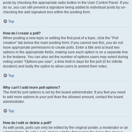
posts by checking the appropriate radio button in the User Control Panel. If you
do so, you can still prevent a signature being added to individual posts by un-
checking the add signature box within the posting form.
Top
How do I create a poll?
When posting a new topic or editing the first post of a topic, click the “Poll
creation” tab below the main posting form; if you cannot see this, you do not
have appropriate permissions to create polls. Enter a title and at least two
options in the appropriate fields, making sure each option is on a separate line
in the textarea. You can also set the number of options users may select during
voting under “Options per user”, a time limit in days for the poll (0 for infinite
duration) and lastly the option to allow users to amend their votes.
Top
Why can’t I add more poll options?
The limit for poll options is set by the board administrator. If you feel you need
to add more options to your poll than the allowed amount, contact the board
administrator.
Top
How do I edit or delete a poll?
As with posts, polls can only be edited by the original poster, a moderator or an