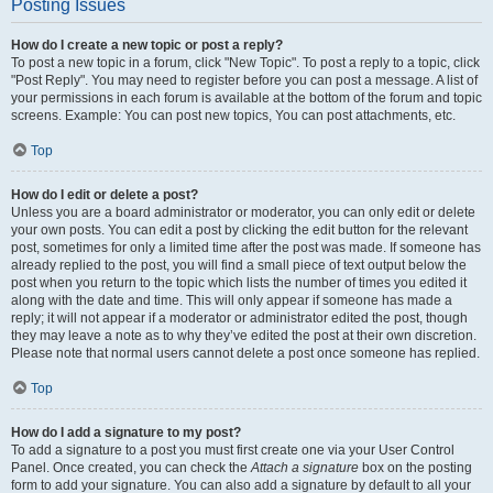
Posting Issues
How do I create a new topic or post a reply?
To post a new topic in a forum, click "New Topic". To post a reply to a topic, click
"Post Reply". You may need to register before you can post a message. A list of
your permissions in each forum is available at the bottom of the forum and topic
screens. Example: You can post new topics, You can post attachments, etc.
Top
How do I edit or delete a post?
Unless you are a board administrator or moderator, you can only edit or delete
your own posts. You can edit a post by clicking the edit button for the relevant
post, sometimes for only a limited time after the post was made. If someone has
already replied to the post, you will find a small piece of text output below the
post when you return to the topic which lists the number of times you edited it
along with the date and time. This will only appear if someone has made a
reply; it will not appear if a moderator or administrator edited the post, though
they may leave a note as to why they’ve edited the post at their own discretion.
Please note that normal users cannot delete a post once someone has replied.
Top
How do I add a signature to my post?
To add a signature to a post you must first create one via your User Control
Panel. Once created, you can check the
Attach a signature
box on the posting
form to add your signature. You can also add a signature by default to all your