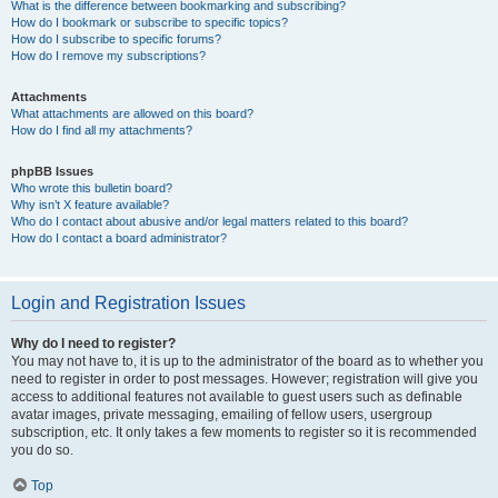
What is the difference between bookmarking and subscribing?
How do I bookmark or subscribe to specific topics?
How do I subscribe to specific forums?
How do I remove my subscriptions?
Attachments
What attachments are allowed on this board?
How do I find all my attachments?
phpBB Issues
Who wrote this bulletin board?
Why isn’t X feature available?
Who do I contact about abusive and/or legal matters related to this board?
How do I contact a board administrator?
Login and Registration Issues
Why do I need to register?
You may not have to, it is up to the administrator of the board as to whether you
need to register in order to post messages. However; registration will give you
access to additional features not available to guest users such as definable
avatar images, private messaging, emailing of fellow users, usergroup
subscription, etc. It only takes a few moments to register so it is recommended
you do so.
Top