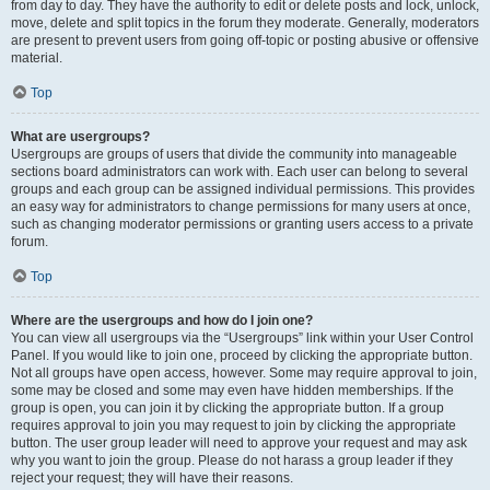
from day to day. They have the authority to edit or delete posts and lock, unlock,
move, delete and split topics in the forum they moderate. Generally, moderators
are present to prevent users from going off-topic or posting abusive or offensive
material.
Top
What are usergroups?
Usergroups are groups of users that divide the community into manageable
sections board administrators can work with. Each user can belong to several
groups and each group can be assigned individual permissions. This provides
an easy way for administrators to change permissions for many users at once,
such as changing moderator permissions or granting users access to a private
forum.
Top
Where are the usergroups and how do I join one?
You can view all usergroups via the “Usergroups” link within your User Control
Panel. If you would like to join one, proceed by clicking the appropriate button.
Not all groups have open access, however. Some may require approval to join,
some may be closed and some may even have hidden memberships. If the
group is open, you can join it by clicking the appropriate button. If a group
requires approval to join you may request to join by clicking the appropriate
button. The user group leader will need to approve your request and may ask
why you want to join the group. Please do not harass a group leader if they
reject your request; they will have their reasons.