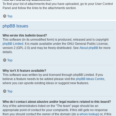
To find your list of attachments that you have uploaded, go to your User Control
Panel and follow the links to the attachments section.
Top
phpBB Issues
Who wrote this bulletin board?
This software (in its unmodified form) is produced, released and is copyright
phpBB Limited
. It is made available under the GNU General Public License,
version 2 (GPL-2.0) and may be freely distributed. See
About phpBB
for more
details.
Top
Why isn’t X feature available?
This software was written by and licensed through phpBB Limited. If you
believe a feature needs to be added please visit the
phpBB Ideas Centre
,
where you can upvote existing ideas or suggest new features.
Top
Who do I contact about abusive and/or legal matters related to this board?
Any of the administrators listed on the “The team” page should be an
appropriate point of contact for your complaints. If this still gets no response
then you should contact the owner of the domain (do a
whois lookup
) or, if this