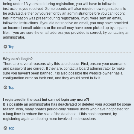
being under 13 years old during registration, you will have to follow the
instructions you received. Some boards will also require new registrations to
be activated, either by yourself or by an administrator before you can logon;
this information was present during registration. If you were sent an email,
follow the instructions. If you did not receive an email, you may have provided
an incorrect email address or the email may have been picked up by a spam
filer. If you are sure the email address you provided is correct, try contacting an
administrator.
Top
Why can’t I login?
There are several reasons why this could occur. First, ensure your username
and password are correct. If they are, contact a board administrator to make
sure you haven’t been banned. It is also possible the website owner has a
configuration error on their end, and they would need to fix it.
Top
I registered in the past but cannot login any more?!
It is possible an administrator has deactivated or deleted your account for some
reason. Also, many boards periodically remove users who have not posted for
a long time to reduce the size of the database. If this has happened, try
registering again and being more involved in discussions.
Top