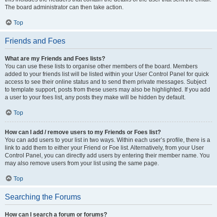
The board administrator can then take action.
Top
Friends and Foes
What are my Friends and Foes lists?
You can use these lists to organise other members of the board. Members
added to your friends list will be listed within your User Control Panel for quick
access to see their online status and to send them private messages. Subject
to template support, posts from these users may also be highlighted. If you add
a user to your foes list, any posts they make will be hidden by default.
Top
How can I add / remove users to my Friends or Foes list?
You can add users to your list in two ways. Within each user’s profile, there is a
link to add them to either your Friend or Foe list. Alternatively, from your User
Control Panel, you can directly add users by entering their member name. You
may also remove users from your list using the same page.
Top
Searching the Forums
How can I search a forum or forums?