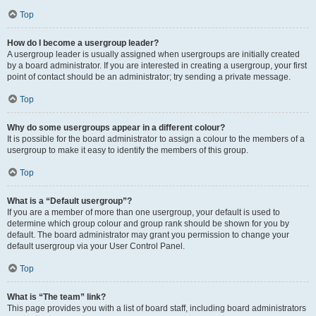
Top
How do I become a usergroup leader?
A usergroup leader is usually assigned when usergroups are initially created
by a board administrator. If you are interested in creating a usergroup, your first
point of contact should be an administrator; try sending a private message.
Top
Why do some usergroups appear in a different colour?
It is possible for the board administrator to assign a colour to the members of a
usergroup to make it easy to identify the members of this group.
Top
What is a “Default usergroup”?
If you are a member of more than one usergroup, your default is used to
determine which group colour and group rank should be shown for you by
default. The board administrator may grant you permission to change your
default usergroup via your User Control Panel.
Top
What is “The team” link?
This page provides you with a list of board staff, including board administrators