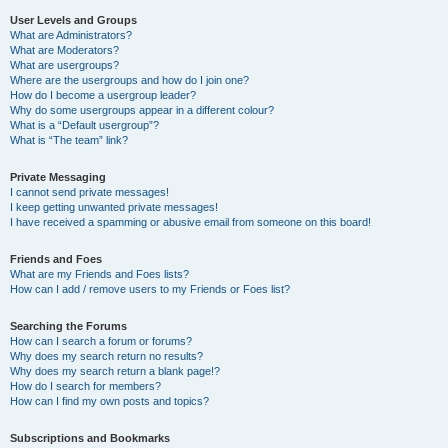
User Levels and Groups
What are Administrators?
What are Moderators?
What are usergroups?
Where are the usergroups and how do I join one?
How do I become a usergroup leader?
Why do some usergroups appear in a different colour?
What is a “Default usergroup”?
What is “The team” link?
Private Messaging
I cannot send private messages!
I keep getting unwanted private messages!
I have received a spamming or abusive email from someone on this board!
Friends and Foes
What are my Friends and Foes lists?
How can I add / remove users to my Friends or Foes list?
Searching the Forums
How can I search a forum or forums?
Why does my search return no results?
Why does my search return a blank page!?
How do I search for members?
How can I find my own posts and topics?
Subscriptions and Bookmarks