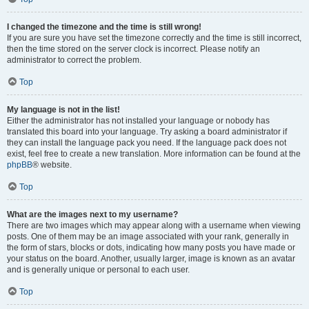
I changed the timezone and the time is still wrong!
If you are sure you have set the timezone correctly and the time is still incorrect,
then the time stored on the server clock is incorrect. Please notify an
administrator to correct the problem.
Top
My language is not in the list!
Either the administrator has not installed your language or nobody has
translated this board into your language. Try asking a board administrator if
they can install the language pack you need. If the language pack does not
exist, feel free to create a new translation. More information can be found at the
phpBB
® website.
Top
What are the images next to my username?
There are two images which may appear along with a username when viewing
posts. One of them may be an image associated with your rank, generally in
the form of stars, blocks or dots, indicating how many posts you have made or
your status on the board. Another, usually larger, image is known as an avatar
and is generally unique or personal to each user.
Top