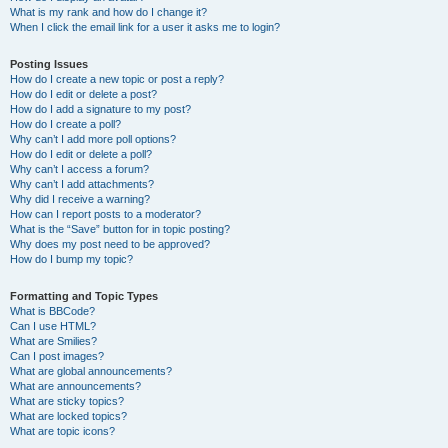
What is my rank and how do I change it?
When I click the email link for a user it asks me to login?
Posting Issues
How do I create a new topic or post a reply?
How do I edit or delete a post?
How do I add a signature to my post?
How do I create a poll?
Why can’t I add more poll options?
How do I edit or delete a poll?
Why can’t I access a forum?
Why can’t I add attachments?
Why did I receive a warning?
How can I report posts to a moderator?
What is the “Save” button for in topic posting?
Why does my post need to be approved?
How do I bump my topic?
Formatting and Topic Types
What is BBCode?
Can I use HTML?
What are Smilies?
Can I post images?
What are global announcements?
What are announcements?
What are sticky topics?
What are locked topics?
What are topic icons?