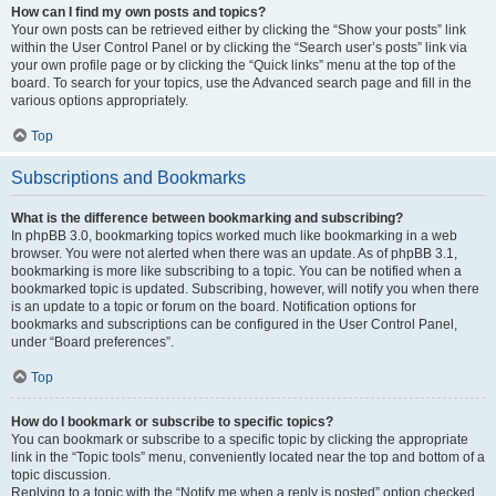
How can I find my own posts and topics?
Your own posts can be retrieved either by clicking the “Show your posts” link
within the User Control Panel or by clicking the “Search user’s posts” link via
your own profile page or by clicking the “Quick links” menu at the top of the
board. To search for your topics, use the Advanced search page and fill in the
various options appropriately.
Top
Subscriptions and Bookmarks
What is the difference between bookmarking and subscribing?
In phpBB 3.0, bookmarking topics worked much like bookmarking in a web
browser. You were not alerted when there was an update. As of phpBB 3.1,
bookmarking is more like subscribing to a topic. You can be notified when a
bookmarked topic is updated. Subscribing, however, will notify you when there
is an update to a topic or forum on the board. Notification options for
bookmarks and subscriptions can be configured in the User Control Panel,
under “Board preferences”.
Top
How do I bookmark or subscribe to specific topics?
You can bookmark or subscribe to a specific topic by clicking the appropriate
link in the “Topic tools” menu, conveniently located near the top and bottom of a
topic discussion.
Replying to a topic with the “Notify me when a reply is posted” option checked