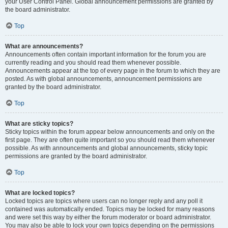
your User Control Panel. Global announcement permissions are granted by
the board administrator.
Top
What are announcements?
Announcements often contain important information for the forum you are
currently reading and you should read them whenever possible.
Announcements appear at the top of every page in the forum to which they are
posted. As with global announcements, announcement permissions are
granted by the board administrator.
Top
What are sticky topics?
Sticky topics within the forum appear below announcements and only on the
first page. They are often quite important so you should read them whenever
possible. As with announcements and global announcements, sticky topic
permissions are granted by the board administrator.
Top
What are locked topics?
Locked topics are topics where users can no longer reply and any poll it
contained was automatically ended. Topics may be locked for many reasons
and were set this way by either the forum moderator or board administrator.
You may also be able to lock your own topics depending on the permissions