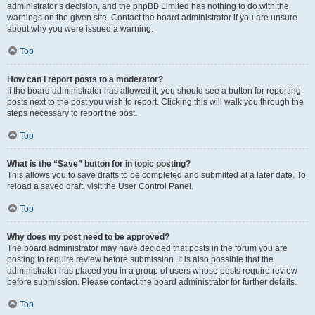
administrator’s decision, and the phpBB Limited has nothing to do with the
warnings on the given site. Contact the board administrator if you are unsure
about why you were issued a warning.
Top
How can I report posts to a moderator?
If the board administrator has allowed it, you should see a button for reporting
posts next to the post you wish to report. Clicking this will walk you through the
steps necessary to report the post.
Top
What is the “Save” button for in topic posting?
This allows you to save drafts to be completed and submitted at a later date. To
reload a saved draft, visit the User Control Panel.
Top
Why does my post need to be approved?
The board administrator may have decided that posts in the forum you are
posting to require review before submission. It is also possible that the
administrator has placed you in a group of users whose posts require review
before submission. Please contact the board administrator for further details.
Top