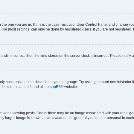
om the one you are in. If this is the case, visit your User Control Panel and change y
ike most settings, can only be done by registered users. If you are not registered, t
s still incorrect, then the time stored on the server clock is incorrect. Please notify 
ody has translated this board into your language. Try asking a board administrator i
 information can be found at the
phpBB
® website.
hen viewing posts. One of them may be an image associated with your rank, genera
ly larger, image is known as an avatar and is generally unique or personal to each