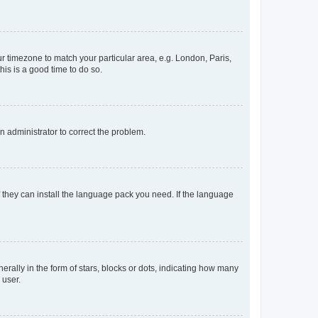
our timezone to match your particular area, e.g. London, Paris,
his is a good time to do so.
an administrator to correct the problem.
f they can install the language pack you need. If the language
lly in the form of stars, blocks or dots, indicating how many
 user.