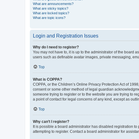
What are announcements?
What are sticky topics?
What are locked topics?
What are topic icons?
Login and Registration Issues
Why do I need to register?
You may not have to, it is up to the administrator of the board a
users such as definable avatar images, private messaging, email
Top
What is COPPA?
COPPA, or the Children’s Online Privacy Protection Act of 1998, 
consent or some other method of legal guardian acknowledgment, 
someone trying to register or to the website you are trying to r
a point of contact for legal concerns of any kind, except as outl
Top
Why can’t I register?
It is possible a board administrator has disabled registration 
attempting to register. Contact a board administrator for assista