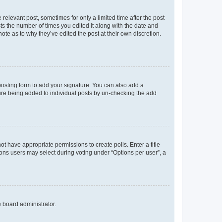
 relevant post, sometimes for only a limited time after the post
sts the number of times you edited it along with the date and
ote as to why they’ve edited the post at their own discretion.
osting form to add your signature. You can also add a
ature being added to individual posts by un-checking the add
not have appropriate permissions to create polls. Enter a title
tions users may select during voting under “Options per user”, a
e board administrator.