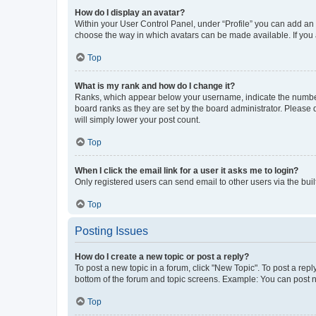
How do I display an avatar?
Within your User Control Panel, under “Profile” you can add an a
choose the way in which avatars can be made available. If you a
Top
What is my rank and how do I change it?
Ranks, which appear below your username, indicate the number o
board ranks as they are set by the board administrator. Please 
will simply lower your post count.
Top
When I click the email link for a user it asks me to login?
Only registered users can send email to other users via the buil
Top
Posting Issues
How do I create a new topic or post a reply?
To post a new topic in a forum, click "New Topic". To post a repl
bottom of the forum and topic screens. Example: You can post n
Top