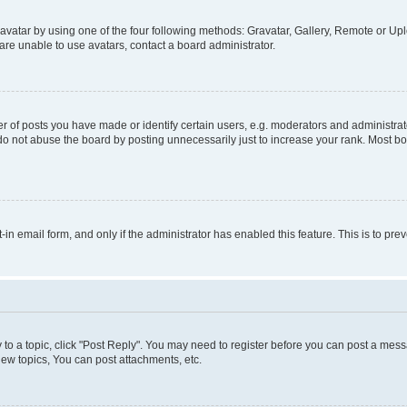
vatar by using one of the four following methods: Gravatar, Gallery, Remote or Uplo
re unable to use avatars, contact a board administrator.
f posts you have made or identify certain users, e.g. moderators and administrato
do not abuse the board by posting unnecessarily just to increase your rank. Most boa
t-in email form, and only if the administrator has enabled this feature. This is to 
y to a topic, click "Post Reply". You may need to register before you can post a messa
ew topics, You can post attachments, etc.