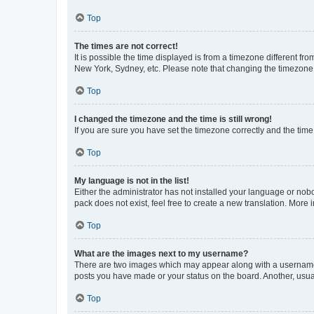
Top
The times are not correct!
It is possible the time displayed is from a timezone different fr
New York, Sydney, etc. Please note that changing the timezone, l
Top
I changed the timezone and the time is still wrong!
If you are sure you have set the timezone correctly and the time i
Top
My language is not in the list!
Either the administrator has not installed your language or nob
pack does not exist, feel free to create a new translation. More
Top
What are the images next to my username?
There are two images which may appear along with a username w
posts you have made or your status on the board. Another, usual
Top