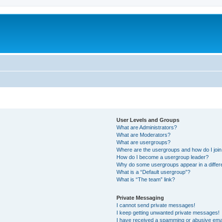
User Levels and Groups
What are Administrators?
What are Moderators?
What are usergroups?
Where are the usergroups and how do I joi
How do I become a usergroup leader?
Why do some usergroups appear in a differ
What is a “Default usergroup”?
What is “The team” link?
Private Messaging
I cannot send private messages!
I keep getting unwanted private messages!
I have received a spamming or abusive ema