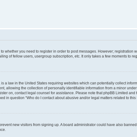
s to whether you need to register in order to post messages. However; registration wi
ing of fellow users, usergroup subscription, etc. It only takes a few moments to re
is a law in the United States requiring websites which can potentially collect infor
allowing the collection of personally identifiable information from a minor under th
egister on, contact legal counsel for assistance. Please note that phpBB Limited and
ined in question “Who do I contact about abusive and/or legal matters related to this
to prevent new visitors from signing up. A board administrator could have also bann
nce.