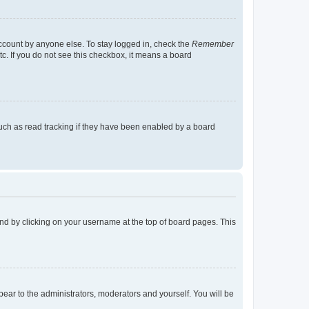
account by anyone else. To stay logged in, check the
Remember
tc. If you do not see this checkbox, it means a board
uch as read tracking if they have been enabled by a board
found by clicking on your username at the top of board pages. This
ppear to the administrators, moderators and yourself. You will be