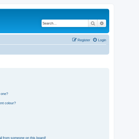
Search
Advanced search
Register
Login
n one?
ent colour?
il from someone on this board!