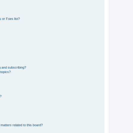
 or Foes list?
g and subscribing?
 topics?
d?
matters related to this board?