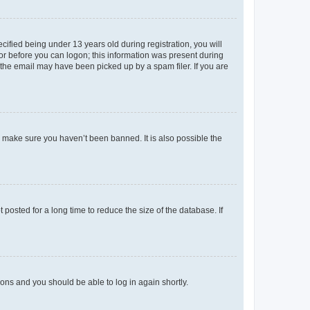
fied being under 13 years old during registration, you will
tor before you can logon; this information was present during
r the email may have been picked up by a spam filer. If you are
o make sure you haven’t been banned. It is also possible the
osted for a long time to reduce the size of the database. If
tions and you should be able to log in again shortly.