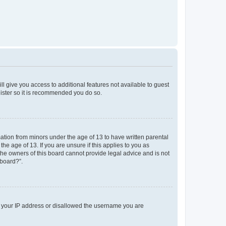
ll give you access to additional features not available to guest
gister so it is recommended you do so.
mation from minors under the age of 13 to have written parental
e age of 13. If you are unsure if this applies to you as
 the owners of this board cannot provide legal advice and is not
 board?”.
ed your IP address or disallowed the username you are