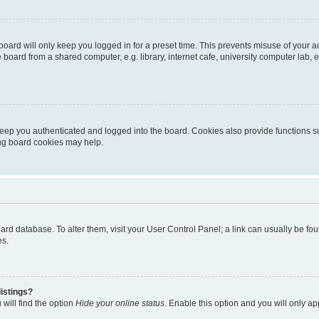
oard will only keep you logged in for a preset time. This prevents misuse of your 
oard from a shared computer, e.g. library, internet cafe, university computer lab, e
eep you authenticated and logged into the board. Cookies also provide functions s
ting board cookies may help.
 board database. To alter them, visit your User Control Panel; a link can usually be 
es.
istings?
will find the option
Hide your online status
. Enable this option and you will only a