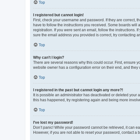
Top
I registered but cannot login!
First, check your username and password. If they are correct, 
have to follow the instructions you received. Some boards will a
registration. If you were sent an email, follow the instructions
sure the email address you provided is correct, try contacting a
Top
Why can’t I login?
There are several reasons why this could occur. First, ensure y
website owner has a configuration error on their end, and they w
Top
I registered in the past but cannot login any more?!
It is possible an administrator has deactivated or deleted your
this has happened, try registering again and being more involv
Top
I’ve lost my password!
Don’t panic! While your password cannot be retrieved, it can eas
However, if you are not able to reset your password, contact a b