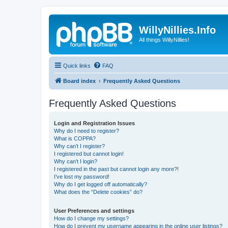
WillyNillies.Info
All things WillyNillies!
Quick links
FAQ
Board index
Frequently Asked Questions
Frequently Asked Questions
Login and Registration Issues
Why do I need to register?
What is COPPA?
Why can’t I register?
I registered but cannot login!
Why can’t I login?
I registered in the past but cannot login any more?!
I’ve lost my password!
Why do I get logged off automatically?
What does the “Delete cookies” do?
User Preferences and settings
How do I change my settings?
How do I prevent my username appearing in the online user listings?