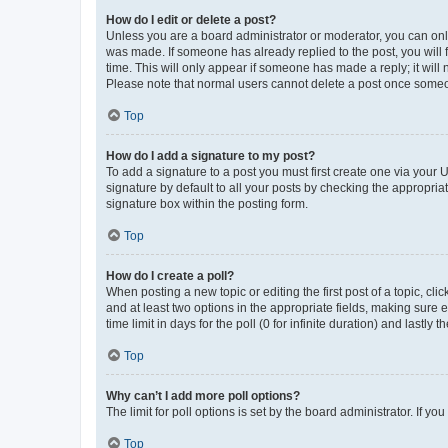
How do I edit or delete a post?
Unless you are a board administrator or moderator, you can only e
was made. If someone has already replied to the post, you will f
time. This will only appear if someone has made a reply; it will 
Please note that normal users cannot delete a post once someo
Top
How do I add a signature to my post?
To add a signature to a post you must first create one via your
signature by default to all your posts by checking the appropria
signature box within the posting form.
Top
How do I create a poll?
When posting a new topic or editing the first post of a topic, cli
and at least two options in the appropriate fields, making sure 
time limit in days for the poll (0 for infinite duration) and lastly
Top
Why can’t I add more poll options?
The limit for poll options is set by the board administrator. If 
Top