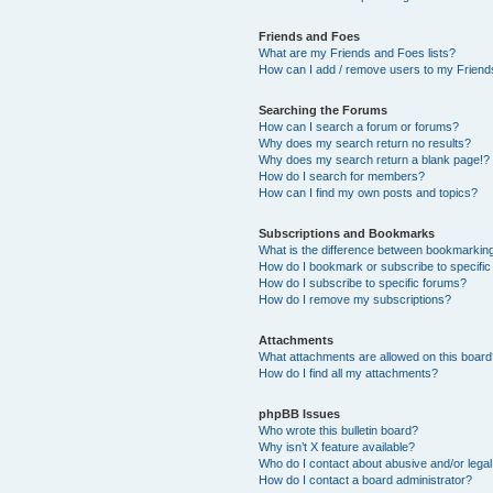
Friends and Foes
What are my Friends and Foes lists?
How can I add / remove users to my Friends
Searching the Forums
How can I search a forum or forums?
Why does my search return no results?
Why does my search return a blank page!?
How do I search for members?
How can I find my own posts and topics?
Subscriptions and Bookmarks
What is the difference between bookmarkin
How do I bookmark or subscribe to specific
How do I subscribe to specific forums?
How do I remove my subscriptions?
Attachments
What attachments are allowed on this boar
How do I find all my attachments?
phpBB Issues
Who wrote this bulletin board?
Why isn’t X feature available?
Who do I contact about abusive and/or legal 
How do I contact a board administrator?