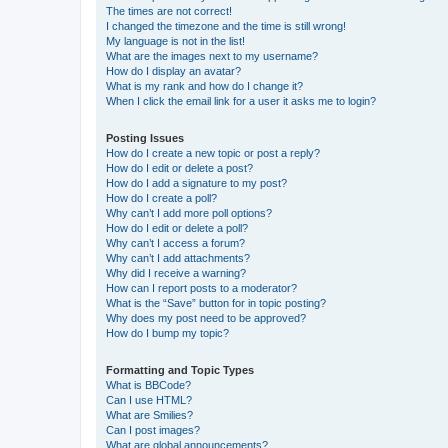
The times are not correct!
I changed the timezone and the time is still wrong!
My language is not in the list!
What are the images next to my username?
How do I display an avatar?
What is my rank and how do I change it?
When I click the email link for a user it asks me to login?
Posting Issues
How do I create a new topic or post a reply?
How do I edit or delete a post?
How do I add a signature to my post?
How do I create a poll?
Why can’t I add more poll options?
How do I edit or delete a poll?
Why can’t I access a forum?
Why can’t I add attachments?
Why did I receive a warning?
How can I report posts to a moderator?
What is the “Save” button for in topic posting?
Why does my post need to be approved?
How do I bump my topic?
Formatting and Topic Types
What is BBCode?
Can I use HTML?
What are Smilies?
Can I post images?
What are global announcements?