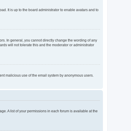
ad. It is up to the board administrator to enable avatars and to
rs. In general, you cannot directly change the wording of any
rds will not tolerate this and the moderator or administrator
prevent malicious use of the email system by anonymous users.
ge. A list of your permissions in each forum is available at the