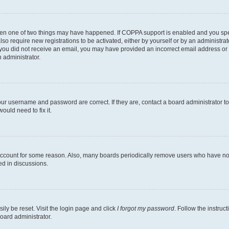
then one of two things may have happened. If COPPA support is enabled and you speci
lso require new registrations to be activated, either by yourself or by an administra
. If you did not receive an email, you may have provided an incorrect email address o
n administrator.
our username and password are correct. If they are, contact a board administrator t
ould need to fix it.
 account for some reason. Also, many boards periodically remove users who have not p
ed in discussions.
ily be reset. Visit the login page and click
I forgot my password
. Follow the instruc
oard administrator.