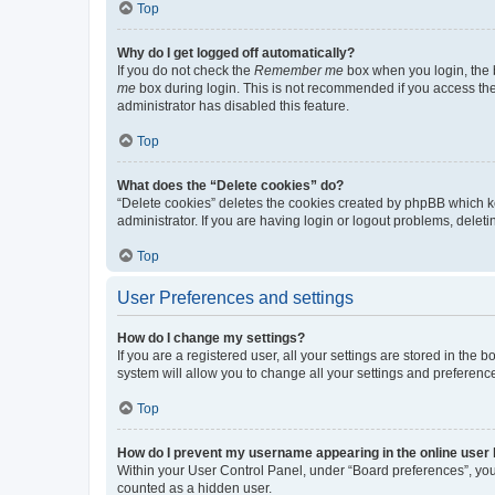
Top
Why do I get logged off automatically?
If you do not check the
Remember me
box when you login, the b
me
box during login. This is not recommended if you access the b
administrator has disabled this feature.
Top
What does the “Delete cookies” do?
“Delete cookies” deletes the cookies created by phpBB which k
administrator. If you are having login or logout problems, dele
Top
User Preferences and settings
How do I change my settings?
If you are a registered user, all your settings are stored in the
system will allow you to change all your settings and preferenc
Top
How do I prevent my username appearing in the online user l
Within your User Control Panel, under “Board preferences”, you 
counted as a hidden user.