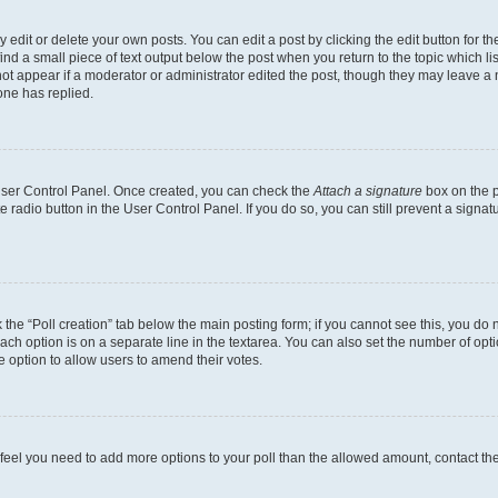
dit or delete your own posts. You can edit a post by clicking the edit button for the
ind a small piece of text output below the post when you return to the topic which li
not appear if a moderator or administrator edited the post, though they may leave a n
ne has replied.
 User Control Panel. Once created, you can check the
Attach a signature
box on the p
te radio button in the User Control Panel. If you do so, you can still prevent a sign
ck the “Poll creation” tab below the main posting form; if you cannot see this, you do 
each option is on a separate line in the textarea. You can also set the number of op
 the option to allow users to amend their votes.
you feel you need to add more options to your poll than the allowed amount, contact th