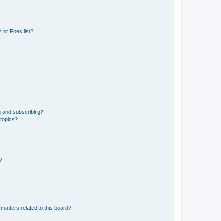
 or Foes list?
g and subscribing?
 topics?
d?
matters related to this board?