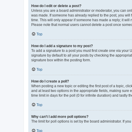
How do I edit or delete a post?
Unless you are a board administrator or moderator, you can only e
was made. If someone has already replied to the post, you will f
time. This will only appear if someone has made a reply; it will 
Please note that normal users cannot delete a post once someo
Top
How do I add a signature to my post?
To add a signature to a post you must first create one via your
signature by default to all your posts by checking the appropria
signature box within the posting form.
Top
How do I create a poll?
When posting a new topic or editing the first post of a topic, cli
and at least two options in the appropriate fields, making sure 
time limit in days for the poll (0 for infinite duration) and lastly
Top
Why can’t I add more poll options?
The limit for poll options is set by the board administrator. If 
Top