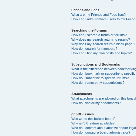
Friends and Foes
What are my Friends and Foes lists?
How can I add / remove users to my Friends
Searching the Forums
How can I search a forum or forums?
Why does my search return no results?
Why does my search return a blank page!?
How do I search for members?
How can I find my own posts and topics?
Subscriptions and Bookmarks
What is the difference between bookmarkin
How do I bookmark or subscribe to specific
How do I subscribe to specific forums?
How do I remove my subscriptions?
Attachments
What attachments are allowed on this boar
How do I find all my attachments?
phpBB Issues
Who wrote this bulletin board?
Why isn’t X feature available?
Who do I contact about abusive and/or legal 
How do I contact a board administrator?