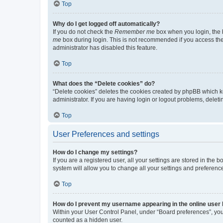
Top
Why do I get logged off automatically?
If you do not check the
Remember me
box when you login, the b
me
box during login. This is not recommended if you access the b
administrator has disabled this feature.
Top
What does the “Delete cookies” do?
“Delete cookies” deletes the cookies created by phpBB which k
administrator. If you are having login or logout problems, dele
Top
User Preferences and settings
How do I change my settings?
If you are a registered user, all your settings are stored in the
system will allow you to change all your settings and preferenc
Top
How do I prevent my username appearing in the online user l
Within your User Control Panel, under “Board preferences”, you 
counted as a hidden user.