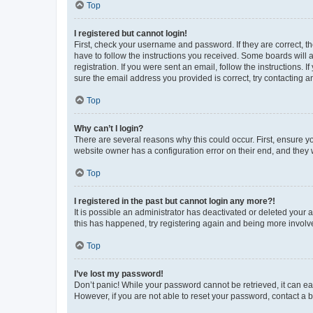
Top
I registered but cannot login!
First, check your username and password. If they are correct, 
have to follow the instructions you received. Some boards will a
registration. If you were sent an email, follow the instructions
sure the email address you provided is correct, try contacting a
Top
Why can’t I login?
There are several reasons why this could occur. First, ensure y
website owner has a configuration error on their end, and they w
Top
I registered in the past but cannot login any more?!
It is possible an administrator has deactivated or deleted your
this has happened, try registering again and being more involv
Top
I’ve lost my password!
Don’t panic! While your password cannot be retrieved, it can eas
However, if you are not able to reset your password, contact a b