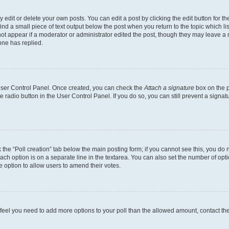
dit or delete your own posts. You can edit a post by clicking the edit button for the
ind a small piece of text output below the post when you return to the topic which li
not appear if a moderator or administrator edited the post, though they may leave a n
ne has replied.
 User Control Panel. Once created, you can check the
Attach a signature
box on the p
te radio button in the User Control Panel. If you do so, you can still prevent a sign
ck the “Poll creation” tab below the main posting form; if you cannot see this, you do 
each option is on a separate line in the textarea. You can also set the number of op
 the option to allow users to amend their votes.
you feel you need to add more options to your poll than the allowed amount, contact th