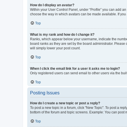
How do I display an avatar?
Within your User Control Panel, under “Profile” you can add an a
choose the way in which avatars can be made available. If you a
Top
What is my rank and how do I change it?
Ranks, which appear below your username, indicate the number o
board ranks as they are set by the board administrator. Please 
will simply lower your post count.
Top
When I click the email link for a user it asks me to login?
Only registered users can send email to other users via the buil
Top
Posting Issues
How do I create a new topic or post a reply?
To post a new topic in a forum, click "New Topic". To post a repl
bottom of the forum and topic screens. Example: You can post n
Top