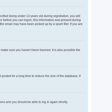
fied being under 13 years old during registration, you will
tor before you can logon; this information was present during
r the email may have been picked up by a spam filer. If you are
o make sure you haven’t been banned. It is also possible the
osted for a long time to reduce the size of the database. If
tions and you should be able to log in again shortly.