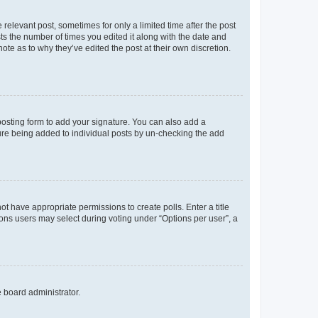
 relevant post, sometimes for only a limited time after the post
sts the number of times you edited it along with the date and
ote as to why they’ve edited the post at their own discretion.
osting form to add your signature. You can also add a
ature being added to individual posts by un-checking the add
not have appropriate permissions to create polls. Enter a title
tions users may select during voting under “Options per user”, a
e board administrator.