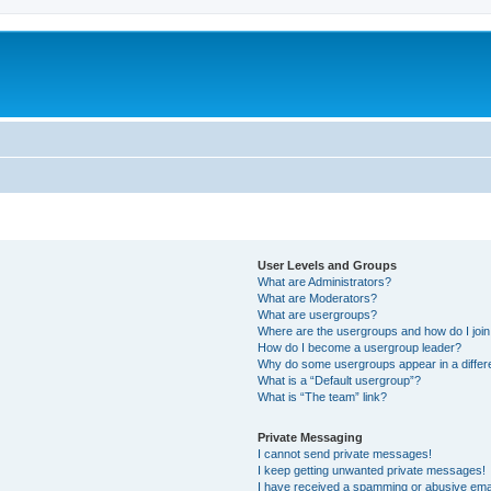
User Levels and Groups
What are Administrators?
What are Moderators?
What are usergroups?
Where are the usergroups and how do I joi
How do I become a usergroup leader?
Why do some usergroups appear in a differ
What is a “Default usergroup”?
What is “The team” link?
Private Messaging
I cannot send private messages!
I keep getting unwanted private messages!
I have received a spamming or abusive ema