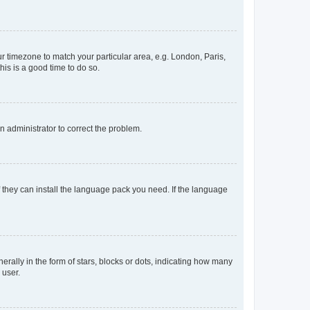
our timezone to match your particular area, e.g. London, Paris,
his is a good time to do so.
an administrator to correct the problem.
f they can install the language pack you need. If the language
lly in the form of stars, blocks or dots, indicating how many
 user.