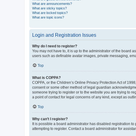
What are announcements?
What are sticky topics?
What are locked topics?
What are topic icons?
Login and Registration Issues
Why do I need to register?
You may not have to, it is up to the administrator of the board a
users such as definable avatar images, private messaging, email
Top
What is COPPA?
COPPA, or the Children’s Online Privacy Protection Act of 1998, 
consent or some other method of legal guardian acknowledgment, 
someone trying to register or to the website you are trying to r
a point of contact for legal concerns of any kind, except as outl
Top
Why can’t I register?
It is possible a board administrator has disabled registration 
attempting to register. Contact a board administrator for assista