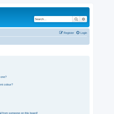
Search
Advanced search
Register
Login
n one?
ent colour?
il from someone on this board!