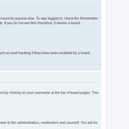
account by anyone else. To stay logged in, check the
Remember
tc. If you do not see this checkbox, it means a board
uch as read tracking if they have been enabled by a board
found by clicking on your username at the top of board pages. This
ppear to the administrators, moderators and yourself. You will be