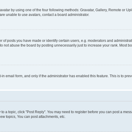
vatar by using one of the four following methods: Gravatar, Gallery, Remote or Uplo
re unable to use avatars, contact a board administrator.
f posts you have made or identify certain users, e.g. moderators and administrato
do not abuse the board by posting unnecessarily just to increase your rank. Most boa
t-in email form, and only if the administrator has enabled this feature. This is to 
y to a topic, click "Post Reply". You may need to register before you can post a messa
ew topics, You can post attachments, etc.