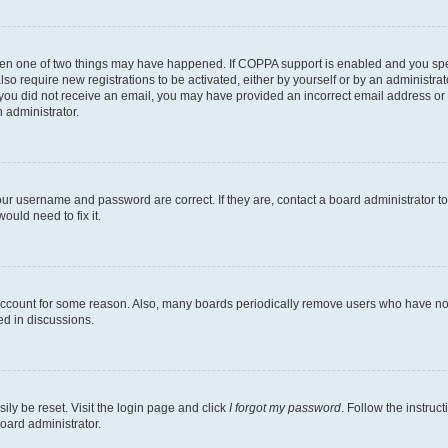
then one of two things may have happened. If COPPA support is enabled and you speci
lso require new registrations to be activated, either by yourself or by an administra
. If you did not receive an email, you may have provided an incorrect email address o
n administrator.
our username and password are correct. If they are, contact a board administrator t
ould need to fix it.
 account for some reason. Also, many boards periodically remove users who have not p
ed in discussions.
ily be reset. Visit the login page and click
I forgot my password
. Follow the instruc
oard administrator.