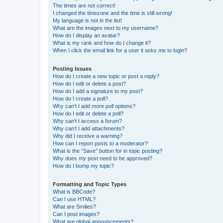
The times are not correct!
I changed the timezone and the time is still wrong!
My language is not in the list!
What are the images next to my username?
How do I display an avatar?
What is my rank and how do I change it?
When I click the email link for a user it asks me to login?
Posting Issues
How do I create a new topic or post a reply?
How do I edit or delete a post?
How do I add a signature to my post?
How do I create a poll?
Why can’t I add more poll options?
How do I edit or delete a poll?
Why can’t I access a forum?
Why can’t I add attachments?
Why did I receive a warning?
How can I report posts to a moderator?
What is the “Save” button for in topic posting?
Why does my post need to be approved?
How do I bump my topic?
Formatting and Topic Types
What is BBCode?
Can I use HTML?
What are Smilies?
Can I post images?
What are global announcements?