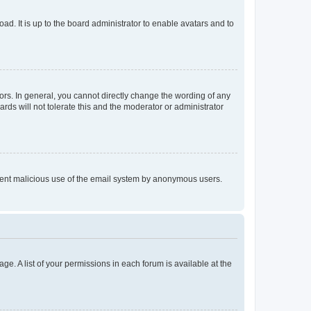
ad. It is up to the board administrator to enable avatars and to
rs. In general, you cannot directly change the wording of any
rds will not tolerate this and the moderator or administrator
prevent malicious use of the email system by anonymous users.
ge. A list of your permissions in each forum is available at the