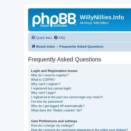
WillyNillies.Info
All things WillyNillies!
Quick links
FAQ
Board index
Frequently Asked Questions
Frequently Asked Questions
Login and Registration Issues
Why do I need to register?
What is COPPA?
Why can’t I register?
I registered but cannot login!
Why can’t I login?
I registered in the past but cannot login any more?!
I’ve lost my password!
Why do I get logged off automatically?
What does the “Delete cookies” do?
User Preferences and settings
How do I change my settings?
How do I prevent my username appearing in the online user listings?