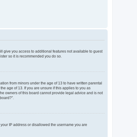
ll give you access to additional features not available to guest
gister so it is recommended you do so.
mation from minors under the age of 13 to have written parental
e age of 13. If you are unsure if this applies to you as
 the owners of this board cannot provide legal advice and is not
 board?”.
ed your IP address or disallowed the username you are