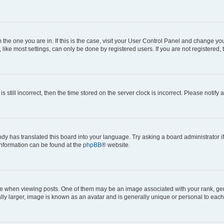
om the one you are in. If this is the case, visit your User Control Panel and change y
ike most settings, can only be done by registered users. If you are not registered, t
s still incorrect, then the time stored on the server clock is incorrect. Please notify 
ody has translated this board into your language. Try asking a board administrator i
 information can be found at the
phpBB
® website.
hen viewing posts. One of them may be an image associated with your rank, genera
ly larger, image is known as an avatar and is generally unique or personal to each