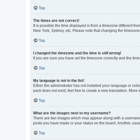
Top
The times are not correct!
It is possible the time displayed is from a timezone different fr
New York, Sydney, etc. Please note that changing the timezone, l
Top
I changed the timezone and the time is still wrong!
If you are sure you have set the timezone correctly and the time i
Top
My language is not in the list!
Either the administrator has not installed your language or nob
pack does not exist, feel free to create a new translation. More
Top
What are the images next to my username?
There are two images which may appear along with a username w
posts you have made or your status on the board. Another, usual
Top