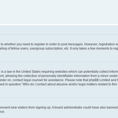
s to whether you need to register in order to post messages. However; registration wi
ing of fellow users, usergroup subscription, etc. It only takes a few moments to re
is a law in the United States requiring websites which can potentially collect infor
allowing the collection of personally identifiable information from a minor under th
egister on, contact legal counsel for assistance. Please note that phpBB Limited and
ined in question “Who do I contact about abusive and/or legal matters related to this
to prevent new visitors from signing up. A board administrator could have also bann
nce.