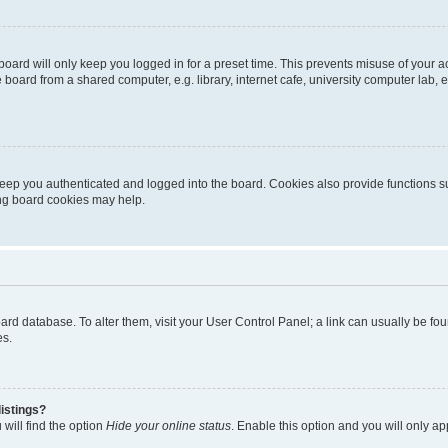
oard will only keep you logged in for a preset time. This prevents misuse of your 
oard from a shared computer, e.g. library, internet cafe, university computer lab, e
eep you authenticated and logged into the board. Cookies also provide functions s
ting board cookies may help.
 board database. To alter them, visit your User Control Panel; a link can usually be 
es.
istings?
will find the option
Hide your online status
. Enable this option and you will only a